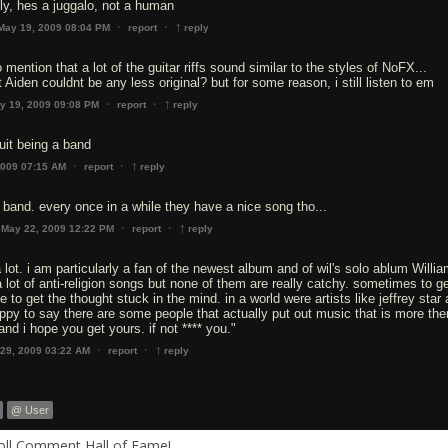
ly, hes a juggalo, not a human
↑
·
·
May 19, 2009 08:04 PM
report
reply
 mention that a lot of the guitar riffs sound similar to the styles of NoFX...
Aiden couldnt be any less original? but for some reason, i still listen to em
↑
·
·
y 19, 2009 09:08 PM
report
reply
uit being a band
↑
·
·
2009 07:15 AM
report
reply
 band. every once in a while they have a nice song tho...
↑
·
·
May 22, 2009 12:22 PM
report
reply
 a lot. i am particularly a fan of the newest album and of wil's solo ablum Willi
 a lot of anti-religion songs but none of them are really catchy. sometimes to g
 to get the thought stuck in the mind. in a world were artists like jeffrey star 
happy to say there are some people that actually put out music that is more the
and i hope you get yours. if not **** you."
↑
·
·
 29, 2009 03:22 AM
report
reply
@ User
Roll Comment Hall of Fame!