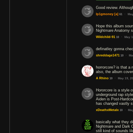
Good review. Althoug
·
lp1gmoney
[a]
May
61
Hope this album soun
Nightmare Anatomy s
·
Wildchild-91
May 1
10
definatley gonna check
·
shreddage1471
Ma
10
horrorcore? is that a 
also, the album cover 
·
A Rhino
May 19, 2
10
Hororcore is a style o
underground rap style
Aiden is Post-Hardcor
has changed vastly 
·
xDeathxMetalx
May
10
basically what they d
Nightmare and Dark Oa
still kind of sounds l