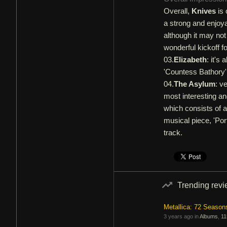
Overall,
Knives
is 
a strong and enjoya
although it may not 
wonderful kickoff f
03.
Elizabeth
: it's
'Countess Bathory',
04.
The Asylum
: v
most interesting and
which consists of a
musical piece, 'Port
track.
Trending rev
Metallica: 72 Season
3 years ago in
Albums
,
11