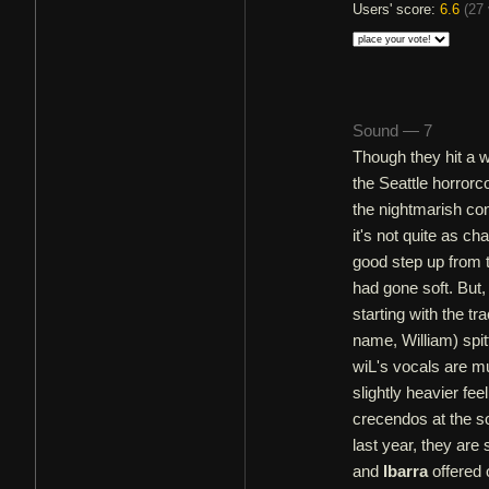
Users' score:
6.6
(
27 
Sound — 7
Though they hit a 
the Seattle horrorco
the nightmarish con
it's not quite as c
good step up from t
had gone soft. But,
starting with the tr
name, William) spitt
wiL's vocals are mu
slightly heavier fe
crecendos at the so
last year, they are 
and
Ibarra
offered 