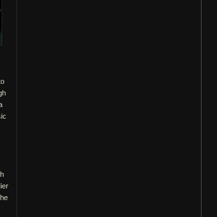
to
gh
a
sic
ch
ier
 he