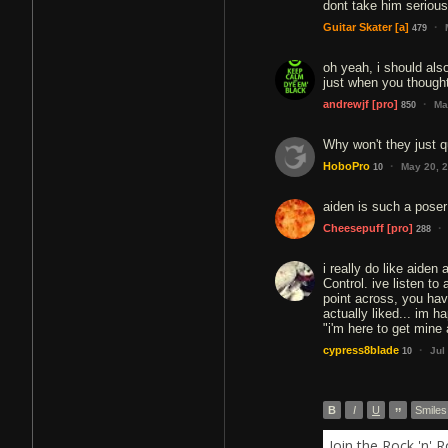
dont take him serious
·
Guitar Skater
[a]
479
oh yeah, i should also
just when you thought 
·
andrewjf
[pro]
Ma
850
Why won't they just q
·
HoboPro
May 20, 
10
aiden is such a poser
·
Cheesepuff
[pro]
288
i really do like aiden
Control. ive listen to
point across, you have
actually liked... im 
"i'm here to get mine 
·
cypress8blade
Jul
10
B
I
U
”
Smiles
Join the Rock 'n' 