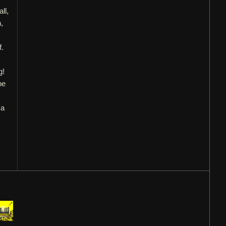
ll,
,
f.
g!
he
 a