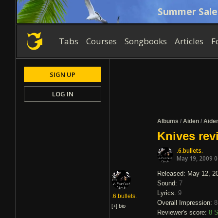
Summer Sale
Tabs
Courses
Songbooks
Articles
F
SIGN UP
LOG IN
Albums
/
Aiden
/
Aide
Knives rev
.6.bullets.
May 19, 2009 
Released: May 12, 2
Sound:
7
Lyrics:
9
.6.bullets.
Overall Impression:
8
[+]
bio
Reviewer's score:
8
S