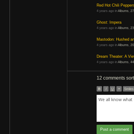
Red Hot Chili Pepper
4 years ago in
Albums
,
27
Ghost: Impera
4 years ago in
Albums
,
23
Mastodon: Hushed a
4 years ago in
Albums
,
20
Dream Theater: A Vi
4 years ago in
Albums
,
44
12 comments
sor
B
I
U
”
Smiles
We all know what 
Post a comment