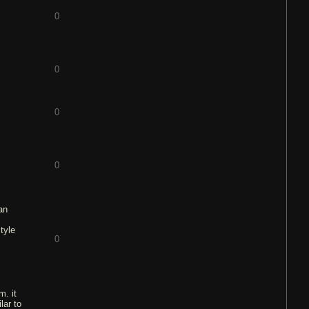
0
0
0
0
 an
tyle
0
m. it
lar to