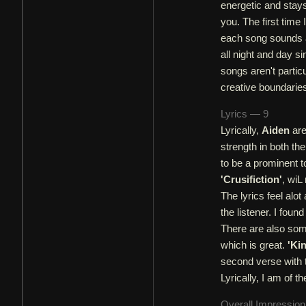
energetic and stays
you. The first time 
each song sounds a 
all night and day s
songs aren't partic
creative boundarie
Lyrics — 9
Lyrically,
Aiden
are
strength in both th
to be a prominent t
'Crusifiction'
, wiL
The lyrics feel alo
the listener. I fou
There are also some
which is great.
'Ki
second verse with 
Lyrically, I am of th
Overall Impressio