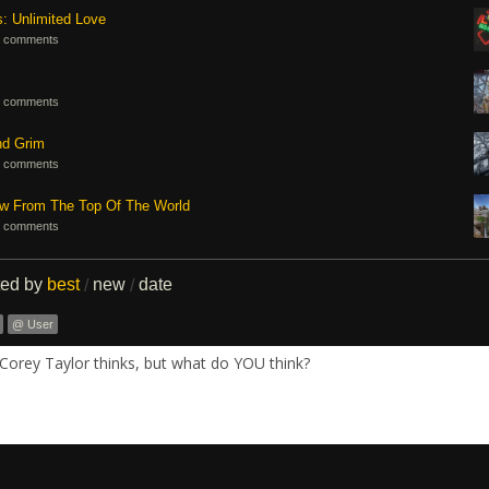
s: Unlimited Love
 comments
 comments
nd Grim
 comments
ew From The Top Of The World
 comments
ted by
best
new
date
/
/
@ User
Corey Taylor thinks, but what do YOU think?