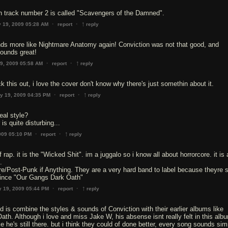
h track number 2 is called "Scavengers of the Damned".
↑
·
·
 19, 2009 05:28 AM
report
reply
ds more like Nightmare Anatomy again! Conviction was not that good, and
ounds great!
↑
·
·
9, 2009 05:58 AM
report
reply
 this out, i love the cover don't know why there's just somethin about it.
↑
·
·
y 19, 2009 04:35 PM
report
reply
real style?
is quite disturbing...
↑
·
·
009 05:10 PM
report
reply
f rap. it is the "Wicked Shit". im a juggalo so i know all about horrorcore. it is
.
e/Post-Punk if Anything. They are a very hard band to label because theyre s
since "Our Gangs Dark Oath"
↑
·
·
 19, 2009 05:44 PM
report
reply
id is combine the styles & sounds of Conviction with their earlier albums like
th. Although i love and miss Jake W, his absense isnt really felt in this albu
ike he's still there. but i think they could of done better, every song sounds simi