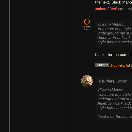
the next. Black Market
·
andrewjf
[pro]
Ma
850
xDeathxMetalx :
Hororcore is a style 
underground rap sty
Aiden is Post-Hardc
style has changed v
thanks for the correct
Author
.6.bullets.
[a]
.6.bullets.
wrote:
xDeathxMetalx :
Hororcore is a style 
underground rap sty
Aiden is Post-Hardc
style has changed v
thanks for the corre