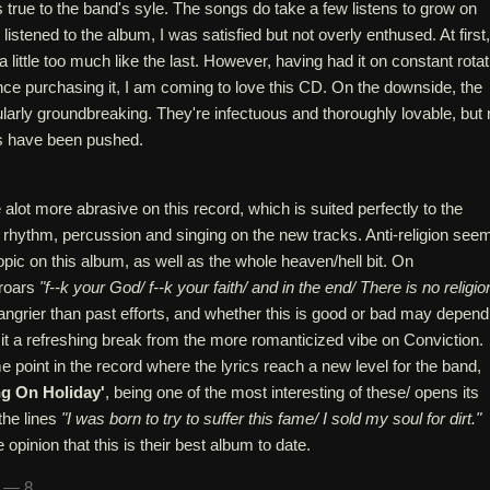
 true to the band's syle. The songs do take a few listens to grow on
I listened to the album, I was satisfied but not overly enthused. At first,
little too much like the last. However, having had it on constant rotat
ince purchasing it, I am coming to love this CD. On the downside, the
ularly groundbreaking. They're infectuous and thoroughly lovable, but
s have been pushed.
 alot more abrasive on this record, which is suited perfectly to the
e rhythm, percussion and singing on the new tracks. Anti-religion see
opic on this album, as well as the whole heaven/hell bit. On
 roars
"f--k your God/ f--k your faith/ and in the end/ There is no religio
t angrier than past efforts, and whether this is good or bad may depend
nd it a refreshing break from the more romanticized vibe on Conviction.
 point in the record where the lyrics reach a new level for the band,
ng On Holiday'
, being one of the most interesting of these/ opens its
the lines
"I was born to try to suffer this fame/ I sold my soul for dirt."
e opinion that this is their best album to date.
n — 8