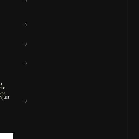
0
0
0
0
am
et a
are
n just
0