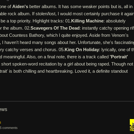
one of
Aiden's
better albums. It has some weaker points but is, all in a
ble rock album. If stolen/lost, I would most certainly purchase it again
be a top priority. Highlight tracks: 01.
Killing Machine
: absolutely
or the album. 02.
Scavegers Of The Dead
: instantly catchy opening rif
 about Countess Bathory, which I quite enjoyed. Aside from Venom's
 I haven't heard many songs about her. Unfortunate, she's fascinatin
ery catchy verses and chorus. 05.
King On Holiday
: lyrically, one of t
 meaningful. Also, on a final note, there is a track called
'Portrait'
 short spoken-word recitation by a girl about being raped. Though not
rait' is both chilling and heartbreaking. Loved it, a definite standout
iews
s
5 comments