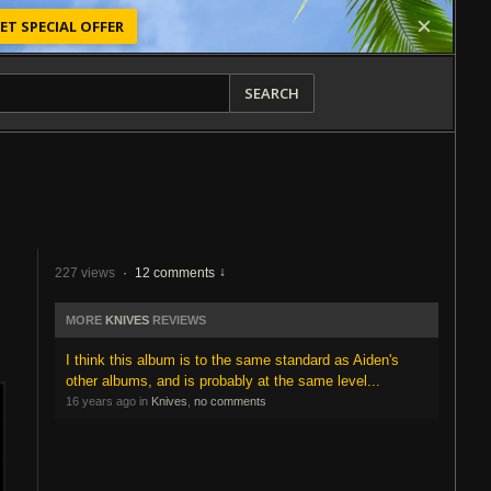
ET SPECIAL OFFER
SEARCH
227 views
·
12 comments
MORE
KNIVES
REVIEWS
I think this album is to the same standard as Aiden's
other albums, and is probably at the same level...
16 years ago in
Knives
,
no comments