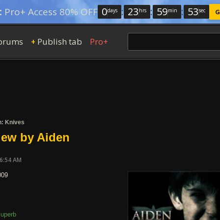
0
:
23
:
59
:
52
:
Pro+ Access 80% OFF
days
hrs
min
sec
G
orums
Publish tab
Pro+
+
n: Knives
iew by Aiden
06:54 AM
009
uperb