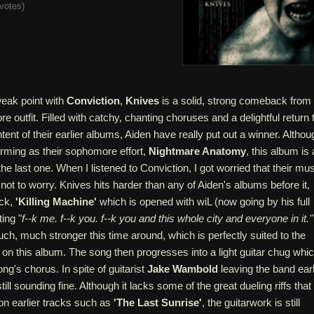
votes
)
weak point with
Conviction
,
Knives
is a solid, strong comeback from
re outfit. Filled with catchy, chanting choruses and a delightful return 
tent of their earlier albums, Aiden have really put out a winner. Althou
harming as their sophomore effort,
Nightmare Anatomy
, this album is 
he last one. When I listened to Conviction, I got worried that their mu
 not to worry. Knives hits harder than any of Aiden's albums before it,
ack,
'Killing Machine'
which is opened with wiL (now going by his full
ing "
f--k me. f--k you. f--k you and this whole city and everyone in it."
ch, much stronger this time around, which is perfectly suited to the
el on this album. The song then progresses into a light guitar chug whi
ng's chorus. In spite of guitarist
Jake Wambold
leaving the band earl
still sounding fine. Although it lacks some of the great dueling riffs that
on earlier tracks such as
'The Last Sunrise'
, the guitarwork is still