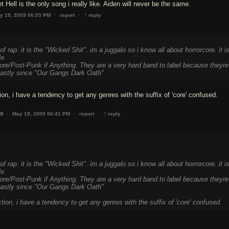
 Hell is the only song i really like. Aiden will never be the same.
↑
·
·
y 19, 2009 06:03 PM
report
reply
of rap. it is the "Wicked Shit". im a juggalo so i know all about horrorcore. it i
le.
ore/Post-Punk if Anything. They are a very hard band to label because theyre
astly since "Our Gangs Dark Oath"
ion, i have a tendency to get any genres with the suffix of 'core' confused.
↑
·
·
·
May 19, 2009 06:41 PM
report
reply
20
of rap. it is the "Wicked Shit". im a juggalo so i know all about horrorcore. it i
le.
ore/Post-Punk if Anything. They are a very hard band to label because theyre
astly since "Our Gangs Dark Oath"
ction, i have a tendency to get any genres with the suffix of 'core' confused.