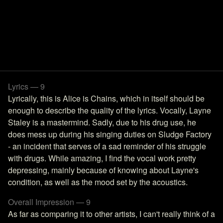
Lyrics — 9
Lyrically, this is Alice is Chains, which in itself should be
enough to describe the quality of the lyrics. Vocally, Layne
Staley is a mastermind. Sadly, due to his drug use, he
does mess up during his singing duties on Sludge Factory
- an incident that serves of a sad reminder of his struggle
with drugs. While amazing, I find the vocal work pretty
depressing, mainly because of knowing about Layne's
condition, as well as the mood set by the acoustics.
Overall Impression — 9
As far as comparing it to other artists, I can't really think of a