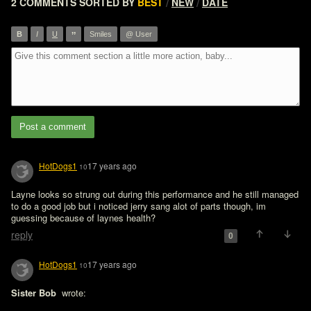
2 COMMENTS
SORTED BY
BEST
NEW
DATE
/
/
”
B
I
U
Smiles
@ User
Post a comment
HotDogs1
17 years ago
10
Layne looks so strung out during this performance and he still managed 
to do a good job but i noticed jerry sang alot of parts though, im 
guessing because of laynes health?
reply
0
HotDogs1
17 years ago
10
Sister Bob 
 wrote:
