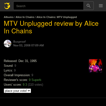
Albums
/
Alice In Chains
/
Alice In Chains: MTV Unplugged
MTV Unplugged review by Alice
In Chains
Busproof
Nov 03, 2008 07:09 AM
Released: Dec 31, 1995
Sound:
9
Lyrics:
9
Overall Impression:
9
Reviewer's score:
9
Superb
Users' score:
9.3
(
110 votes
)