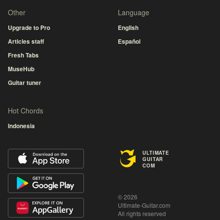
Other
Language
Upgrade to Pro
English
Articles staff
Español
Fresh Tabs
MuseHub
Guitar tuner
Hot Chords
Indonesia
ULTIMATE
GUITAR
COM
© 2026
Ultimate-Guitar.com
All rights reserved