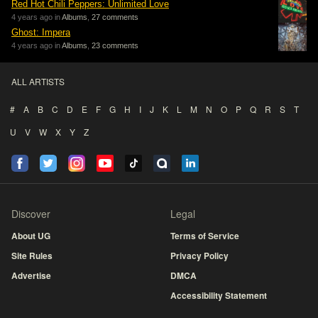
Red Hot Chili Peppers: Unlimited Love
4 years ago in
Albums
,
27 comments
Ghost: Impera
4 years ago in
Albums
,
23 comments
ALL ARTISTS
#
A
B
C
D
E
F
G
H
I
J
K
L
M
N
O
P
Q
R
S
T
U
V
W
X
Y
Z
Discover
Legal
About UG
Terms of Service
Site Rules
Privacy Policy
Advertise
DMCA
Accessibility Statement