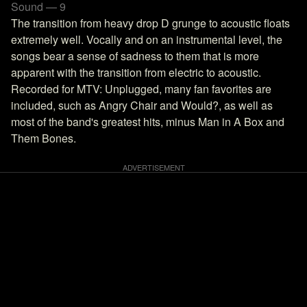
Sound — 9
The transition from heavy drop D grunge to acoustic floats
extremely well. Vocally and on an instrumental level, the
songs bear a sense of sadness to them that is more
apparent with the transition from electric to acoustic.
Recorded for MTV: Unplugged, many fan favorites are
included, such as Angry Chair and Would?, as well as
most of the band's greatest hits, minus Man in A Box and
Them Bones.