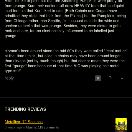
Also, I'd like to point out that the Smashing Pumpkins were pretty far 
from grunge. Sure their earlier stuff drew HEAVILY from that loud-quiet-
loud formula that Kurt liked to use, (Both Cobain and Corgan have 
admitted they stole that trick from the Pixies.) but the Pumpkins, being 
from Chicago rather than Seattle, fell juuuuust outside the wide and 
unclear umbrella that was grunge. Besides, they were closer to goth 
rock and later, far too electronically influenced to be labelled just 
grunge.
nirvana's been around since the mid 80's they were called "fecal matter" 
at that time i think, but alice in chains may have been around longer 
than nirvana (not by much though) but that doesnt mean they were the 
first "grunge" band because at that time AIC was playing hair metal 
type stuff
reply
0
TRENDING REVIEWS
Metallica: 72 Seasons
3 years ago in
Albums
,
115 comments