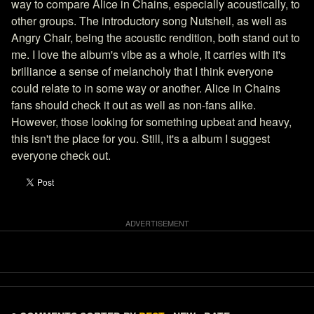
way to compare Alice in Chains, especially acoustically, to
other groups. The introductory song Nutshell, as well as
Angry Chair, being the acoustic rendition, both stand out to
me. I love the album's vibe as a whole, it carries with it's
brilliance a sense of melancholy that I think everyone
could relate to in some way or another. Alice in Chains
fans should check it out as well as non-fans alike.
However, those looking for something upbeat and heavy,
this isn't the place for you. Still, it's a album I suggest
everyone check out.