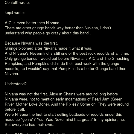
Confetti wrote:

kop4 wrote:

AIC is even better then Nirvana.

There are other grunge bands way better than Nirvana, I don`t 
understand why people go crazy about this band..

Because Nirvana was the first.

Grunge bloomed after Nirvana made it what it was.

And Nirvana's Nevermind is still one of the best rock records of all time.

Only grunge bands i would put before Nirvana is AIC and The Smashing 
Pumpkins, and Pumpkins didn't do their best work with the grunge 
record's, so i wouldn't say that Pumpkins is a better Grunge band then 
Nirvana.

Understand?

Nirvana was not the first. Alice in Chains were around long before 
Nirvana were, not to mention early incarnations of Pearl Jam (Green 
River, Mother Love Bone). And the Pixies? Come on. They were around 
before it all.

Were Nirvana the first to start selling buttloads of records under this 
made up "genre"? Yes. Was Nevermind that great? In my opinion, no. 
But everyone has their own...
