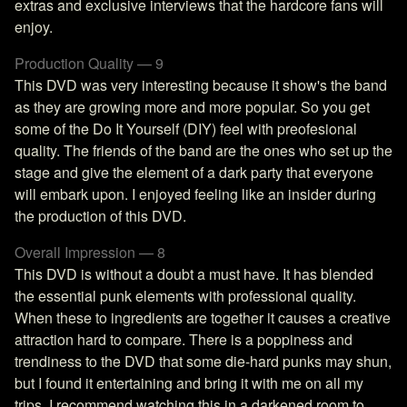
extras and exclusive interviews that the hardcore fans will
enjoy.
Production Quality — 9
This DVD was very interesting because it show's the band
as they are growing more and more popular. So you get
some of the Do It Yourself (DIY) feel with preofesional
quality. The friends of the band are the ones who set up the
stage and give the element of a dark party that everyone
will embark upon. I enjoyed feeling like an insider during
the production of this DVD.
Overall Impression — 8
This DVD is without a doubt a must have. It has blended
the essential punk elements with professional quality.
When these to ingredients are together it causes a creative
attraction hard to compare. There is a poppiness and
trendiness to the DVD that some die-hard punks may shun,
but I found it entertaining and bring it with me on all my
trips. I recommend watching this in a darkened room to