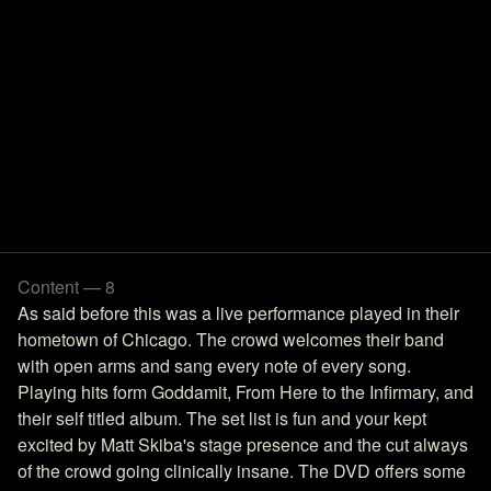
Content — 8
As said before this was a live performance played in their
hometown of Chicago. The crowd welcomes their band
with open arms and sang every note of every song.
Playing hits form Goddamit, From Here to the Infirmary, and
their self titled album. The set list is fun and your kept
excited by Matt Skiba's stage presence and the cut always
of the crowd going clinically insane. The DVD offers some