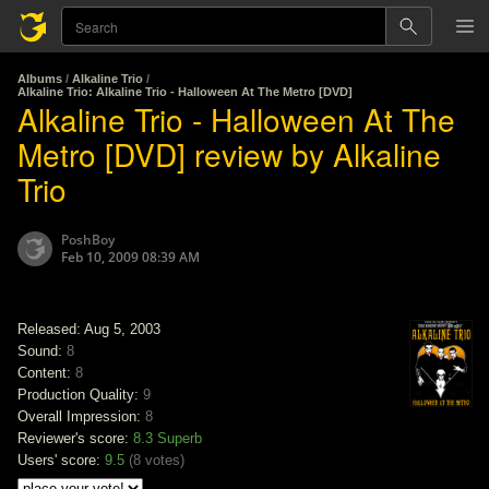
Albums
/
Alkaline Trio
/
Alkaline Trio: Alkaline Trio - Halloween At The Metro [DVD]
Alkaline Trio - Halloween At The
Metro [DVD] review by Alkaline
Trio
PoshBoy
Feb 10, 2009 08:39 AM
Released: Aug 5, 2003
Sound:
8
Content:
8
Production Quality:
9
Overall Impression:
8
Reviewer's score:
8.3
Superb
Users' score:
9.5
(
8 votes
)