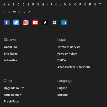
#
A
B
C
D
E
F
G
H
I
J
K
L
M
N
O
P
Q
R
S
T
U
V
W
X
Y
Z
Discover
Legal
About UG
Terms of Service
Site Rules
Privacy Policy
Advertise
DMCA
Accessibility Statement
Other
Language
Upgrade to Pro
English
Articles staff
Español
Fresh Tabs