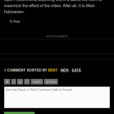
maximize the effect of the video. After all, it is titled
Halloween.
1 COMMENT
SORTED BY
BEST
NEW
DATE
/
/
”
B
I
U
Smiles
@ User