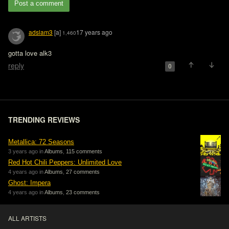
Post a comment
adslam3
[a]
17 years ago
1,460
gotta love alk3
reply
0
TRENDING REVIEWS
Metallica: 72 Seasons
3 years ago in
Albums
,
115 comments
Red Hot Chili Peppers: Unlimited Love
4 years ago in
Albums
,
27 comments
Ghost: Impera
4 years ago in
Albums
,
23 comments
ALL ARTISTS