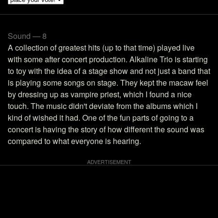
Sound — 8
A collection of greatest hits (up to that time) played live
with some after concert production. Alkaline Trio is starting
to toy with the idea of a stage show and not just a band that
is playing some songs on stage. They kept the macaw feel
by dressing up as vampire priest, which I found a nice
touch. The music didn't deviate from the albums which I
kind of wished it had. One of the fun parts of going to a
concert is having the story of how different the sound was
compared to what everyone is hearing.