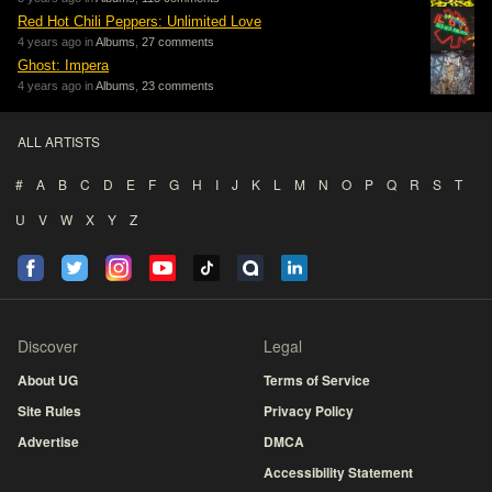
Red Hot Chili Peppers: Unlimited Love
4 years ago in
Albums
,
27 comments
Ghost: Impera
4 years ago in
Albums
,
23 comments
ALL ARTISTS
#
A
B
C
D
E
F
G
H
I
J
K
L
M
N
O
P
Q
R
S
T
U
V
W
X
Y
Z
Discover
Legal
About UG
Terms of Service
Site Rules
Privacy Policy
Advertise
DMCA
Accessibility Statement