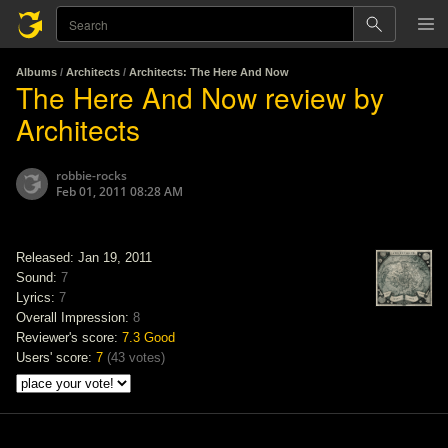
Albums
/
Architects
/
Architects: The Here And Now
The Here And Now review by
Architects
robbie-rocks
Feb 01, 2011 08:28 AM
Released: Jan 19, 2011
Sound:
7
Lyrics:
7
Overall Impression:
8
Reviewer's score:
7.3
Good
Users' score:
7
(
43 votes
)