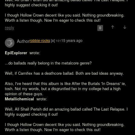
highly suggest checking it out! 

I though Hollow Crown decent like you said. Nothing groundbreaking. 
Worth a listen though. Now I'm eager to check this out!
reply
0
robbie-rocks
[a]
15 years ago
Author
101
EpiExplorer 
 wrote:

...do ballads really belong in the metalcore genre?

Well, if Carnifex has a deathcore ballad. Both are bad ideas anyway.

Also, I've heard that this album is like After the Burials 'In Dreams' ie, 
tosh. Not my words, but a disgruntled fan in my college had a high 
opinion of these guys. 
Metallichemical 
 wrote:

Well, All Shall Perish did an amazing ballad called The Last Relapse. I 
highly suggest checking it out! 

I though Hollow Crown decent like you said. Nothing groundbreaking. 
Worth a listen though. Now I'm eager to check this out!