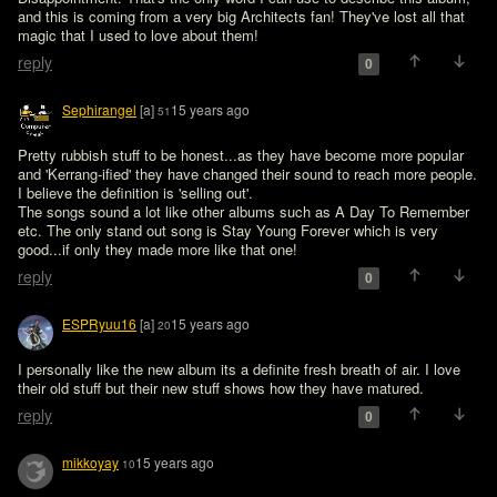
and this is coming from a very big Architects fan! They've lost all that 
magic that I used to love about them!
reply
0
Sephirangel
[a]
15 years ago
51
Pretty rubbish stuff to be honest...as they have become more popular 
and 'Kerrang-ified' they have changed their sound to reach more people. 
I believe the definition is 'selling out'. 

The songs sound a lot like other albums such as A Day To Remember 
etc. The only stand out song is Stay Young Forever which is very 
good...if only they made more like that one!
reply
0
ESPRyuu16
[a]
15 years ago
20
I personally like the new album its a definite fresh breath of air. I love 
their old stuff but their new stuff shows how they have matured.
reply
0
mikkoyay
15 years ago
10