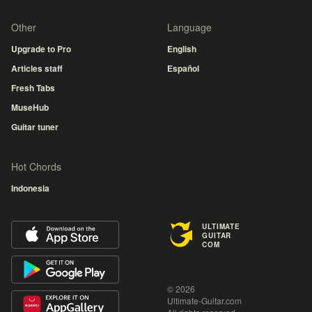
Other
Language
Upgrade to Pro
English
Articles staff
Español
Fresh Tabs
MuseHub
Guitar tuner
Hot Chords
Indonesia
ULTIMATE
GUITAR
COM
© 2026
Ultimate-Guitar.com