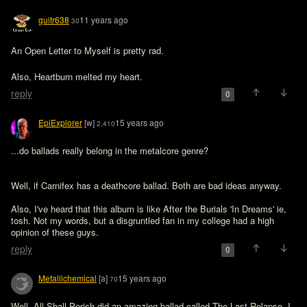
guitr638
11 years ago
30
An Open Letter to Myself is pretty rad. 
Also, Heartburn melted my heart. 
reply
0
EpiExplorer
[w]
15 years ago
2,410
...do ballads really belong in the metalcore genre?
Well, if Carnifex has a deathcore ballad. Both are bad ideas anyway.

Also, I've heard that this album is like After the Burials 'In Dreams' ie, 
tosh. Not my words, but a disgruntled fan in my college had a high 
opinion of these guys. 
reply
0
Metallichemical
[a]
15 years ago
70
Well, All Shall Perish did an amazing ballad called The Last Relapse. I 