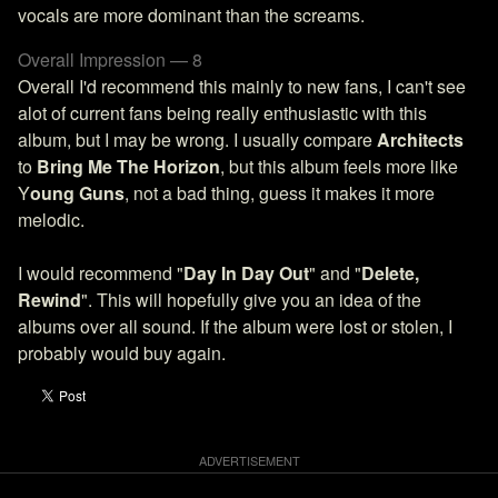
vocals are more dominant than the screams.
Overall Impression — 8
Overall I'd recommend this mainly to new fans, I can't see
alot of current fans being really enthusiastic with this
album, but I may be wrong. I usually compare
Architects
to
Bring Me The Horizon
, but this album feels more like
Y
oung Guns
, not a bad thing, guess it makes it more
melodic.
I would recommend "
Day In Day Out
" and "
Delete,
Rewind
". This will hopefully give you an idea of the
albums over all sound. If the album were lost or stolen, I
probably would buy again.