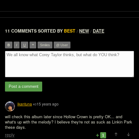
11 COMMENTS
SORTED BY
BEST
NEW
DATE
/
/
”
B
I
U
Smiles
@ User
Post a comment
ikantuna
15 years ago
40
will check this album later since Hollow Crown is pretty OK... and 
what's up with the melody? I believe they're not as suck as Linkin Park 
these days.
reply
1