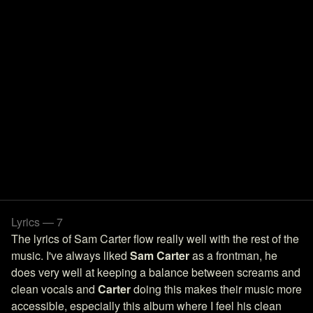
Lyrics — 7
The lyrics of Sam Carter flow really well with the rest of the
music. I've always liked
Sam Carter
as a frontman, he
does very well at keeping a balance between screams and
clean vocals and
Carter
doing this makes their music more
accessible, especially this album where I feel his clean