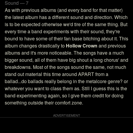
Sound — 7
As with previous albums (and every band for that matter)
the latest album has a different sound and direction. Which
is to be expected otherwise we'd tire of the same thing. But
every time a band experiments with their sound, they're
bound to have some of their fan base bitching about it. This
album changes drastically to
Hollow Crown
and previous
albums and it's more noticeable. The songs have a much
bigger sound, all of them have big shout a long chorus' and
breakdowns. Most of the songs sound the same, not much
stand out material this time around APART from a
ballad...do ballads really belong in the metalcore genre? or
whatever you want to class them as. Still I guess this is the
band experimenting again, so I give them credit for doing
something outside their comfort zone.