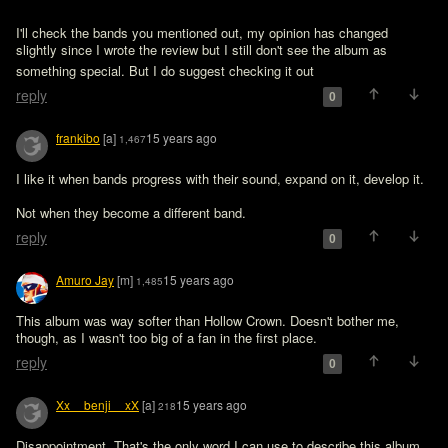
I'll check the bands you mentioned out, my opinion has changed 
slightly since I wrote the review but I still don't see the album as 
something special. But I do suggest checking it out 
reply
0
frankibo
[a]
15 years ago
1,467
I like it when bands progress with their sound, expand on it, develop it.

Not when they become a different band.
reply
0
Amuro Jay
[m]
15 years ago
1,485
This album was way softer than Hollow Crown. Doesn't bother me, 
though, as I wasn't too big of a fan in the first place.
reply
0
Xx__benji__xX
[a]
15 years ago
218
Disappointment. That's the only word I can use to describe this album, 