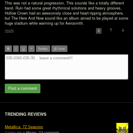
This was not a natural progression. This sounds like a totally different 
band. Ruin had some great rhythmical solutions and heavy grooves, 
Hollow Crown had an awesomely close and heart-ripping atmosphere, 
but The Here And Now sound like an album aimed to be played at some 
huge stadium while warming up for Aerosmith.
reply
0
”
B
I
U
Smiles
@ User
Post a comment
TRENDING REVIEWS
Metallica: 72 Seasons
3 years ago in
Albums
,
115 comments