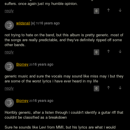
suffers. once again just my humble opinion.
reply
0
wildsnail
[a]
16 years ago
70
not trying to hate on the band, but this album is pretty generic. most of 
the songs are really predictable, and they've definitely ripped off some 
other bands.
reply
0
Bjorney
16 years ago
20
generic music and sure the vocals may sound like miss may i but they 
are some of the worst lyrics i have ever heard in my life
reply
0
Bjorney
16 years ago
20
Horribly generic, after a listen through i couldn't identify a guitar riff that 
couldnt be classified as a breakdown

Sure he sounds like Levi from MMI, but his lyrics are what i would 