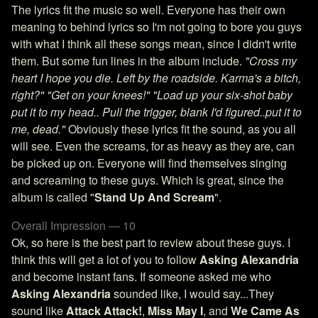
The lyrics fit the music so well. Everyone has their own
meaning to behind lyrics so I'm not going to bore you guys
with what I think all these songs mean, since I didn't write
them. But some fun lines in the album include.
"Cross my
heart I hope you die. Left by the roadside. Karma's a bitch,
right?"
"Get on your knees!"
"Load up your six-shot baby
put it to my head.. Pull the trigger, blank I'd figured..put it to
me, dead."
Obviously these lyrics fit the sound, as you all
will see. Even the screams, for as heavy as they are, can
be picked up on. Everyone will find themselves singing
and screaming to these guys. Which is great, since the
album is called "
Stand Up And Scream
".
Overall Impression — 10
Ok, so here is the best part to review about these guys. I
think this will get a lot of you to follow
Asking Alexandria
and become instant fans. If someone asked me who
Asking Alexandria
sounded like, I would say...They
sound like
Attack Attack!
,
Miss May I
, and
We Came As