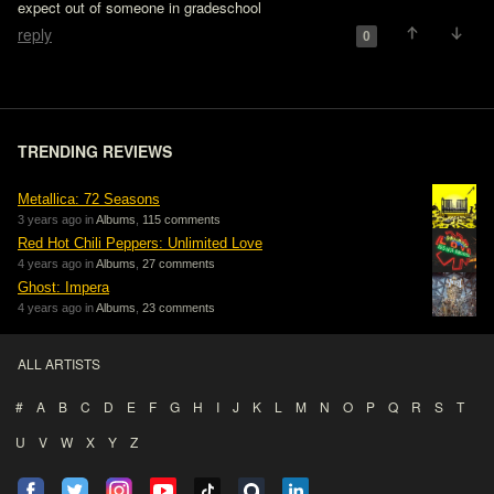
expect out of someone in gradeschool
reply
0
TRENDING REVIEWS
Metallica: 72 Seasons
3 years ago in
Albums
,
115 comments
Red Hot Chili Peppers: Unlimited Love
4 years ago in
Albums
,
27 comments
Ghost: Impera
4 years ago in
Albums
,
23 comments
ALL ARTISTS
#
A
B
C
D
E
F
G
H
I
J
K
L
M
N
O
P
Q
R
S
T
U
V
W
X
Y
Z