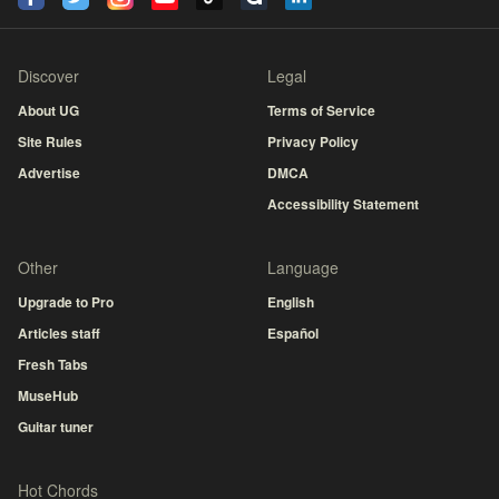
Discover
Legal
About UG
Terms of Service
Site Rules
Privacy Policy
Advertise
DMCA
Accessibility Statement
Other
Language
Upgrade to Pro
English
Articles staff
Español
Fresh Tabs
MuseHub
Guitar tuner
Hot Chords