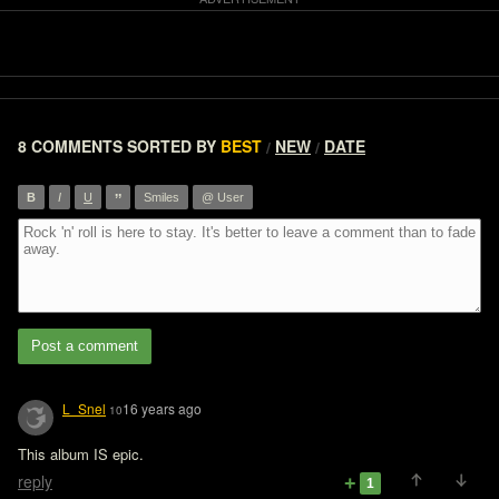
8 COMMENTS
SORTED BY
BEST
NEW
DATE
/
/
”
B
I
U
Smiles
@ User
Post a comment
L_Snel
16 years ago
10
This album IS epic.
reply
1