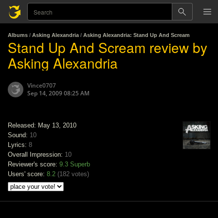
Albums
/
Asking Alexandria
/
Asking Alexandria: Stand Up And Scream
Stand Up And Scream review by
Asking Alexandria
Vince0707
Sep 14, 2009 08:25 AM
Released: May 13, 2010
Sound:
10
Lyrics:
8
Overall Impression:
10
Reviewer's score:
9.3
Superb
Users' score:
8.2
(
182 votes
)