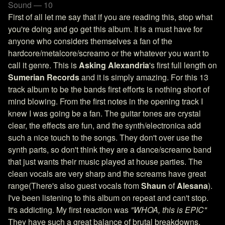
Sound — 10
First of all let me say that if you are reading this, stop what
you're doing and go get this album. It is a must have for
anyone who considers themselves a fan of the
hardcore/metalcore/screamo or the whatever you want to
call it genre. This is
Asking Alexandria
's first full length on
Sumerian Records
and it is simply amazing. For this 13
track album to be the bands first efforts is nothing short of
mind blowing. From the first notes in the opening track I
knew I was going be a fan. The guitar tones are crystal
clear, the effects are fun, and the synth/electronica add
such a nice touch to the songs. They don't over use the
synth parts, so don't think they are a dance/screamo band
that just wants their music played at house parties. The
clean vocals are very sharp and the screams have great
range(There's also guest vocals from
Shaun
of
Alesana
).
I've been listening to this album on repeat and can't stop.
It's addicting. My first reaction was
"WHOA, this is EPIC"
They have such a great balance of brutal breakdowns,