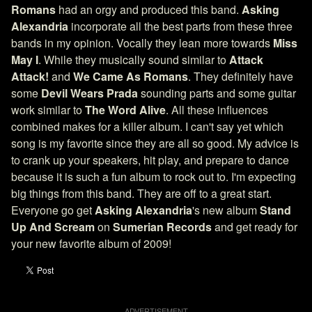
Romans
had an orgy and produced this band.
Asking
Alexandria
incorporate all the best parts from these three
bands in my opinion. Vocally they lean more towards
Miss
May I
. While they musically sound similar to
Attack
Attack!
and
We Came As Romans
. They definitely have
some
Devil Wears Prada
sounding parts and some guitar
work similar to
The Word Alive
. All these influences
combined makes for a killer album. I can't say yet which
song is my favorite since they are all so good. My advice is
to crank up your speakers, hit play, and prepare to dance
because it is such a fun album to rock out to. I'm expecting
big things from this band. They are off to a great start.
Everyone go get
Asking Alexandria
's new album
Stand
Up And Scream
on
Sumerian Records
and get ready for
your new favorite album of 2009!