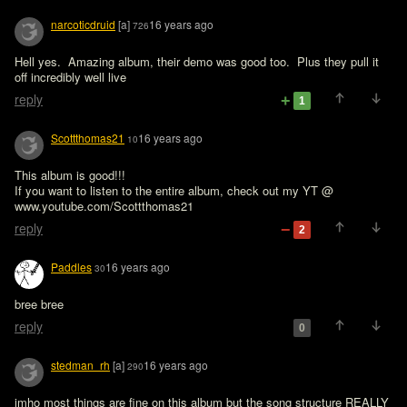
narcoticdruid
[a]
16 years ago
726
Hell yes.  Amazing album, their demo was good too.  Plus they pull it 
off incredibly well live
reply
1
Scottthomas21
16 years ago
10
This album is good!!!

If you want to listen to the entire album, check out my YT @ 
reply
2
Paddles
16 years ago
30
bree bree
reply
0
stedman_rh
[a]
16 years ago
290
imho most things are fine on this album but the song structure REALLY 