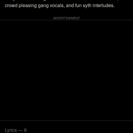
crowd pleasing gang vocals, and fun syth interludes.
Lyrics — 8