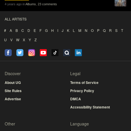
4 years ago in
Albums
,
23 comments
ALL ARTISTS
#
A
B
C
D
E
F
G
H
I
J
K
L
M
N
O
P
Q
R
S
T
U
V
W
X
Y
Z
Discover
Legal
About UG
Terms of Service
Site Rules
Privacy Policy
Advertise
DMCA
Accessibility Statement
Other
Language