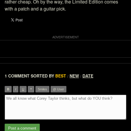
rather cheap. Oh by the way, the Limited Edition comes
with a patch and a guitar pick.
1 COMMENT
SORTED BY
BEST
NEW
DATE
/
/
”
B
I
U
Smiles
@ User
Post a comment