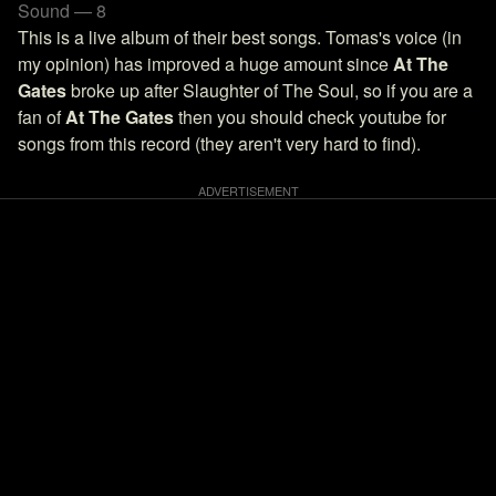
Sound — 8
This is a live album of their best songs. Tomas's voice (in
my opinion) has improved a huge amount since
At The
Gates
broke up after Slaughter of The Soul, so if you are a
fan of
At The Gates
then you should check youtube for
songs from this record (they aren't very hard to find).