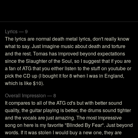
Lyrics — 9
The lyrics are normal death metal lyrics, don't really know
what to say. Just imagine music about death and torture
and the rest. Tomas has improved beyond expectations
since the Slaughter of the Soul, so I suggest that if you are
a fan of ATG that you either listen to the stuff on youtube or
pick the CD up (I bought it for 8 when I was in England,
which is like $10).
Overall Impression — 8
It compares to all of the ATG cd's but with better sound
quality, the guitar playing is better, the drums sound tighter
and the vocals are just amazing. The most impressive
song on here is my favorite "Blinded By Fear". Just beyond
words. If it was stolen I would buy a new one, they are