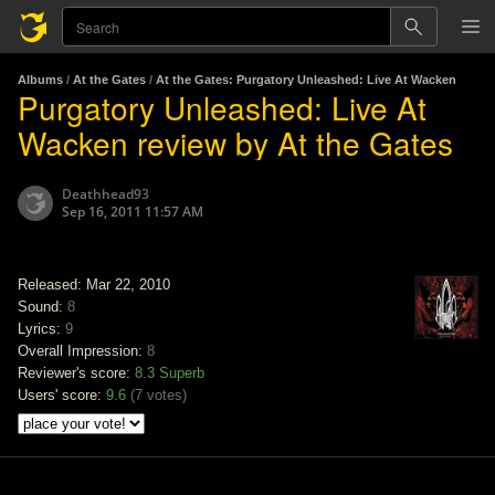
Albums
/
At the Gates
/
At the Gates: Purgatory Unleashed: Live At Wacken
Purgatory Unleashed: Live At
Wacken review by At the Gates
Deathhead93
Sep 16, 2011 11:57 AM
Released: Mar 22, 2010
Sound:
8
Lyrics:
9
Overall Impression:
8
Reviewer's score:
8.3
Superb
Users' score:
9.6
(
7 votes
)