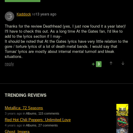
Kaddock
13 years ago
10
Thanks for the review Deathhead (yes, I just now found it a year later)! 
I'll have to check this out. As a long time At the Gates fan, I'd like to 
add to the lyrics section if I may- 

It should be noted that At the Gates lyrics have very little relation to the 
gore / torture lyrics of a lot of death metal bands. I would say that 
Tomas' lyrics are mostly about internal mental turmoil and bleak 
situations.
reply
3
TRENDING REVIEWS
Metallica: 72 Seasons
3 years ago in
Albums
,
115 comments
Red Hot Chili Peppers: Unlimited Love
4 years ago in
Albums
,
27 comments
Ghost: Impera