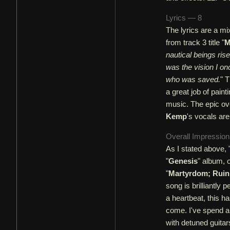
Lyrics — 8
The lyrics are a mix
from track 3 title "
M
nautical beings ris
was the vision I on
who was saved.
" 
a great job of paint
music. The epic ov
Kemp
's vocals ar
Overall Impressio
As I stated above, 
"
Genesis
" album, 
"
Martyrdom; Ruin
song is brilliantly 
a heartbeat, this h
come. I've spend a 
with detuned guitar