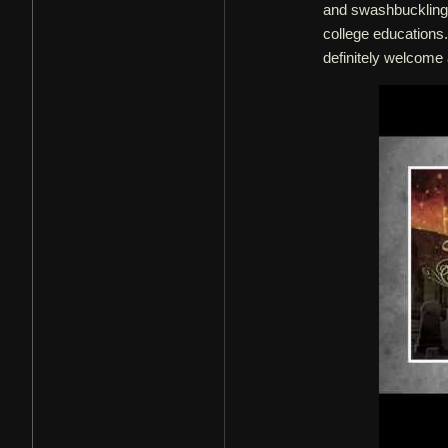
and swashbuckling 
college educations.
definitely welcom