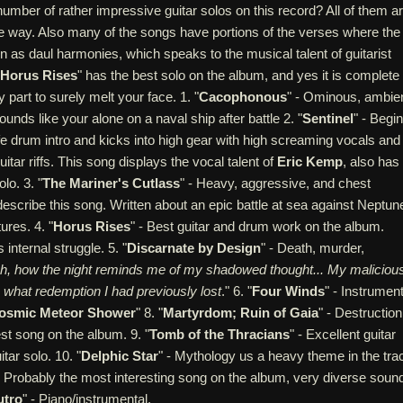
number of rather impressive guitar solos on this record? All of them a
 way. Also many of the songs have portions of the verses where the
tten as daul harmonies, which speaks to the musical talent of guitarist
Horus Rises
" has the best solo on the album, and yes it is complete
 part to surely melt your face. 1. "
Cacophonous
" - Ominous, ambien
unds like your alone on a naval ship after battle 2. "
Sentinel
" - Begi
life drum intro and kicks into high gear with high screaming vocals and
itar riffs. This song displays the vocal talent of
Eric Kemp
, also has
lo. 3. "
The Mariner's Cutlass
" - Heavy, aggressive, and chest
describe this song. Written about an epic battle at sea against Neptun
ures. 4. "
Horus Rises
" - Best guitar and drum work on the album.
internal struggle. 5. "
Discarnate by Design
" - Death, murder,
h, how the night reminds me of my shadowed thought... My maliciou
e what redemption I had previously lost
." 6. "
Four Winds
" - Instrument
osmic Meteor Shower
" 8. "
Martyrdom; Ruin of Gaia
" - Destruction
st song on the album. 9. "
Tomb of the Thracians
" - Excellent guitar
itar solo. 10. "
Delphic Star
" - Mythology us a heavy theme in the tra
- Probably the most interesting song on the album, very diverse soun
utro
" - Piano/instrumental.