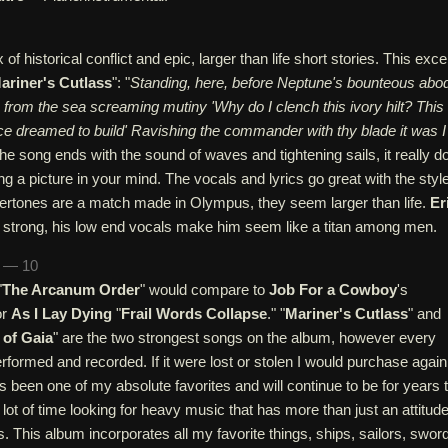
 of historical conflict and epic, larger than life short stories. This exce
ariner's Cutlass
": "
Standing, here, before Neptune's bounteous abo
e from the sea screaming mutiny 'Why do I clench this ivory hilt? This
ce dreamed to build' Ravishing the commander with thy blade it was I
The song ends with the sound of waves and tightening sails, it really d
ing a picture in your mind. The vocals and lyrics go great with the style
ertones are a match made in Olympus, they seem larger than life.
Er
e strong, his low end vocals make him seem like a titan among men.
n — 10
"
The Arcanum Order
" would compare to
Job For a Cowboy
's
or
As I Lay Dying
"
Frail Words Collapse
." "
Mariner's Cutlass
" and
 of Gaia
" are the two strongest songs on the album, however every
performed and recorded. If it were lost or stolen I would purchase again
as been one of my absolute favorites and will continue to be for years 
lot of time looking for heavy music that has more than just an attitud
s. This album incorporates all my favorite things, ships, sailors, swor