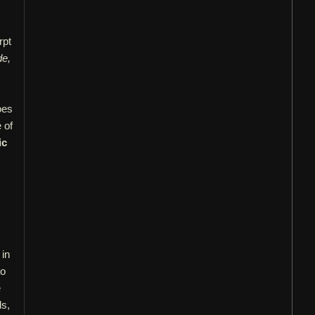
rpt
de,
oes
 of
ic
 in
to
e
ds,