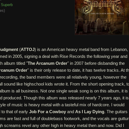
Superb
tes
)
 Judgment
(
ATTOJ
) is an American heavy metal band from Lebanon,
med in 2005, signing a deal with Rise Records the following year and
th album titled "
The Arcanum Order
" in 2007 before disbanding the
rcanum Order
" is their only release to date, it has twelve tracks. At t
 recording, the band members were all relatively young, however the
ll sound like highschool kids wrote it. From the short opening track, t
 album is all business. Not one single weak song is on this album, it is
nd produced. Though this album was released nearly 7 years ago, it is
style of music is heavy metal with a tasteful mix of hardcore. I would
to that of early
Job For a Cowboy
and
As I Lay Dying
. The guitars
ms are fast and full of doublebass footwork, and the vocals are guttur
gh screams revel any other high in heavy metal then and now. Did I