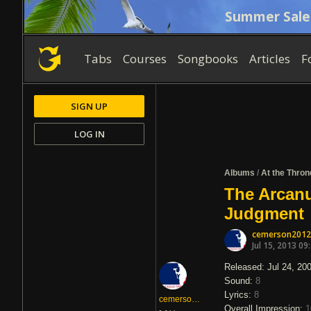
Summer Sale
Tabs
Courses
Songbooks
Articles
F
SIGN UP
LOG IN
Albums
/
At the Thro
The Arcanu
Judgment
cemerson2012
Jul 15, 2013 09
Released: Jul 24, 20
Sound:
8
Lyrics:
8
cemerson2012
Overall Impression:
1