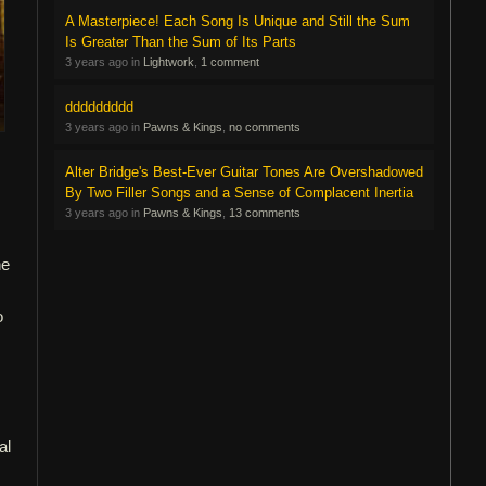
A Masterpiece! Each Song Is Unique and Still the Sum
Is Greater Than the Sum of Its Parts
3 years ago in
Lightwork
,
1 comment
ddddddddd
3 years ago in
Pawns & Kings
,
no comments
Alter Bridge's Best-Ever Guitar Tones Are Overshadowed
By Two Filler Songs and a Sense of Complacent Inertia
3 years ago in
Pawns & Kings
,
13 comments
he
o
al