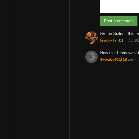
Post a comment
By the Builder, this re
·
krvolok
[a]
Jul 15
618
Now this I may want 
·
Skyvalve2012
[a]
260