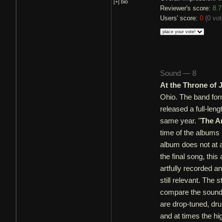
[+]
bio
Reviewer's score:
8.7
Users' score:
0
(
0 vo
Sound — 8
At the Throne of
Ohio. The band for
released a full-leng
same year. "
The A
time of the albums
album does not at a
the final song, this
artfully recorded a
still relevant. The 
compare the sound 
are drop-tuned, dru
and at times the hi