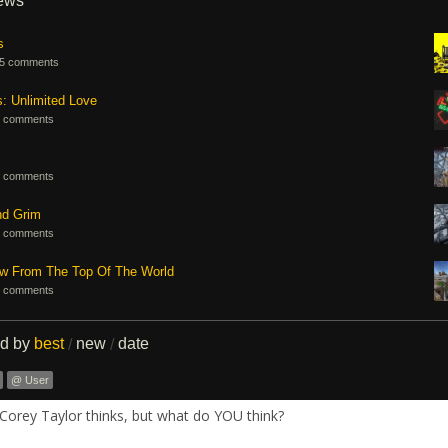
iews
s
5 comments
s: Unlimited Love
 comments
 comments
nd Grim
 comments
ew From The Top Of The World
 comments
ed by
best
new
date
/
/
@ User
Corey Taylor thinks, but what do YOU think?