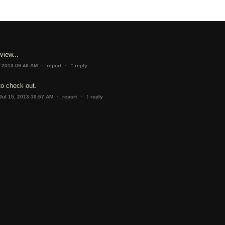
view...
↑
·
·
, 2013 09:46 AM
report
reply
to check out.
↑
·
·
Jul 15, 2013 10:57 AM
report
reply