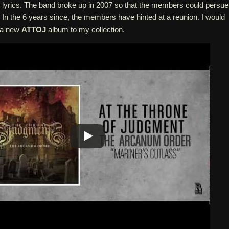
lyrics. The band broke up in 2007 so that the members could persue
 In the 6 years since, the members have hinted at a reunion. I would
e a new
ATTOJ
album to my collection.