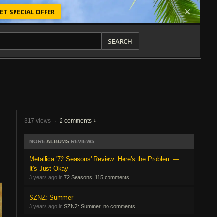
ET SPECIAL OFFER
SEARCH
317 views
·
2 comments
MORE
ALBUMS
REVIEWS
Metallica '72 Seasons' Review: Here's the Problem —
It's Just Okay
3 years ago in
72 Seasons
,
115 comments
SZNZ: Summer
3 years ago in
SZNZ: Summer
,
no comments