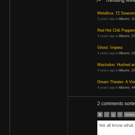
Trending rev
Metallica: 72 Season
3 years ago in
Albums
,
11
Red Hot Chili Pepper
4 years ago in
Albums
,
27
Ghost: Impera
4 years ago in
Albums
,
23
Mastodon: Hushed a
4 years ago in
Albums
,
20
Dream Theater: A Vi
4 years ago in
Albums
,
44
2 comments
sort
B
I
U
”
Smiles
We all know what 