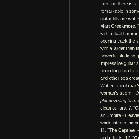
mention there is a 
remarkable in some
guitar fills are wri
Matt Creekmore
. "
with a dual harmony
opening track the so
with a larger than 
powerful sludging gu
impressive guitar so
pounding could all 
and other sea creat
Written about man's 
woman's scorn. "
O
plot unveiling to m
clean guitars. 7. "
C
an Empire - Heavie
work, interesting gu
11. "
The Captive
" 
and effects. 12. "
O