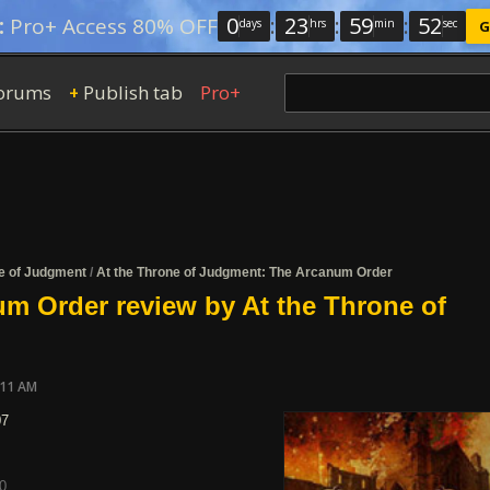
0
:
23
:
59
:
52
:
Pro+ Access 80% OFF
days
hrs
min
sec
G
orums
Publish tab
Pro+
+
ne of Judgment
/
At the Throne of Judgment: The Arcanum Order
m Order review by At the Throne of
:11 AM
07
0