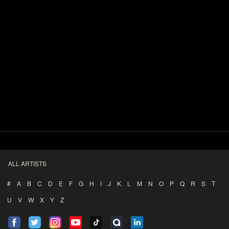
ALL ARTISTS
#
A
B
C
D
E
F
G
H
I
J
K
L
M
N
O
P
Q
R
S
T
U
V
W
X
Y
Z