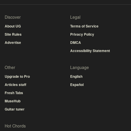
Discover
Legal
About UG
Terms of Service
Site Rules
Privacy Policy
Advertise
DMCA
Accessibility Statement
Other
Language
Upgrade to Pro
English
Articles staff
Español
Fresh Tabs
MuseHub
Guitar tuner
Hot Chords