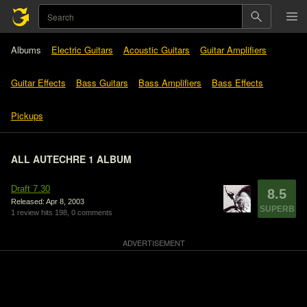
Albums
Electric Guitars
Acoustic Guitars
Guitar Amplifiers
Guitar Effects
Bass Guitars
Bass Amplifiers
Bass Effects
Pickups
ALL AUTECHRE 1 ALBUM
Draft 7.30
8.5
Released: Apr 8, 2003
SUPERB
1 review
hits 198,
0 comments