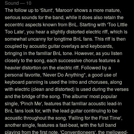
Sound — 10
The follow up to 'Stunt', 'Maroon' shows a more mature,
serious sounds for the band, while it does also retain the
eccentric aspects known from BnL. Starting with 'Too Little
Too Late', you hear a slightly distorted electric riff, which is
somewhat uncanny for longtime BnL fans. This riff is then
coupled by acoustic guitar overlays and keyboards,
bringing in the familiar BnL tone. However, as you listen
closely to the song, each successive chorus features a
heavier distortion on the electric riff. Followed by a
personal favorite, 'Never Do Anything", a good use of
keyboard panning is used the intro and choruses, along
with electric (clean and distorted) is used during the verses
and the bridge of the song. The albums' most popular
single, 'Pinch Me', features that familiar acoustic lead-in
BnL fans look for, with the lead guitar continuing to be
acoustic throughout the song. 'Falling for the First Time',
another single, features a fast-beat, with the full band
playing from the first note. 'Conventioneers', the mellowed-