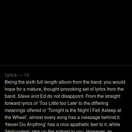
Lyrics — 10
Being the sixth full-length album from the band, you would
hope for a mature, thought-provoking set of lyrics from the
band. Steve and Ed do not disappoint. From the straight
forward lyrics of 'Too Little too Late' to the differing
meanings offered in 'Tonight is the Night I Fell Asleep at
the Wheel', almost every song has a message behind it.
'Never Do Anything' has a nice apathetic feel to it, while
'Helicopters' stirs up the activist in you. However, as