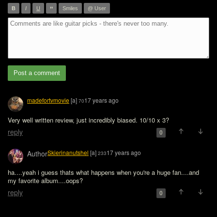
”
B
I
U
Smiles
@ User
Post a comment
madefortvmovie
[a]
17 years ago
70
Very well written review, just incredibly biased. 10/10 x 3?
reply
0
Skierinanutshel
[a]
17 years ago
Author
233
ha....yeah i guess thats what happens when you're a huge fan....and 
my favorite album....oops?
reply
0