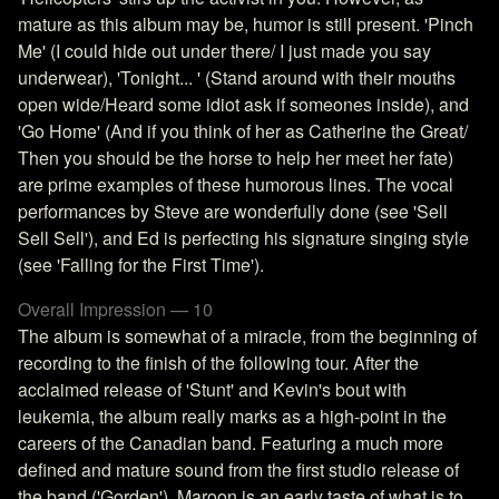
mature as this album may be, humor is still present. 'Pinch
Me' (I could hide out under there/ I just made you say
underwear), 'Tonight... ' (Stand around with their mouths
open wide/Heard some idiot ask if someones inside), and
'Go Home' (And if you think of her as Catherine the Great/
Then you should be the horse to help her meet her fate)
are prime examples of these humorous lines. The vocal
performances by Steve are wonderfully done (see 'Sell
Sell Sell'), and Ed is perfecting his signature singing style
(see 'Falling for the First Time').
Overall Impression — 10
The album is somewhat of a miracle, from the beginning of
recording to the finish of the following tour. After the
acclaimed release of 'Stunt' and Kevin's bout with
leukemia, the album really marks as a high-point in the
careers of the Canadian band. Featuring a much more
defined and mature sound from the first studio release of
the band ('Gorden'), Maroon is an early taste of what is to