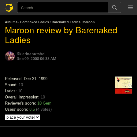
Albums
/
Barenaked Ladies
/
Barenaked Ladies: Maroon
Maroon review by Barenaked
Ladies
Skierinanutshel
Sep 09, 2008 06:33 AM
Released: Dec 31, 1999
Sound:
10
Lyrics:
10
Overall Impression:
10
Reviewer's score:
10
Gem
Users' score:
8.5
(
4 votes
)