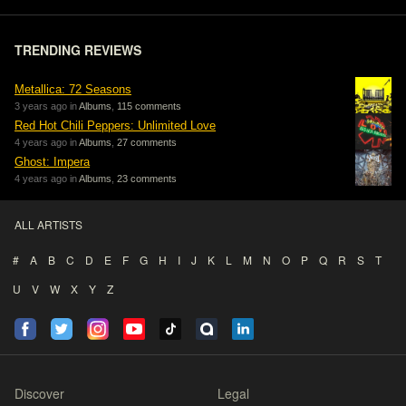
TRENDING REVIEWS
Metallica: 72 Seasons
3 years ago in
Albums
,
115 comments
Red Hot Chili Peppers: Unlimited Love
4 years ago in
Albums
,
27 comments
Ghost: Impera
4 years ago in
Albums
,
23 comments
ALL ARTISTS
#
A
B
C
D
E
F
G
H
I
J
K
L
M
N
O
P
Q
R
S
T
U
V
W
X
Y
Z
Discover
Legal