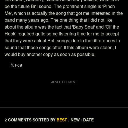
be the future Bnl sound. The prominent single is 'Pinch
Me', which is actually the song that got me interested in the
band many years ago. The one thing that I did not like
about the album was the fact that 'Baby Seat' and 'Off the
Hook' required quite some listening time for me to accept
that they were actual BnL songs, due to the differences in
sound that those songs offer. If this album were stolen, I
would buy another copy as soon as possible.
2 COMMENTS
SORTED BY
BEST
NEW
DATE
/
/