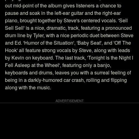
out mid-point of the album gives listeners a chance to
pause and soak in the left-ear guitar and the right-ear
piano, brought together by Steve's centered vocals. 'Sell
Sell Sell' is a nice, dramatic, track, featuring a pronounced
drum line by Tyler, with a nice periodic duet between Steve
and Ed. 'Humor of the Situation', 'Baby Seat', and 'Off The
Hook' all feature strong vocals by Steve, along with leads
by Kevin on keyboard. The last track, 'Tonight is the Night I
Fell Asleep at the Wheel', featuring only a banjo,
keyboards and drums, leaves you with a surreal feeling of
being in a darkly-humored car crash, rolling and flipping
along with the music.