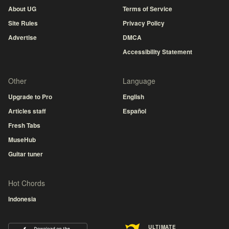
About UG
Terms of Service
Site Rules
Privacy Policy
Advertise
DMCA
Accessibility Statement
Other
Language
Upgrade to Pro
English
Articles staff
Español
Fresh Tabs
MuseHub
Guitar tuner
Hot Chords
Indonesia
ULTIMATE