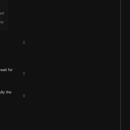
red
e
ery
0
wait for
0
lly the
0