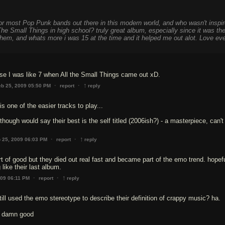
for most Pop Punk bands out there in this modern world, and who wasn't inspi
he Small Things in high school? truly great album, especially since it was th
 them, and whats more i was 15 at the time and it helped me out alot. Love ev
 I was like 7 when All the Small Things came out xD.
↑
·
·
eb 25, 2009 05:50 PM
report
reply
s one of the easier tracks to play...
hough would say their best is the self titled (2006ish?) - a masterpiece, can't 
↑
·
·
 25, 2009 06:03 PM
report
reply
rt of good but they died out real fast and became part of the emo trend. hopefu
like their last album.
↑
·
·
009 06:11 PM
report
reply
till used the emo stereotype to describe their definition of crappy music? ha.
s damn good