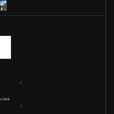
0
o blink
0