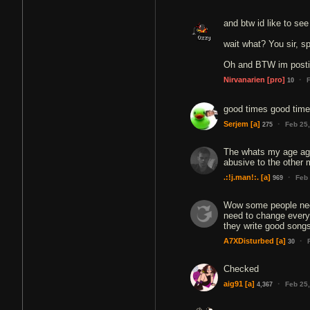
and btw id like to se
wait what? You sir, s
Oh and BTW im postin
·
Nirvanarien
[pro]
10
good times good times
·
Serjem
[a]
Feb 25
275
The whats my age again
abusive to the other
·
.:!j.man!:.
[a]
Feb
969
Wow some people need
need to change everyo
they write good song
·
A7XDisturbed
[a]
30
Checked
·
aig91
[a]
Feb 25
4,367