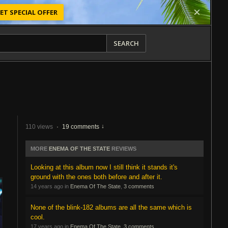
ET SPECIAL OFFER
SEARCH
110 views
·
19 comments
MORE
ENEMA OF THE STATE
REVIEWS
Looking at this album now I still think it stands it's
ground with the ones both before and after it.
14 years ago in
Enema Of The State
,
3 comments
None of the blink-182 albums are all the same which is
cool.
17 years ago in
Enema Of The State
,
3 comments