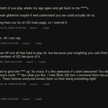
e both of you play whats my age again and get back to me *****s
peak gibberish maybe if wed understand you we could actually do so.
g here cuz its on UG main page, so i noticed it.
↑
·
·
Feb 25, 2009 12:58 PM
report
reply
. all i can say.
↑
·
·
, 2009 01:19 PM
report
reply
 riff isnt all that hard to play lol, but because your insighting you cant Dont
 members of UG because of it.
↑
·
·
 25, 2009 02:12 PM
report
reply
 to grow the **** up. Its music if u like awesome if u dont awesome! You do
ne's mind. *** like what you like. I hate Blink-182 but i commend them beca
s. There famous everyone knows them so their doing something right!
↑
·
·
Feb 25, 2009 02:35 PM
report
reply
↑
·
·
, 2009 04:43 PM
report
reply