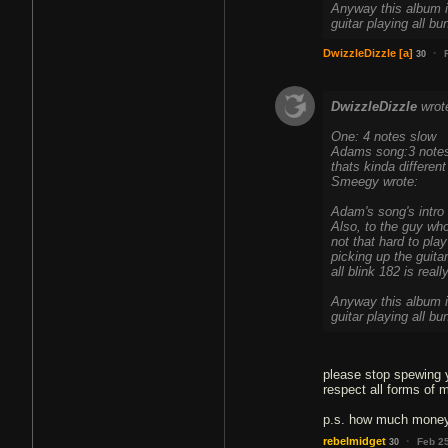
Anyway this album i
guitar playing all b
·
DwizzleDizzle
[a]
30
DwizzleDizzle
wrot
One: 4 notes slow
Adams song:3 notes
thats kinda different
Smeegy wrote:
Adam's song's intro r
Also, to the guy who
not that hard to pla
picking up the guitar
all blink 182 is real
Anyway this album i
guitar playing all b
please stop spewing y
respect all forms of 
p.s. how much money 
·
rebelmidget
Feb 2
30