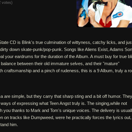
 votes
)
ate CD is Blink's true culmination of wittyness, catchy licks, and jus
f dirty down skate-punk/pop-punk. Songs like Aliens Exist, Adams Son
 your eardrums for the duration of the Album. A must buy for true bl
e balance between their old immature selves, and their "mature"
h craftsmanship and a pinch of rudeness, this is a 9 Album, truly a r
 are simple, but they carry that sharp sting and a bit off humor. The
" ways of expressing what Teen Angst truly is. The singing,while not
th you thanks to Mark and Tom's unique voices. The delivery is usual
n on tracks like Dumpweed, were he practically forces the lyrics out,
stand him.