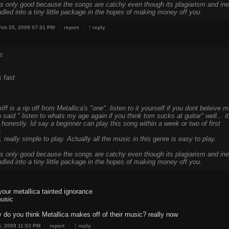
s only good because the songs are catchy even though its plagiarism and ine
undled into a tiny little package in the hopes of making money off you.
↑
·
·
Feb 25, 2009 07:31 PM
report
reply
e:
 fast
iff is a rip off from Metallica's "one". listen to it yourself if you dont beleive m
 said " listen to whats my age again if you think tom sucks at guitar" well... i
y honestly. Id say a beginner can play this song within a week or two of first
.
ly, really simple to play. Actually all the music in this genre is easy to play.
s only good because the songs are catchy even though its plagiarism and ine
undled into a tiny little package in the hopes of making money off you.
our metallica tainted ignorance
music
do you think Metallica makes off of their music? really now
↑
·
·
5, 2009 11:53 PM
report
reply