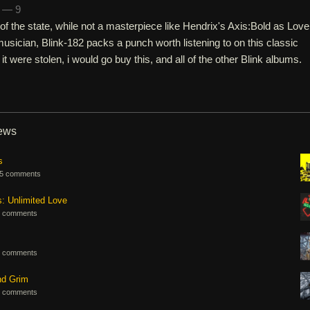
n — 9
 the state, while not a masterpiece like Hendrix's Axis:Bold as Love
usician, Blink-182 packs a punch worth listening to on this classic
t were stolen, i would go buy this, and all of the other Blink albums.
iews
s
5 comments
s: Unlimited Love
 comments
 comments
nd Grim
 comments