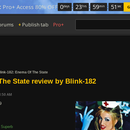
0
:
23
:
59
:
50
:
Pro+ Access 80% OFF
days
hrs
min
sec
G
orums
Publish tab
Pro+
+
link-182: Enema Of The State
he State review by Blink-182
1:50 AM
9
Superb