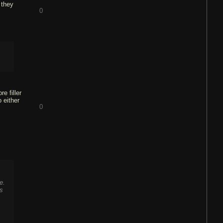
 they
0
e filler
 either
0
e.
ts