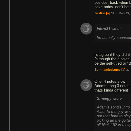
besides, back when bl
have today. don't hat
·
Justtin
[a]
Feb 25,
31
jshrn31
wrote:
Im actually suprised 
I'd agree if they didn
(although the singles 
be the self-titled or
Somnambulance
[a]
30
One: 4 notes slow
Adams song:3 notes 
Smeegy
wrote:
Adam's song's intro r
Also, to the guy who
not that hard to pla
picking up the guitar
all blink 182 is real