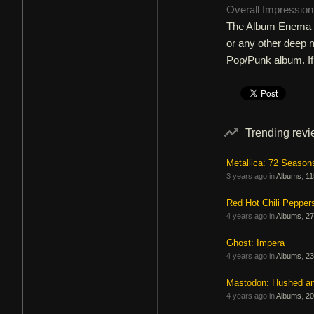
Overall Impressio
The Album Enema of
or any other deep m
Pop/Punk album. If i
Trending rev
Metallica: 72 Season
3 years ago in
Albums
,
11
Red Hot Chili Pepper
4 years ago in
Albums
,
27
Ghost: Impera
4 years ago in
Albums
,
23
Mastodon: Hushed a
4 years ago in
Albums
,
20