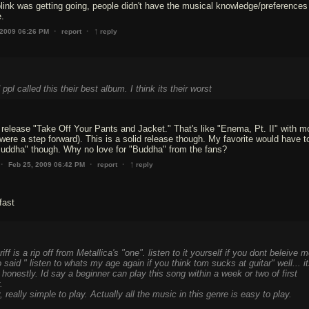
ink was getting going, people didn't have the musical knowledge/preferences
e.
↑
·
·
 2009 06:26 PM
report
reply
ppl called this their best album. I think its their worst
't release "Take Off Your Pants and Jacket." That's like "Enema, Pt. II" with mor
were a step forward). This is a solid release though. My favorite would have to
 "Buddha" though. Why no love for "Buddha" from the fans?
↑
·
·
·
Feb 25, 2009 06:42 PM
report
reply
fast
iff is a rip off from Metallica's "one". listen to it yourself if you dont beleive m
 said " listen to whats my age again if you think tom sucks at guitar" well... i
y honestly. Id say a beginner can play this song within a week or two of first
.
ly, really simple to play. Actually all the music in this genre is easy to play.