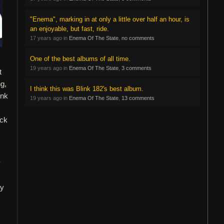
"Enema", marking in at only a little over half an hour, is
an enjoyable, but fast, ride.
17 years ago in
Enema Of The State
,
no comments
One of the best albums of all time.
19 years ago in
Enema Of The State
,
3 comments
t
g,
I think this was Blink 182's best album.
ink
19 years ago in
Enema Of The State
,
13 comments
ock
y
ly