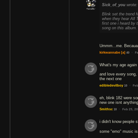
Sick_of_you
wrote:
Blink set the trend 
when they hear All T
first one i heard by
song on this album.
Ummm...me. Becauase
·
kirkwannabe
[a]
F
40
What's my age again i
and love every song, t
the next one
·
edibledevilboy
Feb
10
eh, blink 182 were so
new one isnt anything 
·
Smithsc
Feb 25, 2
10
i didn't know people s
some "emo" music i