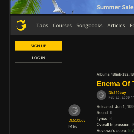
Summer Sale
Tabs
Courses
Songbooks
Articles
F
SIGN UP
LOG IN
Albums
/
Blink-182
/
B
Enema Of T
Dk510boy
Feb 25, 2009 1
Released: Jun 1, 199
Sound:
9
Lyrics:
8
Dk510boy
Overall Impression:
9
[+]
bio
Reviewer's score:
8.7