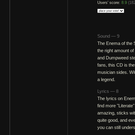
Users' score:
8.9
(
182
Sound — 9
The Enema of the St
the right amount o
and Dumpweed steal
fans, this CD is th
musician sides. Wit
a legend.
Lyrics — 8
The lyrics on Enema
find more "Literate
amazing, sticks wi
quite good, and eve
you can still under