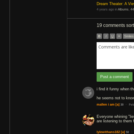
Dream Theater: A Vi
4 years ago in
Albums
,
44
19 comments
sor
B
I
U
”
Smiles
Comments are like 
Post a comment
i find it funny when 
he seems not to know
·
mallen i am
[a]
Feb
30
Everyone whining "lie
are listening to them 
·
lylewithans182
[a]
50