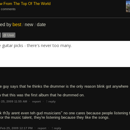
ew From The Top Of The World
 comments
ted by
best
new
date
/
/
@ User
guitar picks - there's never too many.
the guy says that he thinks the drummer is the only reason blink got anywhere
 that this was the first album that he drummed on.
↑
·
·
 25, 2009 11:55 AM
report
reply
k th3y arent even teh gud musicians" no one cares because people listening t
for the music talent, they're listening because they like the songs.
↑
·
·
Feb 25, 2009 12:17 PM
report
reply