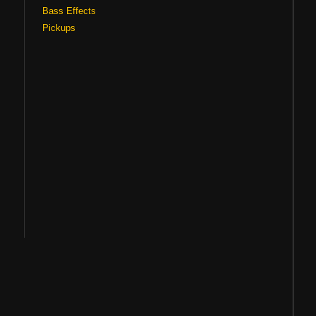
Bass Effects
Pickups