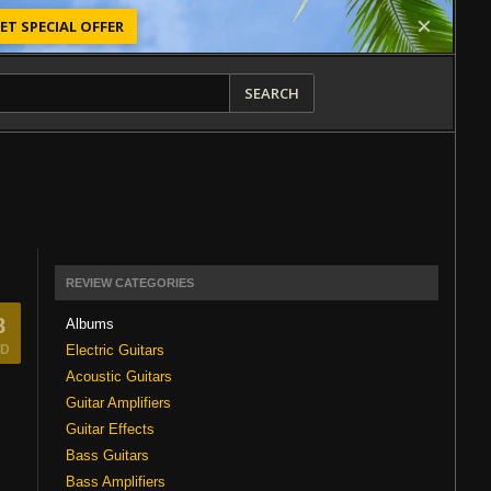
ET SPECIAL OFFER
SEARCH
REVIEW CATEGORIES
8
Albums
Electric Guitars
D
Acoustic Guitars
Guitar Amplifiers
Guitar Effects
Bass Guitars
Bass Amplifiers