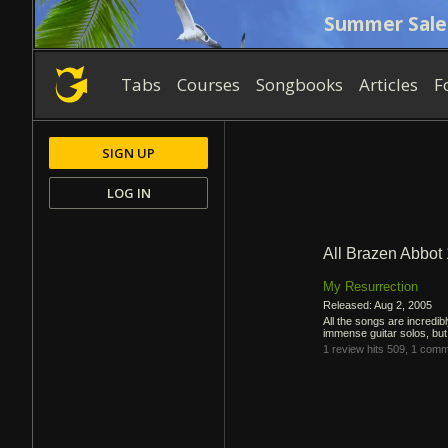
Summer Sale
Tabs
Courses
Songbooks
Articles
F
SIGN UP
LOG IN
All Brazen Abbot
My Resurrection
Released: Aug 2, 2005
All the songs are incredib
immense guitar solos, bu
1 review
hits 509,
1 comm