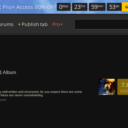
0
:
23
:
59
:
52
:
Pro+ Access 80% OFF
days
hrs
min
sec
G
orums
Publish tab
Pro+
+
 1 Album
7.
GOO
ly well written and structured. As you expect there are some
t these are never overwhelming.
ents