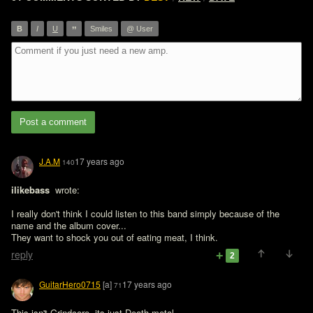
”
B
I
U
Smiles
@ User
Post a comment
J.A.M
17 years ago
140
ilikebass 
 wrote:

I really don't think I could listen to this band simply because of the 
name and the album cover...
They want to shock you out of eating meat, I think.
reply
2
GuitarHero0715
[a]
17 years ago
71
This isn't Grindcore, its just Death metal.
