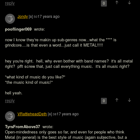
reply
0
Jondy
[a]
17 years ago
50
pooflinger069 
 wrote:

now I know they're makin up sub-genres now...what the **** is 
grindcore....is that even a word...just call it METAL!!!!!
hey you're right.  hell, why even bother with band names?  it's all metal 
right?  pfft screw that, just call everything music.  it's all music right?

"what kind of music do you like?"

"the music kind of music!"

hell yeah.
reply
0
VRattleheadDeth
[a]
17 years ago
38
TyrsFromAbove37 
 wrote:

Open-mindedness only goes so far, and even for people who think 
Metal (in general) is the best style of music (again subjective, but a 