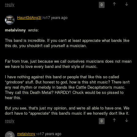
reply
0
Haunt3dAng3l
17 years ago
70
metalvinny 
 wrote:

This band is incredible. If you can't at least appreciate what bands like 
this do, you shouldn't call yourself a musician.
Far from true, just because we call ourselves musicians does not mean 
we have to love every band and their style of music.

I have nothing against this band or people that like this so called 
"grindcore" stuff. But honest to god, how is this shit music? There isn't 
any real rhythm or melody in bands like Cattle Decapitation's music. 
They call this Death Metal? HARDLY! Chuck would be so pissed to 
hear this.

But you see, that's just my opinion, and we're all able to have one. We 
don't have to "appreciate" this band's music if we honestly don't like it.
reply
0
metalvinny
17 years ago
10