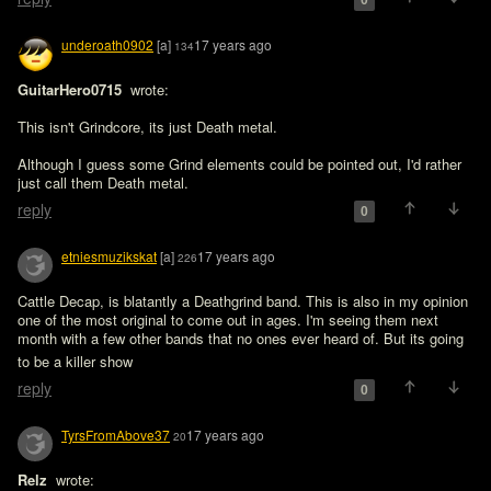
0
underoath0902
[a]
17 years ago
134
GuitarHero0715 
 wrote:

This isn't Grindcore, its just Death metal.

Although I guess some Grind elements could be pointed out, I'd rather 
just call them Death metal.
reply
0
etniesmuzikskat
[a]
17 years ago
226
Cattle Decap, is blatantly a Deathgrind band. This is also in my opinion 
one of the most original to come out in ages. I'm seeing them next 
month with a few other bands that no ones ever heard of. But its going 
to be a killer show 
reply
0
TyrsFromAbove37
17 years ago
20
Relz 
 wrote:
