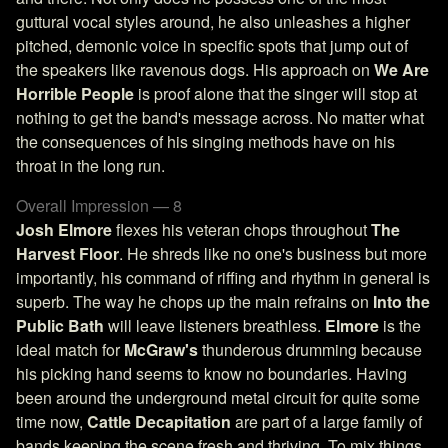
guttural vocal styles around, he also unleashes a higher
pitched, demonic voice in specific spots that jump out of
the speakers like ravenous dogs. His approach on
We Are
Horrible People
is proof alone that the singer will stop at
nothing to get the band's message across. No matter what
the consequences of his singing methods have on his
throat in the long run.
Overall Impression — 8
Josh Elmore
flexes his veteran chops throughout
The
Harvest Floor
. He shreds like no one's business but more
importantly, his command of riffing and rhythm in general is
superb. The way he chops up the main refrains on
Into the
Public Bath
will leave listeners breathless.
Elmore
is the
ideal match for
McGraw's
thunderous drumming because
his picking hand seems to know no boundaries. Having
been around the underground metal circuit for quite some
time now,
Cattle Decapitation
are part of a large family of
bands keeping the scene fresh and thriving. To mix things