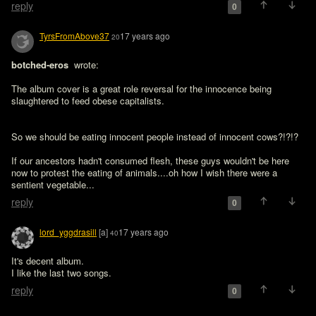
reply
0
TyrsFromAbove37
17 years ago
20
botched-eros 
 wrote:

The album cover is a great role reversal for the innocence being 
So we should be eating innocent people instead of innocent cows?!?!?

If our ancestors hadn't consumed flesh, these guys wouldn't be here 
now to protest the eating of animals....oh how I wish there were a 
sentient vegetable...
reply
0
lord_yggdrasill
[a]
17 years ago
40
It's decent album.

I like the last two songs.
reply
0