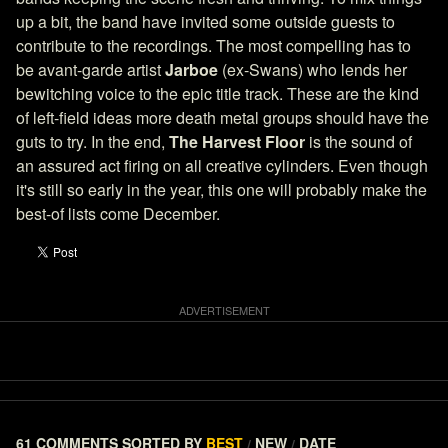
up a bit, the band have invited some outside guests to
contribute to the recordings. The most compelling has to
be avant-garde artist
Jarboe
(ex-Swans) who lends her
bewitching voice to the epic title track. These are the kind
of left-field ideas more death metal groups should have the
guts to try. In the end,
The Harvest Floor
is the sound of
an assured act firing on all creative cylinders. Even though
it's still so early in the year, this one will probably make the
best-of lists come December.
61 COMMENTS
SORTED BY
BEST
NEW
DATE
/
/