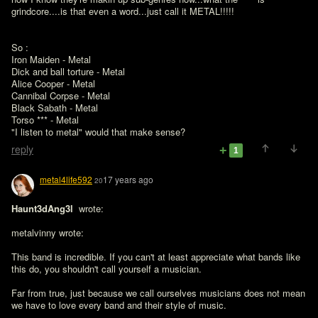
grindcore....is that even a word...just call it METAL!!!!!
So :

Iron Maiden - Metal

Dick and ball torture - Metal

Alice Cooper - Metal

Cannibal Corpse - Metal

Black Sabath - Metal

Torso *** - Metal

"I listen to metal" would that make sense?
reply
1
metal4life592
17 years ago
20
Haunt3dAng3l 
 wrote:

metalvinny wrote:

This band is incredible. If you can't at least appreciate what bands like 
this do, you shouldn't call yourself a musician.

Far from true, just because we call ourselves musicians does not mean 
we have to love every band and their style of music.
