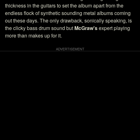
thickness in the guitars to set the album apart from the
endless flock of synthetic sounding metal albums coming
out these days. The only drawback, sonically speaking, is
the clicky bass drum sound but
McGraw's
expert playing
more than makes up for it.