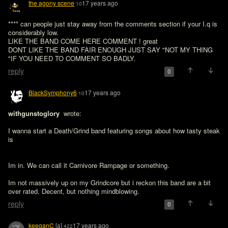
the agony scene
17 years ago
10
**** can people just stay away from the comments section if your I.q is 
considerably low.

LIKE THE BAND COME HERE COMMENT ! great 

DONT LIKE THE BAND FAIR ENOUGH JUST SAY "NOT MY THING 
"IF YOU NEED TO COMMENT SO BADLY.
reply
0
BlackSymphony6
17 years ago
10
withgunstoglory 
 wrote:

I wanna start a Death/Grind band featuring songs about how tasty steak 
is
Im in. We can call it Carnivore Rampage or something. 

Im not massively up on my Grindcore but i reckon this band are a bit 
over rated. Decent, but nothing mindblowing. 
reply
0
keeganC
[a]
17 years ago
422