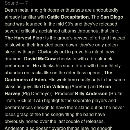
Sound — 7
Death metal and grindcore enthusiasts are undoubtedly
already familiar with
Cattle Decapitation
. The
San Diego
band was founded in the mid 90's and they've released
several critically acclaimed albums throughout that time.
The Harvest Floor
is the group's newest effort and instead
of slowing their frenzied pace down, they've only gotten
sicker with age! Obviously out to prove his might, new
drummer
David McGraw
checks in with a breakneck
performance. He attacks his snare drum with bloodthirsty
abandon on tracks like on the relentless opener,
The
Gardeners of Eden.
His work here easily puts in the same
class as guys like
Dan Wilding
(Aborted) and
Brian
Harvey
(Pig Destroyer). Producer
Billy Anderson
(Brutal
Truth, Sick of it All) highlights the separate players and
performances enough to have them stand out but he never
loses grasp of the fine songwriting the band have
obviously honed over the last couple of releases.
Anderson also doesn't overdo things leaving enough