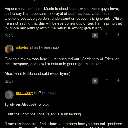
Expand your horizons.  Music is about heart, which these guys have, 
and to say that a person's portrayal of soul has less value than 
another's because you don't understand or respect it is ignorant.  While 
I am not saying that this will be everyone's cup of tea, I am saying that 
to ignore any validity within the music is wrong; give it a try.
reply
0
adaeha
[a]
17 years ago
183
Glad this review was here. I just checked out "Gardeners of Eden" on 
their myspace, and now I'm definitely gonna get this album.

Also, what Rattlehead said (woo rhyme)
reply
0
metalvinny
17 years ago
10
TyrsFromAbove37 
 wrote:

...but their compositional talent is a bit lacking. 

(I say this because I find it hard to stomach how you can call grindcore 