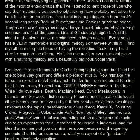
Next is the stereotyping of grindcore.  Cattle Decapitation is by far one 
of the most talented groups that I've listened to, and those of you who 
say their material is compositionaly lacking have probably not taken the 
time to listen to the album.  The band is a large departure from the 30-
second long songs/Reek of Putrefaction era Carcass grindcore scene.  
They even have 4 songs nearing or longer than 4 minutes which is very 
uncharacteristic of the general idea of Grindcore/goregrind.  And the 
idea that the album is not melodic need to listen again...  Every song 
has a VERY memorable and original melody somewhere within it.  I find 
myself humming the tunes or having the melodies stuck in my head 
after listening to the album.  Hell, the title track is even a choral piece 
with a haunting melody and a beautifully ominous vocal track.

I've never listened to any other Cattle Decapitation album, but I find this 
one to be a very great and different piece of music.  Now mistake me 
for some extreme metal fanboy not.  I'm far from one too afraid to admit 
that I listen to anything but pure GRRR RAHHHHH music all the time.  
While I do love Arsis, Death, Machine Head, Cynic Meshuggah, In 
Flames, and Soilwork, I listen equally to bands most metalheads would 
either be ashamed to have on their iPods or whose existence would go 
unknown to the typical headbanger such as dredg, King's X, Counting 
Crows, Progress In Color, Linkin Park, New Found Glory, and the late, 
great Warren Zevon.  I believe that ruling out an entire genre of music 
due to an expectation for a "metalhead" to uphold is ludicrous, and the 
idea that so many of you dismiss the album because of the opening 
seconds, the title, or, even worse, what you expect of a "grindcore" 
band, is absolutely appalling.
