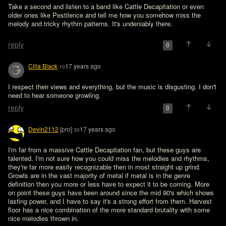
Take a second and listen to a band like Cattle Decapitation or even 
older ones like Pestilence and tell me how you somehow miss the 
melody and tricky rhythm patterns. It's undeniably there.

reply
0
Cilla Black
17 years ago
10
I respect their views and everything, but the music is disgusting. I don't 
need to hear someone growling.
reply
0
Devin2112
[pro]
17 years ago
30
I'm far from a massive Cattle Decapitation fan, but these guys are 
talented. I'm not sure how you could miss the melodies and rhythms, 
they're far more easily recognizable then in most straight up grind. 
Growls are in the vast majority of metal if metal is in the genre 
definition then you more or less have to expect it to be coming. More 
on point these guys have been around since the mid 90's which shows 
lasting power, and I have to say it's a strong effort from them. Harvest 
floor has a nice combination of the more standard brutality with some 
nice melodies thrown in.