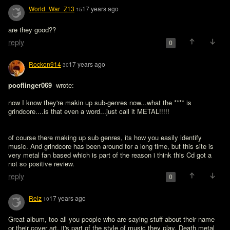
World_War_Z13
17 years ago
15
reply
0
Rockon914
17 years ago
30
pooflinger069 
 wrote:

now I know they're makin up sub-genres now...what the **** is 
grindcore....is that even a word...just call it METAL!!!!!
of course there making up sub genres, its how you easily identify 
music. And grindcore has been around for a long time, but this site is 
very metal fan based which is part of the reason i think this Cd got a 
not so positive review.
reply
0
Relz
17 years ago
10
Great album, too all you people who are saying stuff about their name 
or their cover art, it's part of the style of music they play. Death metal 