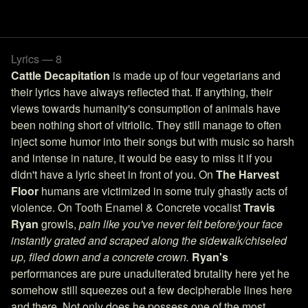
Lyrics — 8
Cattle Decapitation
is made up of four vegetarians and
their lyrics have always reflected that. If anything, their
views towards humanity's consumption of animals have
been nothing short of vitriolic. They still manage to often
inject some humor into their songs but with music so harsh
and intense in nature, it would be easy to miss it if you
didn't have a lyric sheet in front of you. On
The Harvest
Floor
humans are victimized in some truly ghastly acts of
violence. On Tooth Enamel & Concrete vocalist
Travis
Ryan
growls,
pain like you've never felt before/your face
instantly grated and scraped along the sidewalk/chiseled
up, filed down and a concrete crown.
Ryan's
performances are pure unadulterated brutality here yet he
somehow still squeezes out a few decipherable lines here
and there. Not only does he possess one of the most