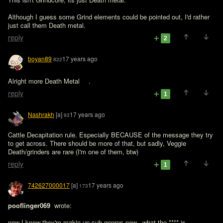
Although I guess some Grind elements could be pointed out, I'd rather 
just call them Death metal.
reply
2
boyan89
17 years ago
822
Alright more Death Metal 
.
reply
1
Nashrakh
[a]
17 years ago
93
Cattle Decapitation rule. Especially BECAUSE of the message they try 
to get across. There should be more of that, but sadly, Veggie 
Death/grinders are rare (I'm one of them, btw)
reply
1
742627000017
[a]
17 years ago
173
pooflinger069 
 wrote:

now I know they're makin up sub-genres now...what the **** is 