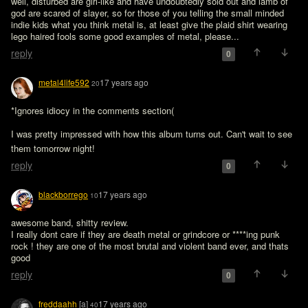
well, disturbed are girl-like and have undoubtedly sold out and lamb of 
god are scared of slayer, so for those of you telling the small minded 
indie kids what you think metal is, at least give the plaid shirt wearing 
lego haired fools some good examples of metal, please...
reply
0
metal4life592
17 years ago
20
*Ignores idiocy in the comments section(

I was pretty impressed with how this album turns out. Can't wait to see 
them tomorrow night! 
reply
0
blackborrego
17 years ago
10
awesome band, shitty review.

I really dont care if they are death metal or grindcore or ****ing punk 
rock ! they are one of the most brutal and violent band ever, and thats 
good
reply
0
freddaahh
[a]
17 years ago
40