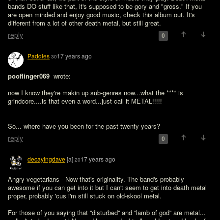
bands DO stuff like that, it's supposed to be gory and "gross." If you 
are open minded and enjoy good music, check this album out. It's 
different from a lot of other death metal, but still great.
reply
0
Paddles
17 years ago
30
pooflinger069 
 wrote:

now I know they're makin up sub-genres now...what the **** is 
grindcore....is that even a word...just call it METAL!!!!!
So... where have you been for the past twenty years?
reply
0
decayingdave
[a]
17 years ago
20
Angry vegetarians - Now that's originality. The band's probably 
awesome if you can get into it but I can't seem to get into death metal 
proper, probably 'cus i'm still stuck on old-skool metal.

For those of you saying that ''disturbed'' and ''lamb of god'' are metal... 