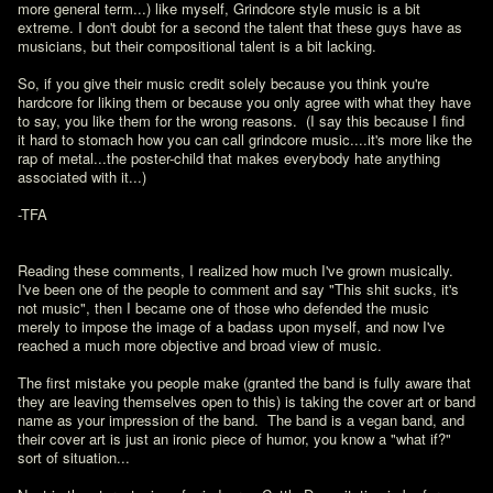
more general term...) like myself, Grindcore style music is a bit 
extreme. I don't doubt for a second the talent that these guys have as 
musicians, but their compositional talent is a bit lacking.  

So, if you give their music credit solely because you think you're 
hardcore for liking them or because you only agree with what they have 
to say, you like them for the wrong reasons.  (I say this because I find 
it hard to stomach how you can call grindcore music....it's more like the 
rap of metal...the poster-child that makes everybody hate anything 
associated with it...)

-TFA
Reading these comments, I realized how much I've grown musically.  
I've been one of the people to comment and say "This shit sucks, it's 
not music", then I became one of those who defended the music 
merely to impose the image of a badass upon myself, and now I've 
reached a much more objective and broad view of music.

The first mistake you people make (granted the band is fully aware that 
they are leaving themselves open to this) is taking the cover art or band 
name as your impression of the band.  The band is a vegan band, and 
their cover art is just an ironic piece of humor, you know a "what if?" 
sort of situation...
