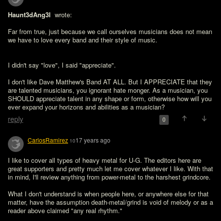
Haunt3dAng3l 
 wrote:

Far from true, just because we call ourselves musicians does not mean 
I didn't say "love", I said "appreciate".

I don't like Dave Matthew's Band AT ALL. But I APPRECIATE that they 
are talented musicians, you ignorant hate monger. As a musician, you 
SHOULD appreciate talent in any shape or form, otherwise how will you 
ever expand your horizons and abilities as a musician?
reply
0
CarlosRamirez
17 years ago
10
I like to cover all types of heavy metal for U-G. The editors here are 
great supporters and pretty much let me cover whatever I like. With that 
in mind, I'll review anything from power-metal to the harshest grindcore.

What I don't understand is when people here, or anywhere else for that 
matter, have the assumption death-metal/grind is void of melody or as a 
reader above claimed "any real rhythm."
