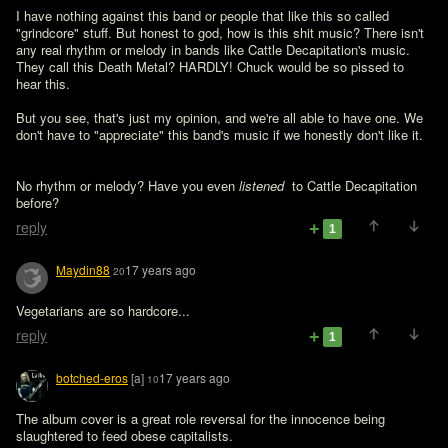
I have nothing against this band or people that like this so called 
"grindcore" stuff. But honest to god, how is this shit music? There isn't 
any real rhythm or melody in bands like Cattle Decapitation's music. 
They call this Death Metal? HARDLY! Chuck would be so pissed to 
hear this.

But you see, that's just my opinion, and we're all able to have one. We 
don't have to "appreciate" this band's music if we honestly don't like it.
No rhythm or melody? Have you even 
listened 
 to Cattle Decapitation 
before?
reply
1
Maydin88
17 years ago
20
Vegetarians are so hardcore...
reply
1
botched-eros
[a]
17 years ago
10
The album cover is a great role reversal for the innocence being 