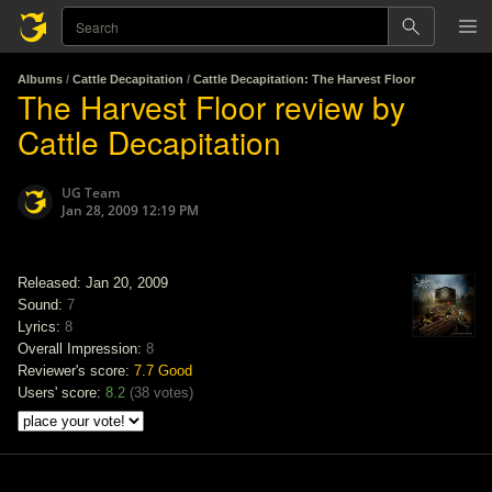
Albums
/
Cattle Decapitation
/
Cattle Decapitation: The Harvest Floor
The Harvest Floor review by
Cattle Decapitation
UG Team
Jan 28, 2009 12:19 PM
Released: Jan 20, 2009
Sound:
7
Lyrics:
8
Overall Impression:
8
Reviewer's score:
7.7
Good
Users' score:
8.2
(
38 votes
)