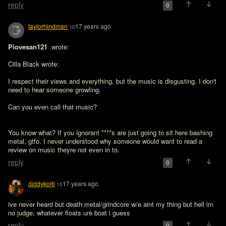
reply
0
taylorhindman
17 years ago
10
Piovesan121 
 wrote:

Cilla Black wrote:

I respect their views and everything, but the music is disgusting. I don't 
need to hear someone growling.

Can you even call that music?
You know what? If you ignorant ****s are just going to sit here bashing 
metal, gtfo. I never understood why someone would want to read a 
review on music theyre not even in to.
reply
0
diddykoi6
17 years ago
10
ive never heard but death metal/grindcore w/e aint my thing but hell im 
no judge, whatever floats ure boat i guess
reply