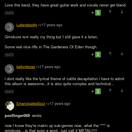
Love this band, they have great guitar work and vocals never get bland.
reply
1
Lukeydoodly
17 years ago
10
Grindcore isnt really my thing but I still gave it a listen.

Some real nice riffs in The Gardeners Of Eden though.
reply
1
bafonikolas
17 years ago
10
i dont really like the lyrical theme of cattle decapitation i have to admit 
this album is awesome...it is also quite complex and technical...
reply
1
EmancipatedSoul
17 years ago
10
pooflinger069 
 wrote:

now I know they're makin up sub-genres now...what the **** is 
grindcore....is that even a word...just call it METAL!!!!!