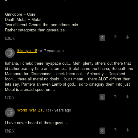
Grindcore = Core. 

Death Metal = Metal. 

Two different Genres that sometimes mix. 

Rather categorize than generalize. 
reply
0
thirdeye_15
17 years ago
10
hahaha, i chekd there myspace out... Meh, plenty others out there that 
id rather use my time an listen to... Brutal name tho hhaha, Beneath the 
Massacre,Ion Dissonance... chek them out... Animosty... Despised 
Icon... there all metal no doubt... but i mean... there ALOT differnt then 
lets say, Pantera an even Lamb of god... so to category them into just 
Metal is a broad spectrum... 
reply
0
World_War_Z13
17 years ago
15
i have never heard of these guys....
reply
0