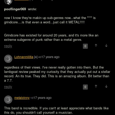
pooflinger069 
 wrote:

now I know they're makin up sub-genres now...what the **** is 
grindcore....is that even a word...just call it METAL!!!!!
Grindcore has existed for around 20 years, and it's more like an 
extreme subgenre of punk rather than a metal genre. 
reply
0
Lohnanmilitia
[a]
17 years ago
40
regardless of their views. I've never really gotten into them. But the 
lambgoat review peaked my curiosity that they actually put out a stellar 
record. An its true. They did. This is an amazing album. Bit better than 
a 7.7. 
reply
0
metalvinny
17 years ago
10
This band is incredible. If you can't at least appreciate what bands like 
this do, you shouldn't call yourself a musician.