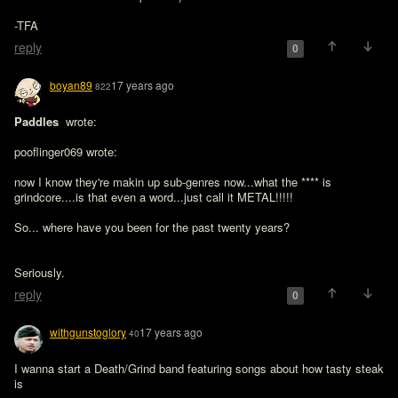
-TFA
reply
0
boyan89
17 years ago
822
Paddles 
 wrote:

pooflinger069 wrote:

now I know they're makin up sub-genres now...what the **** is 
grindcore....is that even a word...just call it METAL!!!!!

So... where have you been for the past twenty years?
Seriously.
reply
0
withgunstoglory
17 years ago
40
I wanna start a Death/Grind band featuring songs about how tasty steak 
is