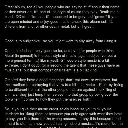
Great album, too all you people who are saying stuff about their name 
or their cover art, it's part of the style of music they play. Death metal 
bands DO stuff like that, it's supposed to be gory and "gross." If you 
are open minded and enjoy good music, check this album out. It's 
different from a lot of other death metal, but still great.
Good is to subjective...so you might want to shy away from using it...

Open-mindedness only goes so far, and even for people who think 
Metal (in general) is the best style of music (again subjective, but a 
more general term...) like myself, Grindcore style music is a bit 
extreme. I don't doubt for a second the talent that these guys have as 
musicians, but their compositional talent is a bit lacking.  

Granted they have a good message, don't eat cows or whatever, but 
their method for portraying that view is a bit unorthodox.  Plus, by trying 
to be different from all the other people that are against the killing of 
animals, they just lump themselves into that group by being over the 
top when it comes to how they put themselves forth.  

So, if you give their music credit solely because you think you're 
hardcore for liking them or because you only agree with what they have 
to say, you like them for the wrong reasons.  (I say this because I find 
it hard to stomach how you can call grindcore music....it's more like the 