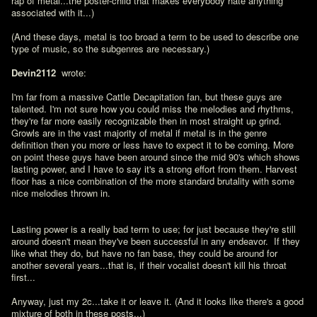
rap of metal...the poster-child that makes everybody hate anything 
associated with it...)

(And these days, metal is too broad a term to be used to describe one 
type of music, so the subgenres are necessary.)

Devin2112 
 wrote:

I'm far from a massive Cattle Decapitation fan, but these guys are 
talented. I'm not sure how you could miss the melodies and rhythms, 
they're far more easily recognizable then in most straight up grind. 
Growls are in the vast majority of metal if metal is in the genre 
definition then you more or less have to expect it to be coming. More 
on point these guys have been around since the mid 90's which shows 
lasting power, and I have to say it's a strong effort from them. Harvest 
floor has a nice combination of the more standard brutality with some 
nice melodies thrown in.
Lasting power is a really bad term to use; for just because they're still 
around doesn't mean they've been successful in any endeavor.  If they 
like what they do, but have no fan base, they could be around for 
another several years...that is, if their vocalist doesn't kill his throat 
first...

Anyway, just my 2c...take it or leave it. (And it looks like there's a good 
mixture of both in these posts...)
