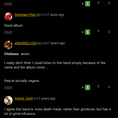
reply
1
Reviewer Pete
[a]
17 years ago
310
Good album.
reply
1
eNdofthELinE9
[a]
17 years ago
328
ilikebass 
 wrote:

I really don't think I could listen to this band simply because of the 
name and the album cover...
they're actually vegans.
reply
1
Hybrid_Xer0
17 years ago
30
I agree this band is more death metal, rather than grindcore, but has a 
lot of grind influence.
