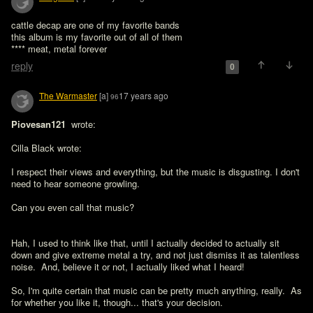
cattle decap are one of my favorite bands

this album is my favorite out of all of them

**** meat, metal forever
reply
0
The Warmaster
[a]
17 years ago
96
Piovesan121 
 wrote:

Cilla Black wrote:

I respect their views and everything, but the music is disgusting. I don't 
need to hear someone growling.

Can you even call that music?
Hah, I used to think like that, until I actually decided to actually sit 
down and give extreme metal a try, and not just dismiss it as talentless 
noise.  And, believe it or not, I actually liked what I heard!

So, I'm quite certain that music can be pretty much anything, really.  As 
for whether you like it, though... that's your decision.