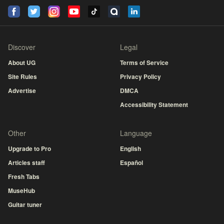
Discover
Legal
About UG
Terms of Service
Site Rules
Privacy Policy
Advertise
DMCA
Accessibility Statement
Other
Language
Upgrade to Pro
English
Articles staff
Español
Fresh Tabs
MuseHub
Guitar tuner