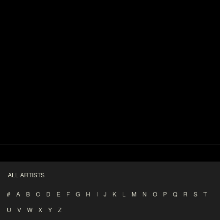
ALL ARTISTS
#
A
B
C
D
E
F
G
H
I
J
K
L
M
N
O
P
Q
R
S
T
U
V
W
X
Y
Z