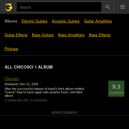
Albums
Electric Guitars
Acoustic Guitars
Guitar Amplifiers
Guitar Effects
Bass Guitars
Bass Amplifiers
Bass Effects
Pickups
ALL CHICOSCI 1 ALBUM
Chicosci
Released: Dec 31, 2005
9.3
After the successful release of band's third album entitled
"Icarus" they're back again with another fresh, self-titled
SUPERB
album.
1 review
hits 156,
3 comments