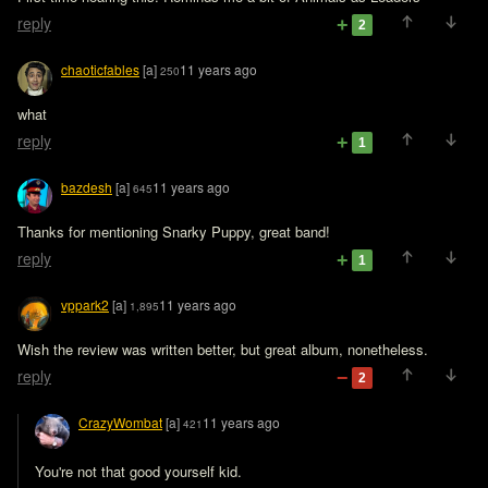
reply
2
chaoticfables
[a]
11 years ago
250
what
reply
1
bazdesh
[a]
11 years ago
645
Thanks for mentioning Snarky Puppy, great band!
reply
1
vppark2
[a]
11 years ago
1,895
Wish the review was written better, but great album, nonetheless.
reply
2
CrazyWombat
[a]
11 years ago
421
You're not that good yourself kid. 