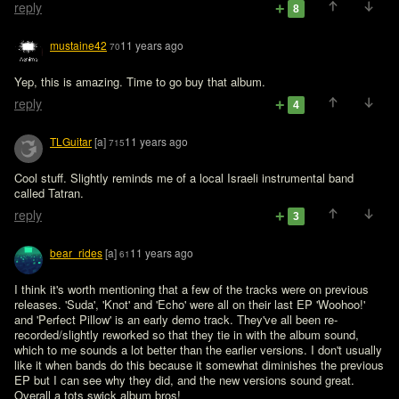
reply
8
mustaine42
11 years ago
70
Yep, this is amazing. Time to go buy that album.
reply
4
TLGuitar
[a]
11 years ago
715
Cool stuff. Slightly reminds me of a local Israeli instrumental band 
called Tatran.
reply
3
bear_rides
[a]
11 years ago
61
I think it's worth mentioning that a few of the tracks were on previous 
releases. 'Suda', 'Knot' and 'Echo' were all on their last EP 'Woohoo!' 
and 'Perfect Pillow' is an early demo track. They've all been re-
recorded/slightly reworked so that they tie in with the album sound, 
which to me sounds a lot better than the earlier versions. I don't usually 
like it when bands do this because it somewhat diminishes the previous 
EP but I can see why they did, and the new versions sound great. 
Overall a tots swick album bros!