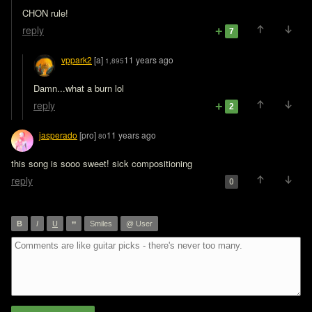
CHON rule!
reply
7
vppark2
[a]
11 years ago
1,895
Damn...what a burn lol
reply
2
jasperado
[pro]
11 years ago
80
this song is sooo sweet! sick compositioning
reply
0
”
B
I
U
Smiles
@ User