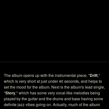
The album opens up with the instrumental piece, "
Drift
,"
which is very short at just under 40 seconds, and helps to
set the mood for the album. Next is the album's lead single,
"
Story
," which has some very vocal-like melodies being
played by the guitar and the drums and bass having some
definite jazz vibes going on. Actually, much of the album