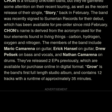
CHON
is a virtually unknown band, but they've garnered
some attention on their recent touring, as well as the recent
release of their single, "
Story
," back in February. The band
was recently signed to Sumerian Records for their debut,
which has been available for pre-order since mid-February.
CHON
's name is derived from the acronym used for the
four elements found in living things - carbon, hydrogen,
oxygen and nitrogen. The members of the band include
Mario Camarena
on guitar,
Erick Hansel
on guitar,
Drew
Pelisek
on bass and vocals, and
Nathan Camarena
on
drums. They've released 2 EPs previously, which are
available for purchase online in digital format. "
Grow
" is
the band's first full length studio album, and contains 12
tracks with a runtime of approximately 35 minutes.