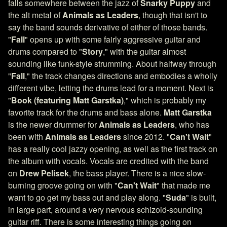
falls somewhere between the jazz of
Snarky Puppy
and
the alt metal of
Animals as Leaders
, though that isn't to
say the band sounds derivative of either of those bands.
"
Fall
" opens up with some fairly aggressive guitar and
drums compared to "
Story
," with the guitar almost
sounding like funk-style strumming. About halfway through
"
Fall
," the track changes directions and embodies a wholly
different vibe, letting the drums lead for a moment. Next is
"
Book
(featuring
Matt Garstka)
," which is probably my
favorite track for the drums and bass alone.
Matt Garstka
is the newer drummer for
Animals as Leaders
, who has
been with
Animals as Leaders
since 2012. "
Can't Wait
"
has a really cool jazzy opening, as well as the first track on
the album with vocals. Vocals are credited with the band
on
Drew Pelisek
, the bass player. There is a nice slow-
burning groove going on with "
Can't Wait
" that made me
want to go get my bass out and play along. "
Suda
" is built,
in large part, around a very nervous schizoid-sounding
guitar riff. There is some interesting things going on