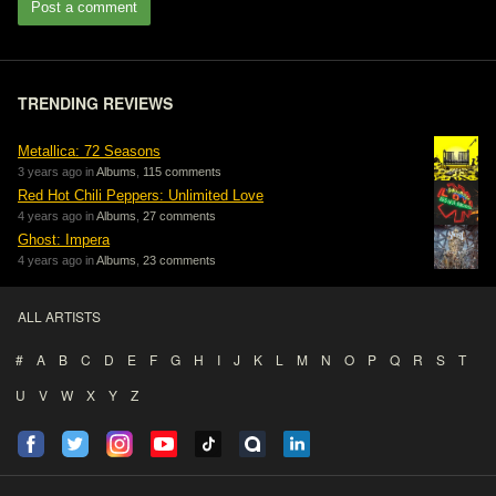
Post a comment
TRENDING REVIEWS
Metallica: 72 Seasons
3 years ago in
Albums
,
115 comments
Red Hot Chili Peppers: Unlimited Love
4 years ago in
Albums
,
27 comments
Ghost: Impera
4 years ago in
Albums
,
23 comments
ALL ARTISTS
#
A
B
C
D
E
F
G
H
I
J
K
L
M
N
O
P
Q
R
S
T
U
V
W
X
Y
Z