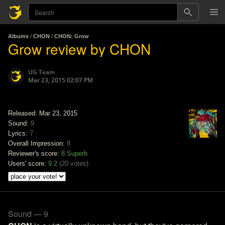
Albums
/
CHON
/
CHON: Grow
Grow review by CHON
UG Team
Mar 23, 2015 02:07 PM
Released: Mar 23, 2015
Sound:
9
Lyrics:
7
Overall Impression:
8
Reviewer's score:
8
Superb
Users' score:
9.2
(
20 votes
)
Sound — 9