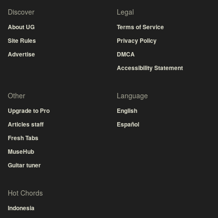
Discover
Legal
About UG
Terms of Service
Site Rules
Privacy Policy
Advertise
DMCA
Accessibility Statement
Other
Language
Upgrade to Pro
English
Articles staff
Español
Fresh Tabs
MuseHub
Guitar tuner
Hot Chords
Indonesia