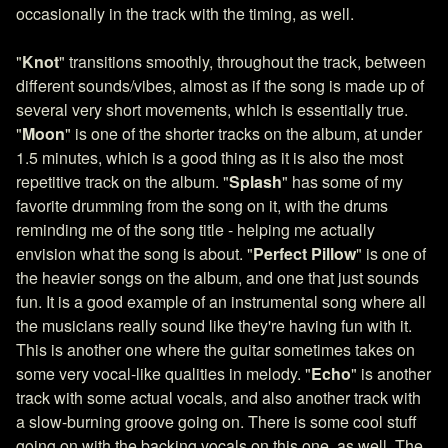
occasionally in the track with the timing, as well.
"
Knot
" transitions smoothly, throughout the track, between
different sounds/vibes, almost as if the song is made up of
several very short movements, which is essentially true.
"
Moon
" is one of the shorter tracks on the album, at under
1.5 minutes, which is a good thing as it is also the most
repetitive track on the album. "
Splash
" has some of my
favorite drumming from the song on it, with the drums
reminding me of the song title - helping me actually
envision what the song is about. "
Perfect Pillow
" is one of
the heavier songs on the album, and one that just sounds
fun. It is a good example of an instrumental song where all
the musicians really sound like they're having fun with it.
This is another one where the guitar sometimes takes on
some very vocal-like qualities in melody. "
Echo
" is another
track with some actual vocals, and also another track with
a slow-burning groove going on. There is some cool stuff
going on with the backing vocals on this one, as well. The