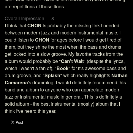
are repetitions of those lines.
Overall Impression — 8
I think that
CHON
is probably the missing link I needed
between modern jazz and modern instrumental music. I
could listen to
CHON
for ages before I would get tired of
them, but they shine the most when the bass and drums
get locked into a slow groove. My favorite tracks from the
album would probably be "
Can't Wait
" (despite the lyrics,
which I wasn't a fan of), "
Book
" for it's awesome bass and
drum groove, and "
Splash
" which really highlights
Nathan
Camarena
's drumming. I would definitely recommend this
band and album to anyone who can appreciate modern
jazz or instrumental music in general. This is definitely a
solid album - the best instrumental (mostly) album that I
think I've heard this year.