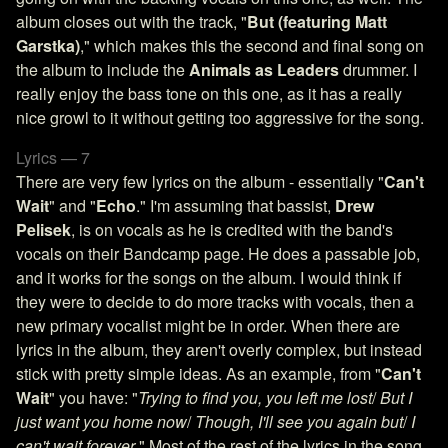
album closes out with the track, "
But (featuring Matt
Garstka)
," which makes this the second and final song on
the album to include the
Animals as Leaders
drummer. I
really enjoy the bass tone on this one, as it has a really
nice growl to it without getting too aggressive for the song.
Lyrics — 7
There are very few lyrics on the album - essentially "
Can't
Wait
" and "
Echo
." I'm assuming that bassist,
Drew
Pelisek
, is on vocals as he is credited with the band's
vocals on their Bandcamp page. He does a passable job,
and it works for the songs on the album. I would think if
they were to decide to do more tracks with vocals, then a
new primary vocalist might be in order. When there are
lyrics in the album, they aren't overly complex, but instead
stick with pretty simple ideas. As an example, from "
Can't
Wait
" you have: "
Trying to find you, you left me lost
/
But I
just want you home now
/
Though, I'll see you again but
/
I
can't wait forever
." Most of the rest of the lyrics in the song