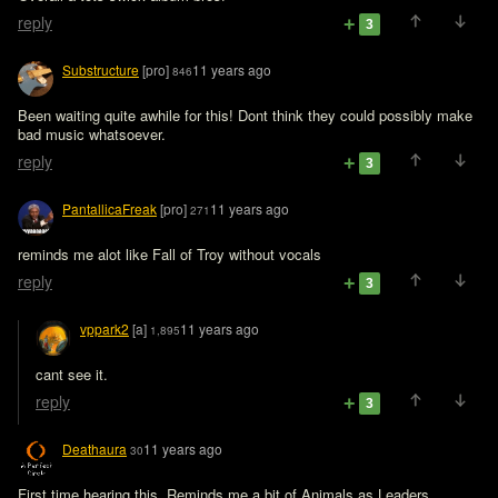
reply
3
Substructure
[pro]
11 years ago
846
Been waiting quite awhile for this! Dont think they could possibly make 
bad music whatsoever.
reply
3
PantallicaFreak
[pro]
11 years ago
271
reminds me alot like Fall of Troy without vocals
reply
3
vppark2
[a]
11 years ago
1,895
cant see it.
reply
3
Deathaura
11 years ago
30
First time hearing this. Reminds me a bit of Animals as Leaders