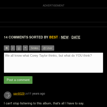
14 COMMENTS
SORTED BY
BEST
NEW
DATE
/
/
”
B
I
U
Smiles
@ User
Post a comment
santi029
11 years ago
20
I can't stop listiening to this album, that's all I have to say.