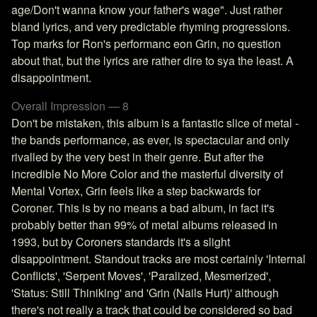
age/Don't wanna know your father's wage". Just rather
bland lyrics, and very predictable rhyming progressions.
Top marks for Ron's performanc eon Grin, no question
about that, but the lyrics are rather dire to sya the least. A
disappointment.
Overall Impression — 8
Don't be mistaken, this album is a fantastic slice of metal -
the bands performance, as ever, is spectacular and only
rivalled by the very best in their genre. But after the
incredible No More Color and the masterful diversity of
Mental Vortex, Grin feels like a step backwards for
Coroner. This is by no means a bad album, in fact it's
probably better than 99% of metal albums released in
1993, but by Coroners standards it's a slight
disappointment. Standout tracks are most certainly 'Internal
Conflicts', 'Serpent Moves', 'Paralized, Mesmerized',
'Status: Still Thiniking' and 'Grin (Nails Hurt)' although
there's not really a track that could be considered so bad