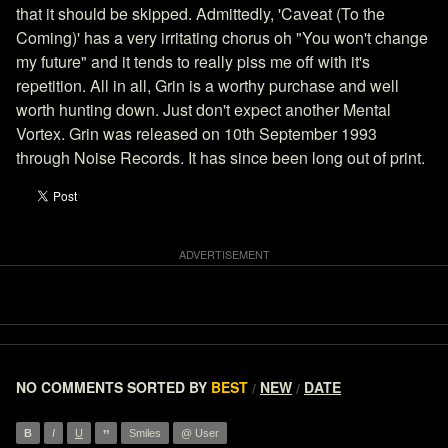
that it should be skipped. Admittedly, 'Caveat (To the
Coming)' has a very irritating chorus oh "You won't change
my future" and it tends to really piss me off with it's
repetition. All in all, Grin is a worthy purchase and well
worth hunting down. Just don't expect another Mental
Vortex. Grin was released on 10th September 1993
through Noise Records. It has since been long out of print.
NO COMMENTS
SORTED BY
BEST
NEW
DATE
/
/
”
B
I
U
Smiles
@ User