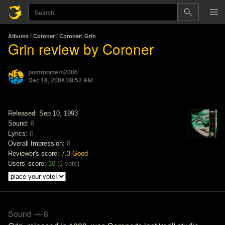
Albums
/
Coroner
/
Coroner: Grin
Grin review by Coroner
postmortem2006
Dec 18, 2008 08:52 AM
Released: Sep 10, 1993
Sound:
8
Lyrics:
6
Overall Impression:
8
Reviewer's score:
7.3
Good
Users' score:
10
(
1 vote
)
Sound — 8