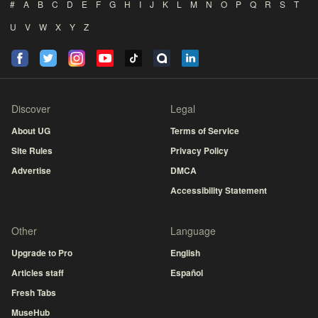
#
A
B
C
D
E
F
G
H
I
J
K
L
M
N
O
P
Q
R
S
T
U
V
W
X
Y
Z
Discover
Legal
About UG
Terms of Service
Site Rules
Privacy Policy
Advertise
DMCA
Accessibility Statement
Other
Language
Upgrade to Pro
English
Articles staff
Español
Fresh Tabs
MuseHub