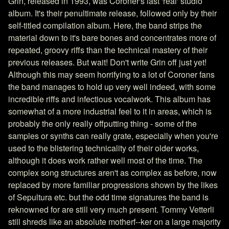
Grin, released in 1993, was Coroner's last 'real' studio
album. It's their penultimate release, followed only by their
self-titled compilation album. Here, the band strips the
material down to it's bare bones and concentrates more of
repeated, groovy riffs than the technical mastery of their
previous releases. But wait! Don't write Grin off just yet!
Although this may seem horrifying to a lot of Coroner fans
the band manages to hold up very well indeed, with some
incredible riffs and infectious vocalwork. This album has
somewhat of a more industrial feel to it in areas, which is
probably the only really offputting thing - some of the
samples or synths can really grate, especially when you're
used to the blistering technicality of their older works,
although it does work rather well most of the time. The
complex song structures aren't as complex as before, now
replaced by more familiar progressions shown by the likes
of Sepultura etc. but the odd time signatures the band is
reknowned for are still very much present. Tommy Vetterli
still shreds like an absolute motherf--ker on a large majority