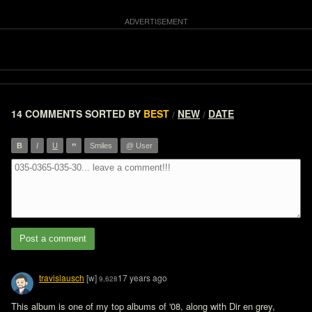
14 COMMENTS
SORTED BY
BEST
NEW
DATE
/
/
”
B
I
U
Smiles
@ User
Post a comment
travislausch
[w]
17 years ago
9,628
This album is one of my top albums of '08, along with Dir en grey, 