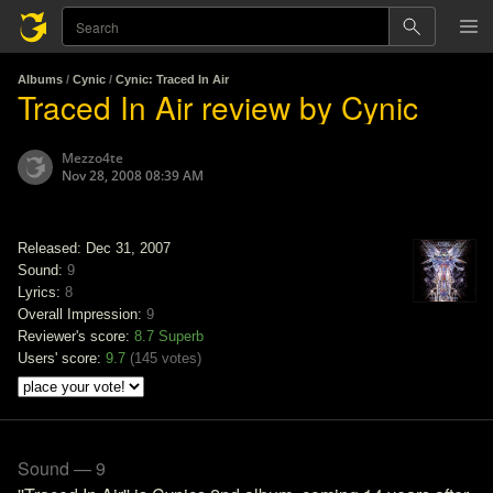
Albums
/
Cynic
/
Cynic: Traced In Air
Traced In Air review by Cynic
Mezzo4te
Nov 28, 2008 08:39 AM
Released: Dec 31, 2007
Sound:
9
Lyrics:
8
Overall Impression:
9
Reviewer's score:
8.7
Superb
Users' score:
9.7
(
145 votes
)
Sound — 9