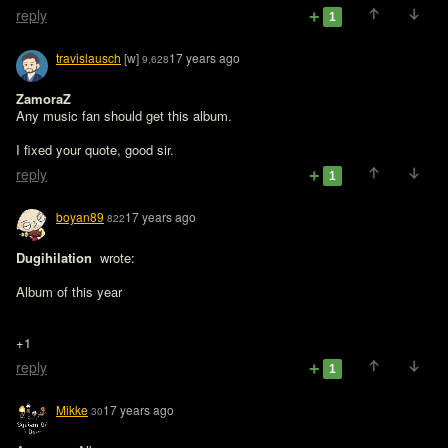
reply
1
travislausch
[w]
17 years ago
9,628
ZamoraZ 
I fixed your quote, good sir.
reply
1
boyan89
17 years ago
822
Dugihilation 
 wrote:

Album of this year
+1
reply
1
Mikke
17 years ago
30