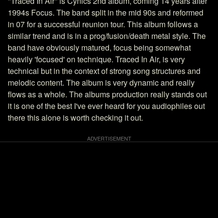
''Traced In Air'' is Cynics 2nd album, coming 14 years after
1994s Focus. The band split in the mid 90s and reformed
in 07 for a successful reunion tour. This album follows a
similar trend and is in a prog/fusion/death metal style. The
band have obviously matured, focus being somewhat
heavily 'focused' on technique. Traced In Air, is very
technical but in the context of strong song structures and
melodic content. The album is very dynamic and really
flows as a whole. The albums production really stands out
it is one of the best I've ever heard for you audiophiles out
there this alone is worth checking it out.