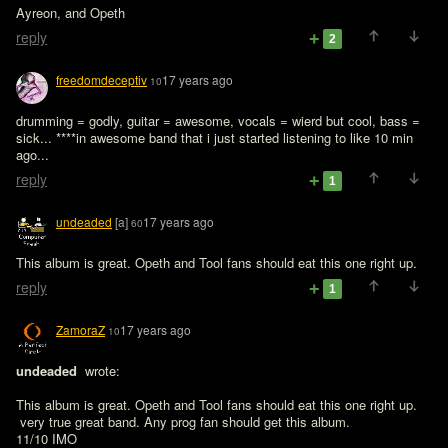
Ayreon, and Opeth 
reply
2
freedomdeceptiv
17 years ago
10
drumming = godly, guitar = awesome, vocals = wierd but cool, bass = 
sick... ****in awesome band that i just started listening to like 10 min 
ago...
reply
1
undeaded
[a]
17 years ago
60
This album is great. Opeth and Tool fans should eat this one right up.
reply
1
ZamoraZ
17 years ago
10
undeaded 
 wrote:

This album is great. Opeth and Tool fans should eat this one right up.
 very true great band. Any prog fan should get this album.

11/10 IMO