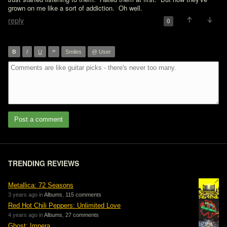
grown on me like a sort of addiction.  Oh well.
reply
0
”
B
I
U
Smiles
@ User
Post a comment
TRENDING REVIEWS
Metallica: 72 Seasons
3 years ago in
Albums
,
115 comments
Red Hot Chili Peppers: Unlimited Love
4 years ago in
Albums
,
27 comments
Ghost: Impera