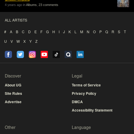
4 years ago in
Albums
,
23 comments
ALL ARTISTS
#
A
B
C
D
E
F
G
H
I
J
K
L
M
N
O
P
Q
R
S
T
U
V
W
X
Y
Z
Discover
Legal
About UG
Terms of Service
Site Rules
Privacy Policy
Advertise
DMCA
Accessibility Statement
Other
Language