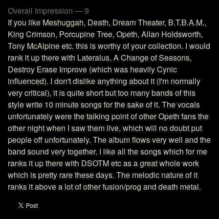
Overall Impression — 9
If you like Meshuggah, Death, Dream Theater, B.T.B.A.M.,
King Crimson, Porcupine Tree, Opeth, Allan Holdsworth,
Tony McAlpine etc. this is worthy of your collection. I would
rank it up there with Lateralus, A Change of Seasons,
Destroy Erase Improve (which was heavily Cynic
influenced). I don't dislike anything about it (I'm normally
very critical), it is quite short but too many bands of this
style write 10 minute songs for the sake of it. The vocals
unfortunately were the talking point of other Opeth fans the
other night when I saw them live, which will no doubt put
people off unfortunately. The album flows very well and the
band sound very together. I like all the songs which for me
ranks it up there with DSOTM etc as a great whole work
which is pretty rare these days. The melodic nature of it
ranks it above a lot of other fusion/prog and death metal.