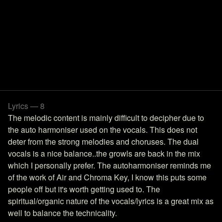
Lyrics — 8
The melodic content is mainly difficult to decipher due to
the auto harmoniser used on the vocals. This does not
deter from the strong melodies and choruses. The dual
vocals is a nice balance..the growls are back in the mix
which I personally prefer. The autoharmoniser reminds me
of the work of Air and Chroma Key, I know this puts some
people off but it's worth getting used to. The
spiritual/organic nature of the vocals/lyrics is a great mix as
well to balance the technicality.