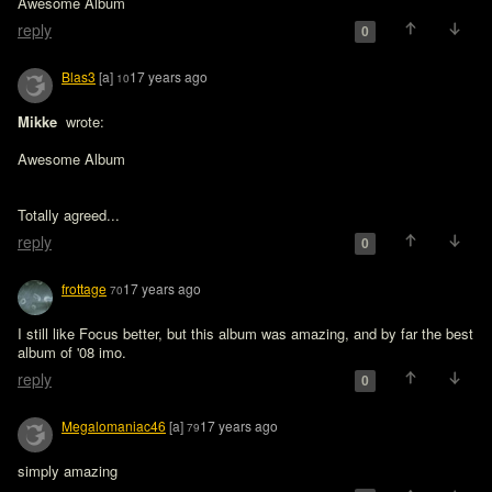
Awesome Album
reply
0
Blas3
[a]
17 years ago
10
Mikke 
 wrote:

Awesome Album
Totally agreed...
reply
0
frottage
17 years ago
70
I still like Focus better, but this album was amazing, and by far the best 
album of '08 imo.
reply
0
Megalomaniac46
[a]
17 years ago
79
simply amazing