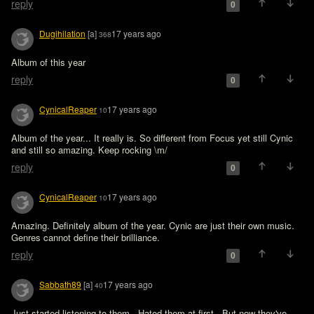
reply
0
Dugihilation
[a]
17 years ago
368
Album of this year
reply
0
CynicalReaper
17 years ago
10
Album of the year... It really is. So different from Focus yet still Cynic 
and still so amazing. Keep rocking \m/
reply
0
CynicalReaper
17 years ago
10
Amazing. Definitely album of the year. Cynic are just their own music. 
Genres cannot define their brilliance.
reply
0
Sabbath89
[a]
17 years ago
40
Just started listening to them.  Hated them at first.  But now they've 