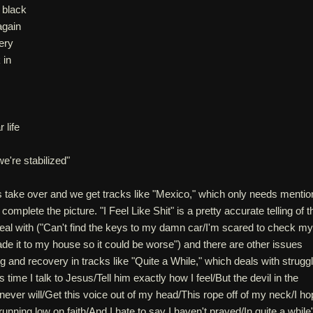
 black
again
ery
 in
 life
e're stabilized"
s take over and we get tracks like "Mexico," which only needs mentio
 complete the picture. "I Feel Like Shit" is a pretty accurate telling of t
deal with ("Can't find the keys to my damn car/I'm scared to check my
ade it to my house so it could be worse") and there are other issues
ng and recovery in tracks like "Quite a While," which deals with strugg
it's time I talk to Jesus/Tell him exactly how I feel/But the devil in the
I never will/Get this voice out of my head/This rope off of my neck/I h
nning low on faith/And I hate to say I haven't prayed/In quite a while