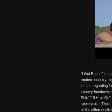
"I Got Bones" is ano
modern country radi
issues regarding fa
country hoedown, an
Shit." "I'll Hold On
spectacular. That's
all the different c