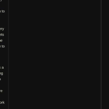
n to
ery
ets
he
e to
s a
ng
o
re
work