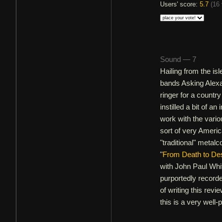
Users' score:
5.7
(
16 
Sound — 7
Hailing from the is
bands Asking Alex
ringer for a countr
instilled a bit of an
work with the vario
sort of very Americ
"traditional" metal
"
From Death to Des
with John Paul Whi
purportedly recorde
of writing this revi
this is a very well