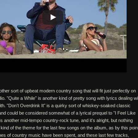
ther sort of upbeat modern country song that will fit just perfectly on
o. "Quite a While" is another kind of pretty song with lyrics dealing wi
ith. "Don't Overdrink It" is a quirky sort of whiskey-soaked classic
d could be considered somewhat of a lyrical prequel to "I Feel Like
" is another mid-tempo country-rock tune, and it's alright, but nothing
 kind of the theme for the last few songs on the album, as by this poin
liches of country music have been spent, and these last few tracks,