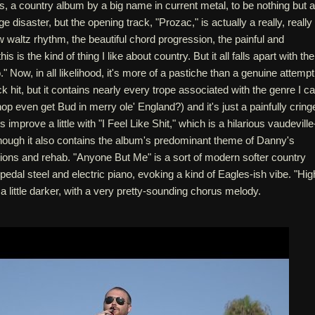
s, a country album by a big name in current metal, to be nothing but a
 disaster, but the opening track, "Prozac," is actually a really, really
w waltz rhythm, the beautiful chord progression, the painful and
this is the kind of thing I like about country. But it all falls apart with the
" Now, in all likelihood, it's more of a pastiche than a genuine attempt
 hit, but it contains nearly every trope associated with the genre I c
op even get Bud in merry ole' England?) and it's just a painfully cring
 improve a little with "I Feel Like Shit," which is a hilarious vaudeville
though it also contains the album's predominant theme of Danny's
tions and rehab. "Anyone But Me" is a sort of modern softer country
 pedal steel and electric piano, evoking a kind of Eagles-ish vibe. "Hig
 a little darker, with a very pretty-sounding chorus melody.