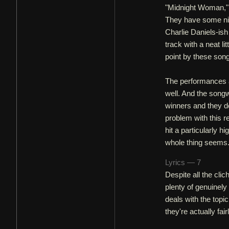
"Midnight Woman," 
They have some nic
Charlie Daniels-is
track with a neat lit
point by these son
The performances are
well. And the songw
winners and they de
problem with this r
hit a particularly h
whole thing seems. 
Lyrics — 7
Despite all the cl
plenty of genuinel
deals with the topi
they're actually fair