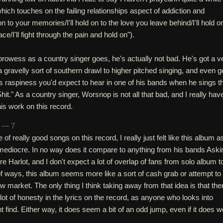
which touches on the failing relationships aspect of addiction and
 on to your memories/I'll hold on to the love you leave behind/I'll hold o
e/I'll fight through the pain and hold on").
rowess as a country singer goes, he's actually not bad. He's got a v
a gravelly sort of southern drawl to higher pitched singing, and even g
s raspiness you'd expect to hear in one of his bands when he sings t
e Shit." As a country singer, Worsnop is not all that bad, and I really hav
s work on this record.
n — 7
of really good songs on this record, I really just felt like this album a
mediocre. In no way does it compare to anything from his bands Aski
e Harlot, and I don't expect a lot of overlap of fans from solo album t
 of ways, this album seems more like a sort of cash grab or attempt to
 market. The only thing I think taking away from that idea is that the
ot of honesty in the lyrics on the record, as anyone who looks into
t find. Either way, it does seem a bit of an odd jump, even if it does 