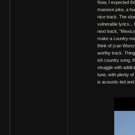
Now, I expected thi
massive joke, a huge
nice track. The slo
vulnerable lyrics... 
next track, "Mexico.
make a country-rock
think of (can Worsn
worthy track. Things
ish country song, 
struggle with addic
tune, with plenty of
is acoustic-led and