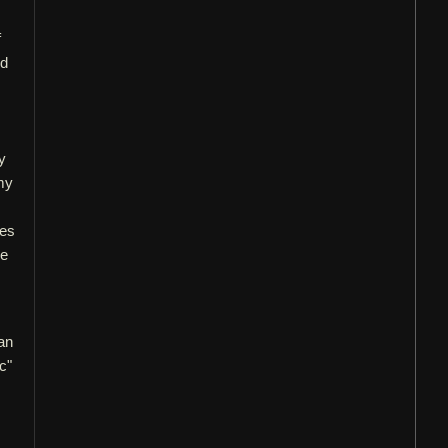
f
od
y
my
oes
he
an
c"