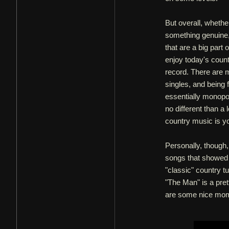
But overall, whethe
something genuine, I
that are a big part
enjoy today's coun
record. There are m
singles, and being 
essentially monopol
no different than a 
country music is you
Personally, though, 
songs that showed a 
"classic" country tu
"The Man" is a pretty
are some nice mom