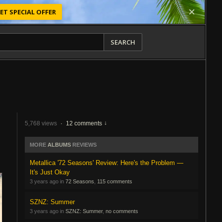
ET SPECIAL OFFER
SEARCH
5,768 views
·
12 comments
MORE
ALBUMS
REVIEWS
Metallica '72 Seasons' Review: Here's the Problem —
It's Just Okay
3 years ago in
72 Seasons
,
115 comments
SZNZ: Summer
3 years ago in
SZNZ: Summer
,
no comments