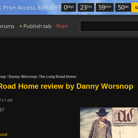
0
:
23
:
59
:
49
:
Pro+ Access 80% OFF
days
hrs
min
sec
G
orums
Publish tab
Pro+
+
nop
/
Danny Worsnop: The Long Road Home
Road Home review by Danny Worsnop
7:57 AM
017
ood