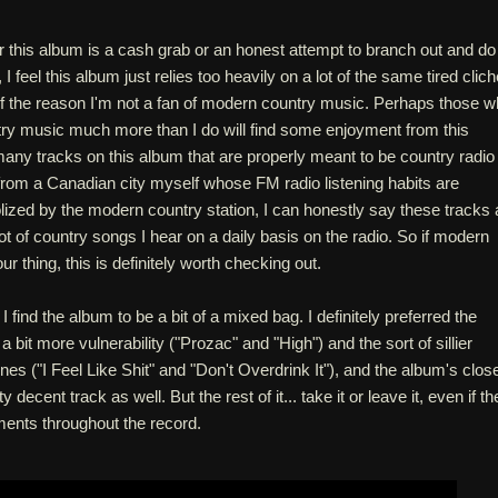
r this album is a cash grab or an honest attempt to branch out and do
 feel this album just relies too heavily on a lot of the same tired clic
 of the reason I'm not a fan of modern country music. Perhaps those 
try music much more than I do will find some enjoyment from this
any tracks on this album that are properly meant to be country radio 
from a Canadian city myself whose FM radio listening habits are
ized by the modern country station, I can honestly say these tracks 
lot of country songs I hear on a daily basis on the radio. So if modern
r thing, this is definitely worth checking out.
I find the album to be a bit of a mixed bag. I definitely preferred the
bit more vulnerability ("Prozac" and "High") and the sort of sillier
nes ("I Feel Like Shit" and "Don't Overdrink It"), and the album's clos
 decent track as well. But the rest of it... take it or leave it, even if th
ents throughout the record.