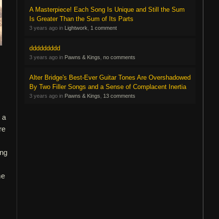
A Masterpiece! Each Song Is Unique and Still the Sum
Is Greater Than the Sum of Its Parts
3 years ago in
Lightwork
,
1 comment
ddddddddd
3 years ago in
Pawns & Kings
,
no comments
Alter Bridge's Best-Ever Guitar Tones Are Overshadowed
By Two Filler Songs and a Sense of Complacent Inertia
3 years ago in
Pawns & Kings
,
13 comments
 a
re
ing
me