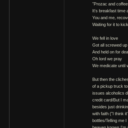
"Prozac and coffee
It's breakfast time 
You and me, recov
Waiting for it to kick
We fell in love
Got all screwed up
And held on for dear
Oh lord we pray
We medicate until w
But then the cliche
of a pickup truck to
issues alcoholics 
credit card/But I m
besides just drinki
with faith ("I think 
bottles/Telling me 
heaven knows I'm ru