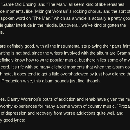
"Same Old Ending" and "The Man," all seem kind of like rehashes.
e moments, like "Midnight Woman"'s rocking chorus, and the sort o
h spoken word on "The Man," which as a whole is actually a pretty go
tle guitar interlude in the middle. But overall, we've kind of gotten the
gs.
 definitely good, with all the instrumentalists playing their parts fairl
riting is not bad, since the writers involved with the album are Gram
finitely know how to write popular music, but therein lies some of my
ecord. It's rife with so many cliche'd moments that when the album d
igh note, it does tend to get a little overshadowed by just how cliched t
Production-wise, this album sounds just fine, though.
iches, Danny Worsnop's bouts of addiction and rehab have given the m
y worthy experiences for many albums worth of country music. "Proza
c of depression and recovery from worse addictions quite well, and
ly good lyrics: