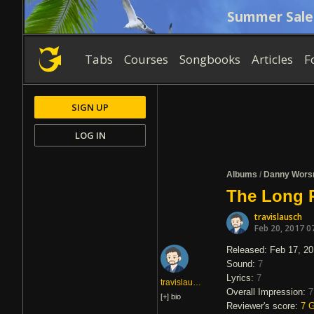
Summer Sale
Tabs
Courses
Songbooks
Articles
F
SIGN UP
LOG IN
Albums
/
Danny Wors
The Long 
travislausch
Feb 20, 2017 0
Released: Feb 17, 2
Sound:
7
Lyrics:
7
travislausch
Overall Impression:
7
[+]
bio
Reviewer's score:
7
G