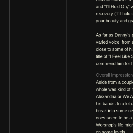
and "I'll Hold On," 
recovery ("I'll hold
your beauty and grac
As far as Danny's p
varied voice, from 
close to some of hi
title of "I Feel Lik
commend him for hi
Overall Impressio
Aside from a couple 
whole was kind of 
Alexandria or We Ar
his bands. In a lot
break into some new
does seem to be a l
Worsnop's life migh
on some levels.