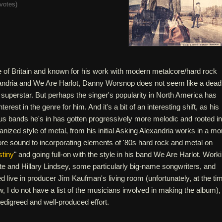
votes
)
le of Britain and known for his work with modern metalcore/hard rock
andria and We Are Harlot, Danny Worsnop does not seem like a dead
y superstar. But perhaps the singer's popularity in North America has
 interest in the genre for him. And it's a bit of an interesting shift, as his
us bands he's in has gotten progressively more melodic and rooted in
anized style of metal, from his initial Asking Alexandria works in a mo
core sound to incorporating elements of '80s hard rock and metal on
tiny
" and going full-on with the style in his band We Are Harlot. Work
te and Hillary Lindsey, some particularly big-name songwriters, and
d live in producer Jim Kaufman's living room (unfortunately, at the ti
ew, I do not have a list of the musicians involved in making the album),
-pedigreed and well-produced effort.