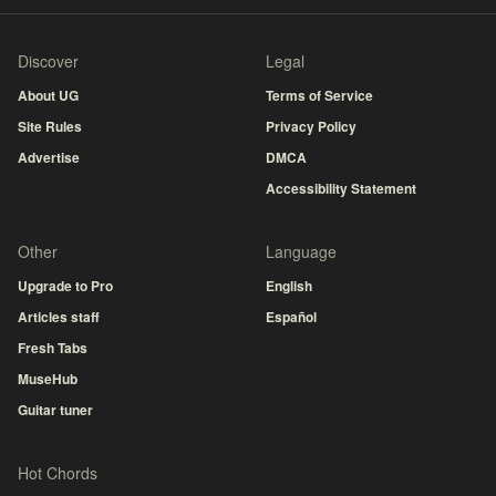
Discover
Legal
About UG
Terms of Service
Site Rules
Privacy Policy
Advertise
DMCA
Accessibility Statement
Other
Language
Upgrade to Pro
English
Articles staff
Español
Fresh Tabs
MuseHub
Guitar tuner
Hot Chords