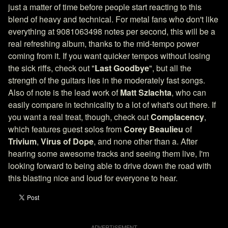
just a matter of time before people start reacting to this
blend of heavy and technical. For metal fans who don't like
everything at 9081063498 notes per second, this will be a
real refreshing album, thanks to the mid-tempo power
coming from it. If you want quicker tempos without losing
the sick riffs, check out "
Last Goodbye
", but all the
strength of the guitars lies in the moderately fast songs.
Also of note is the lead work of
Matt Szlachta
, who can
easily compare in technicality to a lot of what's out there. If
you want a real treat, though, check out
Complacency
,
which features guest solos from
Corey Beaulieu
of
Trivium
,
Virus of Dope
, and none other than a. After
hearing some awesome tracks and seeing them live, I'm
looking forward to being able to drive down the road with
this blasting nice and loud for everyone to hear.