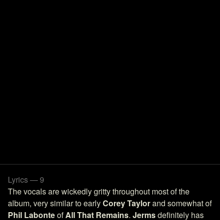
Lyrics — 9
The vocals are wickedly gritty throughout most of the
album, very similar to early
Corey Taylor
and somewhat of
Phil Labonte
of
All That Remains
.
Jerms
definitely has