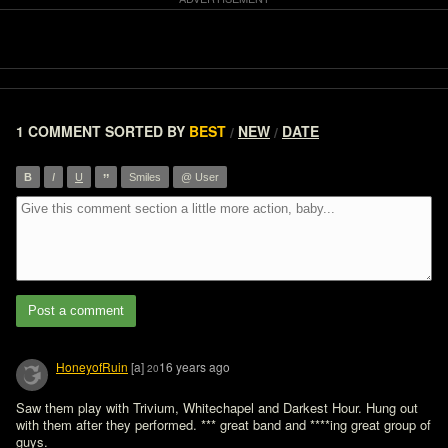
1 COMMENT
SORTED BY
BEST
NEW
DATE
/
/
”
B
I
U
Smiles
@ User
Post a comment
HoneyofRuin
[a]
16 years ago
20
Saw them play with Trivium, Whitechapel and Darkest Hour. Hung out 
with them after they performed. *** great band and ****ing great group of 
guys.