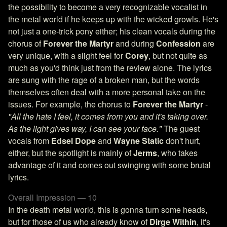
the possibility to become a very recognizable vocalist in
the metal world if he keeps up with the wicked growls. He's
not just a one-trick pony either; his clean vocals during the
chorus of
Forever the Martyr
and during
Confession
are
very unique, with a slight feel for
Corey
, but not quite as
much as you'd think just from the review alone. The lyrics
are sung with the rage of a broken man, but the words
themselves often deal with a more personal take on the
issues. For example, the chorus to
Forever the Martyr
-
"All the hate I feel, it comes from you and it's taking over.
As the light gives way, I can see your face."
The guest
vocals from
Edsel Dope
and
Wayne Static
don't hurt,
either, but the spotlight is mainly of
Jerms
, who takes
advantage of it and comes out swinging with some brutal
lyrics.
Overall Impression — 10
In the death metal world, this is gonna turn some heads,
but for those of us who already know of
Dirge Within
, it's