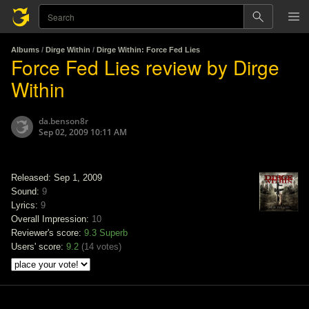
Albums
/
Dirge Within
/
Dirge Within: Force Fed Lies
Force Fed Lies review by Dirge
Within
da.benson8r
Sep 02, 2009 10:11 AM
Released: Sep 1, 2009
Sound:
9
Lyrics:
9
Overall Impression:
10
Reviewer's score:
9.3
Superb
Users' score:
9.2
(
14 votes
)