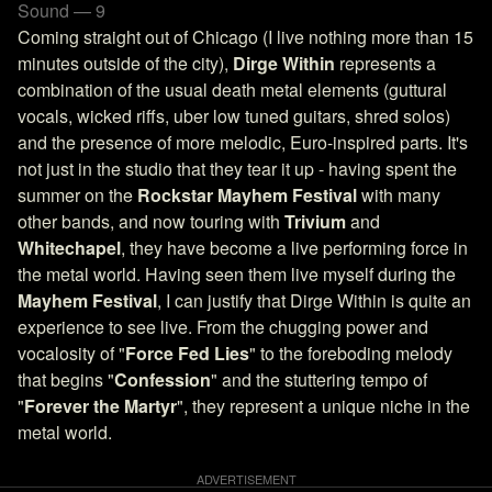
Sound — 9
Coming straight out of Chicago (I live nothing more than 15
minutes outside of the city),
Dirge Within
represents a
combination of the usual death metal elements (guttural
vocals, wicked riffs, uber low tuned guitars, shred solos)
and the presence of more melodic, Euro-inspired parts. It's
not just in the studio that they tear it up - having spent the
summer on the
Rockstar Mayhem Festival
with many
other bands, and now touring with
Trivium
and
Whitechapel
, they have become a live performing force in
the metal world. Having seen them live myself during the
Mayhem Festival
, I can justify that Dirge Within is quite an
experience to see live. From the chugging power and
vocalosity of "
Force Fed Lies
" to the foreboding melody
that begins "
Confession
" and the stuttering tempo of
"
Forever the Martyr
", they represent a unique niche in the
metal world.