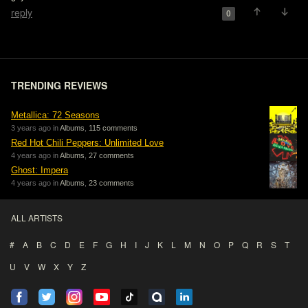
reply
0
TRENDING REVIEWS
Metallica: 72 Seasons
3 years ago in
Albums
,
115 comments
Red Hot Chili Peppers: Unlimited Love
4 years ago in
Albums
,
27 comments
Ghost: Impera
4 years ago in
Albums
,
23 comments
ALL ARTISTS
#
A
B
C
D
E
F
G
H
I
J
K
L
M
N
O
P
Q
R
S
T
U
V
W
X
Y
Z