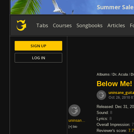
Summer Sale
Tabs
Courses
Songbooks
Articles
F
SIGN UP
LOG IN
Albums
/
Dr. Acula
/
D
Below Me! 
uninsane_guita
Oct 26, 2010 0
Released: Dec 31, 2
Sound:
8
Lyrics:
8
uninsane_guitar
Overall Impression:
7
[+]
bio
Reviewer's score:
7.7