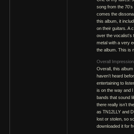
song from the 70's 
comes the dissonan
this album, it incl
on their guitars. A 
over the vocalist'
metal with a very e
the album. This is 
Overall Impressio
Overall, this album 
haven't heard before
entertaining to lis
is on the way and I 
bands that sound li
there really isn't t
as TN12LLY and DEP.
lost or stolen, so s
downloaded it for fr