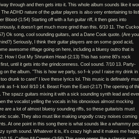
way through and then gets into it. This whole album sounds like it wo
 The ADHD nature of the guitar players is also very entertaining to lis
r Blood-(1:54) Starting off with a fun guitar riff, it then goes into
riously, it doesn't get much more grind than this. 6/10 11. The Cuck
7) Ok song, cool sounding guitars, and a Dane Cook quote. (Are you
mind?) Seriously, I think their guitar players are on some good acid,
me awesome riffage going on here, including a bluesy outro that is
12. How I Got My Shrunken Head-(2:13) This has some 80's rock
first, until it gets into the grindcoreness. Cool sound. 7/10 13. Party-
g on the album. "This is how we party, so f--k you! I raise my drink in
too drunk to care!" I love these lyrics lol. This music is definately mu
unk as f--k too! 8/10 14. Beast From the East-(2:17) The opening of th
. The spazz guitars mixing it with a sick sounding synth lead and eve
Then the vocalist yelling the vocals in his obnoxious almost mocking
e are a lot of almost bluesy sounding riffs, so these guitarists must
onic scale. They also must like making ungodly crazy noises coming
nts. At one point in this song there is what sounds like a whammy ped
zy synth sound. Whatever it is, it's crazy high and it makes me happ
10 15. Calling All Creeps-(3:56) This song opens like a classic rock