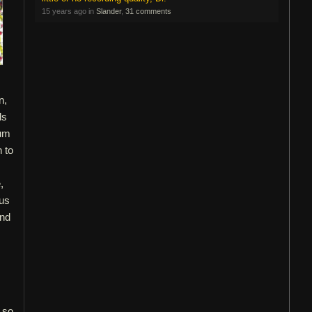
15 years ago in
Slander
,
31 comments
n,
ds
bum
 to
,
ous
and
, so