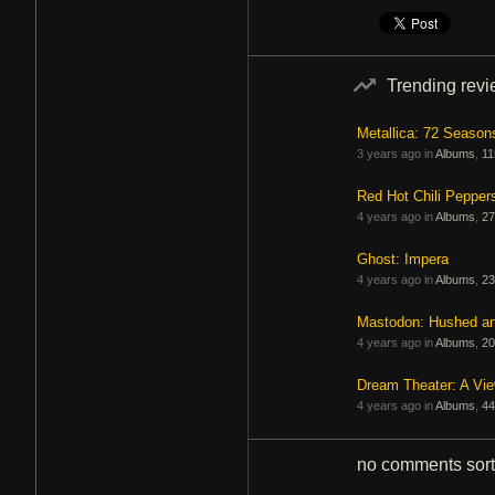
Trending rev
Metallica: 72 Season
3 years ago in
Albums
,
11
Red Hot Chili Pepper
4 years ago in
Albums
,
27
Ghost: Impera
4 years ago in
Albums
,
23
Mastodon: Hushed a
4 years ago in
Albums
,
20
Dream Theater: A Vi
4 years ago in
Albums
,
44
no comments
sor