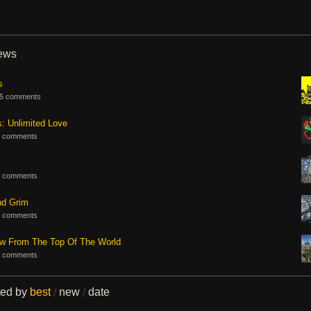
iews
s
5 comments
s: Unlimited Love
 comments
 comments
nd Grim
 comments
ew From The Top Of The World
 comments
ted by
best
new
date
/
/