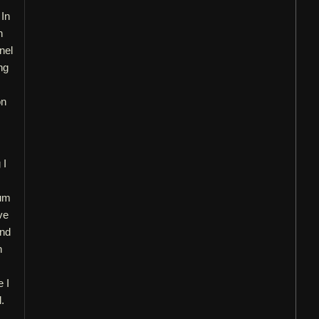
 In
n
nel
ng
on
 I
bum
ve
and
h
e I
.