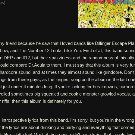
tes
)
my friend because he saw that I loved bands like Dillinger Escape Pla
w, and The Number 12 Looks Like You. First of all, this band soun
n DEP and #12, but their spazziness and the randomness of this al
uld compare Dr.Acula to them. I must say that this album is very fun
eir hardcore sound, and at times they almost sound like grindcore. Don't
gs from these guys, as the longest song on the album is the last one
at just under 4 minutes long. If you're looking for breakdowns, humor
yelled sometimes pig squealed and cookie monster growled vocals, 
 riffs, then this album is definately for you.
 introspective lyrics from this band, I'm sorry, but you're in the wrong
the lyrics are about drinking and partying and everything that comes
s like a lotta fun! Most of the songs didn't have lyrics that I could find