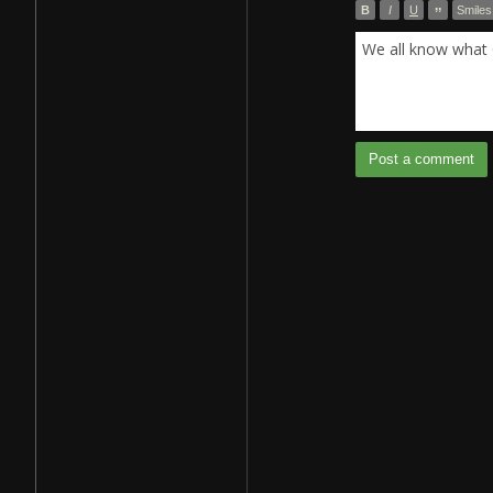
B
I
U
”
Smiles
We all know what 
Post a comment