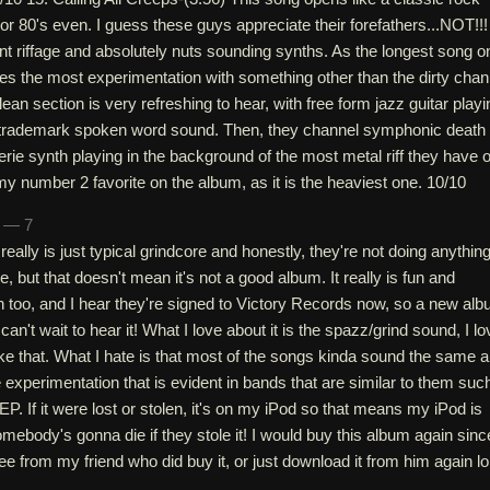
or 80's even. I guess these guys appreciate their forefathers...NOT!!!
t riffage and absolutely nuts sounding synths. As the longest song o
udes the most experimentation with something other than the dirty chan
clean section is very refreshing to hear, with free form jazz guitar playi
s trademark spoken word sound. Then, they channel symphonic death
erie synth playing in the background of the most metal riff they have 
my number 2 favorite on the album, as it is the heaviest one. 10/10
n — 7
really is just typical grindcore and honestly, they're not doing anything
, but that doesn't mean it's not a good album. It really is fun and
ten too, and I hear they're signed to Victory Records now, so a new al
can't wait to hear it! What I love about it is the spazz/grind sound, I lo
ke that. What I hate is that most of the songs kinda sound the same 
he experimentation that is evident in bands that are similar to them suc
 If it were lost or stolen, it's on my iPod so that means my iPod is
omebody's gonna die if they stole it! I would buy this album again sinc
ee from my friend who did buy it, or just download it from him again lol