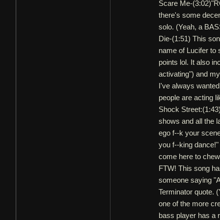
Scare Me-(3:02)"ROF
there's some decen
solo. (Yeah, a BA
Die-(1:51) This son
name of Lucifer to 
points lol. It also
activating") and my
I've always wanted 
people are acting 
Shock Street:(1:43)
shows and all the la
ego f--k your scen
you f--king dance!
come here to chew
FTW! This song has
someone saying "Alr
Terminator quote. (
one of the more cre
bass player has a r