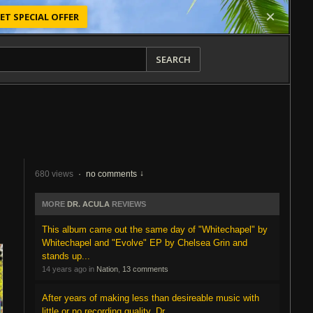
ET SPECIAL OFFER
SEARCH
680 views
·
no comments
MORE
DR. ACULA
REVIEWS
This album came out the same day of "Whitechapel" by
Whitechapel and "Evolve" EP by Chelsea Grin and
stands up...
14 years ago in
Nation
,
13 comments
After years of making less than desireable music with
little or no recording quality, Dr.