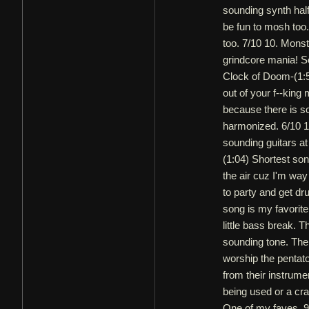
sounding synth half
be fun to mosh too.
too. 7/10 10. Monste
grindcore mania! Se
Clock of Doom-(1:5
out of your f--king 
because there is so
harmonized. 6/10 
sounding guitars at 
(1:04) Shortest son
the air cuz I'm way 
to party and get dr
song is my favorite
little bass break. 
sounding tone. Ther
worship the pentat
from their instrume
being used or a cra
One of my faves. 9/