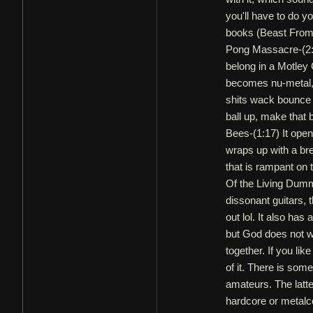
you'll have to do y
books (Beast From
Pong Massacre-(2:17
belong in a Motley
becomes nu-metal, 
shits wack bounce s
ball up, make that bi
Bees-(1:17) It opens
wraps up with a br
that is rampant on 
Of the Living Dum
dissonant guitars, 
out lol. It also ha
but God does not wa
together. If you li
of it. There is som
amateurs. The latte
hardcore or metalc