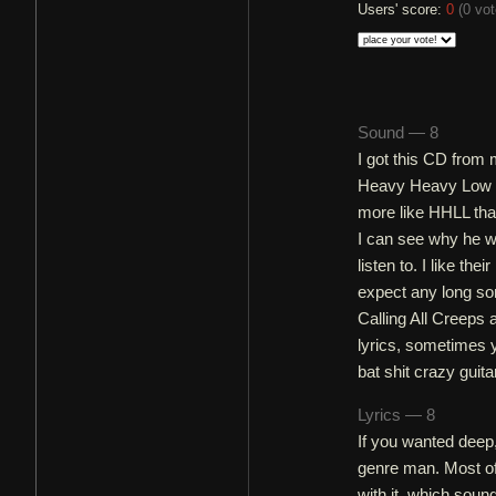
Users' score:
0
(
0 vo
Sound — 8
I got this CD from 
Heavy Heavy Low Lo
more like HHLL tha
I can see why he wo
listen to. I like th
expect any long son
Calling All Creeps 
lyrics, sometimes 
bat shit crazy guitar
Lyrics — 8
If you wanted deep,
genre man. Most of 
with it, which sound