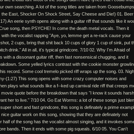
our own searching. A lot of the song titles are taken from Goosebump
 the East, Shocker On Shock Street, Say Cheese and Die!) 01. Beer
) An eerie synth opens along with a guitar riff that sounds like it wo
 Crue song, then PSYCHE! In come the death metal vocals. Then it
with the vocalist rapping "Aye, yo, lemme get a re-rack cause your
hot, 2 cups, bring that shit back 10 cups of glory 1 cup of sink, put t
tch drink." All in all, it's typical grindcore. 7/10 02. Why I'm Afraid of
 with a dissonant guitar riff, then fast nonsensical chugging, and it
eakdown. Some yelled lyrics contrast with the cookie monster growli
this record. Some cool tremelo picked riff wraps up the song. 03. Nigh
my-(1:27) This song opens with some crazy computer noises and
then plays what sounds like a f--ked up carnival ride riff that creeps m
s a movie quote before the breakdown that says "I know it sounds harsh
nt her to live." 7/10 04. Go Eat Worms: a lot of these songs just ble
ke super short and fast grindcore, this song is definately a prime examp
e nice guitar work on this song, showing that they are definately not
r half of the song has the vocalist almost singing, and it invokes som
ore bands. Then it ends with some pig squeals. 6/10 05. You Can't