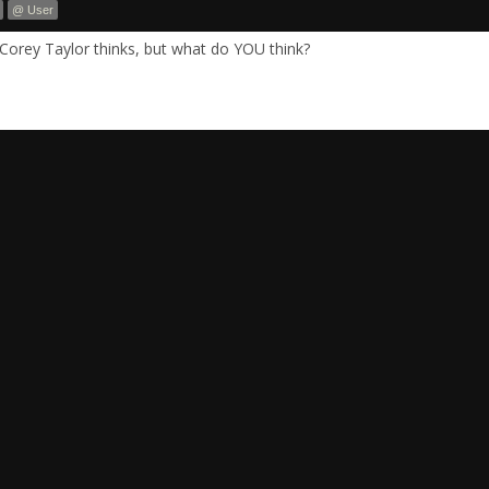
@ User
Corey Taylor thinks, but what do YOU think?