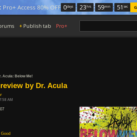
0
:
23
:
59
:
50
:
Pro+ Access 80% OFF
days
hrs
min
sec
G
orums
Publish tab
Pro+
+
r. Acula: Below Me!
review by Dr. Acula
r
7:58 AM
007
Good