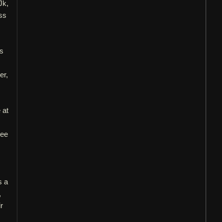
Jk,
ss
us
er,
 at
see
s a
,
r