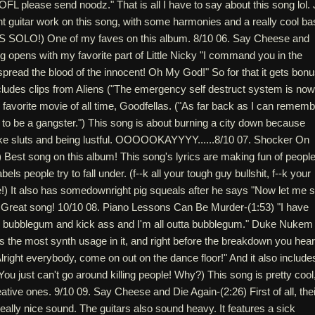
L please send noodz." That is all I have to say about this song lol. 
t guitar work on this song, with some harmonies and a really cool ba
SS SOLO!) One of my faves on this album. 8/10 06. Say Cheese and
g opens with my favorite part of Little Nicky "I command you in the
spread the blood of the innocent! Oh My God!" So for that it gets bon
 includes clips from Aliens ("The emergency self destruct system is now
 favorite movie of all time, Goodfellas. ("As far back as I can rememb
to be a gangster.") This song is about burning a city down because
like sluts and being lustful. OOOOOKAYYYY......8/10 07. Shocker On
 Best song on this album! This song's lyrics are making fun of people
bels people try to fall under. (f--k all your tough guy bullshit, f--k your
e!) It also has somedownright pig squeals after he says "Now let me 
" Great song! 10/10 08. Piano Lessons Can Be Murder-(1:53) "I have
 bubblegum and kick ass and I'm all outta bubblegum." Duke Nukem
 the most synth usage in it, and right before the breakdown you hear
ight everybody, come on out on the dance floor!" And it also include
You just can't go around killing people! Why?) This song is pretty cool
ative ones. 9/10 09. Say Cheese and Die Again-(2:26) First of all, thei
eally nice sound. The guitars also sound heavy. It features a sick