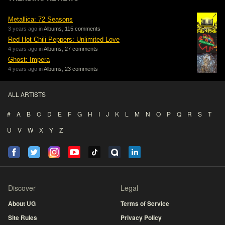
Metallica: 72 Seasons
3 years ago in
Albums
,
115 comments
Red Hot Chili Peppers: Unlimited Love
4 years ago in
Albums
,
27 comments
Ghost: Impera
4 years ago in
Albums
,
23 comments
ALL ARTISTS
#
A
B
C
D
E
F
G
H
I
J
K
L
M
N
O
P
Q
R
S
T
U
V
W
X
Y
Z
Discover
Legal
About UG
Terms of Service
Site Rules
Privacy Policy