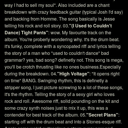
way I had to sell my soul". Also included are a chant
breakdown with crazy feedback guitar (typical Josh I'd say)
and backing from Homme. The song basically is Jesse
telling his rock and roll story. 03.
"(I Used to Couldn't
Dance) Tight Pants"
: wow. My favourite track on the
album. You're proberly wondering why. it's the drum beat.
it's funky, complete with a syncopated riff and lyrics telling
the story of a man who "used to couldn't dance" bad
grammar? yes, bad song? definetly not. This song is mega,
you'll be crotch thrusting like no ones business.Especially
during the breakdown. 04.
"High Voltage"
: "It opens right
on time" BANG. Swinging rhythm, this is definetly a
stripper song, I just picture screwing to a lot of these songs,
it's the rhythm. Telling the story of a sexy girl who loves
rock and roll. Awesome riff, solid pounding on the kit and
some crazy synth noises just to mix it up, this was a
contender for best track of the album. 05.
"Secret Plans"
:
starting off with the drum beat and into a Stones-esque riff.