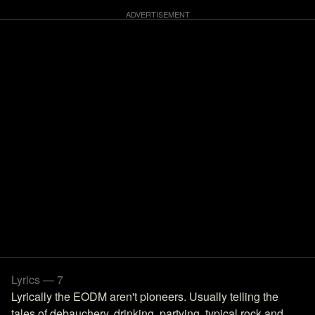
Lyrics — 7
Lyrically the EODM aren't pioneers. Usually telling the
tales of debauchery, drinking, partying, typical rock and