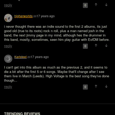
reply
0
higherworlds
17 years ago
20
i never thought there was an indie sound to the first 2 albums, its just 
good old (true to its roots) rock n roll, plus a man named josh in the 
band, the next jimmy page in my mind, although hes the drummer in 
this band, mostly, sometimes, seen him play guitar with EofDM before.
reply
0
Karlsteel
17 years ago
20
I can't get into this album as much as the previous 2, and it seems to 
die a bit after the first 5 or 6 songs. Maybe that'll change after I see 
them live in March (Leeds). High Voltage is the best song they've done 
though...
reply
0
TRENDING REVIEWS