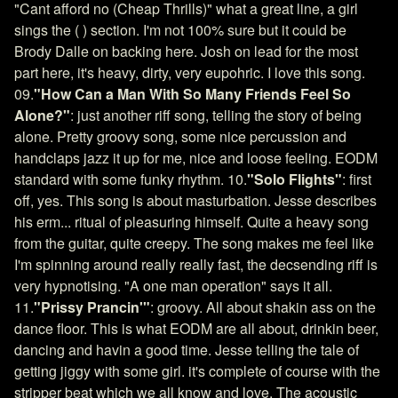
"Cant afford no (Cheap Thrills)" what a great line, a girl
sings the ( ) section. I'm not 100% sure but it could be
Brody Dalle on backing here. Josh on lead for the most
part here, it's heavy, dirty, very eupohric. I love this song.
09.
"How Can a Man With So Many Friends Feel So
Alone?"
: just another riff song, telling the story of being
alone. Pretty groovy song, some nice percussion and
handclaps jazz it up for me, nice and loose feeling. EODM
standard with some funky rhythm. 10.
"Solo Flights"
: first
off, yes. This song is about masturbation. Jesse describes
his erm... ritual of pleasuring himself. Quite a heavy song
from the guitar, quite creepy. The song makes me feel like
I'm spinning around really really fast, the decsending riff is
very hypnotising. "A one man operation" says it all.
11.
"Prissy Prancin'"
: groovy. All about shakin ass on the
dance floor. This is what EODM are all about, drinkin beer,
dancing and havin a good time. Jesse telling the tale of
getting jiggy with some girl. it's complete of course with the
stripper beat which we all know and love. The acoustic