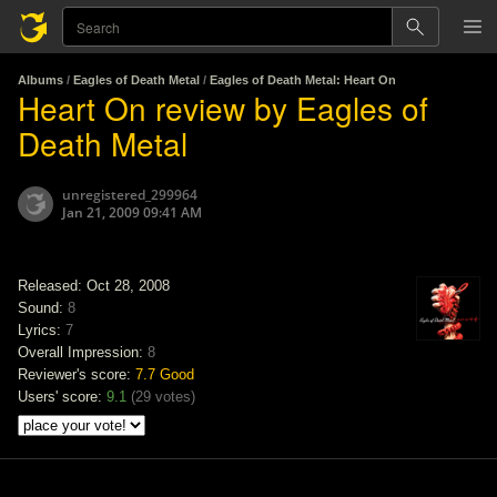
Albums
/
Eagles of Death Metal
/
Eagles of Death Metal: Heart On
Heart On review by Eagles of
Death Metal
unregistered_299964
Jan 21, 2009 09:41 AM
Released: Oct 28, 2008
Sound:
8
Lyrics:
7
Overall Impression:
8
Reviewer's score:
7.7
Good
Users' score:
9.1
(
29 votes
)