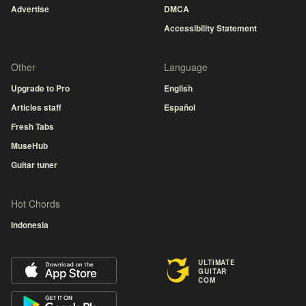
Advertise
DMCA
Accessibility Statement
Other
Language
Upgrade to Pro
English
Articles staff
Español
Fresh Tabs
MuseHub
Guitar tuner
Hot Chords
Indonesia
ULTIMATE
GUITAR
COM