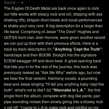
Sound — 8
The Eagles Of Death Metal are back once again to rock
our little words with sleazy rock and roll, dripping with ass
shaking riffs, stripper drum beats and vocal performances
to shake your very core. A big description for a larger than
life band. Comprising of Jesse "The Devil" Hughes and
QOTSA front man Josh Homme, were given another record
we can put up their with their previous efforts. Here is a
track by track description 01.
"Anything 'Cept the Truth"
:
handclaps and then BOOM. Straight into the signature
EODM swagger riff and drum beat. A great opening track
that lets you in for the rest of the journey, this track was
previously leaked as "Ask Me Why" awhile ago, but now
we hear the final version. Harmony vocals, a pounding
beat and Jesse singing "I'll tell you anything baby 'cept the
truth". what's not to like? 02.
"Wannabe in L.A."
: the first
single from the album, complete with dog like pants, pan
pipe sounding noises then slowly going into a bluesy rock
n roll riff. "I came to L.A to make rock and roll/But on my