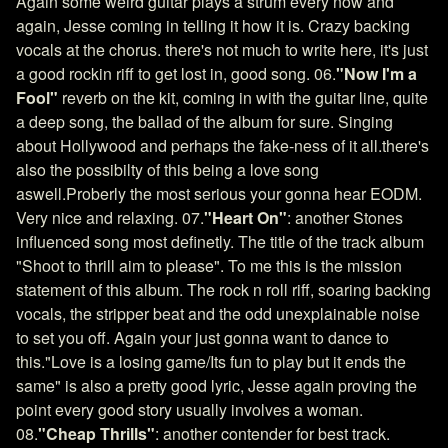
Again some weird guitar plays a strum every now and
again, Jesse coming in telling it how it is. Crazy backing
vocals at the chorus. there's not much to write here, it's just
a good rockin riff to get lost in, good song. 06.
"Now I'm a
Fool"
reverb on the kit, coming in with the guitar line, quite
a deep song, the ballad of the album for sure. Singing
about Hollywood and perhaps the fake-ness of it all.there's
also the possibilty of this being a love song
aswell.Proberly the most serious your gonna hear EODM.
Very nice and relaxing. 07.
"Heart On"
: another Stones
influenced song most definetly. The title of the track album
"Shoot to thrill aim to please". To me this is the mission
statement of this album. The rock n roll riff, soaring backing
vocals, the stripper beat and the odd unexplainable noise
to set you off. Again your just gonna want to dance to
this."Love is a losing game/Its fun to play but it ends the
same" is also a pretty good lyric, Jesse again proving the
point every good story usually involves a woman.
08.
"Cheap Thrills"
: another contender for best track.