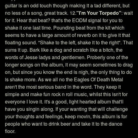
guitar is an odd touch though making it a tad different, but
no less of a song, great track. 12.
"I'm Your Torpedo"
: wait
for it. Hear that beat? that's the EODM signal for you to
shake it one last time. Pounding beat from the kit which
seems to have a large amount of reverb on it to give it that
floating sound. "Shake to the left, shake it to the right". That
sums it up. Bark like a dog and scratch like a bitch, the
words of Jesse ladys and gentlemen. Proberly one of the
longer songs on the album, it may seem sometimes to drag
on, but since you know the end is nigh, the only thing to do
is shake more. As we all no the Eagles Of Death Metal
aren't the most serious band in the word. They keep it
simple and make fun rock n roll music, whilst this isn't for
everyone I love it. it's a good, light hearted album that'll
have you singin along. If your wanting that will challenge
your thoughts and feelings, keep movin, this album is for
people who want to drink beer and take it to the dance
floor.