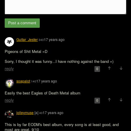
Post a comment
Guitar_Jester
17 years ago
340
Pigeons of Shit Metal =D

Sorry, I thought it was funny...I have nothing against the band =)
reply
0
soapalot
17 years ago
140
Easily the best Eagles of Death Metal album
reply
0
jolleymuse
[a]
17 years ago
40
This is by far EODM's best album, every song is at least good, and 
most are great. 9/10