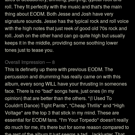
roll. They fit perfectly with the music and that's the main
thing about EODM. Both Jesse and Josh have very
signature sounds. Jesse has the typical rock and roll voice
with the high notes that just reek of good old 70s rock and
roll. Josh on the other hand can go quite high but usually
keeps it in the middle, providing some soothing lower
tones just to tease you.
Overall Impression — 8
This is definetly up there with previous EODM. The
percussion and drumming has really came on with this
album, every song WILL have your thrusting in someones
face. There is no "bad" songs here, just ones (in my
opinion) that are better than the others. "(I Used To
Couldn't Dance) Tight Pants", "Cheap Thrills" and "High
Voltage" are the top 3 that stick in my mind. These are
essential for EODM fans. "I'm Your Torpedo" doesn't really
do much for me, it's there but for some reason compared to
the rest of the album it just seems a tad... lackluster. That