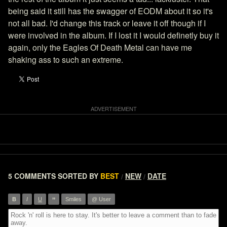
being said it still has the swagger of EODM about it so it's
not all bad. I'd change this track or leave it off though if I
were involved in the album. If I lost it I would definetly buy it
again, only the Eagles Of Death Metal can have me
shaking ass to such an extreme.
5 COMMENTS
SORTED BY
BEST
NEW
DATE
/
/
”
B
I
U
Smiles
@ User