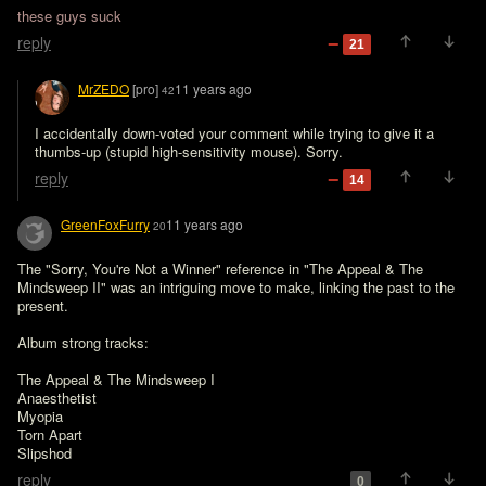
these guys suck
reply
21
MrZEDO
[pro]
11 years ago
42
I accidentally down-voted your comment while trying to give it a 
thumbs-up (stupid high-sensitivity mouse). Sorry.
reply
14
GreenFoxFurry
11 years ago
20
The "Sorry, You're Not a Winner" reference in "The Appeal & The 
Mindsweep II" was an intriguing move to make, linking the past to the 
present.

Album strong tracks:

The Appeal & The Mindsweep I

Anaesthetist

Myopia

Torn Apart

reply
0