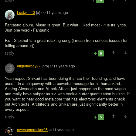
16
Lucky__13
[a]
11 years ago
145
Fantastic album. Music is great. But what i liked most - it is its lyrics. 
Just one word - Fantastic.

P.s., Slipshot is a great relaxing song (i mean from serious issues) for 
folling around =))
reply
6
afiguitarboy27
[pro]
11 years ago
10
Yeah expect Shikari has been doing it since their founding, and have 
used it in a uniqueway with a powerful message for all humankind. 
Asking Alexandria and Attack Attack just hopped on the band wagon 
and really have subpar music with cookie cutter quantization bullshit. If 
you want to hear good metalcore that has electronic elements check 
out Architects. Architects and Shikari are just significantly better in 
every aspect. 
reply
5
awesomerocker95
11 years ago
20