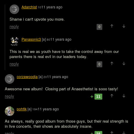
Adarchist
11 years ago
10
Shame i can't upvote you more.
reply
0
Panasonic3
[a]
11 years ago
80
This is real we as youth have to take the control away from our 
parents there is real evil in our leaders today.
reply
0
corzawoodja
[a]
11 years ago
20
Awesome new album!  Closing part of Anaesthetist is sooo tasty!
reply
11
pohfik
[a]
11 years ago
194
As always, really good album from those guys, but their real strength is 
in live concerts, their shows are absolutely insane.
reply