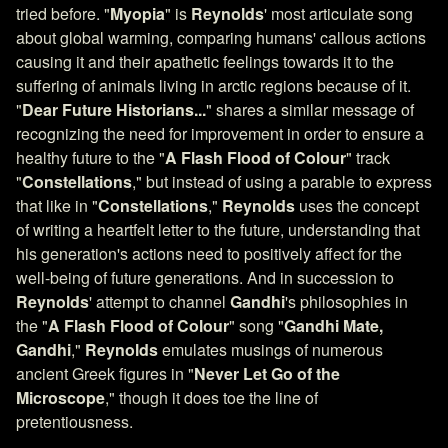
tried before. "
Myopia
" is
Reynolds
' most articulate song
about global warming, comparing humans' callous actions
causing it and their apathetic feelings towards it to the
suffering of animals living in arctic regions because of it.
"
Dear Future Historians...
" shares a similar message of
recognizing the need for improvement in order to ensure a
healthy future to the "
A Flash Flood of Colour
" track
"
Constellations
," but instead of using a parable to express
that like in "
Constellations
,"
Reynolds
uses the concept
of writing a heartfelt letter to the future, understanding that
his generation's actions need to positively affect for the
well-being of future generations. And in succession to
Reynolds
' attempt to channel
Gandhi
's philosophies in
the "
A Flash Flood of Colour
" song "
Gandhi Mate,
Gandhi
,"
Reynolds
emulates musings of numerous
ancient Greek figures in "
Never Let Go of the
Microscope
," though it does toe the line of
pretentiousness.