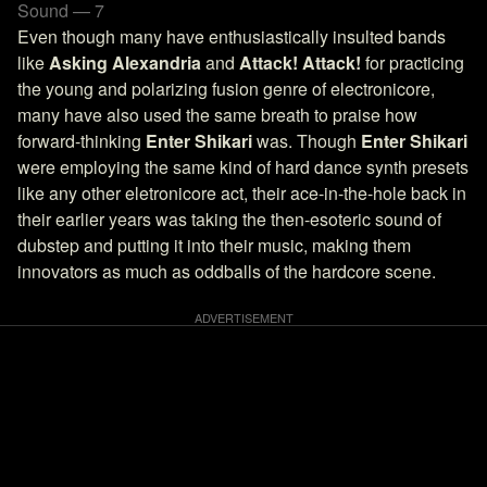
Sound — 7
Even though many have enthusiastically insulted bands
like
Asking Alexandria
and
Attack! Attack!
for practicing
the young and polarizing fusion genre of electronicore,
many have also used the same breath to praise how
forward-thinking
Enter Shikari
was. Though
Enter Shikari
were employing the same kind of hard dance synth presets
like any other eletronicore act, their ace-in-the-hole back in
their earlier years was taking the then-esoteric sound of
dubstep and putting it into their music, making them
innovators as much as oddballs of the hardcore scene.