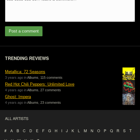
Post a comment
TRENDING REVIEWS
Metallica: 72 Seasons
3 years ago in
Albums
,
115 comments
Red Hot Chili Peppers: Unlimited Love
4 years ago in
Albums
,
27 comments
Ghost: Impera
4 years ago in
Albums
,
23 comments
ALL ARTISTS
#
A
B
C
D
E
F
G
H
I
J
K
L
M
N
O
P
Q
R
S
T