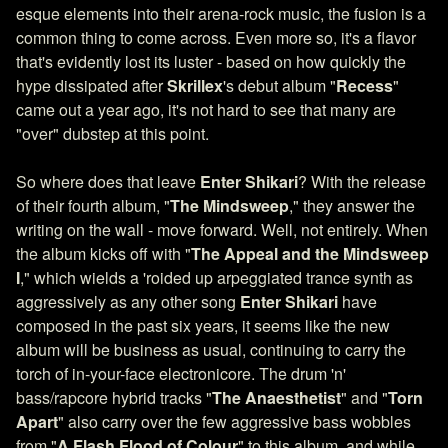
esque elements into their arena-rock music, the fusion is a
common thing to come across. Even more so, it's a flavor
that's evidently lost its luster - based on how quickly the
hype dissipated after
Skrillex
's debut album "
Recess
"
came out a year ago, it's not hard to see that many are
"over" dubstep at this point.
So where does that leave
Enter Shikari
? With the release
of their fourth album, "
The Mindsweep
," they answer the
writing on the wall - move forward. Well, not entirely. When
the album kicks off with "
The Appeal and the Mindsweep
I
," which wields a 'roided up arpeggiated trance synth as
aggressively as any other song
Enter Shikari
have
composed in the past six years, it seems like the new
album will be business as usual, continuing to carry the
torch of in-your-face electronicore. The drum 'n'
bass/rapcore hybrid tracks "
The Anaesthetist
" and "
Torn
Apart
" also carry over the few aggressive bass wobbles
from "
A Flash Flood of Colour
" to this album, and while