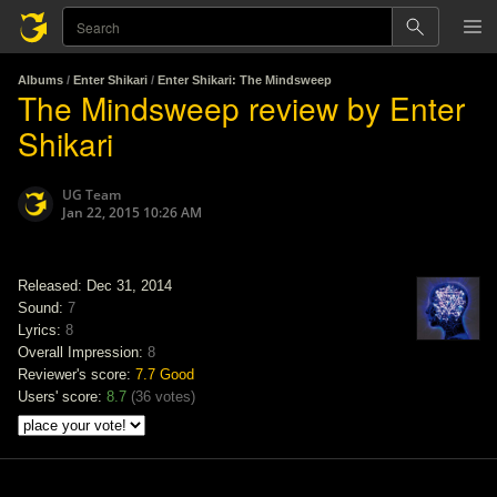
Albums
/
Enter Shikari
/
Enter Shikari: The Mindsweep
The Mindsweep review by Enter
Shikari
UG Team
Jan 22, 2015 10:26 AM
Released: Dec 31, 2014
Sound:
7
Lyrics:
8
Overall Impression:
8
Reviewer's score:
7.7
Good
Users' score:
8.7
(
36 votes
)