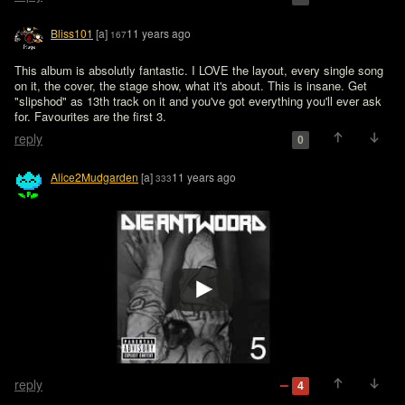
Bliss101
[a]
11 years ago
167
This album is absolutly fantastic. I LOVE the layout, every single song 
on it, the cover, the stage show, what it's about. This is insane. Get 
"slipshod" as 13th track on it and you've got everything you'll ever ask 
for. Favourites are the first 3.
reply
0
Alice2Mudgarden
[a]
11 years ago
333
reply
4