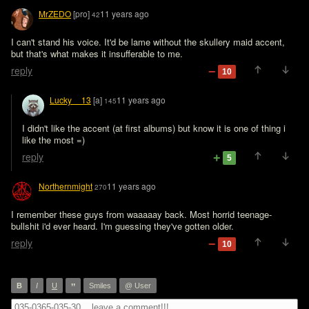
MrZEDO
[pro]
11 years ago
42
I can't stand his voice. It'd be lame without the skullery maid accent, 
but that's what makes it insufferable to me.
reply
10
Lucky__13
[a]
11 years ago
145
I didn't like the accent (at first albums) but know it is one of thing i 
like the most =)
reply
5
Northernmight
11 years ago
270
I remember these guys from waaaaay back. Most horrid teenage-
bullshit i'd ever heard. I'm guessing they've gotten older.
reply
10
”
B
I
U
Smiles
@ User