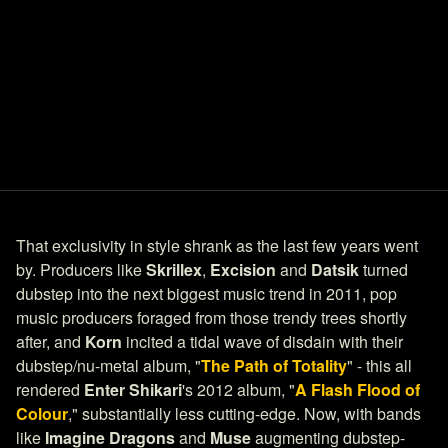
That exclusivity in style shrank as the last few years went
by. Producers like
Skrillex
,
Excision
and
Datsik
turned
dubstep into the next biggest music trend in 2011, pop
music producers foraged from those trendy trees shortly
after, and
Korn
incited a tidal wave of disdain with their
dubstep/nu-metal album, "
The Path of Totality
" - this all
rendered
Enter Shikari
's 2012 album, "
A Flash Flood of
Colour
," substantially less cutting-edge. Now, with bands
like
Imagine Dragons
and
Muse
augmenting dubstep-