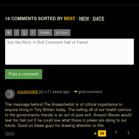
18 COMMENTS
SORTED BY
BEST
NEW
DATE
/
/
”
B
I
U
Smiles
@ User
Post a comment
blacklight68
[a]
11 years ago
·
❤
gold comment
30
The message behind The Anaesthetist is of critical importance to 
anyone living in Tory Britain today. The selling off of our health service 
to the governments friends is an act of pure evil. Aneurin Bevan would 
tear his hair out if he could see what those in power are doing to our 
future. Good on these guys for drawing attention to this. 
reply
16