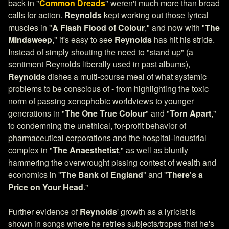
back in "
Common Dreads
" weren't much more than broad
calls for action.
Reynolds
kept working out those lyrical
muscles in "
A Flash Flood of Colour
," and now with "
The
Mindsweep
," it's easy to see
Reynolds
has hit his stride.
Instead of simply shouting the need to "stand up" (a
sentiment Reynolds liberally used in past albums),
Reynolds
dishes a multi-course meal of what systemic
problems to be conscious of - from highlighting the toxic
norm of passing xenophobic worldviews to younger
generations in "
The One True Colour
" and "
Torn Apart
,"
to condemning the unethical, for-profit behavior of
pharmaceutical corporations and the hospital-industrial
complex in "
The Anaesthetist
," as well as bluntly
hammering the overwrought pissing contest of wealth and
economics in "
The Bank of England
" and "
There's a
Price on Your Head
."
Further evidence of
Reynolds
' growth as a lyricist is
shown in songs where he retries subjects/tropes that he's