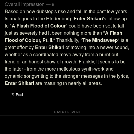
Overall Impression — 8
Based on how dubstep's rise and fall in the past few years
is analogous to the Hindenburg,
Enter Shikari
's follow-up
to "
A Flash Flood of Colour
" could have been set to fall
just as severely had it been nothing more than "
A Flash
Flood of Colour, Pt. II
." Thankfully, "
The Mindsweep
" is a
great effort by
Enter Shikari
of moving into a newer sound,
whether as a coordinated move away from a burnt-out
trend or an honest show of growth. Frankly, it seems to be
the latter - from the more meticulous synth-work and
dynamic songwriting to the stronger messages in the lyrics,
Enter Shikari
are maturing in nearly all areas.