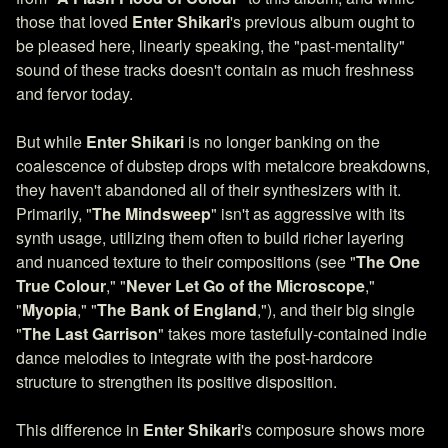
those that loved
Enter Shikari
's previous album ought to
be pleased here, linearly speaking, the "past-mentality"
sound of these tracks doesn't contain as much freshness
and fervor today.
But while
Enter Shikari
is no longer banking on the
coalescence of dubstep drops with metalcore breakdowns,
they haven't abandoned all of their synthesizers with it.
Primarily, "
The Mindsweep
" isn't as aggressive with its
synth usage, utilizing them often to build richer layering
and nuanced texture to their compositions (see "
The One
True Colour
," "
Never Let Go of the Microscope
,"
"
Myopia
," "
The Bank of England
,"), and their big single
"
The Last Garrison
" takes more tastefully-contained indie
dance melodies to integrate with the post-hardcore
structure to strengthen its positive disposition.
This difference in
Enter Shikari
's composure shows more