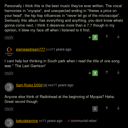
Personally i think this is the best music they've ever written. The vocal 
harmonies in "myopia", and unexpected ending in "theres a price on 
your head", the hip hop influences in "never let go of the microscope". 
Seriously this album has everything and anything, you dont know whats 
gonna come next. i think it deserves more than a 7.7 though in my 
opinion, it blew my face off when i listened to it first.
reply
7
siamesedream777
11 years ago
210
I cant help but thinking in South park when i read the title of one song 
was " The Last Garrison"
reply
3
Sam Rulez D00d
[a]
11 years ago
988
Anyone else think of Radiohead at the beginning of Myopia? Haha.

Great record though
reply
0
bakutakamine
11 years ago
·
☭
communist rebel
30