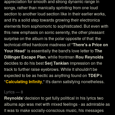
appreciation for smooth and strong dynamic range in
songs, rather than manically sprinting from one loud
section to another loud section like in their earlier works,
and it's a solid step towards growing their electronica
elements from sophomoric to sophisticated. But even with
this new emphasis on sonic serenity, the other pleasant
surprise on the album is the polar opposite of that: the
technical-riffed hardcore madness of "
There's a Price on
Your Head
" is essentially the band's love letter to
The
Dillinger Escape Plan
, while frontman
Rou Reynolds
decides to do his best
Serj Tankian
impression on the
track to further raise eyebrows. While it shouldn't be
expected to be as hectic as anything found on
TDEP
's
"
Calculating Infinity
," it's damn satisfying nonetheless.
Lyrics — 8
Reynolds
' decision to get fully political in his lyrics two
albums ago was met with mixed feelings - as admirable as
it was to make socially-conscious music, his messages