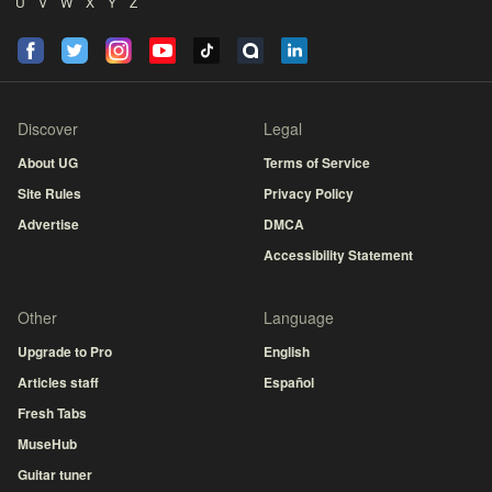
U
V
W
X
Y
Z
Discover
Legal
About UG
Terms of Service
Site Rules
Privacy Policy
Advertise
DMCA
Accessibility Statement
Other
Language
Upgrade to Pro
English
Articles staff
Español
Fresh Tabs
MuseHub
Guitar tuner