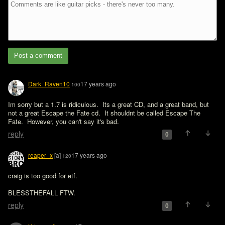
Post a comment
Dark_Raven10
17 years ago
100
Im sorry but a 1.7 is ridiculous.  Its a great CD, and a great band, but 
not a great Escape the Fate cd.  It shouldnt be called Escape The 
Fate.  However, you can't say it's bad.
reply
0
reaper_x
[a]
17 years ago
120
craig is too good for etf.

BLESSTHEFALL FTW.
reply
0