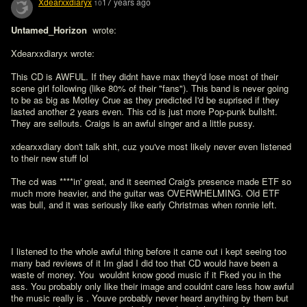
Xdearxxdiaryx
17 years ago
10
Untamed_Horizon 
 wrote:

Xdearxxdiaryx wrote:

This CD is AWFUL. If they didnt have max they'd lose most of their 
scene girl following (like 80% of their "fans"). This band is never going 
to be as big as Motley Crue as they predicted I'd be suprised if they 
lasted another 2 years even. This cd is just more Pop-punk bullsht. 
They are sellouts. Craigs is an awful singer and a little pussy.

xdearxxdiary don't talk shit, cuz you've most likely never even listened 
to their new stuff lol

The cd was ****in' great, and it seemed Craig's presence made ETF so 
much more heavier, and the guitar was OVERWHELMING. Old ETF 
was bull, and it was seriously like early Christmas when ronnie left.
I listened to the whole awful thing before it came out i kept seeing too 
many bad reviews of it Im glad I did too that CD would have been a 
waste of money. You  wouldnt know good music if it Fked you in the 
ass. You probably only like their image and couldnt care less how awful 
the music really is . Youve probably never heard anything by them but 