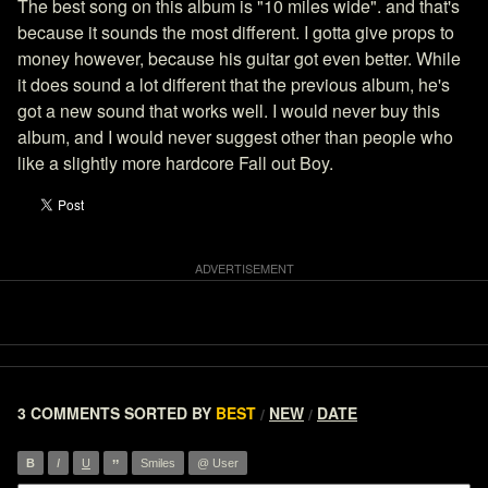
The best song on this album is "10 miles wide". and that's
because it sounds the most different. I gotta give props to
money however, because his guitar got even better. While
it does sound a lot different that the previous album, he's
got a new sound that works well. I would never buy this
album, and I would never suggest other than people who
like a slightly more hardcore Fall out Boy.
3 COMMENTS
SORTED BY
BEST
NEW
DATE
/
/
”
B
I
U
Smiles
@ User