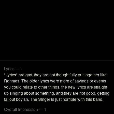
Lyrics — 1
"Lyrics" are gay. they are not thoughtfully put together like
Ronnies. The older lyrics were more of sayings or events
you could relate to other things, the new lyrics are straight
up singing about something. and they are not good. getting
fallout boyish. The Singer is just horrible with this band.
Overall Impression — 1