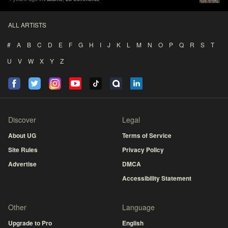
ALL ARTISTS
#
A
B
C
D
E
F
G
H
I
J
K
L
M
N
O
P
Q
R
S
T
U
V
W
X
Y
Z
Discover
Legal
About UG
Terms of Service
Site Rules
Privacy Policy
Advertise
DMCA
Accessibility Statement
Other
Language
Upgrade to Pro
English