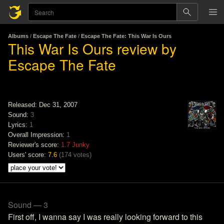
Albums
/
Escape The Fate
/
Escape The Fate: This War Is Ours
This War Is Ours review by
Escape The Fate
Released: Dec 31, 2007
Sound:
3
Lyrics:
1
Overall Impression:
1
Reviewer's score:
1.7
Junky
Users' score:
7.6
(
174 votes
)
Sound — 3
First off, I wanna say I was really looking forward to this