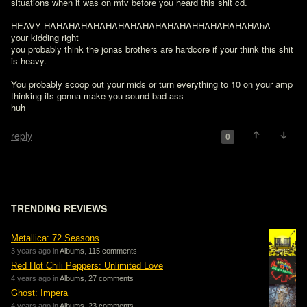
situations when it was on mtv before you heard this shit cd.

HEAVY HAHAHAHAHAHAHAHAHAHAHAHAHHAHAHAHAHAhA

your kidding right

you probably think the jonas brothers are hardcore if your think this shit 
is heavy.

You probably scoop out your mids or turn everything to 10 on your amp 
thinking its gonna make you sound bad ass

huh

reply
0
TRENDING REVIEWS
Metallica: 72 Seasons
3 years ago in
Albums
,
115 comments
Red Hot Chili Peppers: Unlimited Love
4 years ago in
Albums
,
27 comments
Ghost: Impera
4 years ago in
Albums
,
23 comments