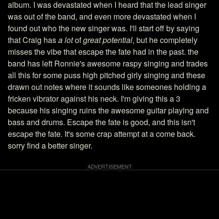
album. I was devastated when I heard that the lead singer
was out of the band, and even more devastated when I
found out who the new singer was. I'll start off by saying
that Craig has
a lot
of
great potential
, but he completely
misses the vibe that escape the fate had in the past. the
band has left Ronnie's awesome raspy singing and trades
all this for some puss high pitched girly singing and these
drawn out notes where it sounds like someones holding a
fricken vibrator against his neck. I'm giving this a 3
because his singing ruins the awesome guitar playing and
bass and drums. Escape the fate is good, and this isn't
escape the fate. It's some crap attempt at a come back.
sorry find a better singer.