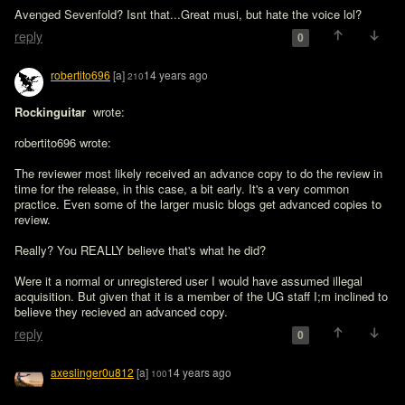
Avenged Sevenfold? Isnt that...Great musi, but hate the voice lol?
reply
0
robertito696
[a]
14 years ago
210
Rockinguitar 
 wrote:

robertito696 wrote:

The reviewer most likely received an advance copy to do the review in 
time for the release, in this case, a bit early. It's a very common 
practice. Even some of the larger music blogs get advanced copies to 
review.

Really? You REALLY believe that's what he did?
Were it a normal or unregistered user I would have assumed illegal 
acquisition. But given that it is a member of the UG staff I;m inclined to 
believe they recieved an advanced copy.
reply
0
axeslinger0u812
[a]
14 years ago
100