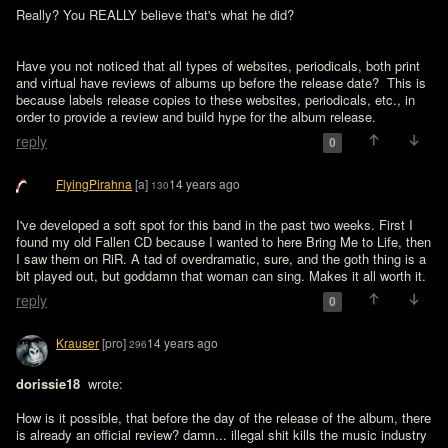
Really? You REALLY believe that's what he did?
Have you not noticed that all types of websites, periodicals, both print 
and virtual have reviews of albums up before the release date?  This is 
because labels release copies to these websites, periodicals, etc., in 
order to provide a review and build hype for the album release.
reply
0
FlyingPirahna
[a]
14 years ago
130
I've developed a soft spot for this band in the past two weeks. First I 
found my old Fallen CD because I wanted to here Bring Me to Life, then 
I saw them on RiR. A tad of overdramatic, sure, and the goth thing is a 
bit played out, but goddamn that woman can sing. Makes it all worth it.
reply
0
Krauser
[pro]
14 years ago
296
dorissie18 
 wrote:

How is it possible, that before the day of the release of the album, there 