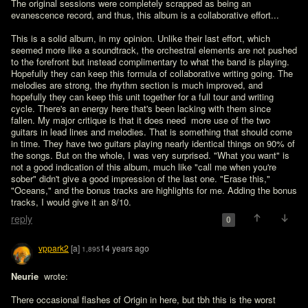
The original sessions were completely scrapped as being an 
evanescence record, and thus, this album is a collaborative effort... 

This is a solid album, in my opinion. Unlike their last effort, which 
seemed more like a soundtrack, the orchestral elements are not pushed 
to the forefront but instead complimentary to what the band is playing. 
Hopefully they can keep this formula of collaborative writing going. The 
melodies are strong, the rhythm section is much improved, and 
hopefully they can keep this unit together for a full tour and writing 
cycle. There's an energy here that's been lacking with them since 
fallen. My major critique is that it does need  more use of the two 
guitars in lead lines and melodies. That is something that should come 
in time. They have two guitars playing nearly identical things on 90% of 
the songs. But on the whole, I was very surprised. "What you want" is 
not a good indication of this album, much like "call me when you're 
sober" didn't give a good impression of the last one. "Erase this," 
"Oceans," and the bonus tracks are highlights for me. Adding the bonus 
tracks, I would give it an 8/10. 
reply
0
vppark2
[a]
14 years ago
1,895
Neurie 
 wrote:

There occasional flashes of Origin in here, but tbh this is the worst 