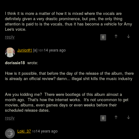
I think it is more a matter of how it is mixed where the vocals are 
definitely given a very drastic prominence, but yes, the only thing 
attention is paid to is the vocals, thus it has become a vehicle for Amy 
Lee's voice.
reply
0
Junior#1
[a]
14 years ago
101
dorissie18 
 wrote:

How is it possible, that before the day of the release of the album, there 
Are you kidding me?  There were bootlegs of this album almost a 
month ago.  That's how the internet works.  It's not uncommon to get 
movies, albums, even games days or even weeks before their 
scheduled release dates.
reply
0
Loki_37
14 years ago
10