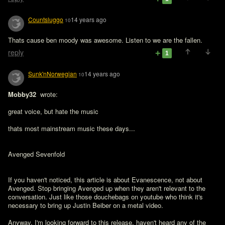
Countsluggo
14 years ago
10
Thats cause ben moody was awesome. Listen to we are the fallen. 
reply
1
Sunk'nNorwegian
14 years ago
10
Mobby32 
 wrote:

great voice, but hate the music 

thats most mainstream music these days...

Avenged Sevenfold
If you haven't noticed, this article is about Evanescence, not about 
Avenged. Stop bringing Avenged up when they aren't relevant to the 
conversation. Just like those douchebags on youtube who think it's 
necessary to bring up Justin Beiber on a metal video.  

Anyway, I'm looking forward to this release, haven't heard any of the 