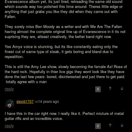
Evanescence album yet, its just tired, retreading the same old sound 
which sounds way too polished this time around. Theres little edge or 
anything that just grabs you like they did when they came out with 
Fallen.

They sorely miss Ben Moody as a writer and with We Are The Fallen 
having almost the complete original line up of Evanescence in it its not 
suprising they are, atleast creatively, the better band right now.

Yes Amys voice is stunning, but its like constantly eating only the 
finest cut of same type of steak, it gets boring and bland due to 
repeatition.

This is still the Amy Lee show, slowly becoming the female Axl Rose of 
the hard rock. Hopefully in thier live gigs they wont look like they have 
done the last few years: bored, disinterested and just there to get paid.
 totally agree with u man
reply
0
david1707
14 years ago
10
I have this in the car right now. I really like it. Perfect mixture of metal 
guitar riffs and an incredible voice. 
reply
0