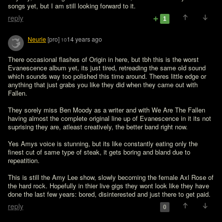
songs yet, but I am still looking forward to it. 
reply
1
Neurie
[pro]
14 years ago
10
There occasional flashes of Origin in here, but tbh this is the worst 
Evanescence album yet, its just tired, retreading the same old sound 
which sounds way too polished this time around. Theres little edge or 
anything that just grabs you like they did when they came out with 
Fallen.

They sorely miss Ben Moody as a writer and with We Are The Fallen 
having almost the complete original line up of Evanescence in it its not 
suprising they are, atleast creatively, the better band right now.

Yes Amys voice is stunning, but its like constantly eating only the 
finest cut of same type of steak, it gets boring and bland due to 
repeatition.

This is still the Amy Lee show, slowly becoming the female Axl Rose of 
the hard rock. Hopefully in thier live gigs they wont look like they have 
done the last few years: bored, disinterested and just there to get paid.
reply
0