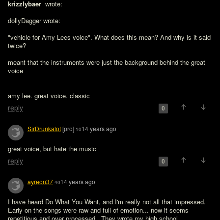
krizzlybaer 
 wrote:

dollyDagger wrote:

"vehicle for Amy Lees voice". What does this mean? And why is it said 
twice?

meant that the instruments were just the background behind the great 
voice
amy lee. great voice. classic
reply
0
SirDrunkalot
[pro]
14 years ago
10
great voice, but hate the music
reply
0
ayreon37
14 years ago
40
I have heard Do What You Want, and I'm really not all that impressed.  
Early on the songs were raw and full of emotion... now it seems 
repetitious and over processed.  They wrote my high school 