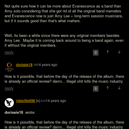
Not quite sure how it can be more about Evanescence as a band than 
Amy solo considering that she got rid of all the original band memebrs 
and Evanescence now is just Amy Lee + long-term session musicians, 
but if it sounds good then that's what matters.
Well, its been a while since there were any original members besides 
Amy Lee.  Maybe it is coming back around to being a band again, even 
if without the original members.
reply
0
dorissie18
14 years ago
76
How is it possible, that before the day of the release of the album, there 
reply
0
robertito696
[a]
14 years ago
210
dorissie18 
 wrote:

How is it possible, that before the day of the release of the album, there 