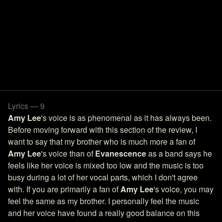
Lyrics — 9
Amy Lee
's voice is as phenomenal as it has always been.
Before moving forward with this section of the review, I
want to say that my brother who is much more a fan of
Amy Lee
's voice than of
Evanescence
as a band says he
feels like her voice is mixed too low and the music is too
busy during a lot of her vocal parts, which I don't agree
with. If you are primarily a fan of
Amy Lee
's voice, you may
feel the same as my brother. I personally feel the music
and her voice have found a really good balance on this