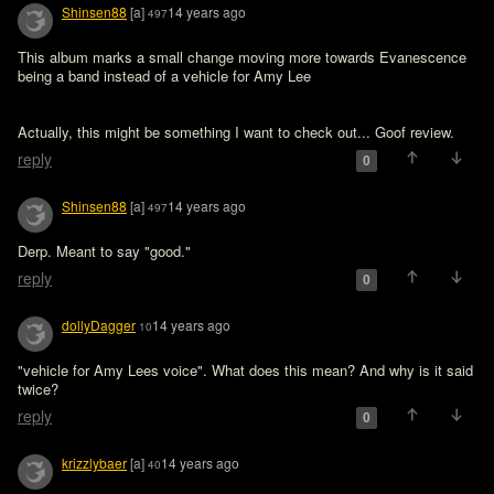
Shinsen88
[a]
14 years ago
497
This album marks a small change moving more towards Evanescence 
being a band instead of a vehicle for Amy Lee
Actually, this might be something I want to check out... Goof review.
reply
0
Shinsen88
[a]
14 years ago
497
Derp. Meant to say "good."
reply
0
dollyDagger
14 years ago
10
"vehicle for Amy Lees voice". What does this mean? And why is it said 
twice?
reply
0
krizzlybaer
[a]
14 years ago
40