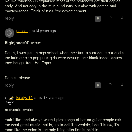
No like robertito696 explained most of the reviewers get their copies 
early. And not only in the music industry but also with games and 
movies/series. Think of it as free advertisement.
reply
0
pailoong
14 years ago
80
Biginjones07 
 wrote:

Damn, I was just in high school when their first album came out and all 
the little emoish pop-punk girls were wetting their black laced panties 
they bought from Hot Topic. 
Details, please.
reply
0
katalyzt13
[a]
14 years ago
450
rockcrab 
 wrote:

muh i like, and always when I play songs of her on guitar people ask 
me what great music that is, so to call it a vehicle, i don't know, it's 
more like the voice is the only thing attention is paid to. 