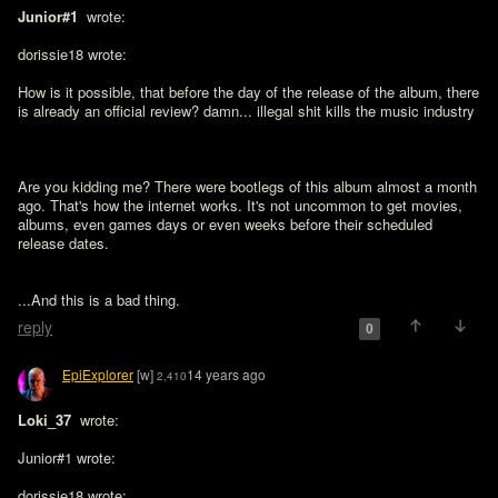
Junior#1 
 wrote:

dorissie18 wrote:

How is it possible, that before the day of the release of the album, there 
is already an official review? damn... illegal shit kills the music industry

Are you kidding me? There were bootlegs of this album almost a month 
ago. That's how the internet works. It's not uncommon to get movies, 
albums, even games days or even weeks before their scheduled 
release dates.
...And this is a bad thing.
reply
0
EpiExplorer
[w]
14 years ago
2,410
Loki_37 
 wrote:

Junior#1 wrote:

dorissie18 wrote:
