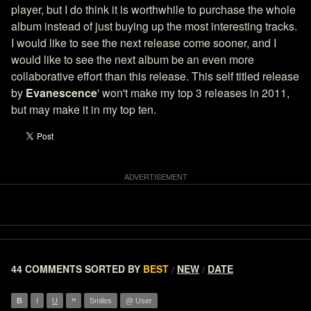
player, but I do think it is worthwhile to purchase the whole
album instead of just buying up the most interesting tracks.
I would like to see the next release come sooner, and I
would like to see the next album be an even more
collaborative effort than this release. This self titled release
by
Evanescence
' won't make my top 3 releases in 2011,
but may make it in my top ten.
44 COMMENTS
SORTED BY
BEST
NEW
DATE
/
/
”
B
I
U
Smiles
@ User