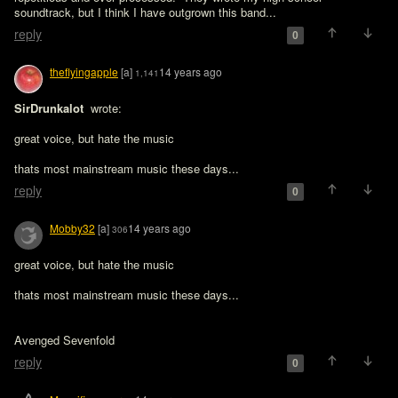
soundtrack, but I think I have outgrown this band...
reply
0
theflyingapple
[a]
14 years ago
1,141
SirDrunkalot 
 wrote:

great voice, but hate the music
thats most mainstream music these days...
reply
0
Mobby32
[a]
14 years ago
306
great voice, but hate the music 

Avenged Sevenfold
reply
0