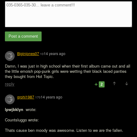
Post a comment
Biginjones07
14 years ago
10
Damn, I was just in high school when their first album came out and all 
the little emoish pop-punk girls were wetting their black laced panties 
they bought from Hot Topic. 
reply
2
grohl1987
14 years ago
170
lpwjbklyn 
 wrote:

Countsluggo wrote:

Thats cause ben moody was awesome. Listen to we are the fallen. 
