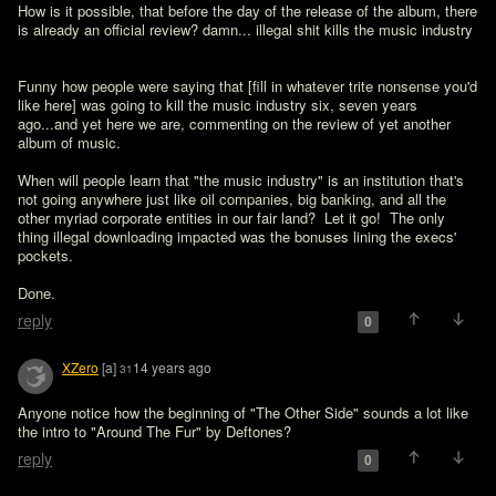
How is it possible, that before the day of the release of the album, there 
is already an official review? damn... illegal shit kills the music industry
Funny how people were saying that [fill in whatever trite nonsense you'd 
like here] was going to kill the music industry six, seven years 
ago...and yet here we are, commenting on the review of yet another 
album of music.

When will people learn that "the music industry" is an institution that's 
not going anywhere just like oil companies, big banking, and all the 
other myriad corporate entities in our fair land?  Let it go!  The only 
thing illegal downloading impacted was the bonuses lining the execs' 
pockets.

Done.
reply
0
XZero
[a]
14 years ago
31
Anyone notice how the beginning of "The Other Side" sounds a lot like 
the intro to "Around The Fur" by Deftones?
reply
0