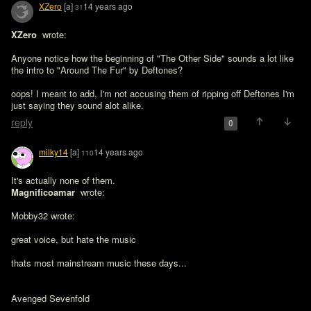
XZero
[a]
14 years ago
31
XZero 
 wrote:

Anyone notice how the beginning of "The Other Side" sounds a lot like 
the intro to "Around The Fur" by Deftones?
oops! I meant to add, I'm not accusing them of ripping off Deftones I'm 
just saying they sound alot alike.
reply
0
milky14
[a]
14 years ago
110
It's actually none of them. 
Magnificoamar 
 wrote:

Mobby32 wrote:

great voice, but hate the music 

thats most mainstream music these days...

Avenged Sevenfold
