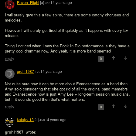
Raven_Flight
[a]
14 years ago
368
I will surely give this a few spins, there are some catchy choruses and 
melodies.

However I will surely get tired of it quickly as it happens with every Ev 
release.

Thing I noticed when I saw the Rock In Rio performance is they have a 
pretty cool drummer now. And yeah, it is more band oriented
reply
0
grohl1987
14 years ago
170
Not quite sure how it can be more about Evanescence as a band than 
Amy solo considering that she got rid of all the original band memebrs 
and Evanescence now is just Amy Lee + long-term session musicians, 
but if it sounds good then that's what matters.
reply
0
katalyzt13
[a]
14 years ago
450
grohl1987 
 wrote:
