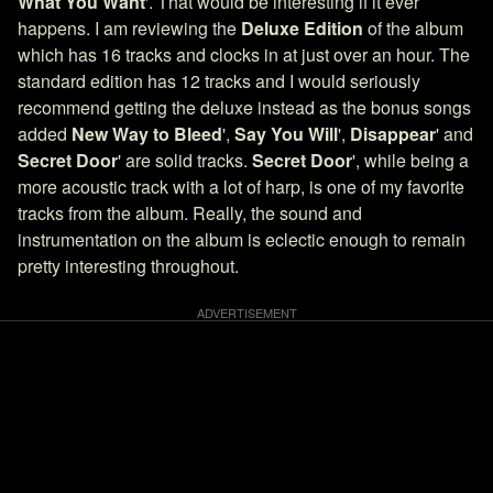
What You Want
'. That would be interesting if it ever
happens. I am reviewing the
Deluxe Edition
of the album
which has 16 tracks and clocks in at just over an hour. The
standard edition has 12 tracks and I would seriously
recommend getting the deluxe instead as the bonus songs
added
New Way to Bleed
',
Say You Will
',
Disappear
' and
Secret Door
' are solid tracks.
Secret Door
', while being a
more acoustic track with a lot of harp, is one of my favorite
tracks from the album. Really, the sound and
instrumentation on the album is eclectic enough to remain
pretty interesting throughout.