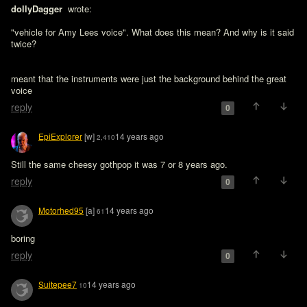
dollyDagger 
 wrote:

"vehicle for Amy Lees voice". What does this mean? And why is it said 
twice?
meant that the instruments were just the background behind the great 
voice
reply
0
EpiExplorer
[w]
14 years ago
2,410
Still the same cheesy gothpop it was 7 or 8 years ago. 
reply
0
Motorhed95
[a]
14 years ago
61
boring
reply
0
Suitepee7
14 years ago
10