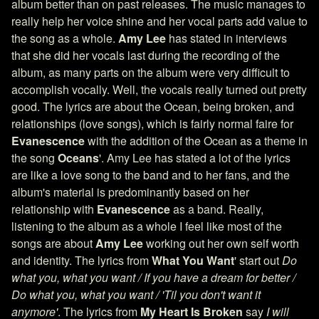
album better than on past releases. The music manages to
really help her voice shine and her vocal parts add value to
the song as a whole.
Amy Lee
has stated in interviews
that she did her vocals last during the recording of the
album, as many parts on the album were very difficult to
accomplish vocally. Well, the vocals really turned out pretty
good. The lyrics are about the Ocean, being broken, and
relationships (love songs), which is fairly normal faire for
Evanescence
with the addition of the Ocean as a theme in
the song
Oceans
'. Amy Lee has stated a lot of the lyrics
are like a love song to the band and to her fans, and the
album's material is predominantly based on her
relationship with
Evanescence
as a band. Really,
listening to the album as a whole I feel like most of the
songs are about
Amy Lee
working out her own self worth
and identity. The lyrics from
What You Want
' start out
Do
what you, what you want / If you have a dream for better /
Do what you, what you want / 'Til you don't want it
anymore'
. The lyrics from
My Heart Is Broken
say
I will