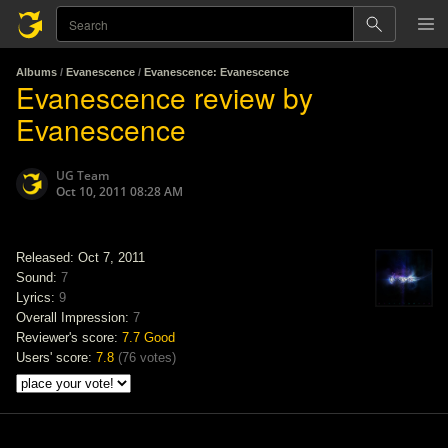
Albums
/
Evanescence
/
Evanescence: Evanescence
Evanescence review by
Evanescence
UG Team
Oct 10, 2011 08:28 AM
Released: Oct 7, 2011
Sound:
7
Lyrics:
9
Overall Impression:
7
Reviewer's score:
7.7
Good
Users' score:
7.8
(
76 votes
)