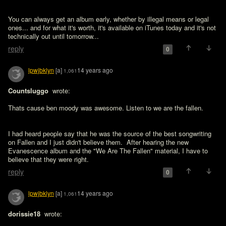
You can always get an album early, whether by illegal means or legal 
ones... and for what it's worth, it's available on iTunes today and it's not 
technically out until tomorrow... 
reply
0
lpwjbklyn
[a]
14 years ago
1,061
Countsluggo 
 wrote:

Thats cause ben moody was awesome. Listen to we are the fallen. 
I had heard people say that he was the source of the best songwriting 
on Fallen and I just didn't believe them.  After hearing the new 
Evanescence album and the "We Are The Fallen" material, I have to 
believe that they were right.
reply
0
lpwjbklyn
[a]
14 years ago
1,061
dorissie18 
 wrote:
