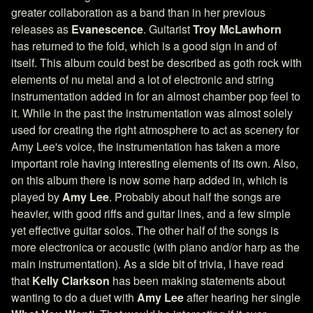
greater collaboration as a band than in her previous
releases as
Evanescence
. Guitarist
Troy McLawhorn
has returned to the fold, which is a good sign in and of
itself. This album could best be described as goth rock with
elements of nu metal and a lot of electronic and string
instrumentation added in for an almost chamber pop feel to
it. While in the past the instrumentation was almost solely
used for creating the right atmosphere to act as scenery for
Amy Lee's voice, the instrumentation has taken a more
important role having interesting elements of its own. Also,
on this album there is now some harp added in, which is
played by
Amy Lee
. Probably about half the songs are
heavier, with good riffs and guitar lines, and a few simple
yet effective guitar solos. The other half of the songs is
more electronica or acoustic (with piano and/or harp as the
main instrumentation). As a side bit of trivia, I have read
that
Kelly Clarkson
has been making statements about
wanting to do a duet with
Amy Lee
after hearing her single