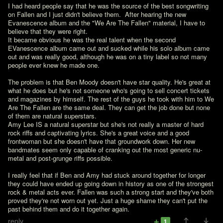
I had heard people say that he was the source of the best songwriting 
on Fallen and I just didn't believe them.  After hearing the new 
Evanescence album and the "We Are The Fallen" material, I have to 
believe that they were right.
It became obvious he was the real talent when the second 
EVanescence album came out and sucked while his solo album came 
out and was really good, although he was on a tiny label so not many 
people ever knew he made one.

The problem is that Ben Moody doesn't have star quality. He's great at 
what he does but he's not someone who's going to sell concert tickets 
and magazines by himself. The rest of the guys he took with him to We 
Are The Fallen are the same deal. They can get the job done but none 
of them are natural superstars.

Amy Lee IS a natural superstar but she's not really a master of hard 
rock riffs and captivating lyrics. She's a great voice and a good 
frontwoman but she doesn't have that groundwork down. Her new 
bandmates seem only capable of cranking out the most generic nu-
metal and post-grunge riffs possible.

I really feel that if Ben and Amy had stuck around together for longer 
they could have ended up going down in history as one of the strongest 
rock & metal acts ever. Fallen was such a strong start and they've both 
proved they're not worn out yet. Just a huge shame they can't put the 
past behind them and do it together again.
reply
1