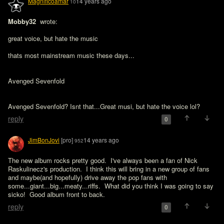
Magnificoamar
14 years ago
10
Mobby32 
 wrote:

great voice, but hate the music 

thats most mainstream music these days...

Avenged Sevenfold
Avenged Sevenfold? Isnt that...Great musi, but hate the voice lol?
reply
0
JimBonJovi
[pro]
14 years ago
952
The new album rocks pretty good.  I've always been a fan of Nick 
Raskulinecz's production.  I think this will bring in a new group of fans 
and maybe(and hopefully) drive away the pop fans with 
some...giant...big...meaty...riffs.  What did you think I was going to say 
sicko!  Good album front to back.
reply
0