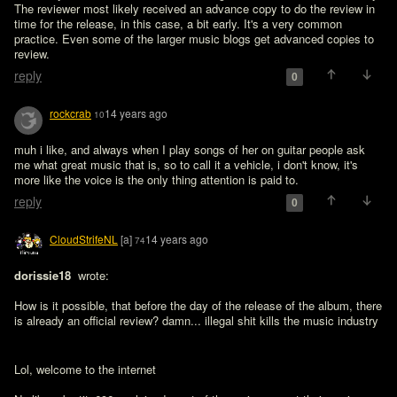
The reviewer most likely received an advance copy to do the review in 
time for the release, in this case, a bit early. It's a very common 
practice. Even some of the larger music blogs get advanced copies to 
review.
reply
0
rockcrab
14 years ago
10
muh i like, and always when I play songs of her on guitar people ask 
me what great music that is, so to call it a vehicle, i don't know, it's 
more like the voice is the only thing attention is paid to. 
reply
0
CloudStrifeNL
[a]
14 years ago
74
dorissie18 
 wrote:

How is it possible, that before the day of the release of the album, there 
Lol, welcome to the internet 