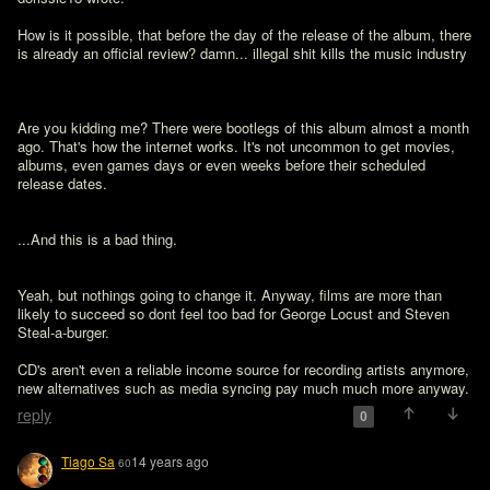
How is it possible, that before the day of the release of the album, there 
is already an official review? damn... illegal shit kills the music industry

Are you kidding me? There were bootlegs of this album almost a month 
ago. That's how the internet works. It's not uncommon to get movies, 
albums, even games days or even weeks before their scheduled 
release dates.

...And this is a bad thing.
Yeah, but nothings going to change it. Anyway, films are more than 
likely to succeed so dont feel too bad for George Locust and Steven 
Steal-a-burger. 

CD's aren't even a reliable income source for recording artists anymore, 
new alternatives such as media syncing pay much much more anyway. 
reply
0
Tiago Sa
14 years ago
60