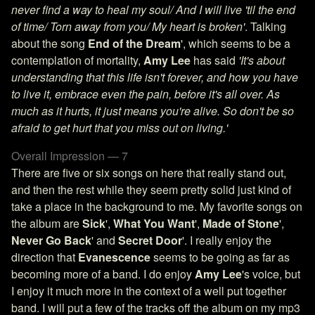
never find a way to heal my soul/ And I will live 'til the end
of time/ Torn away from you/ My heart is broken'
. Talking
about the song
End of the Dream
', which seems to be a
contemplation of mortality,
Amy Lee
has said
'It's about
understanding that this life isn't forever, and how you have
to live it, embrace even the pain, before it's all over. As
much as it hurts, it just means you're alive. So don't be so
afraid to get hurt that you miss out on living.'
Overall Impression — 7
There are five or six songs on here that really stand out,
and then the rest while they seem pretty solid just kind of
take a place in the background to me. My favorite songs on
the album are
Sick
',
What You Want
',
Made of Stone
',
Never Go Back
' and
Secret Door
'. I really enjoy the
direction that
Evanescence
seems to be going as far as
becoming more of a band. I do enjoy
Amy Lee
's voice, but
I enjoy it much more in the context of a well put together
band. I will put a few of the tracks off the album on my mp3