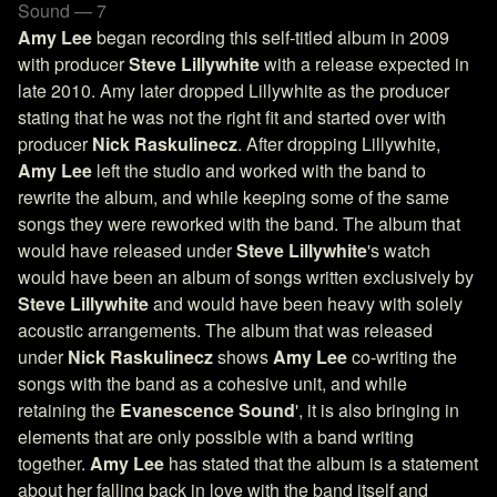
Sound — 7
Amy Lee
began recording this self-titled album in 2009
with producer
Steve Lillywhite
with a release expected in
late 2010. Amy later dropped Lillywhite as the producer
stating that he was not the right fit and started over with
producer
Nick Raskulinecz
. After dropping Lillywhite,
Amy Lee
left the studio and worked with the band to
rewrite the album, and while keeping some of the same
songs they were reworked with the band. The album that
would have released under
Steve Lillywhite
's watch
would have been an album of songs written exclusively by
Steve Lillywhite
and would have been heavy with solely
acoustic arrangements. The album that was released
under
Nick Raskulinecz
shows
Amy Lee
co-writing the
songs with the band as a cohesive unit, and while
retaining the
Evanescence Sound
', it is also bringing in
elements that are only possible with a band writing
together.
Amy Lee
has stated that the album is a statement
about her falling back in love with the band itself and