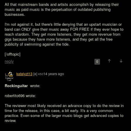
All that mainstream bands and artists accomplish by releasing their 
music as paid music is the perpetuation of outdated publishing 
businesses.

I'm not against it, but there's little denying that an upstart musician or 
band can ONLY give their music away FOR FREE if they ever hope to 
reach stardom. They get more listeners, they get more revenue from 
gigs because they have more listeners, and they get all the free 
publicity of swimming against the tide.

[/offtopic]
reply
0
katalyzt13
[a]
14 years ago
450
Rockinguitar 
 wrote:

robertito696 wrote:

The reviewer most likely received an advance copy to do the review in 
time for the release, in this case, a bit early. It's a very common 
practice. Even some of the larger music blogs get advanced copies to 
review.
