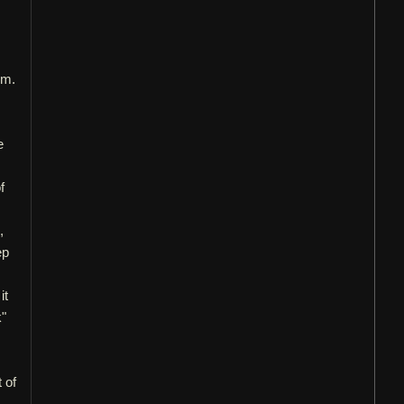
um.
e
f
,
ep
it
k"
 of