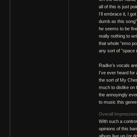
all of this is just 
I'll embrace it, I g
dumb as this song".
he seems to be fine 
really nothing to w
that whole "emo po
any sort of "space
Radke's vocals are 
I've ever heard for a
the sort of My Che
much to dislike on t
the annoyingly ever
to music this genr
Overall Impressio
With such a controve
opinions of this ban
album live up (or d