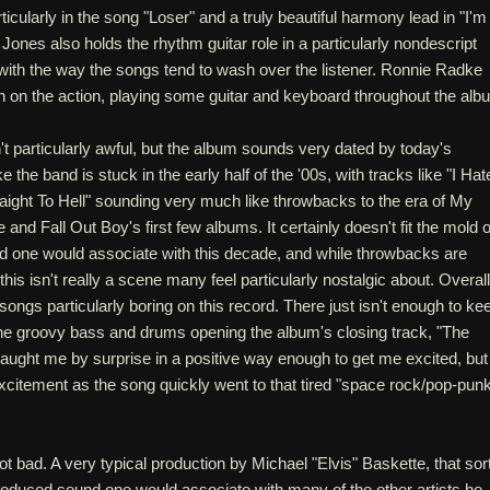
ticularly in the song "Loser" and a truly beautiful harmony lead in "I'm
 Jones also holds the rhythm guitar role in a particularly nondescript
s with the way the songs tend to wash over the listener. Ronnie Radke
n on the action, playing some guitar and keyboard throughout the alb
't particularly awful, but the album sounds very dated by today's
 the band is stuck in the early half of the '00s, with tracks like "I Hat
aight To Hell" sounding very much like throwbacks to the era of My
d Fall Out Boy's first few albums. It certainly doesn't fit the mold o
nd one would associate with this decade, and while throwbacks are
his isn't really a scene many feel particularly nostalgic about. Overall
 songs particularly boring on this record. There just isn't enough to ke
e groovy bass and drums opening the album's closing track, "The
caught me by surprise in a positive way enough to get me excited, but 
xcitement as the song quickly went to that tired "space rock/pop-pun
ot bad. A very typical production by Michael "Elvis" Baskette, that sort
roduced sound one would associate with many of the other artists he