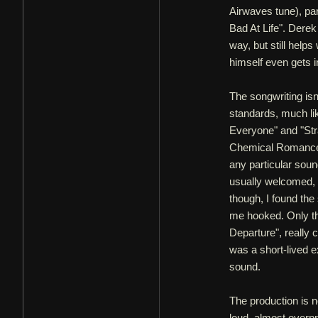
Airwaves tune), par
Bad At Life". Derek
way, but still help
himself even gets i
The songwriting isn
standards, much like
Everyone" and "Str
Chemical Romance an
any particular sou
usually welcomed, t
though, I found the
me hooked. Only th
Departure", really 
was a short-lived e
sound.
The production is n
loud, almost overp