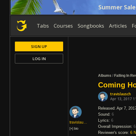
Summer Sale
Tabs
Courses
Songbooks
Articles
F
SIGN UP
LOG IN
Albums
/
Falling In R
Coming Hom
travislausch
Apr 13, 2017 1
Released: Apr 7, 201
Sound:
6
Lyrics:
6
travislausch
Overall Impression:
6
[+]
bio
Reviewer's score:
6
N