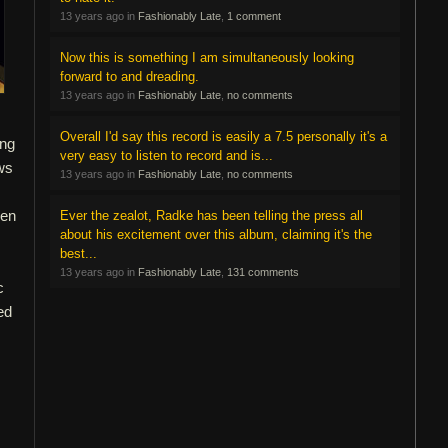
13 years ago in
Fashionably Late
,
1 comment
Now this is something I am simultaneously looking
forward to and dreading.
13 years ago in
Fashionably Late
,
no comments
Overall I'd say this record is easily a 7.5 personally it's a
ing
very easy to listen to record and is...
ews
13 years ago in
Fashionably Late
,
no comments
ven
Ever the zealot, Radke has been telling the press all
about his excitement over this album, claiming it's the
s
best...
13 years ago in
Fashionably Late
,
131 comments
c
ed