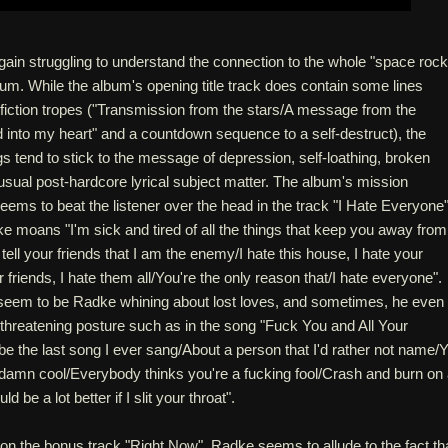
gain struggling to understand the connection to the whole "space rock
bum. While the album's opening title track does contain some lines
-fiction tropes ("Transmission from the stars/A message from the
into my heart" and a countdown sequence to a self-destruct), the
gs tend to stick to the message of depression, self-loathing, broken
e usual post-hardcore lyrical subject matter. The album's mission
ems to beat the listener over the head in the track "I Hate Everyone"
 moans "I'm sick and tired of all the things that keep you away from
ell your friends that I am the enemy/I hate this house, I hate your
riends, I hate them all/You're the only reason that/I hate everyone".
seem to be Radke whining about lost loves, and sometimes, he even
threatening posture such as in the song "Fuck You and All Your
l be the last song I ever sang/About a person that I'd rather not name/
ddamn cool/Everybody thinks you're a fucking fool/Crash and burn on
d be a lot better if I slit your throat".
on the bonus track "Right Now", Radke seems to allude to the fact th