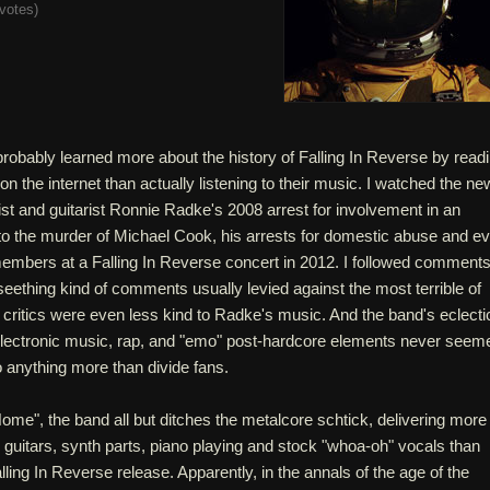
votes
)
probably learned more about the history of Falling In Reverse by read
 the internet than actually listening to their music. I watched the n
ist and guitarist Ronnie Radke's 2008 arrest for involvement in an
d to the murder of Michael Cook, his arrests for domestic abuse and e
embers at a Falling In Reverse concert in 2012. I followed comment
e seething kind of comments usually levied against the most terrible of
critics were even less kind to Radke's music. And the band's eclecti
electronic music, rap, and "emo" post-hardcore elements never seem
o anything more than divide fans.
me", the band all but ditches the metalcore schtick, delivering more
 guitars, synth parts, piano playing and stock "whoa-oh" vocals than
lling In Reverse release. Apparently, in the annals of the age of the