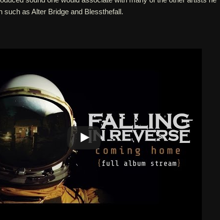
h such as Alter Bridge and Blessthefall.