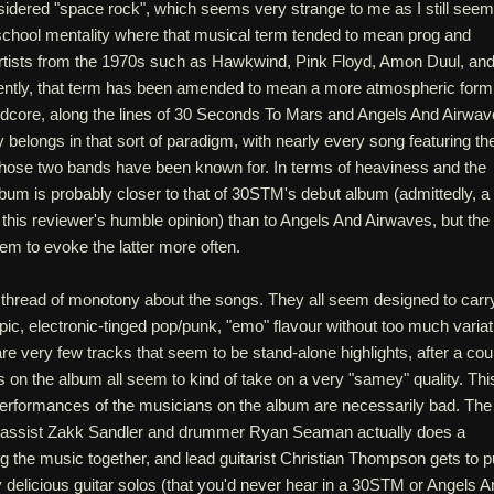
onsidered "space rock", which seems very strange to me as I still seem
-school mentality where that musical term tended to mean prog and
rtists from the 1970s such as Hawkwind, Pink Floyd, Amon Duul, an
ntly, that term has been amended to mean a more atmospheric form
ardcore, along the lines of 30 Seconds To Mars and Angels And Airwav
y belongs in that sort of paradigm, with nearly every song featuring th
 those two bands have been known for. In terms of heaviness and the
lbum is probably closer to that of 30STM's debut album (admittedly, a
this reviewer's humble opinion) than to Angels And Airwaves, but the
eem to evoke the latter more often.
a thread of monotony about the songs. They all seem designed to carr
pic, electronic-tinged pop/punk, "emo" flavour without too much variat
re very few tracks that seem to be stand-alone highlights, after a cou
gs on the album all seem to kind of take on a very "samey" quality. Thi
erformances of the musicians on the album are necessarily bad. The
 bassist Zakk Sandler and drummer Ryan Seaman actually does a
ng the music together, and lead guitarist Christian Thompson gets to pu
 delicious guitar solos (that you'd never hear in a 30STM or Angels A