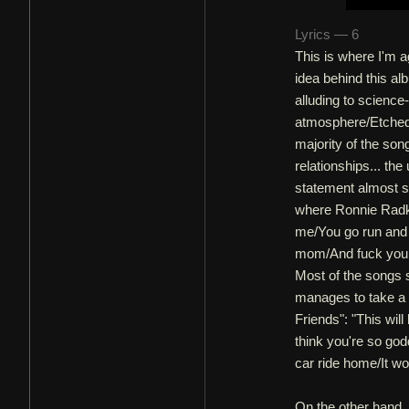
Lyrics — 6
This is where I'm a
idea behind this al
alluding to science
atmosphere/Etched 
majority of the son
relationships... th
statement almost se
where Ronnie Radke
me/You go run and t
mom/And fuck your f
Most of the songs 
manages to take a 
Friends": "This wil
think you're so go
car ride home/It woul
On the other hand, 