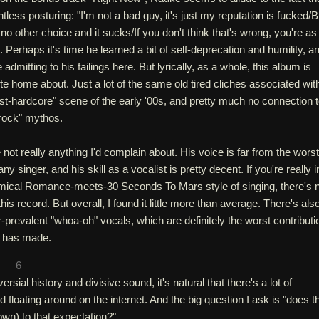
pointless posturing: "I'm not a bad guy, it's just my reputation is fucked/B
ot no other choice and it sucks/If you don't think that's wrong, you're as
 Perhaps it's time he learned a bit of self-deprecation and humility, a
admitting to his failings here. But lyrically, as a whole, this album is
rite home about. Just a lot of the same old tired cliches associated wit
st-hardcore" scene of the early '00s, and pretty much no connection 
 rock" mythos.
not really anything I'd complain about. His voice is far from the worst
ny singer, and his skill as a vocalist is pretty decent. If you're really i
mical Romance-meets-30 Seconds To Mars style of singing, there's 
his record. But overall, I found it little more than average. There's als
-prevalent "whoa-oh" vocals, which are definitely the worst contributi
e has made.
n — 6
rsial history and divisive sound, it's natural that there's a lot of
d floating around on the internet. And the big question I ask is "does t
own) to that expectation?"