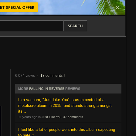
ET SPECIAL OFFER
SEARCH
6,074 views
·
13 comments
MORE
FALLING IN REVERSE
REVIEWS
In a vacuum, "Just Like You" is as expected of a
metalcore album in 2015, and stands strong amongst
its...
11 years ago in
Just Like You
,
47 comments
I feel like a lot of people went into this album expecting
to hate it.