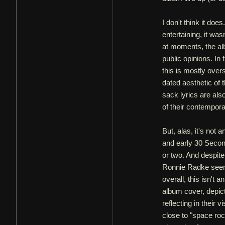
I don't think it doe
entertaining, it wa
at moments, the al
public opinions. In 
this is mostly over
dated aesthetic of
sack lyrics are als
of their contempora
But, alas, it's not
and early 30 Second
or two. And despit
Ronnie Radke seems 
overall, this isn't
album cover, depict
reflecting in their 
close to "space rock