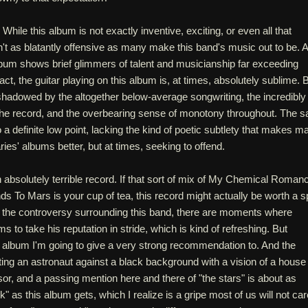
s. While this album is not exactly inventive, exciting, or even all that
sn't as blatantly offensive as many make this band's music out to be. 
bum shows brief glimmers of talent and musicianship far exceeding
fact, the guitar playing on this album is, at times, absolutely sublime. 
shadowed by the altogether below-average songwriting, the incredibly
 the record, and the overbearing sense of monotony throughout. The s
o a definite low point, lacking the kind of poetic subtlety that makes m
ries' albums better, but at times, seeking to offend.
 an absolutely terrible record. If that sort of mix of My Chemical Roman
s To Mars is your cup of tea, this record might actually be worth a s
e the controversy surrounding this band, there are moments where
to take his reputation in stride, which is kind of refreshing. But
 an album I'm going to give a very strong recommendation to. And the
ing an astronaut against a black background with a vision of a house
visor, and a passing mention here and there of "the stars" is about as
" as this album gets, which I realize is a gripe most of us will not car