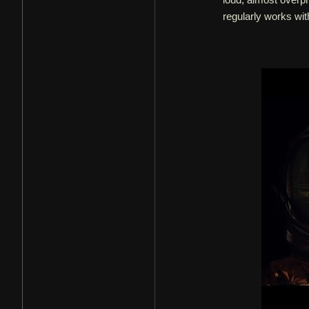
regularly works wit