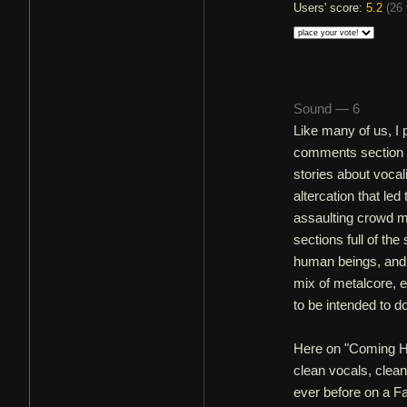
Users' score:
5.2
(
26 
Sound — 6
Like many of us, I 
comments section on
stories about vocal
altercation that le
assaulting crowd m
sections full of th
human beings, and 
mix of metalcore, 
to be intended to d
Here on "Coming Ho
clean vocals, clean
ever before on a Fa