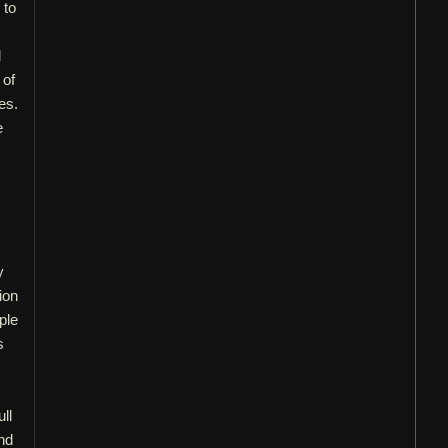
 to
d
 of
es.
e
y
ion
ple
s
ll
nd