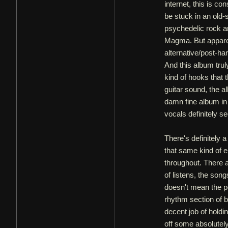
internet, this is c
be stuck in an old
psychedelic rock a
Magma. But appare
alternative/post-h
And this album trul
kind of hooks that
guitar sound, the a
damn fine album in 
vocals definitely s
There's definitely 
that same kind of e
throughout. There a
of listens, the son
doesn't mean the p
rhythm section of
decent job of holdi
off some absolutely