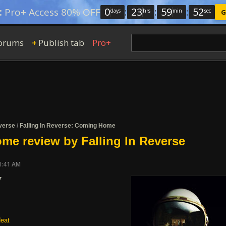
0
:
23
:
59
:
51
:
Pro+ Access 80% OFF
days
hrs
min
sec
G
orums
Publish tab
Pro+
+
everse
/
Falling In Reverse: Coming Home
e review by Falling In Reverse
1:41 AM
7
eat