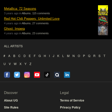
Metallica: 72 Seasons
3 years ago in
Albums
,
115 comments
Red Hot Chili Peppers: Unlimited Love
4 years ago in
Albums
,
27 comments
Ghost: Impera
4 years ago in
Albums
,
23 comments
ALL ARTISTS
#
A
B
C
D
E
F
G
H
I
J
K
L
M
N
O
P
Q
R
S
T
U
V
W
X
Y
Z
Discover
Legal
About UG
Terms of Service
Site Rules
Privacy Policy