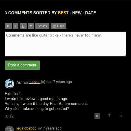
3 COMMENTS
SORTED BY
BEST
NEW
DATE
/
/
”
B
I
U
Smiles
@ User
Post a comment
huevos
[a]
17 years ago
Author
320
Excellent.

I wrote this review a good month ago.

Actually, I wrote it the day Fear Before came out.

Why did it take so long to get posted?
reply
0
legatobebop
17 years ago
10