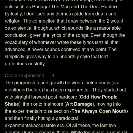
acts such as Portugal.The Man and The Dear Hunter).
Lyrically, I don't see any themes aside from death and
religion. The connection that I draw between the 2 would
be existential thoughts, which sounds like a reasonable
conclusion, given the lyrics of the songs. Even though the
vocabulary of whomever wrote these lyrics isn't all that
advanced, it never sounds contrived at any point. The
simplicity gives way to an unearthly style that isn't
pretenious or stuffy.
Overall Impression — 9
The progression and growth between their albums (as
mentioned before) has been exponential. They started out
with straight forward post-hardcore (
Odd How People
Shake
), then onto mathcore (
Art Damage
), moving into
the experimental/noise section (
The Always Open Mouth
)
and then finally hitting a paradoxial
experimental/accessible era. Of all these, the last two
albums struck a chord with me. While the music is unusual,