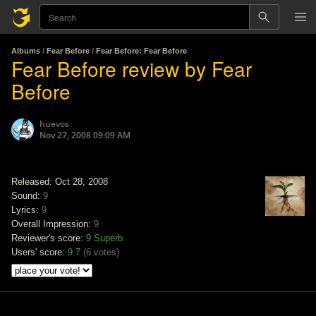
Albums
/
Fear Before
/
Fear Before: Fear Before
Fear Before review by Fear
Before
huevos
Nov 27, 2008 09:09 AM
Released: Oct 28, 2008
Sound:
9
Lyrics:
9
Overall Impression:
9
Reviewer's score:
9
Superb
Users' score:
9.7
(
6 votes
)