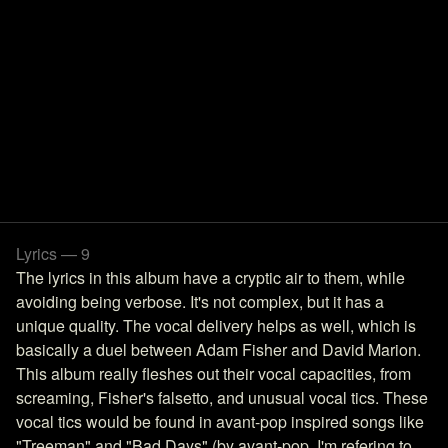
Lyrics — 9
The lyrics in this album have a cryptic air to them, while
avoiding being verbose. It's not complex, but it has a
unique quality. The vocal delivery helps as well, which is
basically a duel between Adam Fisher and David Marion.
This album really fleshes out their vocal capacities, from
screaming, Fisher's falsetto, and unusual vocal tics. These
vocal tics would be found in avant-pop inspired songs like
"Treeman" and "Bad Days" (by avant-pop, I'm refering to