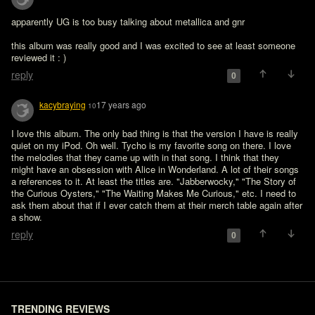
apparently UG is too busy talking about metallica and gnr 

this album was really good and I was excited to see at least someone 
reviewed it : )
reply
0
kacybraying
17 years ago
10
I love this album. The only bad thing is that the version I have is really 
quiet on my iPod. Oh well. Tycho is my favorite song on there. I love 
the melodies that they came up with in that song. I think that they 
might have an obsession with Alice in Wonderland. A lot of their songs 
a references to it. At least the titles are. "Jabberwocky," "The Story of 
the Curious Oysters," "The Waiting Makes Me Curious," etc. I need to 
ask them about that if I ever catch them at their merch table again after 
a show.
reply
0
TRENDING REVIEWS