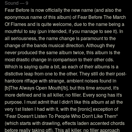
Sound — 9
Fear Before is now officially the new name (and also the
eponymous name of this album) of Fear Before The March
Of Flames and is quite welcome, due to the name being a
mouthful to say (pun intended, if you manage to see it). In
all seriousness, the name change is paramount to the
change of the bands musical direction. Although they
never produced the same album twice, this album is the
most drastic change in comparison to their other cds.
Which is saying quite a bit, as each of their albums is a
distictive leap from one to the other. They still do their post-
hardcore riffage with strange, ambient noises found in
[b]The Always Open Mouth[/b], but this time around, it's
more defined and is all killer, no filler. Every song has it's
purpose. I must admit that I didn't like this album at all the
very 1st listen I had with it, with the [ironic] exception of
"Fear Doesn't Listen To People Who Don't Like Them"
(which starts with drawling, effects laden accented chords
before really taking off). This all killer, no filler approach