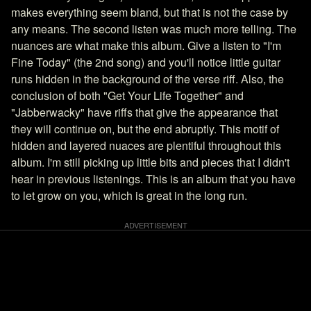
makes everything seem bland, but that is not the case by
any means. The second listen was much more telling. The
nuances are what make this album. Give a listen to "I'm
Fine Today" (the 2nd song) and you'll notice little guitar
runs hidden in the background of the verse riff. Also, the
conclusion of both "Get Your Life Together" and
"Jabberwacky" have riffs that give the appearance that
they will continue on, but the end abruptly. This motif of
hidden and layered nuaces are plentiful throughout this
album. I'm still picking up little bits and pieces that I didn't
hear in previous listenings. This is an album that you have
to let grow on you, which is great in the long run.