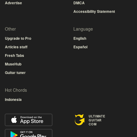
Advertise
DMCA
Accessibility Statement
Other
Language
Upgrade to Pro
English
Articles staff
Español
Fresh Tabs
MuseHub
Guitar tuner
Hot Chords
Indonesia
ULTIMATE
GUITAR
COM