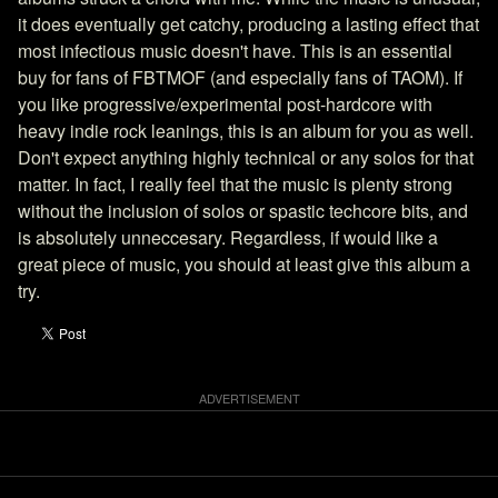
it does eventually get catchy, producing a lasting effect that
most infectious music doesn't have. This is an essential
buy for fans of FBTMOF (and especially fans of TAOM). If
you like progressive/experimental post-hardcore with
heavy indie rock leanings, this is an album for you as well.
Don't expect anything highly technical or any solos for that
matter. In fact, I really feel that the music is plenty strong
without the inclusion of solos or spastic techcore bits, and
is absolutely unneccesary. Regardless, if would like a
great piece of music, you should at least give this album a
try.