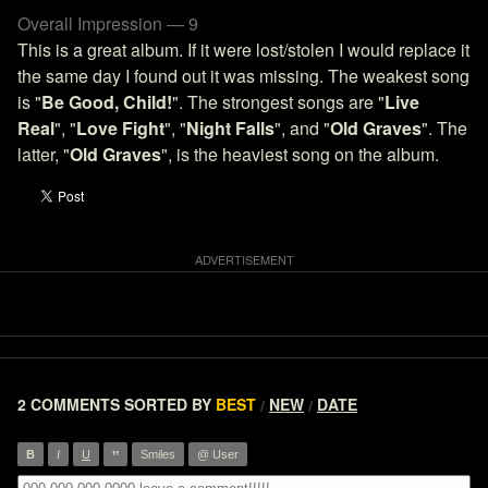
Overall Impression — 9
This is a great album. If it were lost/stolen I would replace it
the same day I found out it was missing. The weakest song
is "
Be Good, Child!
". The strongest songs are "
Live
Real
", "
Love Fight
", "
Night Falls
", and "
Old Graves
". The
latter, "
Old Graves
", is the heaviest song on the album.
2 COMMENTS
SORTED BY
BEST
NEW
DATE
/
/
”
B
I
U
Smiles
@ User