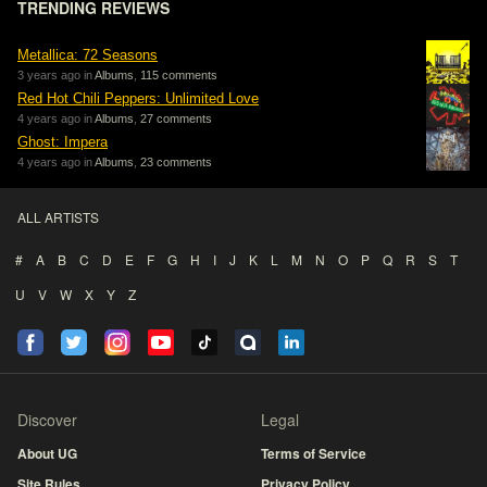
TRENDING REVIEWS
Metallica: 72 Seasons
3 years ago in
Albums
,
115 comments
Red Hot Chili Peppers: Unlimited Love
4 years ago in
Albums
,
27 comments
Ghost: Impera
4 years ago in
Albums
,
23 comments
ALL ARTISTS
#
A
B
C
D
E
F
G
H
I
J
K
L
M
N
O
P
Q
R
S
T
U
V
W
X
Y
Z
Discover
Legal
About UG
Terms of Service
Site Rules
Privacy Policy