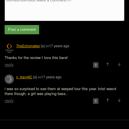
Post a comment
TheEchomaker
[a]
17 years ago
30
Thanks for the review I love this band
reply
0
n_tracyKC
[a]
17 years ago
40
i was so surprised to see them at warped tour this year. krist wasnt 
there though, a girl was playing bass..
reply
0