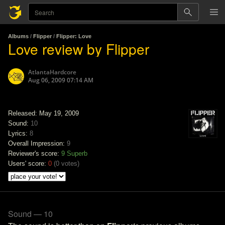
Albums
/
Flipper
/
Flipper: Love
Love review by Flipper
AtlantaHardcore
Aug 06, 2009 07:14 AM
Released: May 19, 2009
Sound:
10
Lyrics:
8
Overall Impression:
9
Reviewer's score:
9
Superb
Users' score:
0
(
0 votes
)
Sound — 10