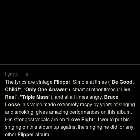
Lyrics — 8
The lyrics are vintage
Flipper
. Simple at times ("
Be Good,
Child!
", "
Only One Answer
"), smart at other times ("
Live
Real
", "
Triple Mass
"), and at all times angry.
Bruce
Loose
, his voice made extremely raspy by years of singing
and smoking, gives amazing performances on this album.
His strongest vocals are on "
Love Fight
". I would put his
singing on this album up against the singing he did for any
other
Flipper
album.