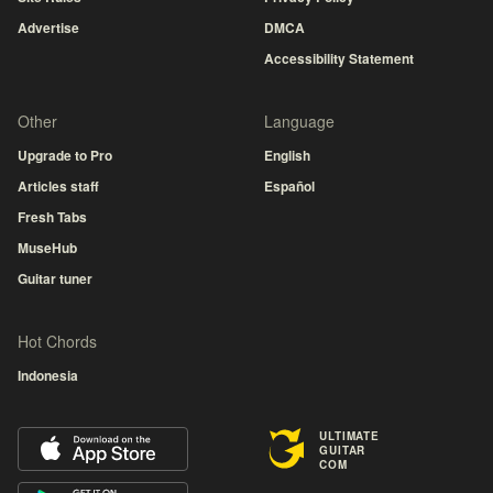
Advertise
DMCA
Accessibility Statement
Other
Language
Upgrade to Pro
English
Articles staff
Español
Fresh Tabs
MuseHub
Guitar tuner
Hot Chords
Indonesia
ULTIMATE
GUITAR
COM