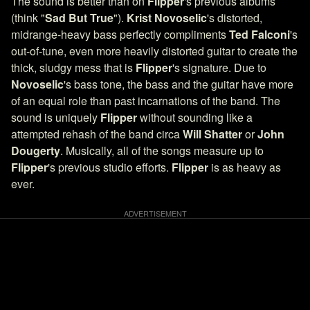
The sound is better than on
Flipper
's previous albums
(think "
Sad But True
").
Krist Novoselic
's distorted,
midrange-heavy bass perfectly compliments
Ted Falconi
's
out-of-tune, even more heavily distorted guitar to create the
thick, sludgy mess that is
Flipper
's signature. Due to
Novoselic
's bass tone, the bass and the guitar have more
of an equal role than past incarnations of the band. The
sound is uniquely
Flipper
without sounding like a
attempted rehash of the band circa
Will Shatter
or
John
Dougerty
. Musically, all of the songs measure up to
Flipper
's previous studio efforts.
Flipper
is as heavy as
ever.