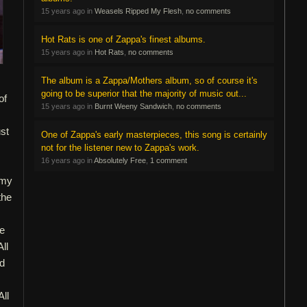
15 years ago in
Weasels Ripped My Flesh
,
no comments
Hot Rats is one of Zappa's finest albums.
15 years ago in
Hot Rats
,
no comments
The album is a Zappa/Mothers album, so of course it's
going to be superior that the majority of music out...
of
15 years ago in
Burnt Weeny Sandwich
,
no comments
st
One of Zappa's early masterpieces, this song is certainly
not for the listener new to Zappa's work.
16 years ago in
Absolutely Free
,
1 comment
 my
the
ne
ll
ld
All