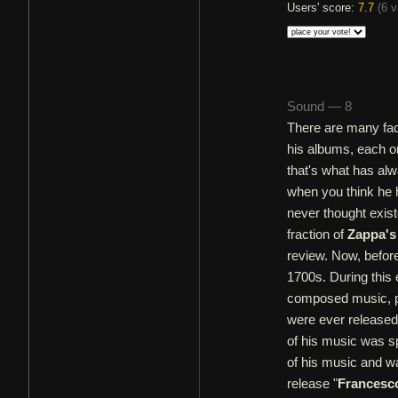
Users' score:
7.7
(
6 v
Sound — 8
There are many fa
his albums, each on
that's what has al
when you think he 
never thought exist
fraction of
Zappa's
review. Now, befor
1700s. During thi
composed music, pr
were ever released 
of his music was sp
of his music and was
release "
Francesc