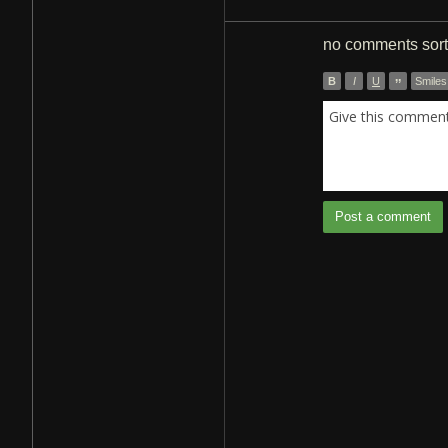
no comments
sor
B
I
U
”
Smiles
Give this comment 
Post a comment