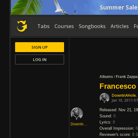
Summer Sale
Tabs
Courses
Songbooks
Articles
F
SIGN UP
LOG IN
Albums
/
Frank Zappa
Francesco
DownInAHole.
Jan 10, 2011 0
Released: Nov 21, 1
Sound:
8
Lyrics:
8
DownInAHole.
Overall Impression:
8
Reviewer's score:
8
S