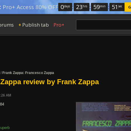
0
:
23
:
59
:
50
:
Pro+ Access 80% OFF
days
hrs
min
sec
G
orums
Publish tab
Pro+
+
/
Frank Zappa: Francesco Zappa
 Zappa review by Frank Zappa
7:26 AM
984
uperb