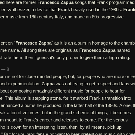
ed here are former
Francesco Zappa
songs that Frank programmed
ier synthesizer, a device that
Frank
heavily used in the 1980s.
Fran
er music from 18th century Italy, and made an 80s progressive
ent on "
Francesco Zappa
" as it is an album in homage to the chamb
e name. All song titles are originals as
Francesco Zappa
named
t rate them, then I guess it's only proper to give them a high rating.
n — 8
bum is not for close minded people, but, for people who are more or le
 and experimentation.
Zappa
was not trying to get respect and fans wi
about composing amazingly different music for people to hear for
. This album is stepping stone, for it marked Frank's transition into
 enhanced albums he produced in the latter half of the 1980s. Alone, t
ak a ton of volumes, but in the grand scheme of things, it becomes
bum meant to Frank's career and releases to come. For the serious
o is down for an interesting listen, then, by all means, pick up
." But for you prog fans who want to hear pretentious music with che