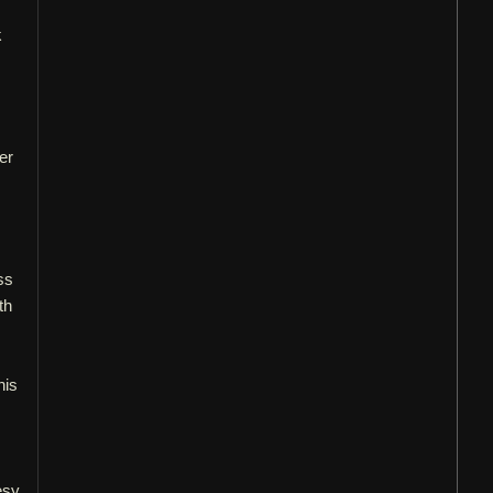
k
er
ss
th
his
esy