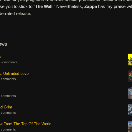
se you to stick to "
The Wall
." Nevertheless,
Zappa
has my praise wi
derrated release.
iews
s
5 comments
s: Unlimited Love
 comments
 comments
nd Grim
 comments
ew From The Top Of The World
 comments