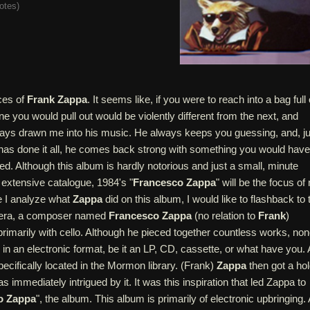
otes
)
ces of
Frank Zappa
. It seems like, if you were to reach into a bag full 
e you would pull out would be violently different from the next, and
ways drawn me into his music. He always keeps you guessing, and, ju
has done it all, he comes back strong with something you would have
ed. Although this album is hardly notorious and just a small, minute
extensive catalogue, 1984's "
Francesco Zappa
" will be the focus of
e I analyze what
Zappa
did on this album, I would like to flashback to 
s era, a composer named
Francesco Zappa
(no relation to
Frank
)
imarily with cello. Although he pieced together countless works, no
in an electronic format, be it an LP, CD, cassette, or what have you. A
ecifically located in the Mormon library. (Frank)
Zappa
then got a ho
 immediately intrigued by it. It was this inspiration that led Zappa to
o Zappa
", the album. This album is primarily of electronic upbringing. 