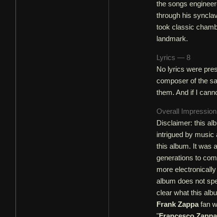
the songs engineer
through his synclav
took classic chamb
landmark.
Lyrics — 8
No lyrics were pres
composer of the sam
them. And if I canno
Overall Impressio
Disclaimer: this al
intrigued by music
this album. It was 
generations to come
more electronically
album does not spe
clear what this al
Frank Zappa
fan wh
"
Francesco Zappa