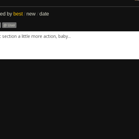
ted by
best
new
date
/
/
@ User
section a little more action, baby...