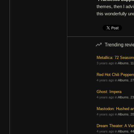
themes, then I advi
this wonderfully un
Trending rev
Metallica: 72 Season
3 years ago in
Albums
,
11
Red Hot Chili Pepper
4 years ago in
Albums
,
27
Ghost: Impera
4 years ago in
Albums
,
23
Mastodon: Hushed a
4 years ago in
Albums
,
20
Dream Theater: A Vi
4 years ago in
Albums
,
44