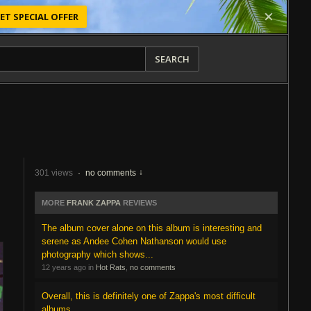
ET SPECIAL OFFER
SEARCH
301 views
·
no comments
MORE
FRANK ZAPPA
REVIEWS
The album cover alone on this album is interesting and
serene as Andee Cohen Nathanson would use
photography which shows...
12 years ago in
Hot Rats
,
no comments
Overall, this is definitely one of Zappa's most difficult
albums.