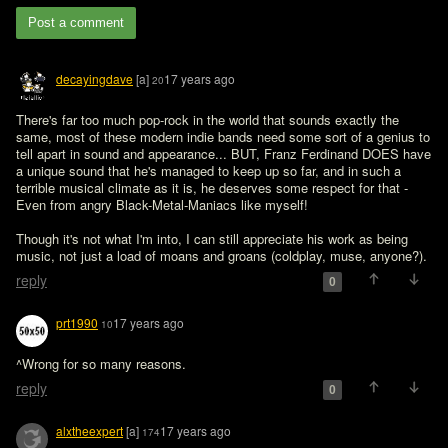
Post a comment
decayingdave
[a]
17 years ago
20
There's far too much pop-rock in the world that sounds exactly the 
same, most of these modern indie bands need some sort of a genius to 
tell apart in sound and appearance... BUT, Franz Ferdinand DOES have 
a unique sound that he's managed to keep up so far, and in such a 
terrible musical climate as it is, he deserves some respect for that - 
Even from angry Black-Metal-Maniacs like myself!

Though it's not what I'm into, I can still appreciate his work as being 
music, not just a load of moans and groans (coldplay, muse, anyone?).
reply
0
prt1990
17 years ago
10
^Wrong for so many reasons. 
reply
0
alxtheexpert
[a]
17 years ago
174