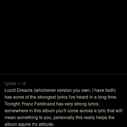
Lyrics — 9
Lucid Dreams (whichever version you own, I have both)
has some of the strongest lyrics I've heard in a long time.
Tonight: Franz Ferdinand has very strong lyrics;
somewhere in this album you'll come across a lyric that will
mean something to you, personally this really helps the
album aquire it's attitude.