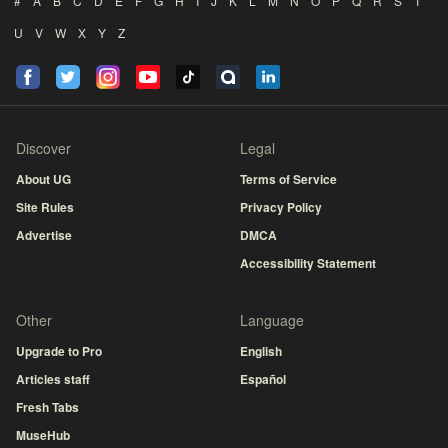
#
A
B
C
D
E
F
G
H
I
J
K
L
M
N
O
P
Q
R
S
T
U
V
W
X
Y
Z
Discover
Legal
About UG
Terms of Service
Site Rules
Privacy Policy
Advertise
DMCA
Accessibility Statement
Other
Language
Upgrade to Pro
English
Articles staff
Español
Fresh Tabs
MuseHub