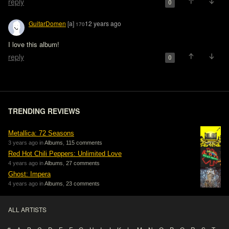
reply
0
GuitarDomen
[a]
12 years ago
170
I love this album!
reply
0
TRENDING REVIEWS
Metallica: 72 Seasons
3 years ago in
Albums
,
115 comments
Red Hot Chili Peppers: Unlimited Love
4 years ago in
Albums
,
27 comments
Ghost: Impera
4 years ago in
Albums
,
23 comments
ALL ARTISTS