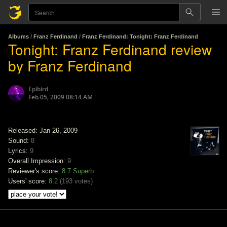
Albums
/
Franz Ferdinand
/
Franz Ferdinand: Tonight: Franz Ferdinand
Tonight: Franz Ferdinand review
by Franz Ferdinand
Epibird
Feb 05, 2009 08:14 AM
Released: Jan 26, 2009
Sound:
8
Lyrics:
9
Overall Impression:
9
Reviewer's score:
8.7
Superb
Users' score:
8.2
(
193 votes
)