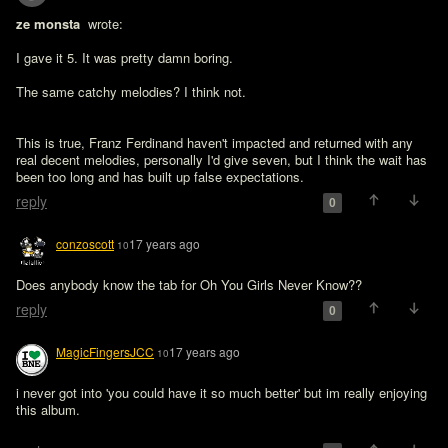
ze monsta 
 wrote:

I gave it 5. It was pretty damn boring. 

The same catchy melodies? I think not. 
This is true, Franz Ferdinand haven't impacted and returned with any 
real decent melodies, personally I'd give seven, but I think the wait has 
been too long and has built up false expectations.
reply
0
conzoscott
17 years ago
10
Does anybody know the tab for Oh You Girls Never Know??
reply
0
MagicFingersJCC
17 years ago
10
i never got into 'you could have it so much better' but im really enjoying 
this album.
