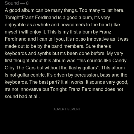
Sound — 8
A good album can be many things. Too many to list here.
Tonight:Franz Ferdinand is a good album, it's very
enjoyable as a whole and newcomers to the band (like
myself) will enjoy it. This is my first album by Franz
Ferdinand and I can tell you, it's not so innovative as it was
made out to be by the band members. Sure there's
keyboards and synths but it's been done before. My very
first thought about this album was "this sounds like Candy-
O by The Cars but without the flashy guitars". This album
is not guitar centric, it's driven by percussion, bass and the
keyboards. The best part? It all works. It sounds very good,
it's not innovative but Tonight: Franz Ferdinand does not
sound bad at all.