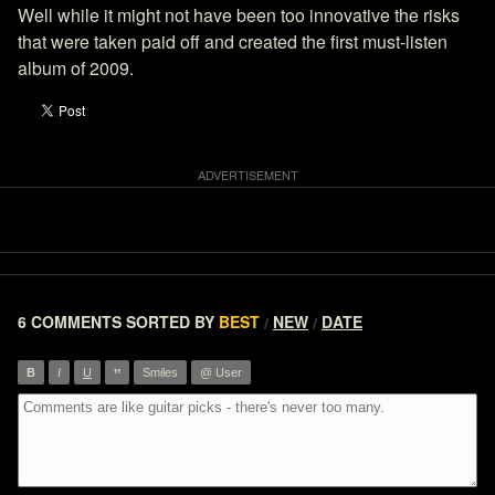
Well while it might not have been too innovative the risks
that were taken paid off and created the first must-listen
album of 2009.
6 COMMENTS
SORTED BY
BEST
NEW
DATE
/
/
”
B
I
U
Smiles
@ User