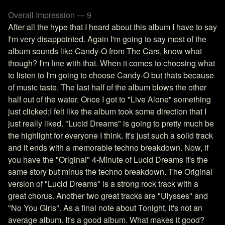
Overall Impression — 9
After all the hype that I heard about this album I have to say
I'm very disappointed. Again I'm going to say most of the
album sounds like Candy-O from The Cars, know what
though? I'm fine with that. When it comes to choosing what
to listen to I'm going to choose Candy-O but thats because
of music taste. The last half of the album blows the other
half out of the water. Once I got to "Live Alone" something
just clicked;I felt like the album took some direction that I
just really liked. "Lucid Dreams" is going to pretty much be
the highlight for everyone I think. It's just such a solid track
and it ends with a memorable techno breakdown. Now, if
you have the "Original" 4-Minute of Lucid Dreams it's the
same story but minus the techno breakdown. The Original
version of "Lucid Dreams" is a strong rock track with a
great chorus. Another two great tracks are "Ulysses" and
"No You Girls". As a final note about Tonight, it's not an
average album. It's a good album. What makes it good?