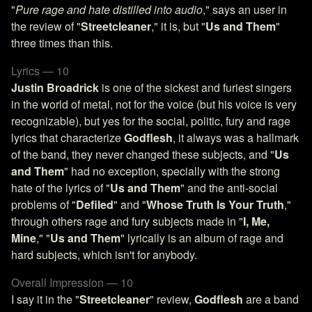
"
Pure rage and hate distilled into audio
," says an user in
the review of "
Streetcleaner
," it is, but "
Us and Them
"
three times than this.
Lyrics — 10
Justin Broadrick
is one of the sickest and furiest singers
in the world of metal, not for the voice (but his voice is very
recognizable), but yes for the social, politic, fury and rage
lyrics that characterize
Godflesh
, it always was a hallmark
of the band, they never changed these subjects, and "
Us
and Them
" had no exception, specially with the strong
hate of the lyrics of "
Us and Them
" and the anti-social
problems of "
Defiled
" and "
Whose Truth Is Your Truth
,"
through others rage and fury subjects made in "
I, Me,
Mine
," "
Us and Them
" lyrically is an album of rage and
hard subjects, which isn't for anybody.
Overall Impression — 10
I say it in the "
Streetcleaner
" review,
Godflesh
are a band