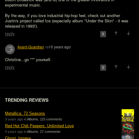
experimental music.

By the way, if you love industrial hip-hop feel, check out another 
Justin's project called Ice (especially album "Under the Skin" - it was 
released in 1993!).
reply
0
Avant-Guardian
10 years ago
10
Christine...go *** yourself.
reply
0
TRENDING REVIEWS
Metallica: 72 Seasons
3 years ago in
Albums
,
115 comments
Red Hot Chili Peppers: Unlimited Love
4 years ago in
Albums
,
27 comments
Ghost: Impera