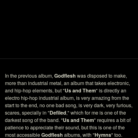
In the previous album,
Godflesh
was disposed to make,
more than industrial metal, an album that takes electronic,
and hip-hop elements, but "
Us and Them
" is directly an
electro hip-hop industrial album, is very amazing from the
start to the end, no one bad song, is very dark, very furious,
scares, specially in "
Defiled
," which for me is one of the
darkest song of the band. "
Us and Them
" requires a bit of
patience to appreciate their sound, but this is one of the
most accessible
Godflesh
albums, with "
Hymns
" too.