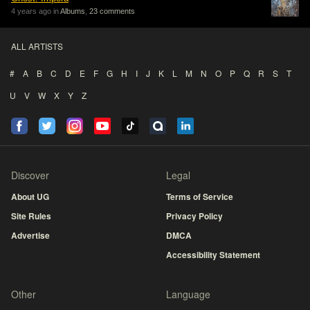
4 years ago in
Albums
,
23 comments
ALL ARTISTS
#
A
B
C
D
E
F
G
H
I
J
K
L
M
N
O
P
Q
R
S
T
U
V
W
X
Y
Z
Discover
Legal
About UG
Terms of Service
Site Rules
Privacy Policy
Advertise
DMCA
Accessibility Statement
Other
Language