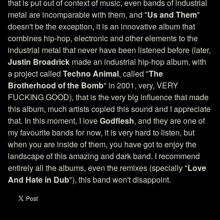
that is put out of context of music, even bands of industrial
metal are incomparable with them, and "
Us and Them
"
doesn't be the exception, it is an innovative album that
combines hip-hop, electronic and other elements to the
industrial metal that never have been listened before (later,
Justin Broadrick
made an industrial hip-hop album, with
a project called
Techno Animal
, called "
The
Brotherhood of the Bomb
" in 2001, very, VERY
FUCKING GOOD), that is the very big influence that made
this album, much artists copied this sound and I appreciate
that. In this moment, I love
Godflesh
, and they are one of
my favourite bands for now, it is very hard to listen, but
when you are inside of them, you have got to enjoy the
landscape of this amazing and dark band. I recommend
entirely all the albums, even the remixes (specially "
Love
And Hate in Dub
"), this band won't disappoint.