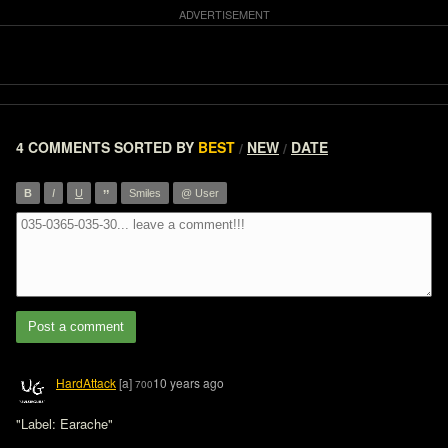
4 COMMENTS
SORTED BY
BEST
NEW
DATE
/
/
”
B
I
U
Smiles
@ User
Post a comment
HardAttack
[a]
10 years ago
700
"Label: Earache"
