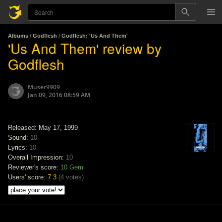
Albums
/
Godflesh
/
Godflesh: 'Us And Them'
'Us And Them' review by
Godflesh
Muser9909
Jan 09, 2016 08:59 AM
Released: May 17, 1999
Sound:
10
Lyrics:
10
Overall Impression:
10
Reviewer's score:
10
Gem
Users' score:
7.3
(
4 votes
)