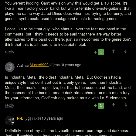
You weren't kidding. Can't envision why this would get a '10' score. It's 
like a Fear Factory cover band, but with a terrible one-note-guitarist that 
plays the same way Jared Dines does when he's trying to be funny, and 
generic synth beats used in background music for racing games.

I don't like to be "that guy" who shits all over the featured band in the 
comments, but I think it needs to be said that there are way better 
alternatives to this band out there, just so newcomers to the genre don't 
think that this is all there is to industrial metal.
reply
1
Muser9909
[a]
10 years ago
Author
230
Is Industrial Metal, the oldest Industrial Metal, But Godflesh had a 
unique style that don't sort out in a only genre, more than Industrial 
Metal, their music is repetitive, but that is the essence of the band, and 
the essence of the band is create dark atmospheres, and so much fury, 
for your information, Godflesh only makes music with Lo-Fi elements.
reply
1
N-D
[ug]
10 years ago
11,458
Definitely one of my all time favourite albums, pure rage and darkness. 
Justin Broadrick was (and is) one of the greater innovators in 