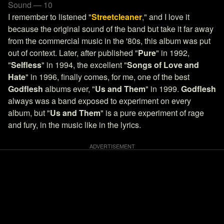
Sound — 10
I remember to listened "
Streetcleaner
," and I love it
because the original sound of the band but take it far away
from the commercial music in the '80s, this album was put
out of context. Later, after published "
Pure
" in 1992,
"
Selfless
" in 1994, the excellent "
Songs of Love and
Hate
" in 1996, finally comes, for me, one of the best
Godflesh
albums ever, "
Us and Them
" in 1999.
Godflesh
always was a band exposed to experiment on every
album, but "
Us and Them
" is a pure experiment of rage
and fury, in the music like in the lyrics.