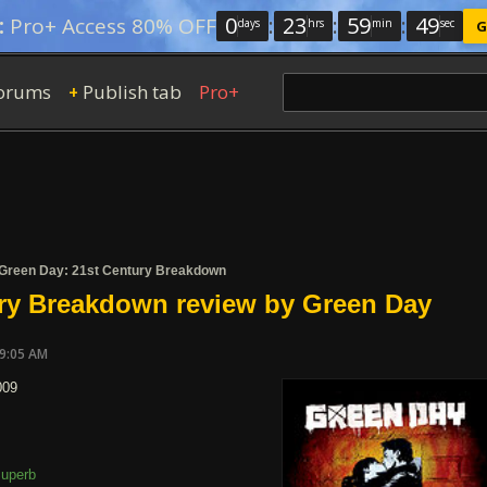
0
:
23
:
59
:
49
:
Pro+ Access 80% OFF
days
hrs
min
sec
G
orums
Publish tab
Pro+
+
Green Day: 21st Century Breakdown
ry Breakdown review by Green Day
09:05 AM
009
uperb