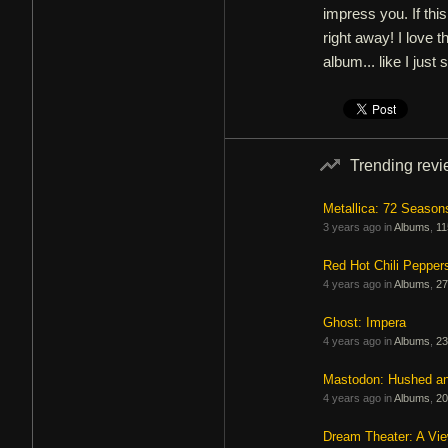
impress you. If this
right away! I love t
album... like I just 
Trending rev
Metallica: 72 Season
3 years ago in
Albums
,
11
Red Hot Chili Pepper
4 years ago in
Albums
,
27
Ghost: Impera
4 years ago in
Albums
,
23
Mastodon: Hushed a
4 years ago in
Albums
,
20
Dream Theater: A Vi