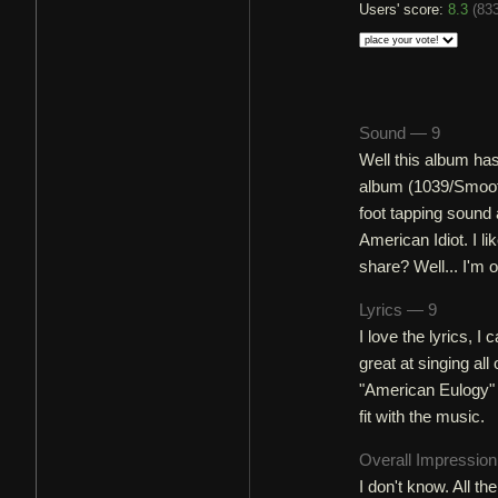
Users' score:
8.3
(
833
Sound — 9
Well this album has
album (1039/Smooth
foot tapping sound 
American Idiot. I l
share? Well... I'm 
Lyrics — 9
I love the lyrics, I
great at singing al
"American Eulogy" (w
fit with the music.
Overall Impressio
I don't know. All 