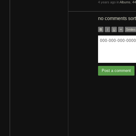
4 years ago in
Albums
,
44
no comments
sor
B
I
U
”
Smiles
000-000-000-0000 
Post a comment