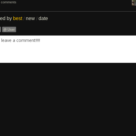
 comments
ted by
best
new
date
/
/
@ User
leave a comment!!!!!