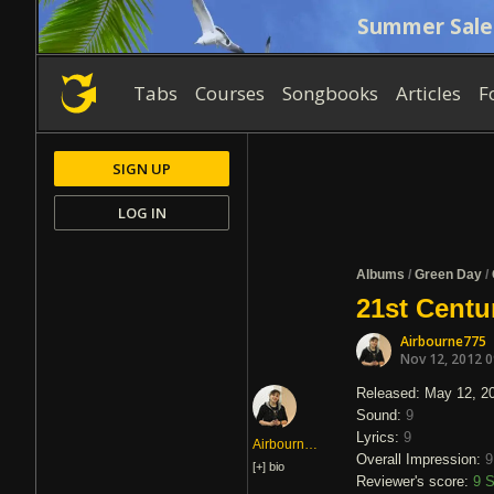
Summer Sale
Tabs
Courses
Songbooks
Articles
F
SIGN UP
LOG IN
Albums
/
Green Day
/
21st Centu
Airbourne775
Nov 12, 2012 
Released: May 12, 2
Sound:
9
Lyrics:
9
Airbourne775
Overall Impression:
9
[+]
bio
Reviewer's score:
9
S