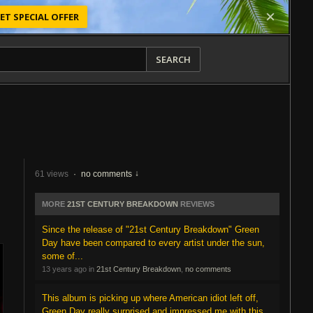
ET SPECIAL OFFER
SEARCH
61 views
·
no comments
MORE
21ST CENTURY BREAKDOWN
REVIEWS
Since the release of "21st Century Breakdown" Green
Day have been compared to every artist under the sun,
some of...
13 years ago in
21st Century Breakdown
,
no comments
This album is picking up where American idiot left off,
Green Day really surprised and impressed me with this