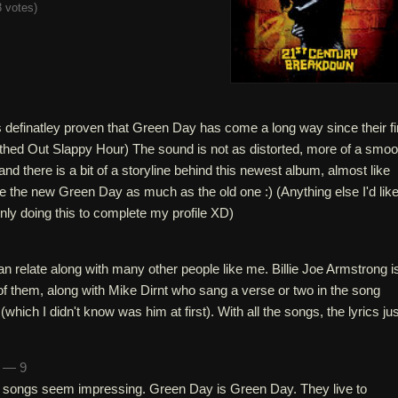
 votes
)
 definatley proven that Green Day has come a long way since their fi
ed Out Slappy Hour) The sound is not as distorted, more of a smoo
and there is a bit of a storyline behind this newest album, almost like
ike the new Green Day as much as the old one :) (Anything else I'd like
only doing this to complete my profile XD)
 can relate along with many other people like me. Billie Joe Armstrong i
l of them, along with Mike Dirnt who sang a verse or two in the song
hich I didn't know was him at first). With all the songs, the lyrics jus
n — 9
the songs seem impressing. Green Day is Green Day. They live to