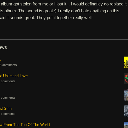
 album got stolen from me or I lost it... I would definatley go replace it
his album. The sound is great :) I really don't hate anything on this
said it sounds great. They put it together really well.
iews
s
5 comments
s: Unlimited Love
 comments
 comments
nd Grim
 comments
ew From The Top Of The World