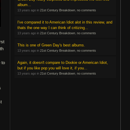
album...
13 years ago in
21st Century Breakdown
,
no comments
I've compared it to American Idiot alot in this review, and
thats the one way I can think of critizing...
13 years ago in
21st Century Breakdown
,
no comments
rst
This is one of Green Day's best albums.
th
13 years ago in
21st Century Breakdown
,
no comments
 to
Again, it doesn't compare to Dookie or American Idiot,
but if you like pop you will love it, if you...
13 years ago in
21st Century Breakdown
,
no comments
s
t