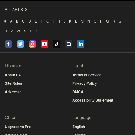
ALL ARTISTS
#
A
B
C
D
E
F
G
H
I
J
K
L
M
N
O
P
Q
R
S
T
U
V
W
X
Y
Z
Discover
Legal
About UG
Terms of Service
Site Rules
Privacy Policy
Advertise
DMCA
Accessibility Statement
Other
Language
Upgrade to Pro
English