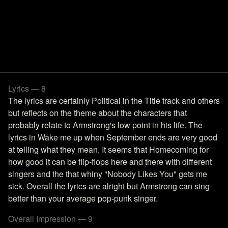
Lyrics — 8
The lyrics are certainly Political in the Title track and others
but reflects on the theme about the characters that
probably relate to Armstrong's low point in his life. The
lyrics in Wake me up when September ends are very good
at telling what they mean. It seems that Homecoming for
how good it can be flip-flops here and there with different
singers and the that whiny "Nobody Likes You" gets me
sick. Overall the lyrics are alright but Armstrong can sing
better than your average pop-punk singer.
Overall Impression — 9