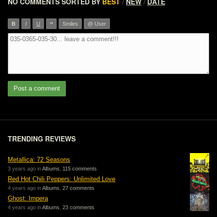
NO COMMENTS
SORTED BY
BEST
NEW
DATE
/
/
”
B
I
U
Smiles
@ User
Post a comment
TRENDING REVIEWS
Metallica: 72 Seasons
3 years ago in
Albums
,
115 comments
Red Hot Chili Peppers: Unlimited Love
4 years ago in
Albums
,
27 comments
Ghost: Impera
4 years ago in
Albums
,
23 comments