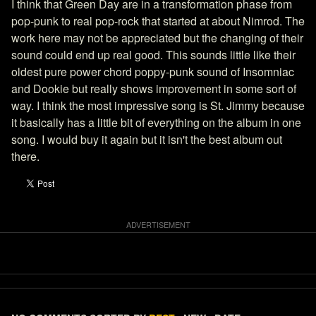
I think that Green Day are in a transformation phase from
pop-punk to real pop-rock that started at about Nimrod. The
work here may not be appreciated but the changing of their
sound could end up real good. This sounds little like their
oldest pure power chord poppy-punk sound of Insomniac
and Dookie but really shows improvement in some sort of
way. I think the most impressive song is St. Jimmy because
it basically has a little bit of everything on the album in one
song. I would buy it again but it isn't the best album out
there.