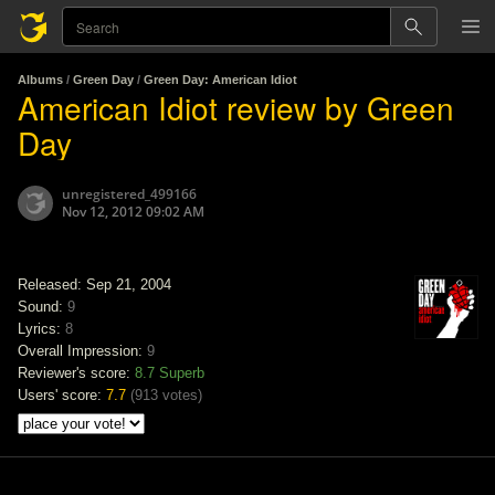
Albums
/
Green Day
/
Green Day: American Idiot
American Idiot review by Green
Day
unregistered_499166
Nov 12, 2012 09:02 AM
Released: Sep 21, 2004
Sound:
9
Lyrics:
8
Overall Impression:
9
Reviewer's score:
8.7
Superb
Users' score:
7.7
(
913 votes
)