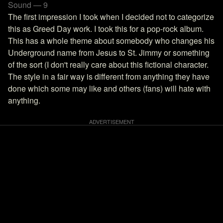
Sound — 9
The first impression I took when I decided not to categorize
this as Greed Day work. I took this for a pop-rock album.
This has a whole theme about somebody who changes his
Underground name from Jesus to St. Jimmy or something
of the sort (I don't really care about this fictional character.
The style in a fair way is different from anything they have
done which some may like and others (fans) will hate with
anything.