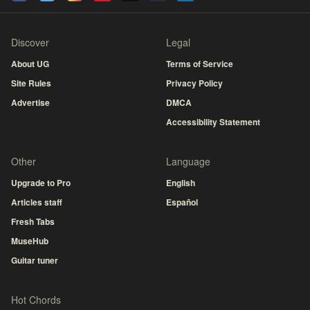
Discover
Legal
About UG
Terms of Service
Site Rules
Privacy Policy
Advertise
DMCA
Accessibility Statement
Other
Language
Upgrade to Pro
English
Articles staff
Español
Fresh Tabs
MuseHub
Guitar tuner
Hot Chords