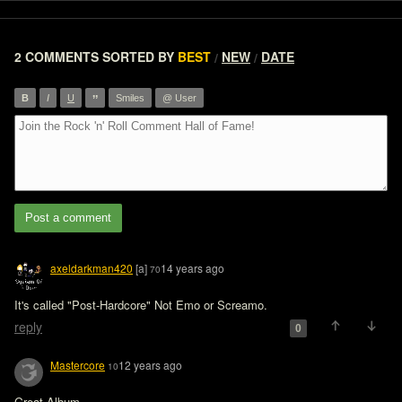
2 COMMENTS
SORTED BY
BEST
NEW
DATE
/
/
”
B
I
U
Smiles
@ User
Post a comment
axeldarkman420
[a]
14 years ago
70
It's called "Post-Hardcore" Not Emo or Screamo. 
reply
0
Mastercore
12 years ago
10
Great Album