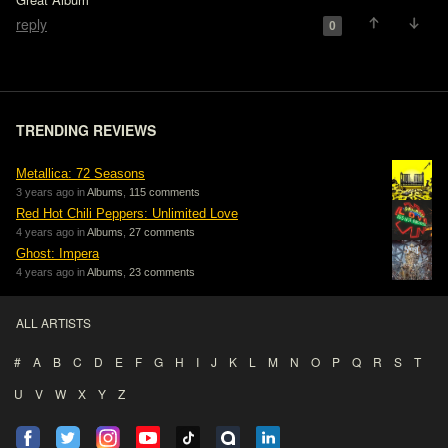
reply
0
TRENDING REVIEWS
Metallica: 72 Seasons
3 years ago in
Albums
,
115 comments
Red Hot Chili Peppers: Unlimited Love
4 years ago in
Albums
,
27 comments
Ghost: Impera
4 years ago in
Albums
,
23 comments
ALL ARTISTS
#
A
B
C
D
E
F
G
H
I
J
K
L
M
N
O
P
Q
R
S
T
U
V
W
X
Y
Z