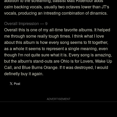
addition to the screaming, bassist Matt Ridenour adds
calm backing vocals, usually two octaves lower than JT's
vocals, producing an intresting combination of dinamics.
Overall Impression — 9
Overall this is one of my all-time favorite albums. It helped
me through some really tough times. I think what I love
about this album is how every song seems to fit together,
as a whole it seems to represent a single meaning, even
though I'm not quite sure what it is. Every song is amazing,
but the album's stand-outs are Ohio is for Lovers, Wake Up
Call, and Blue Burns Orange. If it was destroyed, I would
definetly buy it again.