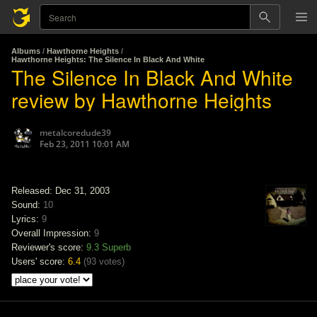
Albums
/
Hawthorne Heights
/
Hawthorne Heights: The Silence In Black And White
The Silence In Black And White
review by Hawthorne Heights
metalcoredude39
Feb 23, 2011 10:01 AM
Released: Dec 31, 2003
Sound:
10
Lyrics:
9
Overall Impression:
9
Reviewer's score:
9.3
Superb
Users' score:
6.4
(
93 votes
)