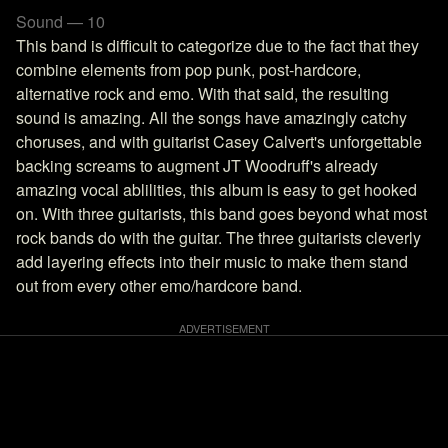
Sound — 10
This band is difficult to categorize due to the fact that they
combine elements from pop punk, post-hardcore,
alternative rock and emo. With that said, the resulting
sound is amazing. All the songs have amazingly catchy
choruses, and with guitarist Casey Calvert's unforgettable
backing screams to augment JT Woodruff's already
amazing vocal ablilities, this album is easy to get hooked
on. With three guitarists, this band goes beyond what most
rock bands do with the guitar. The three guitarists cleverly
add layering effects into their music to make them stand
out from every other emo/hardcore band.