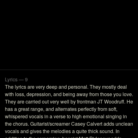
Lyrics — 9
The lyrics are very deep and personal. They mostly deal
with loss, depression, and being away from those you love.
They are carried out very well by frontman JT Woodruff. He
has a great range, and alternates perfectly from soft,
whispered vocals in a verse to high emotional singing in
the chorus. Guitarist/screamer Casey Calvert adds unclean
vocals and gives the melodies a quite thick sound. In