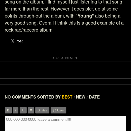
song on the album, I find myself just listening to that song
far more than the rest. However it does pick up at some
points through-out the album, with "
Young
" also being a
very good song. Overall I think this is a good example of a
rock rap/rapcore album.
NO COMMENTS
SORTED BY
BEST
NEW
DATE
/
/
”
B
I
U
Smiles
@ User