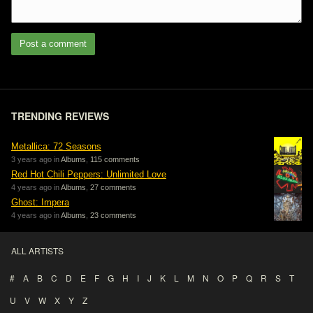
Post a comment
TRENDING REVIEWS
Metallica: 72 Seasons
3 years ago in
Albums
,
115 comments
Red Hot Chili Peppers: Unlimited Love
4 years ago in
Albums
,
27 comments
Ghost: Impera
4 years ago in
Albums
,
23 comments
ALL ARTISTS
#
A
B
C
D
E
F
G
H
I
J
K
L
M
N
O
P
Q
R
S
T
U
V
W
X
Y
Z