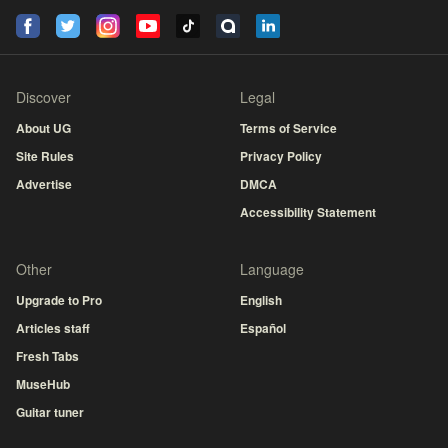
Discover
Legal
About UG
Terms of Service
Site Rules
Privacy Policy
Advertise
DMCA
Accessibility Statement
Other
Language
Upgrade to Pro
English
Articles staff
Español
Fresh Tabs
MuseHub
Guitar tuner