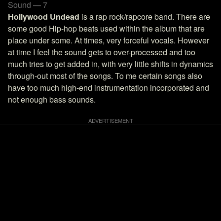
Sound — 7
Hollywood Undead
is a rap rock/rapcore band. There are
some good Hip-hop beats used within the album that are
place under some. At times, very forceful vocals. However
at time I feel the sound gets to over-processed and too
much tries to get added in, with very little shifts in dynamics
through-out most of the songs. To me certain songs also
have too much high-end instrumentation incorporated and
not enough bass sounds.