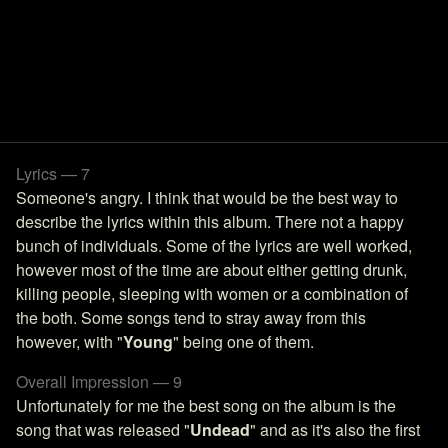
Lyrics — 7
Someone's angry. I think that would be the best way to
describe the lyrics within this album. There not a happy
bunch of individuals. Some of the lyrics are well worked,
however most of the time are about either getting drunk,
killing people, sleeping with women or a combination of
the both. Some songs tend to stray away from this
however, with "
Young
" being one of them.
Overall Impression — 9
Unfortunately for me the best song on the album is the
song that was released "
Undead
" and as it's also the first