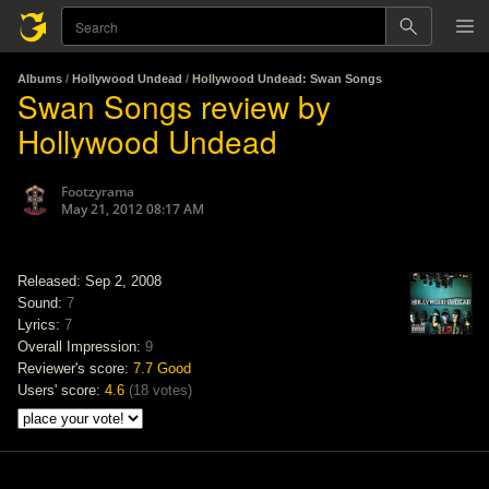
Albums
/
Hollywood Undead
/
Hollywood Undead: Swan Songs
Swan Songs review by
Hollywood Undead
Footzyrama
May 21, 2012 08:17 AM
Released: Sep 2, 2008
Sound:
7
Lyrics:
7
Overall Impression:
9
Reviewer's score:
7.7
Good
Users' score:
4.6
(
18 votes
)