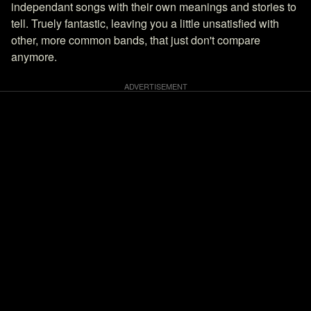
independant songs with their own meanings and stories to
tell. Truely fantastic, leaving you a little unsatisfied with
other, more common bands, that just don't compare
anymore.