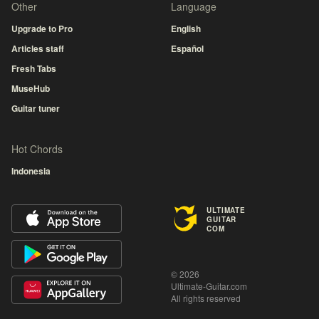
Other
Language
Upgrade to Pro
English
Articles staff
Español
Fresh Tabs
MuseHub
Guitar tuner
Hot Chords
Indonesia
ULTIMATE
GUITAR
COM
© 2026
Ultimate-Guitar.com
All rights reserved