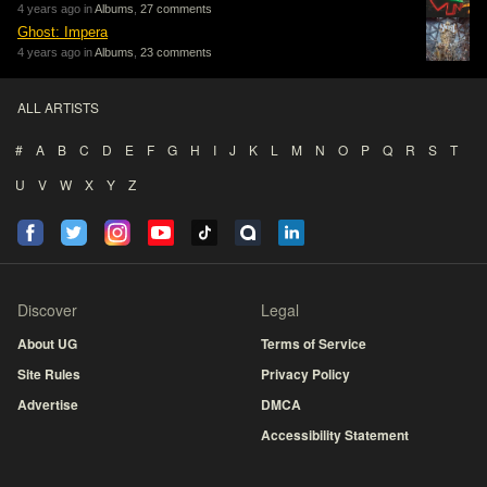
4 years ago in
Albums
,
27 comments
Ghost: Impera
4 years ago in
Albums
,
23 comments
ALL ARTISTS
#
A
B
C
D
E
F
G
H
I
J
K
L
M
N
O
P
Q
R
S
T
U
V
W
X
Y
Z
Discover
Legal
About UG
Terms of Service
Site Rules
Privacy Policy
Advertise
DMCA
Accessibility Statement