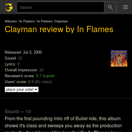
Albums
/
In Flames
/
In Flames: Clayman
Clayman review by In Flames
Released: Jul 3, 2000
Sound:
10
Lyrics:
9
Overall Impression:
10
Reviewer's score:
9.7
Superb
Users' score:
8.9
(
91 votes
)
Sound — 10
From the first pounding intro riff of Bullet ride, this album
shows it's class and sweeps you away as the production