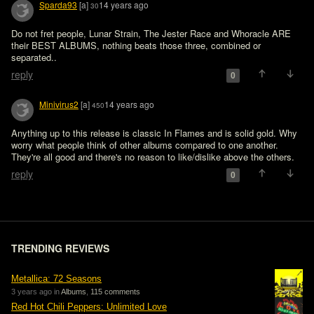
Sparda93
[a]
14 years ago
30
Do not fret people, Lunar Strain, The Jester Race and Whoracle ARE 
their BEST ALBUMS, nothing beats those three, combined or 
separated..
reply
0
Minivirus2
[a]
14 years ago
450
Anything up to this release is classic In Flames and is solid gold. Why 
worry what people think of other albums compared to one another. 
They're all good and there's no reason to like/dislike above the others.
reply
0
TRENDING REVIEWS
Metallica: 72 Seasons
3 years ago in
Albums
,
115 comments
Red Hot Chili Peppers: Unlimited Love