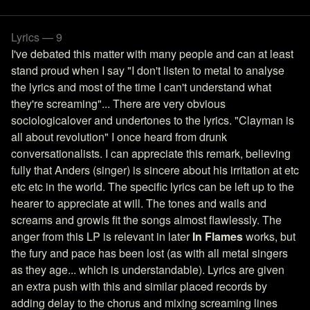
Lyrics — 9
I've debated this matter with many people and can at least
stand proud when I say "I don't listen to metal to analyse
the lyrics and most of the time I can't understand what
they're screaming"... There are very obvious
sociologicalover and undertones to the lyrics. "Clayman is
all about revolution" I once heard from drunk
conversationalists. I can appreciate this remark, believing
fully that Anders (singer) is sincere about his irritation at etc
etc etc in the world. The specific lyrics can be left up to the
hearer to appreciate at will. The tones and wails and
screams and growls fit the songs almost flawlessly. The
anger from this LP is relevant in later
In Flames
works, but
the fury and pace has been lost (as with all metal singers
as they age... which is understandable). Lyrics are given
an extra push with this and similar placed records by
adding delay to the chorus and mixing screaming lines