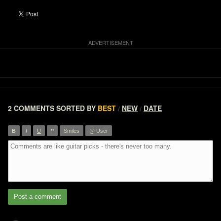
2 COMMENTS
SORTED BY
BEST
NEW
DATE
/
/
”
B
I
U
Smiles
@ User
Post a comment