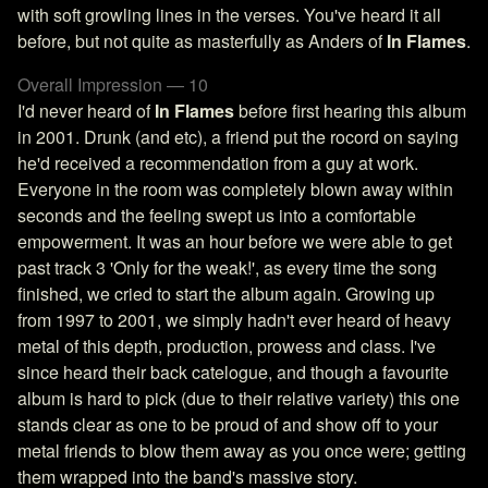
with soft growling lines in the verses. You've heard it all
before, but not quite as masterfully as Anders of
In Flames
.
Overall Impression — 10
I'd never heard of
In Flames
before first hearing this album
in 2001. Drunk (and etc), a friend put the rocord on saying
he'd received a recommendation from a guy at work.
Everyone in the room was completely blown away within
seconds and the feeling swept us into a comfortable
empowerment. It was an hour before we were able to get
past track 3 'Only for the weak!', as every time the song
finished, we cried to start the album again. Growing up
from 1997 to 2001, we simply hadn't ever heard of heavy
metal of this depth, production, prowess and class. I've
since heard their back catelogue, and though a favourite
album is hard to pick (due to their relative variety) this one
stands clear as one to be proud of and show off to your
metal friends to blow them away as you once were; getting
them wrapped into the band's massive story.