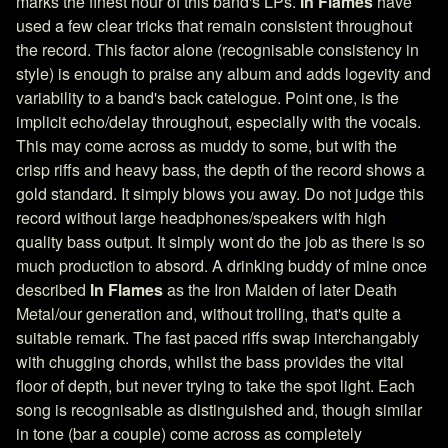
marks the finest hour of this band's LPs.
In Flames
have
used a few clear tricks that remain consistent throughout
the record. This factor alone (recognisable consistency in
style) is enough to praise any album and adds logevity and
variability to a band's back catelogue. Point one, is the
implicit echo/delay throughout, especially with the vocals.
This may come across as muddy to some, but with the
crisp riffs and heavy bass, the depth of the record shows a
gold standard. It simply blows you away. Do not judge this
record without large headphones/speakers with high
quality bass output. It simply wont do the job as there is so
much production to absord. A drinking buddy of mine once
described
In Flames
as the Iron Maiden of later Death
Metal/our generation and, without trolling, that's quite a
suitable remark. The fast paced riffs swap interchangably
with chugging chords, whilst the bass provides the vital
floor of depth, but never trying to take the spot light. Each
song is recognisable as distinguished and, though similar
in tone (bar a couple) come across as completely