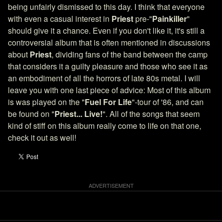
being unfairly dismissed to this day. I think that everyone
with even a casual interest in
Priest
pre-"
Painkiller
"
should give it a chance. Even if you don't like it, it's still a
controversial album that is often mentioned in discussions
about
Priest
, dividing fans of the band between the camp
that considers it a guilty pleasure and those who see it as
an embodiment of all the horrors of late 80s metal. I will
leave you with one last piece of advice: Most of this album
is was played on the "
Fuel For Life
"-tour of '86, and can
be found on "
Priest... Live!
". All of the songs that seem
kind of stiff on this album really come to life on that one,
check it out as well!