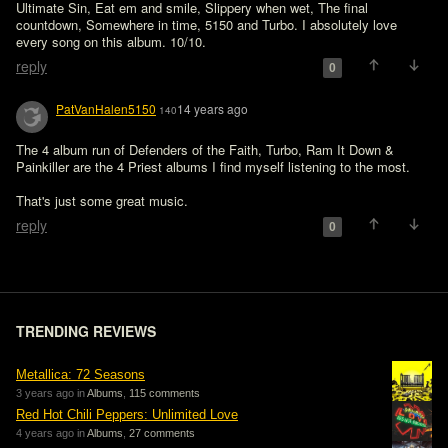
Ultimate Sin, Eat em and smile, Slippery when wet, The final 
countdown, Somewhere in time, 5150 and Turbo. I absolutely love 
every song on this album. 10/10. 
reply
0
PatVanHalen5150
14 years ago
140
The 4 album run of Defenders of the Faith, Turbo, Ram It Down & 
Painkiller are the 4 Priest albums I find myself listening to the most.

That's just some great music.
reply
0
TRENDING REVIEWS
Metallica: 72 Seasons
3 years ago in
Albums
,
115 comments
Red Hot Chili Peppers: Unlimited Love
4 years ago in
Albums
,
27 comments