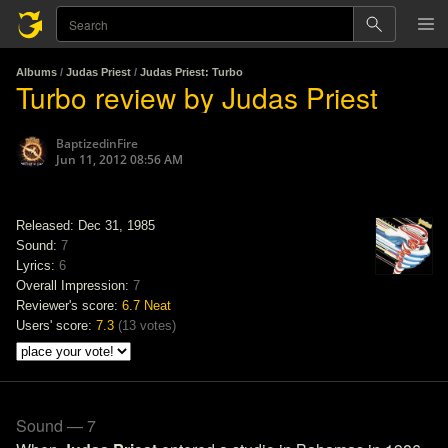
Albums
/
Judas Priest
/
Judas Priest: Turbo
Turbo review by Judas Priest
BaptizedinFire
Jun 11, 2012 08:56 AM
Released: Dec 31, 1985
Sound:
7
Lyrics:
6
Overall Impression:
7
Reviewer's score:
6.7
Neat
Users' score:
7.3
(
13 votes
)
Sound — 7