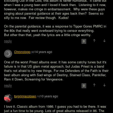
Excluding Out in the Cold, this album is rather humorous.  It came out 
when I was a young teen and I loved it back then.  Listening to it now, 
however, makes me cringe in embarrassment.  Why were these guys 
singing about parental guidance at their ages back then?  Seems so 
silly to me now.  Fair review though.  Kudos!
On the parental guidance, it was a response to Tipper Gores PMRC in 
the 80s that really went overboard trying to censor everything. 

But other than that, yeah the lyrics are a little cringe worthy.
reply
0
Chronologo
14 years ago
30
One of the worst Priest albums ever. It has some catchy tunes but it's 
failure is in that US glam metal approach, but Judas Priest is a band 
that's not afraid to try new things. For me Defenders of the Faith is their 
best album along with Sad wings of Destiny, Stained Class, Painkiller, 
Ram it Down, Screaming for Vengeance. 
reply
0
torgrimjacobsen
10 years ago
10
I love it. Classic album from 1986. I guess you had to be there. It was 
just a fun time to be young. Lots of great albums released in 86. The 