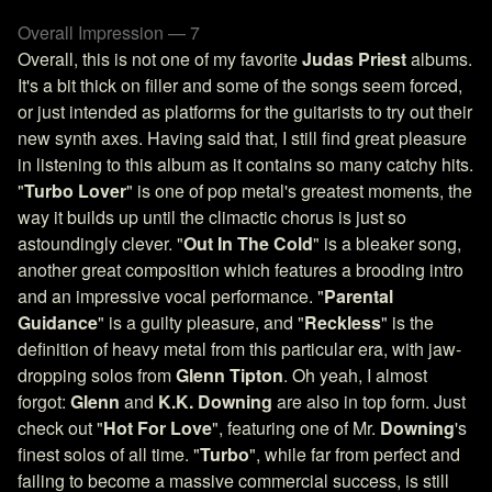
Overall Impression — 7
Overall, this is not one of my favorite
Judas Priest
albums.
It's a bit thick on filler and some of the songs seem forced,
or just intended as platforms for the guitarists to try out their
new synth axes. Having said that, I still find great pleasure
in listening to this album as it contains so many catchy hits.
"
Turbo Lover
" is one of pop metal's greatest moments, the
way it builds up until the climactic chorus is just so
astoundingly clever. "
Out In The Cold
" is a bleaker song,
another great composition which features a brooding intro
and an impressive vocal performance. "
Parental
Guidance
" is a guilty pleasure, and "
Reckless
" is the
definition of heavy metal from this particular era, with jaw-
dropping solos from
Glenn Tipton
. Oh yeah, I almost
forgot:
Glenn
and
K.K. Downing
are also in top form. Just
check out "
Hot For Love
", featuring one of Mr.
Downing
's
finest solos of all time. "
Turbo
", while far from perfect and
failing to become a massive commercial success, is still