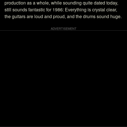
production as a whole, while sounding quite dated today,
still sounds fantastic for 1986: Everything is crystal clear,
the guitars are loud and proud, and the drums sound huge.