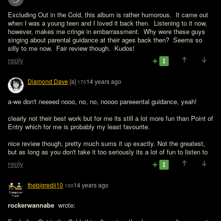
Excluding Out in the Cold, this album is rather humorous.  It came out 
when I was a young teen and I loved it back then.  Listening to it now, 
however, makes me cringe in embarrassment.  Why were these guys 
singing about parental guidance at their ages back then?  Seems so 
silly to me now.  Fair review though.  Kudos!
reply
1
Diamond Dave
[a]
14 years ago
170
a-we don't neeeed nooo, no, no, noooo pareeental guidance, yeah!

clearly not their best work but for me its still a lot more fun than Point of 
Entry which for me is probably my least favourite.

nice review though, pretty much sums it up exactly. Not the greatest, 
but as long as you don't take it too seriously its a lot of fun to listen to 
reply
1
thebigredjj10
14 years ago
100
rockerwannabe 
 wrote:
