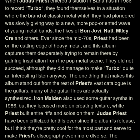
When
Judas Priest
entered a studio in Bahamas in 1986
to record "
Turbo
", they found themselves in a situation
where the brand of classic metal which they had pioneered
was slowly giving way to a new, more pop-oriented wave
of young metal bands; the likes of
Bon Jovi
,
Ratt
,
Mtley
Cre
and others. Ever since the mid-70s,
Priest
had been
on the cutting edge of heavy metal, and this album
captures them desperately trying to remain there by
gaining inspiration from the pop metal scene. They did not
succeed, although they did manage to make "
Turbo
" quite
an interesting listen anyway. The one thing that makes this
album stand out from the rest of
Priest
's vast catalogue is
the guitars: many of the guitar lines are actually
synthesized.
Iron Maiden
also used some guitar synths in
1986, but they focused more on creating texture, while
Priest
built entire riffs and solos on them.
Judas Priest
have been criticized for this ever since the album's release,
but I think they're pretty cool for the most part and serve to
make
Priest
's discography even more diverse. The