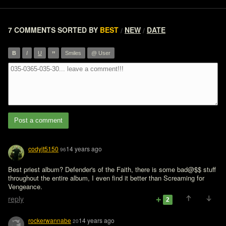
7 COMMENTS
SORTED BY
BEST
NEW
DATE
/
/
”
B
I
U
Smiles
@ User
Post a comment
codyjt5150
14 years ago
96
Best priest album? Defender's of the Faith, there is some bad@$$ stuff 
throughout the entire album, I even find it better than Screaming for 
Vengeance.
reply
2
rockerwannabe
14 years ago
20