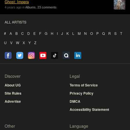
Ghost: Impera
4 years ago in
Albums
,
23 comments
ALL ARTISTS
#
A
B
C
D
E
F
G
H
I
J
K
L
M
N
O
P
Q
R
S
T
U
V
W
X
Y
Z
Discover
Legal
About UG
Terms of Service
Site Rules
Privacy Policy
Advertise
DMCA
Accessibility Statement
Other
Language