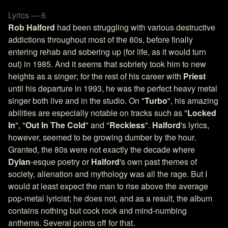
Lyrics — 6
Rob Halford
had been struggling with various destructive
addictions throughout most of the 80s, before finally
entering rehab and sobering up (for life, as it would turn
out) in 1985. And it seems that sobriety took him to new
heights as a singer; for the rest of his career with
Priest
until his departure in 1993, he was the perfect heavy metal
singer both live and in the studio. On "
Turbo
", his amazing
abilities are especially notable on tracks such as "
Locked
In
", "
Out In The Cold
" and "
Reckless
".
Halford
's lyrics,
however, seemed to be growing dumber by the hour.
Granted, the 80s were not exactly the decade where
Dylan
-esque poetry or
Halford
's own past themes of
society, alienation and mythology was all the rage. But I
would at least expect the man to rise above the average
pop-metal lyricist; he does not, and as a result, the album
contains nothing but cock rock and mind-numbing
anthems. Several points off for that.