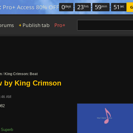
0
:
23
:
59
:
50
:
Pro+ Access 80% OFF
days
hrs
min
sec
G
orums
Publish tab
Pro+
+
n
/
King Crimson: Beat
w by King Crimson
7:46 AM
982
Superb