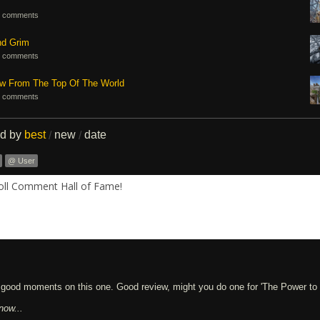
 comments
nd Grim
 comments
ew From The Top Of The World
 comments
ed by
best
new
date
/
/
@ User
Roll Comment Hall of Fame!
w good moments on this one. Good review, might you do one for 'The Power to
now...