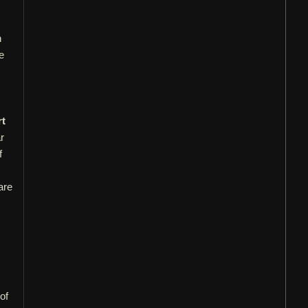
n
e
t
r
f
are
of