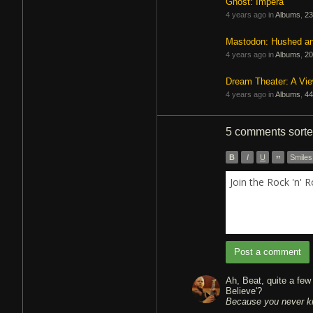
Ghost: Impera
4 years ago in
Albums
,
23
Mastodon: Hushed a
4 years ago in
Albums
,
20
Dream Theater: A Vi
4 years ago in
Albums
,
44
5 comments
sort
B
I
U
”
Smiles
Join the Rock 'n' 
Post a comment
Ah, Beat, quite a fe
Because you never k