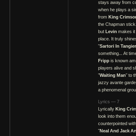
stays away from con
when he plays a simp
from
King Crimso
the Chapman stick.
but
Levin
makes it 
place. It truly shi
"
Sartori In Tangie
something... At tim
Fripp
is known amon
players alive and s
"
Waiting Man
" to 
jazzy avante gard
a phenomenal grou
Lyrics — 7
Lyrically
King Cri
look into them eno
counterpointed wit
"
Neal And Jack A