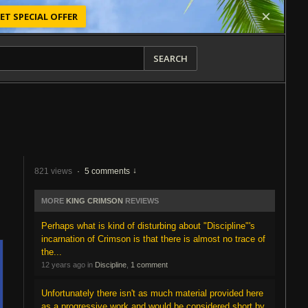
ET SPECIAL OFFER
SEARCH
821 views
·
5 comments
MORE
KING CRIMSON
REVIEWS
Perhaps what is kind of disturbing about "Discipline"'s
incarnation of Crimson is that there is almost no trace of
the...
12 years ago in
Discipline
,
1 comment
Unfortunately there isn't as much material provided here
as a progressive work and would be considered short by