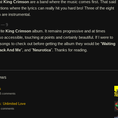
hat
King Crimson
are a band where the music comes first. That said
ions where the lyrics can really hit you hard bro! Three of the eight
 are instrumental.
n — 9
rite
King Crimson
album. It remains progressive and at times
lso accessible, touching at points and certainly beautiful. If I were to
gs to check out before getting the album they would be "
Waiting
Jack And Me
", and "
Neurotica
". Thanks for reading.
iews
s
5 comments
s: Unlimited Love
 comments