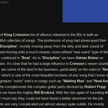
votes
)
 of
King Crimsons
trio of albums released in the 80s is both an
iful collection of songs. The professors of prog had showcased their
Discipline
", mostly moving away from the dirty and dark sound of
and moving onto a much cleaner, more refined "new wave" type of thi
s continued in "
Beat
". As in "
Discipline
" we have
Adrian Belew
on
ies. It's clear that he had a large influence in
Crimson
's newer sound
 are some of the best in the business, particularly on the outro to "
Ne
" which is one of the most beautiful sections of any song that I know o
gnature "noise" solo's in songs such as "
Waiting Man
" and "
Neal An
 he complements the complex guitar parts devised by
Robert Fripp
ms we have the mighty
Bill Bruford
. With the risk again of sounding li
I must say they could not have found a better drummer for the job.
rts are very complicated yet almost always quite subtle. He mostly