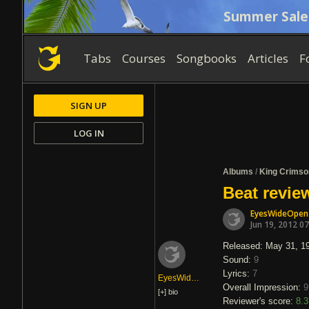
Summer Sale
Tabs
Courses
Songbooks
Articles
F
SIGN UP
LOG IN
Albums
/
King Crimso
Beat revie
EyesWideOpen
Jun 19, 2012 0
Released: May 31, 1
Sound:
9
Lyrics:
7
EyesWideOpen
Overall Impression:
9
[+]
bio
Reviewer's score:
8.3