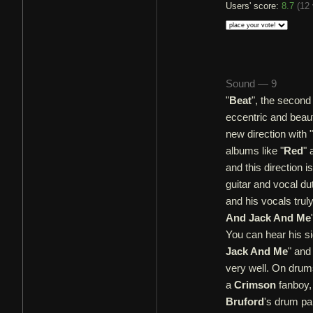
Users' score:
8.7
(
12 
Sound — 9
"
Beat
", the second
eccentric and beaut
new direction with "
albums like "
Red
" 
and this direction i
guitar and vocal dut
and his vocals truly
And Jack And Me
You can hear his si
Jack And Me
" and
very well. On dru
a
Crimson
fanboy, 
Bruford
's drum pa