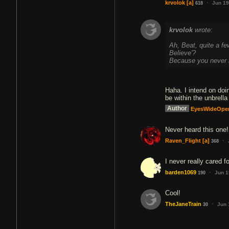
·
krvolok
[a]
Jun 19
618
krvolok
wrote:
Ah, Beat, quite a f
Believe'?
Because you never 
Haha. I intend on doi
be within the unbrella
Author
EyesWideOpe
Never heard this one!
·
Raven_Flight
[a]
368
I never really cared f
·
barden1069
Jun 1
190
Cool!
·
TheJaneTrain
Jun 
30