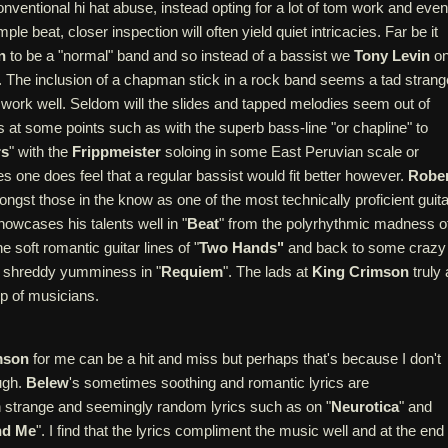
ventional hi hat abuse, instead opting for a lot of tom work and even
le beat, closer inspection will often yield quiet intricacies. Far be it
n
to be a "normal" band and so instead of a bassist we
Tony Levin
o
 The inclusion of a chapman stick in a rock band seems a tad strang
work well. Seldom will the slides and tapped melodies seem out of
nes at some points such as with the superb bass-line "or chapline" to
rs
" with the
Frippmeister
soloing in some East Peruvian scale or
es one does feel that a regular bassist would fit better however.
Rober
gst those in the know as one of the most technically proficient guita
howcases his talents well in "
Beat
" from the polyrhythmic madness o
the soft romantic guitar lines of "
Two Hands"
and back to some crazy
e shreddy yumminess in "
Requiem
". The lads at
King Crimson
truly 
p of musicians.
mson
for me can be a hit and miss but perhaps that's because I don't
ugh.
Belew
's sometimes soothing and romantic lyrics are
h strange and seemingly random lyrics such as on "
Neurotica
" and
nd Me
". I find that the lyrics compliment the music well and at the end 