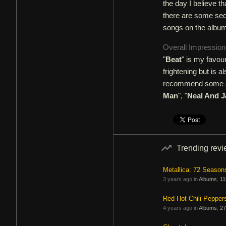
the day I believe t
there are some sect
songs on the album
Overall Impressio
"
Beat
" is my favou
frightening but is a
recommend some son
Man
", "
Neal And 
Trending rev
Metallica: 72 Season
3 years ago in
Albums
,
11
Red Hot Chili Pepper
4 years ago in
Albums
,
27