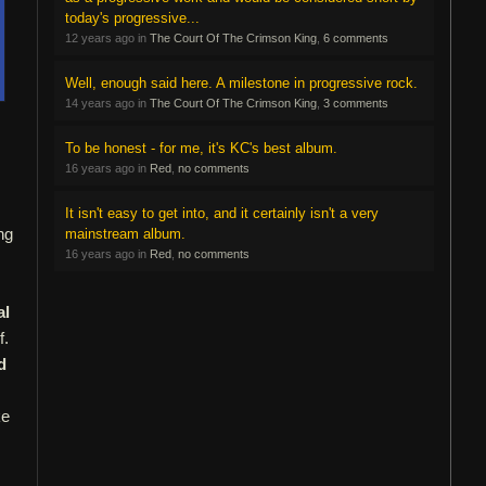
today's progressive...
12 years ago in
The Court Of The Crimson King
,
6 comments
Well, enough said here. A milestone in progressive rock.
14 years ago in
The Court Of The Crimson King
,
3 comments
To be honest - for me, it's KC's best album.
16 years ago in
Red
,
no comments
It isn't easy to get into, and it certainly isn't a very
ng
mainstream album.
16 years ago in
Red
,
no comments
al
f.
d
ke