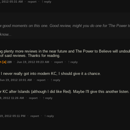
↑
·
·
, 2012 05:31 AM
report
reply
ew good moments on this one. Good review, might you do one for 'The Power t
know...
ng plenty more reviews in the near future and The Power to Believe will undou
 of said reviews. Thanks for reading.
↑
·
·
·
n
[a]
Jun 19, 2012 09:23 AM
report
reply
220
 I never really got into modern KC, I should give it a chance.
↑
·
·
Jun 19, 2012 10:01 AM
report
reply
or KC after Islands (although I did like Red). Maybe I'll give this another listen.
↑
·
·
9, 2012 11:26 AM
report
reply
↑
·
·
19, 2012 05:11 PM
report
reply