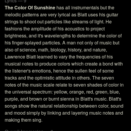
Lyrics — 9
The Color Of Sunshine
has all instrumentals but the
melodic patterns are very lyrical as Blatt uses his guitar
strings to shoot out particles like streams of light. He
fashions the amplitude of his acoustics to project
brightness, and it's wavelengths to determine the color of
his finger-splayed particles. A man not only of music but
also of science, math, biology, history, and nature,
Lawrence Blatt learned to vary the frequencies of his
musical notes to produce colors which create a bond with
the listener's emotions, hence the sullen feel of some
tracks and the optimistic attitude in others. The seven
notes of the music scale relate to seven shades of color in
the universal spectrum: yellow, orange, red, green, blue,
purple, and brown or burnt sienna in Blatt's music. Blatt's
songs show the natural relationship between color, sound
and mood simply by linking and layering music notes and
making them sing.