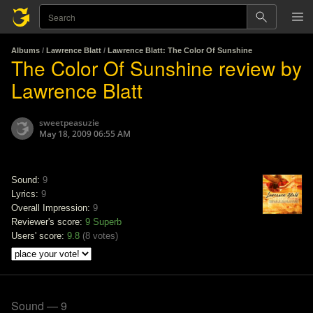
Albums
/
Lawrence Blatt
/
Lawrence Blatt: The Color Of Sunshine
The Color Of Sunshine review by
Lawrence Blatt
sweetpeasuzie
May 18, 2009 06:55 AM
Sound:
9
Lyrics:
9
Overall Impression:
9
Reviewer's score:
9
Superb
Users' score:
9.8
(
8 votes
)
Sound — 9