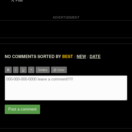
NO COMMENTS
SORTED BY
BEST
NEW
DATE
/
/
”
B
I
U
Smiles
@ User
Post a comment