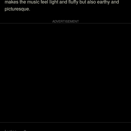
makes the music feel light and fluffy but also earthy and
picturesque.