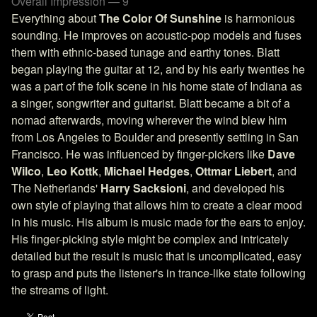
Overall Impression — 9
Everything about
The Color Of Sunshine
is harmonious
sounding. He improves on acoustic-pop models and fuses
them with ethnic-based tunage and earthy tones. Blatt
began playing the guitar at 12, and by his early twenties he
was a part of the folk scene in his home state of Indiana as
a singer, songwriter and guitarist. Blatt became a bit of a
nomad afterwards, moving wherever the wind blew him
from Los Angeles to Boulder and presently settling in San
Francisco. He was influenced by finger-pickers like
Dave
Wilco
,
Leo Kottk
,
Michael Hedges
,
Ottmar Liebert
, and
The Netherlands'
Harry Sacksioni
, and developed his
own style of playing that allows him to create a clear mood
in his music. His album is music made for the ears to enjoy.
His finger-picking style might be complex and intricately
detailed but the result is music that is uncomplicated, easy
to grasp and puts the listener's in trance-like state following
the streams of light.