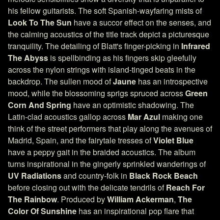
his fellow guitarists. The soft Spanish-wayfaring mists of
Look To The Sun
have a succor effect on the senses, and
the calming acoustics of the title track depict a picturesque
tranquility. The detailing of Blatt's finger-picking in
Infrared
The Abyss
is spellbinding as his fingers skip gleefully
across the nylon strings with island-tinged beats in the
backdrop. The sullen mood of
Jaune
has an introspective
mood, while the blossoming sprigs spruced across
Green
Corn And Spring
have an optimistic shadowing. The
Latin-clad acoustics gallop across
Mar Azul
making one
think of the street performers that play along the avenues of
Madrid, Spain, and the fairytale tresses of
Violet Blue
have a peppy gait in the braided acoustics. The album
turns inspirational in the gingerly sprinkled wanderings of
UV Radiations
and country-folk in
Black Rock Beach
before closing out with the delicate tendrils of
Reach For
The Rainbow
. Produced by
William Ackerman
,
The
Color Of Sunshine
has an inspirational pop flare that