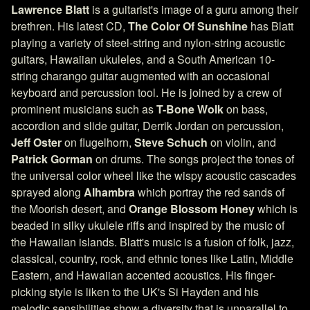
Lawrence Blatt
is a guitarist's image of a guru among their
brethren. His latest CD,
The Color Of Sunshine
has Blatt
playing a variety of steel-string and nylon-string acoustic
guitars, Hawaiian ukuleles, and a South American 10-
string charango guitar augmented with an occasional
keyboard and percussion tool. He is joined by a crew of
prominent musicians such as
T-Bone Wolk
on bass,
accordion and slide guitar, Derrik Jordan on percussion,
Jeff Oster
on flugelhorn,
Steve Schuch
on violin, and
Patrick Gorman
on drums. The songs project the tones of
the universal color wheel like the wispy acoustic cascades
sprayed along
Alhambra
which portray the red sands of
the Moorish desert, and
Orange Blossom Honey
which is
beaded in silky ukulele riffs and inspired by the music of
the Hawaiian islands. Blatt's music is a fusion of folk, jazz,
classical, country, rock, and ethnic tones like Latin, Middle
Eastern, and Hawaiian accented acoustics. His finger-
picking style is liken to the UK's Si Hayden and his
melodic sensibilities show a diversity that is unparallel to