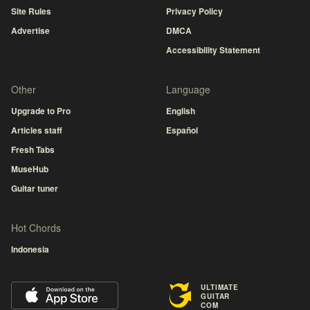
Site Rules
Privacy Policy
Advertise
DMCA
Accessibility Statement
Other
Language
Upgrade to Pro
English
Articles staff
Español
Fresh Tabs
MuseHub
Guitar tuner
Hot Chords
Indonesia
ULTIMATE
GUITAR
COM