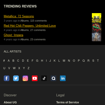
TRENDING REVIEWS
Metallica: 72 Seasons
3 years ago in
Albums
,
115 comments
Red Hot Chili Peppers: Unlimited Love
4 years ago in
Albums
,
27 comments
Ghost: Impera
4 years ago in
Albums
,
23 comments
ALL ARTISTS
#
A
B
C
D
E
F
G
H
I
J
K
L
M
N
O
P
Q
R
S
T
U
V
W
X
Y
Z
Discover
Legal
About UG
Terms of Service