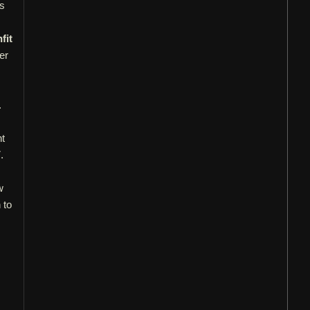
gs
fit
er
.
nt
.
.
w
 to