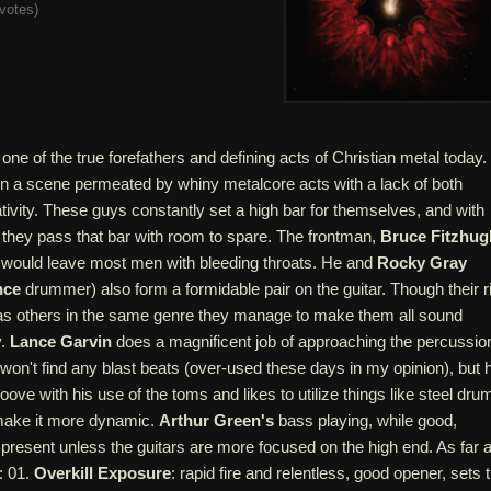
votes
)
 one of the true forefathers and defining acts of Christian metal today.
in a scene permeated by whiny metalcore acts with a lack of both
tivity. These guys constantly set a high bar for themselves, and with
e, they pass that bar with room to spare. The frontman,
Bruce Fitzhug
at would leave most men with bleeding throats. He and
Rocky Gray
nce
drummer) also form a formidable pair on the guitar. Though their ri
as others in the same genre they manage to make them all sound
y.
Lance Garvin
does a magnificent job of approaching the percussio
u won't find any blast beats (over-used these days in my opinion), but 
ove with his use of the toms and likes to utilize things like steel dru
o make it more dynamic.
Arthur Green's
bass playing, while good,
y present unless the guitars are more focused on the high end. As far 
: 01.
Overkill Exposure
: rapid fire and relentless, good opener, sets 