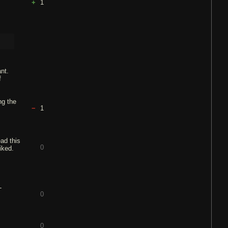
1
nt.
f
ng the
1
ead this
0
liked.
-
0
0