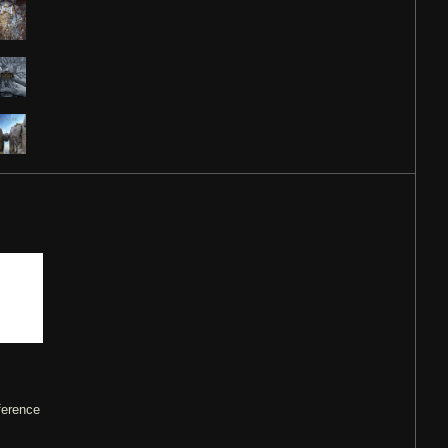
ference