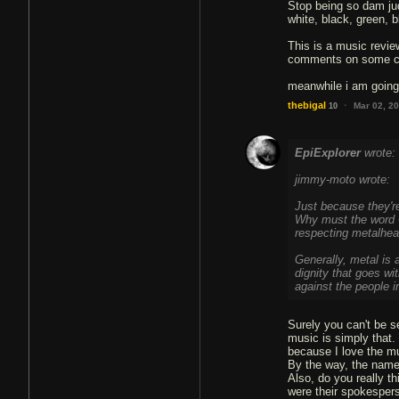
Stop being so dam judg
white, black, green, b
This is a music revie
comments on some chr
meanwhile i am going 
·
thebigal
Mar 02, 2
10
EpiExplorer
wrote:
jimmy-moto wrote:
Just because they're
Why must the word C
respecting metalhe
Generally, metal is 
dignity that goes wit
against the people i
Surely you can't be s
music is simply that. 
because I love the mus
By the way, the name
Also, do you really t
were their spokespers