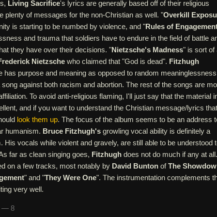
ns,
Living Sacrifice
's lyrics are generally based off of their religious
re plenty of messages for the non-Christian as well. "
Overkill Exposu
ty is starting to be numbed by violence, and "
Rules of Engagemen
ssness and trauma that soldiers have to endure in the field of battle a
that they have over their decisions. "
Nietzsche's Madness
" is sort of
Frederick Nietzsche
who claimed that "God is dead".
Fitzhugh
ife has purpose and meaning as opposed to random meaninglessness
 a song against both racism and abortion. The rest of the songs are m
filiation. To avoid anti-religious flaming, I'll just say that the material i
llent, and if you want to understand the Christian message/lyrics tha
should
look them up
. The focus of the album seems to be an address t
ar humanism.
Bruce Fitzhugh's
growling vocal ability is definitely a
 His vocals while violent and gravely, are still able to be understood 
 As far as clean singing goes,
Fitzhugh
does not do much if any at all
ed on a few tracks, most notably by
David Bunton
of
The Showdow
agement
" and "
They Were One
". The instrumentation complements t
ing very well.
n — 8