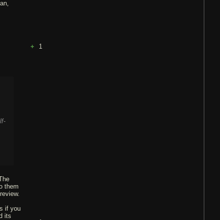
ian,
1
f-
 The
to them
 review.
s if you
 its