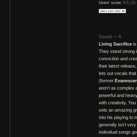
Users' score:
8.5
(
16 
Sound — 8
Living Sacrifice
is
They stand strong 
conviction and crea
their latest releas
lets out vocals th
(former
Evanesce
aren't as complex 
powerful and heav
with creativity. Yo
sets an amazing gro
into his playing t
generally isn't ver
individual songs go