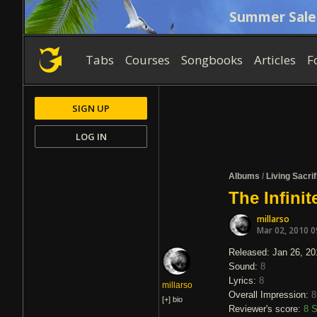
Summer Sale
Tabs
Courses
Songbooks
Articles
F
SIGN UP
LOG IN
Albums
/
Living Sacrif
The Infinit
millarso
Mar 02, 2010 
Released: Jan 26, 20
Sound:
8
Lyrics:
8
millarso
Overall Impression:
8
[+]
bio
Reviewer's score:
8
S