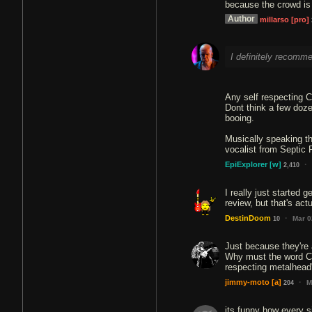
because the crowd is 
Author
millarso
[pro]
I definitely recomme
Any self respecting 
Dont think a few doze
booing.
Musically speaking th
vocalist from Septic F
·
EpiExplorer
[w]
2,410
I really just started g
review, but that's actu
·
DestinDoom
Mar 0
10
Just because they're 
Why must the word CH
respecting metalhead
·
jimmy-moto
[a]
M
204
its funny how every s