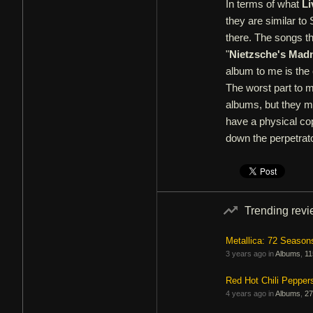
In terms of what
Li
they are similar to
there. The songs t
"
Nietzsche's Mad
album to me is the 
The worst part to m
albums, but they mak
have a physical cop
down the perpetrato
Trending rev
Metallica: 72 Season
3 years ago in
Albums
,
11
Red Hot Chili Pepper
4 years ago in
Albums
,
27