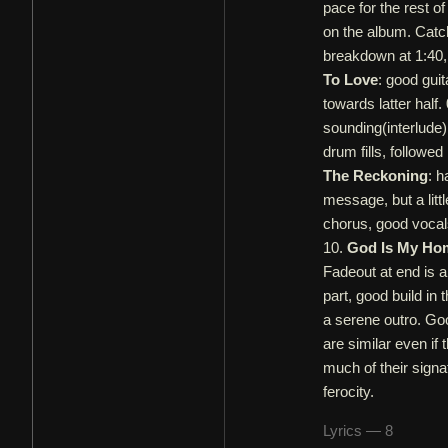
pace for the rest o
on the album. Catch
breakdown at 1:40,
To Love
: good gui
towards latter half.
sounding(interlude)
drum fills, followe
The Reckoning
: h
message, but a litt
chorus, good vocals
10.
God Is My Ho
Fadeout at end is a
part, good build in 
a serene outro. Goo
are similar even if 
much of their sign
ferocity.
Lyrics — 8