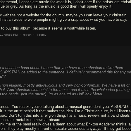
emental, i appriciate music for what it is, i don't care if the artists are christ
lue or grey. As long as the music is good then i will openly enjoy it.
w website not a website for the church. maybe you can leave your christain
istian website were people might give a crap about what you have to say.
to buy this album, because it seems a worthwhile listen.
↑
·
·
010 05:16 PM
report
reply
 a christian band doesn't mean that you have to be christian to like them.
HRISTIAN be added to the sentence "I definitely recommend this for any sel
ad"?
a non religion, mostly anti-religious and very non-conformist. We have a lot of
h it. Add 'christian elements' to the music and it ruins the whole idea (nothing
n the bands, just the music). Its as absurd as UnBlack Metal.
erious. You realize you're talking about a musical genre don't you. A SOUND.
It is the artist behind it that makes the idea. I'm a Christian sure, but I listen 
ic. Don't turn this into a religion thing. It's a music review, not a band ideals
 unblack metal is somewhat absurd.
hink me or the band really gives a damn about what Brixton Academy thinks, a
on. They play mostly in front of secular audiences anyways. If they got booed