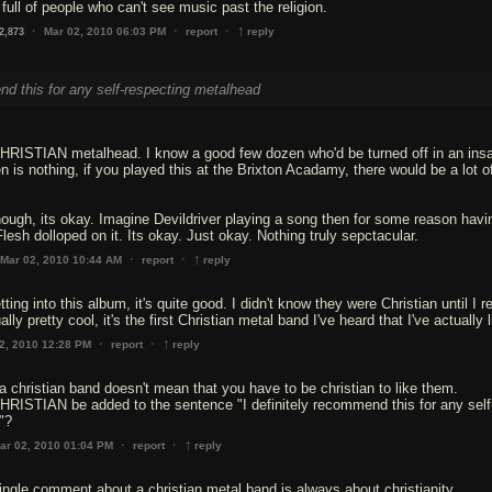
full of people who can't see music past the religion.
↑
·
·
·
Mar 02, 2010 06:03 PM
report
reply
2,873
nd this for any self-respecting metalhead
CHRISTIAN metalhead. I know a good few dozen who'd be turned off in an insa
n is nothing, if you played this at the Brixton Acadamy, there would be a lot o
ough, its okay. Imagine Devildriver playing a song then for some reason havi
lesh dolloped on it. Its okay. Just okay. Nothing truly sepctacular.
↑
·
·
Mar 02, 2010 10:44 AM
report
reply
etting into this album, it's quite good. I didn't know they were Christian until I r
ally pretty cool, it's the first Christian metal band I've heard that I've actually 
↑
·
·
2, 2010 12:28 PM
report
reply
a christian band doesn't mean that you have to be christian to like them.
RISTIAN be added to the sentence "I definitely recommend this for any self
"?
↑
·
·
ar 02, 2010 01:04 PM
report
reply
ingle comment about a christian metal band is always about christianity