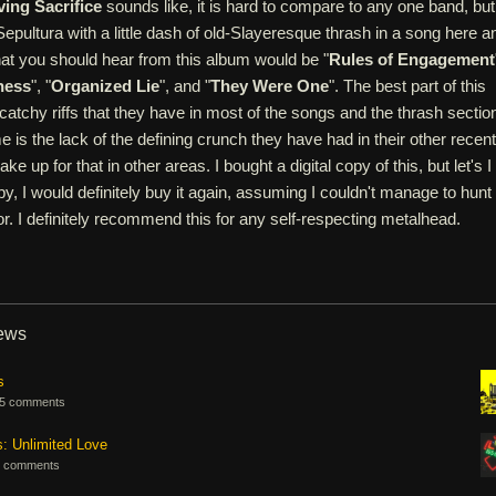
ving Sacrifice
sounds like, it is hard to compare to any one band, but
 Sepultura with a little dash of old-Slayeresque thrash in a song here a
hat you should hear from this album would be "
Rules of Engagement
ness
", "
Organized Lie
", and "
They Were One
". The best part of this
catchy riffs that they have in most of the songs and the thrash sectio
e is the lack of the defining crunch they have had in their other recent
e up for that in other areas. I bought a digital copy of this, but let's I
y, I would definitely buy it again, assuming I couldn't manage to hunt
r. I definitely recommend this for any self-respecting metalhead.
iews
s
5 comments
s: Unlimited Love
 comments