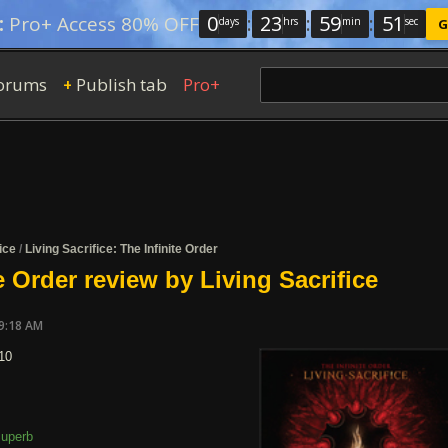
0
:
23
:
59
:
50
:
Pro+ Access 80% OFF
days
hrs
min
sec
G
orums
Publish tab
Pro+
+
ice
/
Living Sacrifice: The Infinite Order
e Order review by Living Sacrifice
09:18 AM
10
uperb