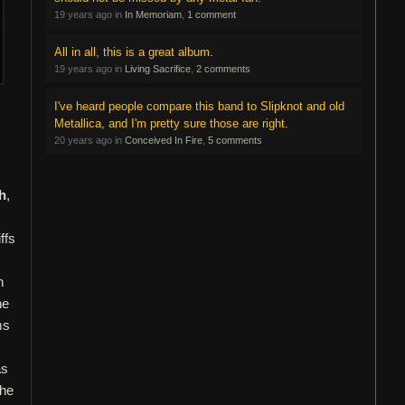
19 years ago in
In Memoriam
,
1 comment
All in all, this is a great album.
19 years ago in
Living Sacrifice
,
2 comments
I've heard people compare this band to Slipknot and old
Metallica, and I'm pretty sure those are right.
20 years ago in
Conceived In Fire
,
5 comments
h
,
ffs
n
he
ms
as
the