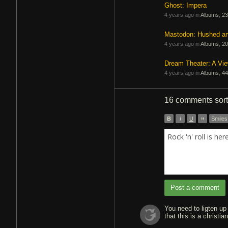
Ghost: Impera
4 years ago in
Albums
,
23
Mastodon: Hushed a
4 years ago in
Albums
,
20
Dream Theater: A Vi
4 years ago in
Albums
,
44
16 comments
sor
B
I
U
”
Smiles
Rock 'n' roll is he
Post a comment
You need to ligten up
that this is a christi