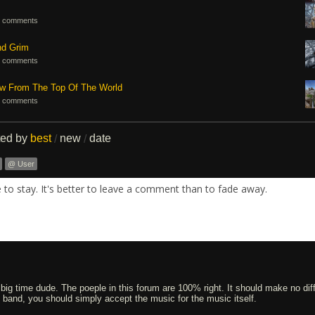
 comments
nd Grim
 comments
ew From The Top Of The World
 comments
ted by
best
new
date
/
/
@ User
re to stay. It's better to leave a comment than to fade away.
 big time dude. The poeple in this forum are 100% right. It should make no dif
an band, you should simply accept the music for the music itself.