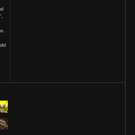
nd
",
ns.
 did