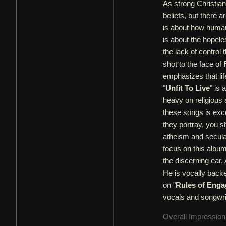
As strong Christia
beliefs, but there a
is about how humani
is about the hopele
the lack of control 
shot to the face of
emphasizes that l
"
Unfit To Live
" is
heavy on religious af
these songs is exce
they portray, you 
atheism and secul
focus on this album.
the discerning ear.
He is vocally back
on "
Rules of Eng
vocals and songwrit
Overall Impressio