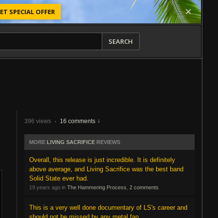
ET SPECIAL OFFER
SEARCH
396 views
·
16 comments
MORE
LIVING SACRIFICE
REVIEWS
Overall, this release is just incredible. It is definitely
above average, and Living Sacrifice was the best band
Solid State ever had.
19 years ago in
The Hammering Process
,
2 comments
This is a very well done documentary of LS's career and
should not be missed by any metal fan.