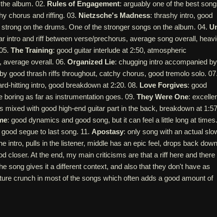
f the album. 02.
Rules of Engagement
: arguably one of the best son
y chorus and riffing. 03.
Nietzsche's Madness
: thrashy intro, good
 strong on the drums. One of the stronger songs on the album. 04.
Un
tar intro and riff between verse/prechorus, average song overall, heavi
 05.
The Training
: good guitar interlude at 2:50, atmospheric
, average overall. 06.
Organized Lie
: chugging intro accompanied by
d by good thrash riffs throughout, catchy chorus, good tremolo solo. 07
ard-hitting intro, good breakdown at 2:20. 08.
Love Forgives
: good
le boring as far as instrumentation goes. 09.
They Were One
: excelle
 mixed with good high-end guitar part in the back, breakdown at 1:57
me
: good dynamics and good song, but it can feel a little long at times
 good segue to last song. 11.
Apostasy
: only song with an actual slo
the intro, pulls in the listener, middle has an epic feel, drops back down
d closer. At the end, my main criticisms are that a riff here and there
the song gives it a different context, and also that they don't have as
ature crunch in most of the songs which often adds a good amount of