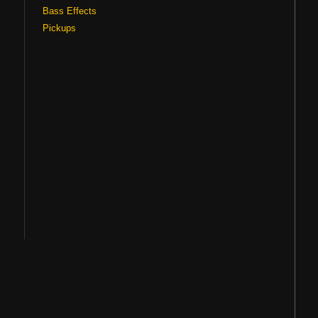
Bass Effects
Pickups