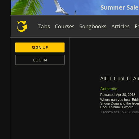
Summer Sale
Tabs
Courses
Songbooks
Articles
F
SIGN UP
LOG IN
All LL Cool J 1 A
Authentic
Released: Apr 30, 2013
Where can you hear Eddie
Snoop Dogg and the lege
Cool J album is where!
1 review
hits 153,
58 com