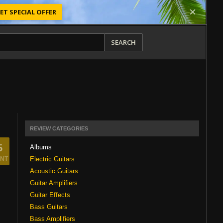
ET SPECIAL OFFER
SEARCH
REVIEW CATEGORIES
5
Albums
Electric Guitars
NT
Acoustic Guitars
Guitar Amplifiers
Guitar Effects
Bass Guitars
Bass Amplifiers