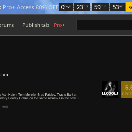
0
:
23
:
59
:
52
:
Pro+ Access 80% OFF
days
hrs
min
sec
G
orums
Publish tab
Pro+
+
lbum
5.
DECE
 Van Halen, Tom Morello, Brad Paisley, Travis Barker,
ndary Bootsy Collins on the same album? On the new LL
ments