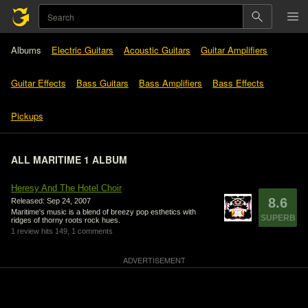
Albums
Electric Guitars
Acoustic Guitars
Guitar Amplifiers
Guitar Effects
Bass Guitars
Bass Amplifiers
Bass Effects
Pickups
ALL MARITIME 1 ALBUM
Heresy And The Hotel Choir
8.6
Released: Sep 24, 2007
Maritime's music is a blend of breezy pop esthetics with
SUPERB
ridges of thorny roots rock hues.
1 review
hits 149,
1 comments