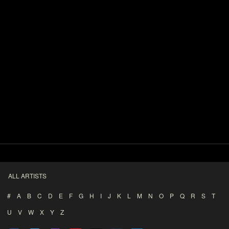
ALL ARTISTS
#
A
B
C
D
E
F
G
H
I
J
K
L
M
N
O
P
Q
R
S
T
U
V
W
X
Y
Z