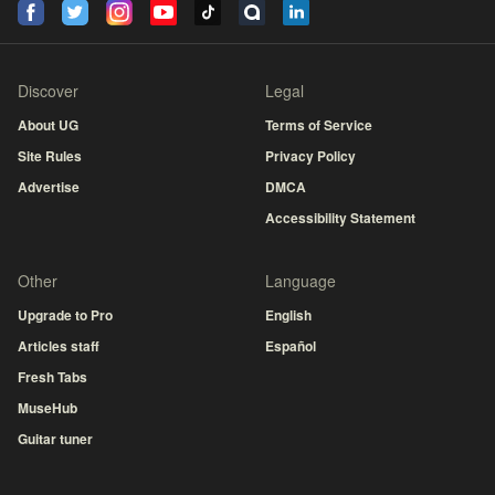
Discover
Legal
About UG
Terms of Service
Site Rules
Privacy Policy
Advertise
DMCA
Accessibility Statement
Other
Language
Upgrade to Pro
English
Articles staff
Español
Fresh Tabs
MuseHub
Guitar tuner