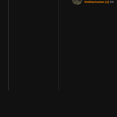
·
theblazinasian
[a]
376