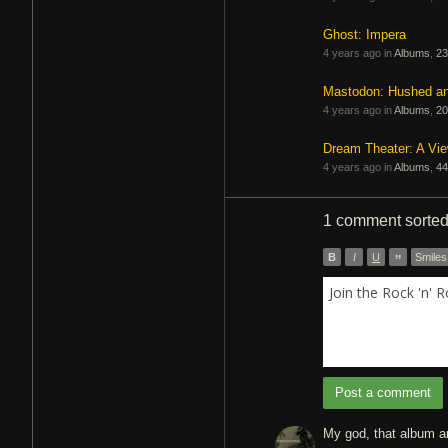
Ghost: Impera
4 years ago in
Albums
,
23
Mastodon: Hushed a
4 years ago in
Albums
,
20
Dream Theater: A Vi
4 years ago in
Albums
,
44
1 comment
sorte
B
I
U
”
Smiles
Join the Rock 'n' 
Post a comment
My god, that album ar