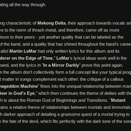
ating all the way through.
ing characteristic of
Mekong Delta
, their approach towards vocals a
ive to the norm of thrash metal, and therefore, came off as more
rison to their peers - yet another quality that can be labeled as the
of the band, and a quality that has shined throughout the band's caree
alist
Martin LeMar
had only written lyrics for this album and its
erer on the Edge of Time
,"
LeMar
's lyrical ideas work well in the
 band, and the lyrics in "
In a Mirror Darkly
" prove this point again.
 the album don't collectively form a full concept like your typical prog
 matter in songs complement each other: the critique of a callous
mageddon Machine
" flows into the unequal relationship between man
iver in God's Eye
," which then continues the theme of deities with th
ch is about the Roman God of Beginnings and Transitions. "
Mutant
tains a relative theme of relationships between mortals and immortals
 darker approach of detailing a gruesome quest of a mortal trying to
the fate of the devil, which fits perfectly with the dark tone of the son