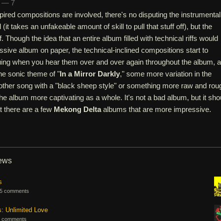
n — 7
ired compositions are involved, there's no disputing the instrumental
 (it takes an unfakeable amount of skill to pull that stuff off), but the
lf. Though the idea that an entire album filled with technical riffs would
sive album on paper, the technical-inclined compositions start to
uing when you hear them over and over again throughout the album, 
he sonic theme of "
In a Mirror Darkly
," some more variation in the
ther song with a "black sheep style" or something more raw and rou
 album more captivating as a whole. It's not a bad album, but it sho
 there are a few
Mekong Delta
albums that are more impressive.
iews
s
5 comments
s: Unlimited Love
 comments