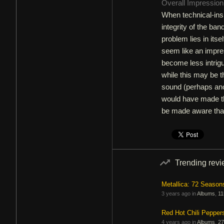
Overall Impressio
When technical-insp
integrity of the band
problem lies in itse
seem like an impres
become less intrig
while this may be t
sound (perhaps ano
would have made the
be made aware that
Trending rev
Metallica: 72 Season
3 years ago in
Albums
,
11
Red Hot Chili Pepper
4 years ago in
Albums
,
27