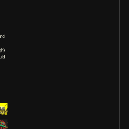
and
gh)
uld