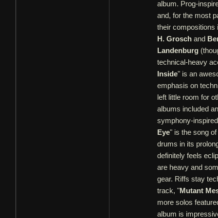
album. Prog-inspire
and, for the most pa
their compositions i
H. Grosch
and
Be
Landenburg
(thoug
technical-heavy aco
Inside
" is an awes
emphasis on technic
left little room fo
albums included an
symphony-inspired 
Eye
" is the song o
drums in its prolong
definitely feels ec
are heavy and some 
gear. Riffs stay tec
track, "
Mutant Me
more solos featured
album is impressive