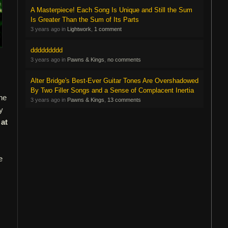
A Masterpiece! Each Song Is Unique and Still the Sum
Is Greater Than the Sum of Its Parts
3 years ago in
Lightwork
,
1 comment
ddddddddd
3 years ago in
Pawns & Kings
,
no comments
Alter Bridge's Best-Ever Guitar Tones Are Overshadowed
By Two Filler Songs and a Sense of Complacent Inertia
the
3 years ago in
Pawns & Kings
,
13 comments
y
 at
e