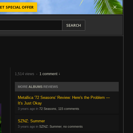
ET SPECIAL OFFER
SEARCH
1,514 views
·
1 comment
MORE
ALBUMS
REVIEWS
Metallica '72 Seasons' Review: Here's the Problem —
It's Just Okay
3 years ago in
72 Seasons
,
115 comments
SZNZ: Summer
3 years ago in
SZNZ: Summer
,
no comments