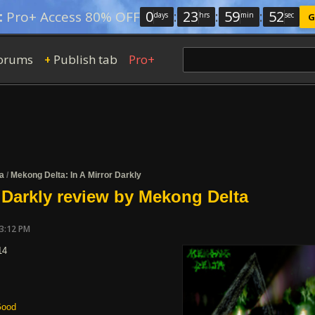
0
:
23
:
59
:
51
:
Pro+ Access 80% OFF
days
hrs
min
sec
G
orums
Publish tab
Pro+
+
a
/
Mekong Delta: In A Mirror Darkly
r Darkly review by Mekong Delta
03:12 PM
14
ood