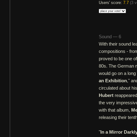
Users' score:
7.7
(
3 v
Sound — 6
With their sound lea
compositions - from
proved to be one of
80s. The German me
would go on a long 
an Exhibition
," an
circulated about h
Hubert
reappeared 
the very impressiv
with that album,
Me
releasing their tent
"
In a Mirror Darkl