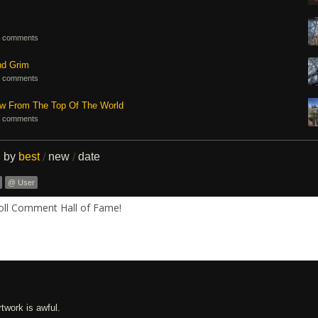
 comments
nd Grim
 comments
ew From The Top Of The World
 comments
d by
best
new
date
/
/
@ User
Roll Comment Hall of Fame!
twork is awful.