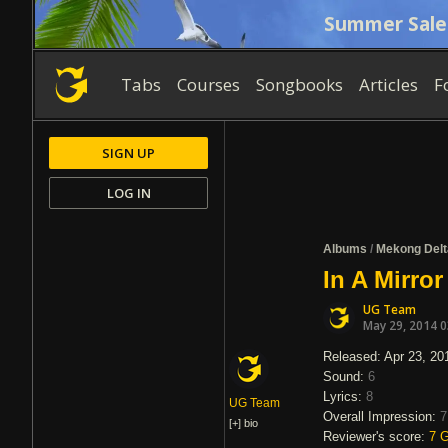
Summer Sale
Tabs
Courses
Songbooks
Articles
F
SIGN UP
LOG IN
Albums
/
Mekong Delt
In A Mirro
UG Team
May 29, 2014 
Released: Apr 23, 20
Sound:
6
Lyrics:
8
UG Team
Overall Impression:
7
[+]
bio
Reviewer's score:
7
G