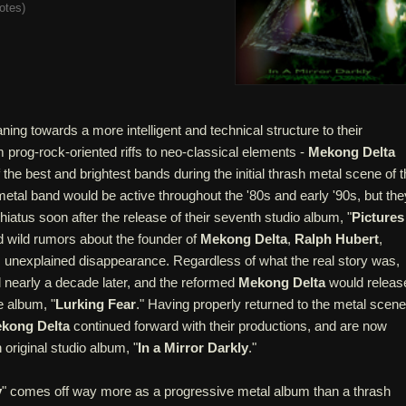
otes
)
ning towards a more intelligent and technical structure to their
 prog-rock-oriented riffs to neo-classical elements -
Mekong Delta
 the best and brightest bands during the initial thrash metal scene of 
tal band would be active throughout the '80s and early '90s, but the
hiatus soon after the release of their seventh studio album, "
Pictures
d wild rumors about the founder of
Mekong Delta
,
Ralph Hubert
,
is unexplained disappearance. Regardless of what the real story was,
nearly a decade later, and the reformed
Mekong Delta
would releas
e album, "
Lurking Fear
." Having properly returned to the metal scene
kong Delta
continued forward with their productions, and are now
h original studio album, "
In a Mirror Darkly
."
y
" comes off way more as a progressive metal album than a thrash