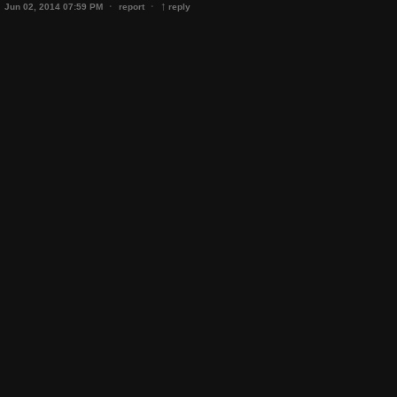
↑
·
·
Jun 02, 2014 07:59 PM
report
reply