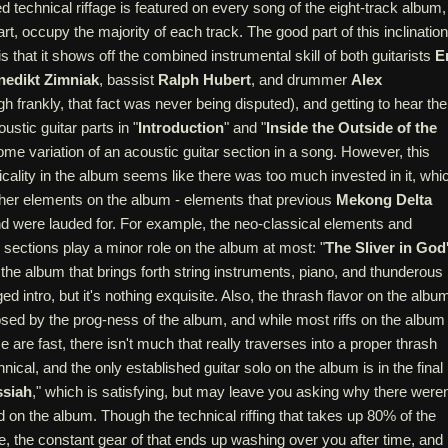
d technical riffage is featured on every song of the eight-track album,
rt, occupy the majority of each track. The good part of this inclination
s that it shows off the combined instrumental skill of both guitarists
E
nedikt Zimniak
, bassist
Ralph Hubert
, and drummer
Alex
h frankly, that fact was never being disputed), and getting to hear the
ustic guitar parts in "
Introduction
" and "
Inside the Outside of the
ome variation of an acoustic guitar section in a song. However, this
ality in the album seems like there was too much invested in it, whi
r other elements on the album - elements that previous
Mekong Delta
d were lauded for. For example, the neo-classical elements and
sections play a minor role on the album at most: "
The Sliver in God
f the album that brings forth string instruments, piano, and thunderous
ed intro, but it's nothing exquisite. Also, the thrash flavor on the albu
lipsed by the prog-ness of the album, and while most riffs on the album
are fast, there isn't much that really traverses into a proper thrash
hnical, and the only established guitar solo on the album is in the final
ssiah
," which is satisfying, but may leave you asking why there weren
 on the album. Though the technical riffing that takes up 80% of the
, the constant gear of that ends up washing over you after time, and