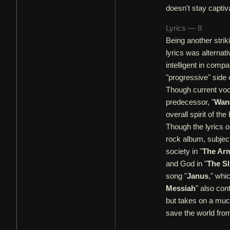
doesn't stay captiv
Lyrics — 8
Being another strik
lyrics was alternat
intelligent in compa
"progressive" side 
Though current voc
predecessor, "
Wand
overall spirit of the
Though the lyrics on
rock album, subject
society in "
The Ar
and God in "
The Sl
song "
Janus
," whi
Messiah
" also con
but takes on a much
save the world from 