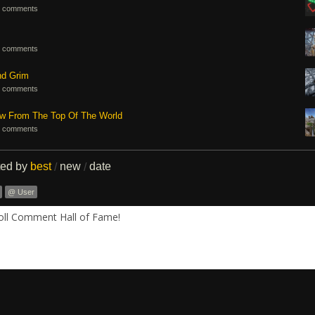
 comments
 comments
nd Grim
 comments
ew From The Top Of The World
 comments
ted by
best
new
date
/
/
@ User
Roll Comment Hall of Fame!