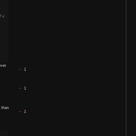
f u
ever
1
1
r than
1