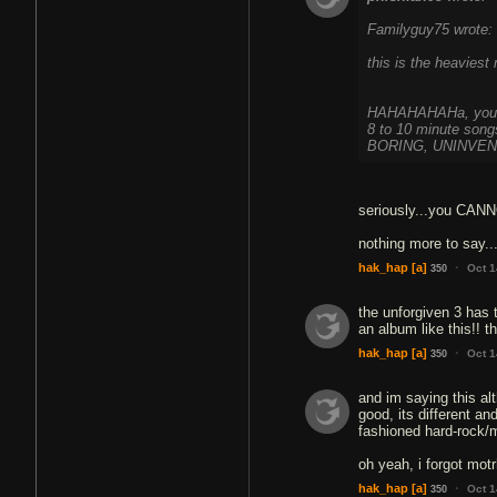
Familyguy75 wrote:
this is the heaviest
HAHAHAHAHa, you hav
8 to 10 minute song
BORING, UNINVENT
seriously...you CANNO
nothing more to say...
·
hak_hap
[a]
Oct 1
350
the unforgiven 3 has
an album like this!! 
·
hak_hap
[a]
Oct 1
350
and im saying this alt
good, its different an
fashioned hard-rock/m
oh yeah, i forgot mot
·
hak_hap
[a]
Oct 1
350