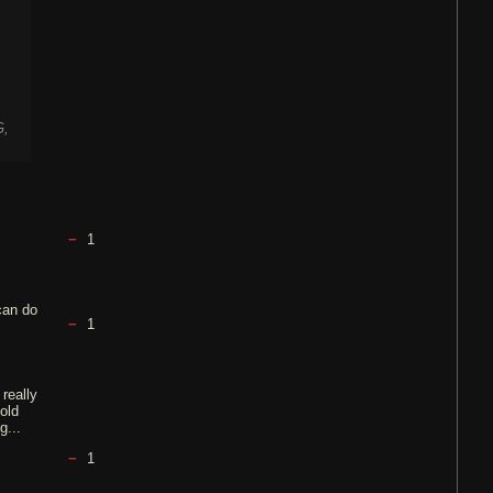
G,
1
can do
1
 really
 old
g...
1