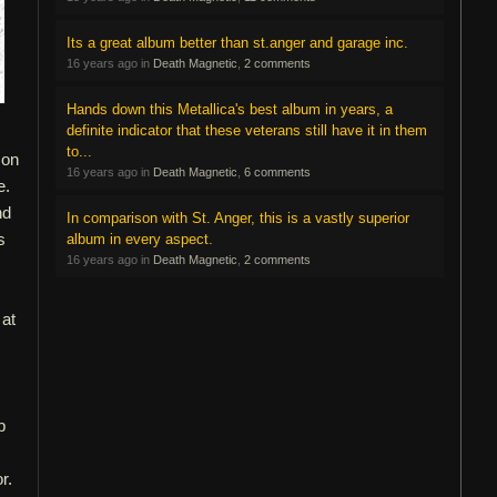
Its a great album better than st.anger and garage inc.
16 years ago in
Death Magnetic
,
2 comments
Hands down this Metallica's best album in years, a
definite indicator that these veterans still have it in them
to...
 on
16 years ago in
Death Magnetic
,
6 comments
e.
nd
In comparison with St. Anger, this is a vastly superior
s
album in every aspect.
16 years ago in
Death Magnetic
,
2 comments
 at
p
r.