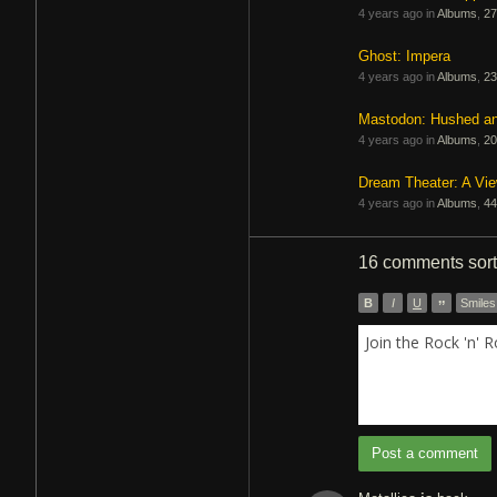
4 years ago in
Albums
,
27
Ghost: Impera
4 years ago in
Albums
,
23
Mastodon: Hushed a
4 years ago in
Albums
,
20
Dream Theater: A Vi
4 years ago in
Albums
,
44
16 comments
sor
B
I
U
”
Smiles
Join the Rock 'n' 
Post a comment