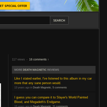
ET SPECIAL OFFER
SEARCH
117 views
·
16 comments
MORE
DEATH MAGNETIC
REVIEWS
Like I stated earlier, I've listened to this album in my car
more that any sane person would.
13 years ago in
Death Magnetic
,
5 comments
I guess you can compare it to Slayer's World Painted
Blood, and Megadeth's Endgame.
15 years ago in
Death Magnetic
,
11 comments