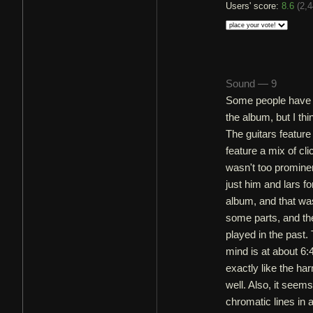
Users' score:
8.6
(
2,4
Sound — 9
Some people have c
the album, but I th
The guitars feature
feature a mix of cl
wasn't too prominen
just him and lars f
album, and that was
some parts, and th
played in the past
mind is at about 6:
exactly like the har
well. Also, it seem
chromatic lines in 