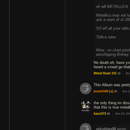
oh w8 METALLICA
Metallica may not ha
ask a room of of 20
SO eff all your tall
Tallica rules
Wow...so chart posi
worshipping Britney 
No doubt eh, have yo
·
Metal Head 101
Oc
10
This Album was pretty
·
jman6340
[a]
Oct 1
30
the only thing im diss
that this is true met
·
kaos572
Oct 13, 2
80
phishfan08
wrote: