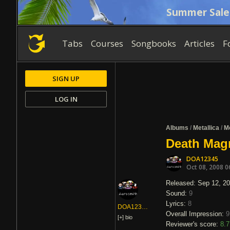
Summer Sale
Tabs
Courses
Songbooks
Articles
F
SIGN UP
LOG IN
Albums
/
Metallica
/
Me
Death Magn
DOA12345
Oct 08, 2008 0
Released: Sep 12, 2
Sound:
9
Lyrics:
8
DOA12345
Overall Impression:
9
[+]
bio
Reviewer's score:
8.7