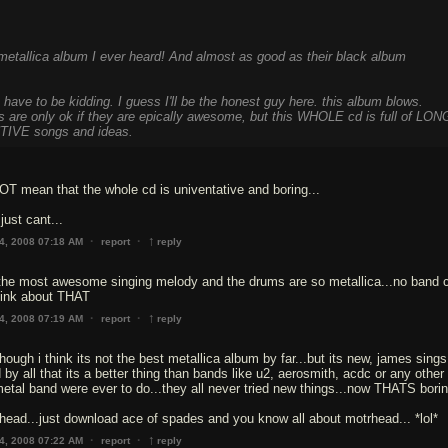
 metallica album I ever heard! And almost as good as their black album
e to be kidding. I guess I'll be the honest guy here. this album blows.
s are only ok if they are epically awesome, but this WHOLE cd is full of LON
IVE songs and ideas.
T mean that the whole cd is univentative and boring...
just cant...
↑
·
·
4, 2008 07:18 AM
report
reply
 the most awesome singing melody and the drums are so metallica...no band 
think about THAT
↑
·
·
4, 2008 07:19 AM
report
reply
hough i think its not the best metallica album by far...but its new, james sings
d by all that its a better thing than bands like u2, aerosmith, acdc or any other
etal band were ever to do...they all never tried new things...now THATS borin
rhead...just download ace of spades and you know all about motrhead... *lol*
↑
·
·
4, 2008 07:22 AM
report
reply