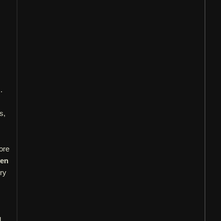
.
s,
ore
ven
ery
d