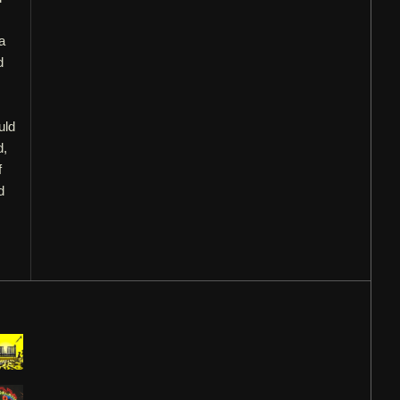
a
d
uld
d,
f
d