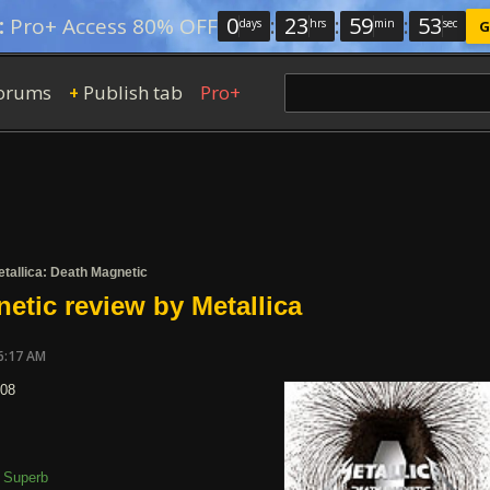
0
:
23
:
59
:
52
:
Pro+ Access 80% OFF
days
hrs
min
sec
G
orums
Publish tab
Pro+
+
tallica: Death Magnetic
etic review by Metallica
6:17 AM
008
Superb