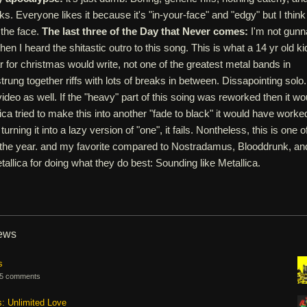
ks. Everyone likes it because it's "in-your-face" and "edgy" but I think
n the face.
The last three of the Day that Never comes:
I'm not gunn
when I heard the shitastic outro to this song. This is what a 14 yr old ki
ar for christmas would write, not one of the greatest metal bands in
rung together riffs with lots of breaks in between. Dissapointing solo.
deo as well. If the "heavy" part of this soing was reworked then it wo
lica tried to make this into another "fade to black" it would have worke
turning it into a lazy version of "one", it fails. Nontheless, this is one o
 the year. and my favorite compared to Nostradamus, Blooddrunk, an
allica for doing what they do best: Sounding like Metallica.
iews
s
5 comments
s: Unlimited Love