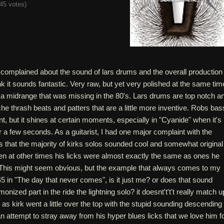
45 votes
)
omplained about the sound of lars drums and the overall production
ink it sounds fantastic. Very raw, but yet very polished at the same tim
 a midrange that was missing in the 80's. Lars drums are top notch a
iche thrash beats and patters that are a little more inventive. Robs bas
t, but it shines at certain moments, especially in "Cyanide" when it's
or a few seconds. As a guitarist, I had one major complaint with the
 that the majority of kirks solos sounded cool and somewhat original
en at other times his licks were almost exactly the same as ones he
. This might seem obvious, but the example that always comes to my
45 in "The day that never comes", is it just me? or does that sound
monized part in the ride the lightning solo? it doesnt't't't really match u
s as kirk went a little over the top with the stupid sounding descending
an attempt to stray away from his hyper blues licks that we love him fo