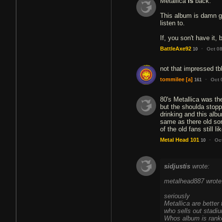
Metallica
is
back.
This album is damn go
listen to.
If, you son't have it, 
·
BattleAxe92
Oct 0
10
not that impressed tb
·
tommilee
[a]
Oct 
161
80's Metallica was the
but the shoulda stopp
drinking and this albu
same as there old so
of the old fans still l
·
Metal Head 101
Oc
10
sidjustis
wrote:
metalhead887 wrote
seriously
Metallica are better
who sells out stadiu
Whos album is ranked