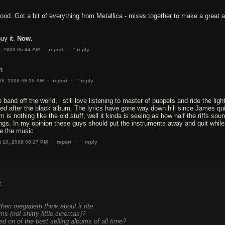
od. Got a bit of everything from Metallica - mixes together to make a great 
buy it.
Now.
↑
·
·
8, 2008 05:44 AM
report
reply
h
↑
·
·
08, 2008 09:35 AM
report
reply
 band off the world, i still love listening to master of puppets and ride the ligh
ed after the black album. The lyrics have gone way down hill since James qui
m is nothing like the old stuff, well it kinda is seeing as how half the riffs sou
ngs. In my opinion these guys should put the instruments away and quit whil
ike the music
↑
·
·
t 10, 2008 08:27 PM
report
reply
:
 then megadeth think about it rite
ms (not shitty little cinemas)?
 on of the best selling albums of all time?