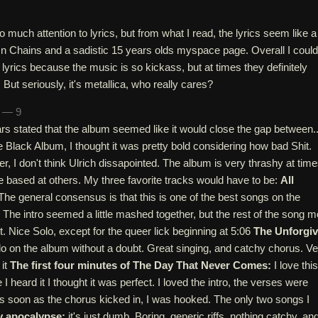
o much attention to lyrics, but from what I read, the lyrics seem like a
In Chains and a sadistic 15 years olds myspace page. Overall I could
 lyrics because the music is so kickass, but at times they definitely
 But seriously, it's metallica, who really cares?
n — 9
rs stated that the album seemed like it would close the gap between..
 Black Album, I thought it was pretty bold considering how bad Shit.
 I don't think Ulrich dissapointed. The album is very thrashy at time
e based at others. My three favorite tracks would have to be:
All
he general consensus is that this is one of the best songs on the
 The intro seemed a little mashed together, but the rest of the song m
t. Nice Solo, except for the queer lick beginning at 5:06
The Unforgi
solo on the album without a doubt. Great singing, and catchy chorus. V
 it
The first four minutes of The Day That Never Comes:
I love this
 I heard it I thought it was perfect. I loved the intro, the verses were
s soon as the chorus kicked in, I was hooked. The only two songs I
 apocalypse:
it's just dumb. Boring, generic riffs, nothing catchy, an