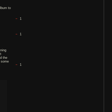
album to
1
1
tning
t
nd the
e some
1