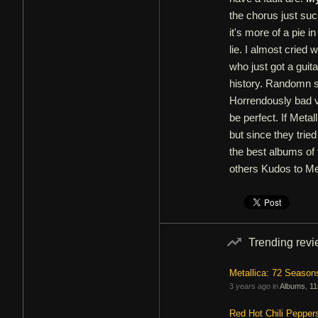
the chorus just suc
it's more of a pie i
lie. I almost cried 
who just got a guit
history. Randomn st
Horrendously bad vi
be perfect. If Metal
but since they tried 
the best albums of
others Kudos to Met
Trending rev
Metallica: 72 Season
3 years ago in
Albums
,
11
Red Hot Chili Pepper