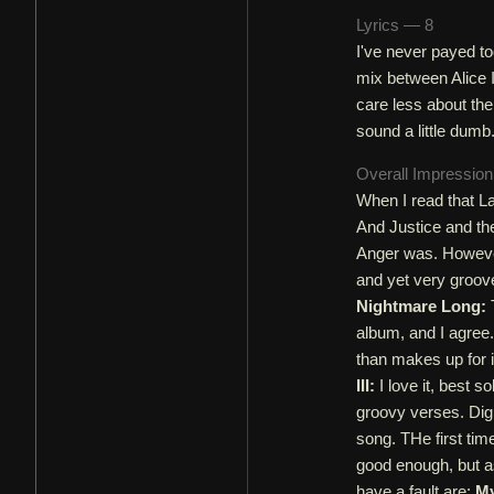
Lyrics — 8
I've never payed to
mix between Alice 
care less about the
sound a little dumb.
Overall Impressio
When I read that La
And Justice and the
Anger was. However,
and yet very groov
Nightmare Long:
T
album, and I agree.
than makes up for i
III:
I love it, best 
groovy verses. Dig
song. THe first time
good enough, but a
have a fault are:
My