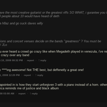
ve the most creative guitarist or the greatest riffs SO WHAT, i gurantee you i
0 people about 10 would have heard of deth
ica h8az and go suck daves willy
tions and concert venues decide on the bands "greatness" ? You must be
/ JLo
u ever heard a crowd go crazy like when Megadeth played in venezula, i've n
↑
·
·
t 10, 2008 08:32 PM
report
reply
 ****ing awesome! Not THE best, but deffenetly a great one!
↑
·
·
1, 2008 12:20 PM
report
reply
apointed in is how they start unforgiven 3 with a piano instead of a horn. othe
allica reminds me of justice and black album
↑
·
·
008 03:08 AM
report
reply