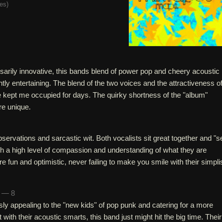
tes
)
sarily innovative, this bands blend of power pop and cheery acoustic
ntly entertaining. The blend of the two voices and the attractiveness o
e kept me occupied for days. The quirky shortness of the "album"
re unique.
servations and sarcastic wit. Both vocalists sit great together and "se
uch a high level of compassion and understanding of what they are
e fun and optimistic, never failing to make you smile with their simpli
n — 8
ly appealing to the "new kids" of pop punk and catering for a more
ith their acoustic smarts, this band just might hit the big time. Their