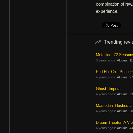
combination of raw,
experience.
Trending rev
Metallica: 72 Season
3 years ago in
Albums
,
11
Red Hot Chili Pepper
4 years ago in
Albums
,
27
Ghost: Impera
4 years ago in
Albums
,
23
Mastodon: Hushed a
4 years ago in
Albums
,
20
Dream Theater: A Vi
4 years ago in
Albums
,
44