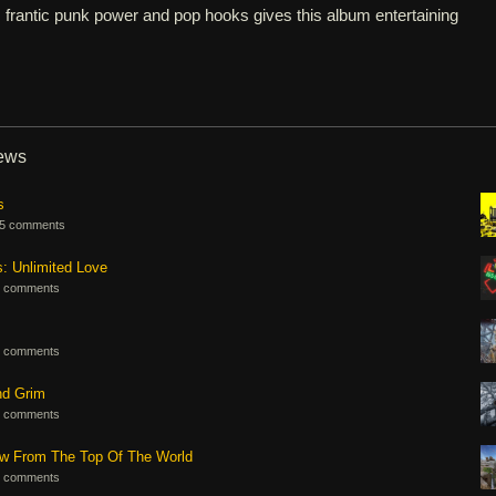
 frantic punk power and pop hooks gives this album entertaining
iews
s
5 comments
s: Unlimited Love
 comments
 comments
nd Grim
 comments
ew From The Top Of The World
 comments