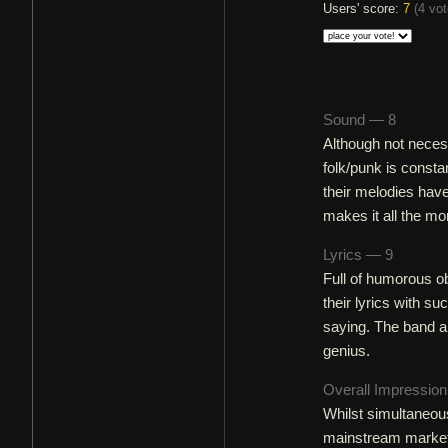
Users' score:
7
(
4 vo
Sound — 8
Although not neces
folk/punk is consta
their melodies hav
makes it all the mo
Lyrics — 9
Full of humorous ob
their lyrics with s
saying. The band ar
genius.
Overall Impressio
Whilst simultaneous
mainstream market w