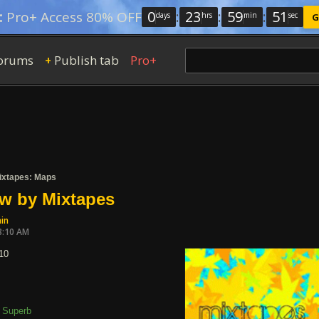
0
:
23
:
59
:
50
:
Pro+ Access 80% OFF
days
hrs
min
sec
G
orums
Publish tab
Pro+
+
ixtapes: Maps
w by Mixtapes
in
8:10 AM
10
Superb