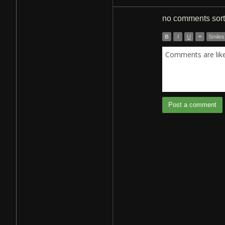
no comments
sor
B
I
U
”
Smiles
Comments are like 
Post a comment