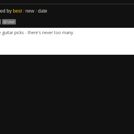
ted by
best
new
date
/
/
@ User
guitar picks - there's never too many.