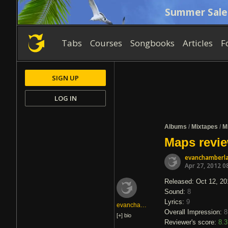
Summer Sale
Tabs
Courses
Songbooks
Articles
F
SIGN UP
LOG IN
Albums
/
Mixtapes
/
M
Maps revie
evanchamberla
Apr 27, 2012 0
Released: Oct 12, 20
Sound:
8
Lyrics:
9
evanchamberlain
Overall Impression:
8
[+]
bio
Reviewer's score:
8.3