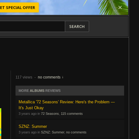
ET SPECIAL OFFER
SEARCH
117 views
·
no comments
MORE
ALBUMS
REVIEWS
Metallica '72 Seasons' Review: Here's the Problem —
It's Just Okay
3 years ago in
72 Seasons
,
115 comments
SZNZ: Summer
3 years ago in
SZNZ: Summer
,
no comments