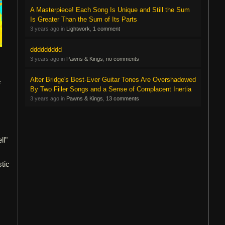
A Masterpiece! Each Song Is Unique and Still the Sum
Is Greater Than the Sum of Its Parts
3 years ago in
Lightwork
,
1 comment
ddddddddd
3 years ago in
Pawns & Kings
,
no comments
Alter Bridge's Best-Ever Guitar Tones Are Overshadowed
f
By Two Filler Songs and a Sense of Complacent Inertia
3 years ago in
Pawns & Kings
,
13 comments
ll"
stic