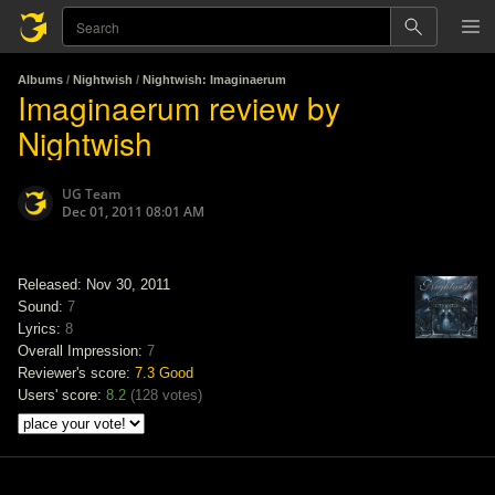
Albums
/
Nightwish
/
Nightwish: Imaginaerum
Imaginaerum review by
Nightwish
UG Team
Dec 01, 2011 08:01 AM
Released: Nov 30, 2011
Sound:
7
Lyrics:
8
Overall Impression:
7
Reviewer's score:
7.3
Good
Users' score:
8.2
(
128 votes
)