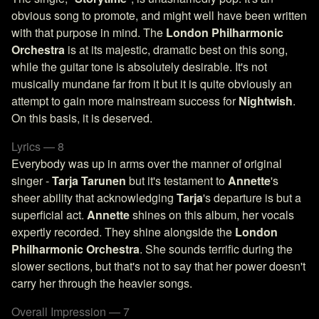
obvious song to promote, and might well have been written
with that purpose in mind. The
London Philharmonic
Orchestra
is at its majestic, dramatic best on this song,
while the guitar tone is absolutely desirable. It's not
musically mundane far from it but it is quite obviously an
attempt to gain more mainstream success for
Nightwish
.
On this basis, it is deserved.
Lyrics — 8
Everybody was up in arms over the manner of original
singer -
Tarja Tarunen
but it's testament to
Annette
's
sheer ability that acknowledging
Tarja
's departure is but a
superficial act.
Annette
shines on this album, her vocals
expertly recorded. They shine alongside the
London
Philharmonic Orchestra
. She sounds terrific during the
slower sections, but that's not to say that her power doesn't
carry her through the heavier songs.
Overall Impression — 7