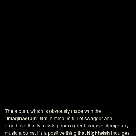
The album, which is obviously made with the
"
Imaginaerum
" film in mind, is full of swagger and
grandiose that is missing from a great many contemporary
music albums. It's a positive thing that
Nightwish
indulges