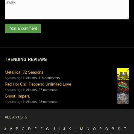
Post a comment
TRENDING REVIEWS
Metallica: 72 Seasons
3 years ago in
Albums
,
115 comments
Red Hot Chili Peppers: Unlimited Love
4 years ago in
Albums
,
27 comments
Ghost: Impera
4 years ago in
Albums
,
23 comments
ALL ARTISTS
#
A
B
C
D
E
F
G
H
I
J
K
L
M
N
O
P
Q
R
S
T