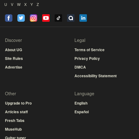
U
V
W
X
Y
Z
Discover
Legal
About UG
Terms of Service
Site Rules
Privacy Policy
Advertise
DMCA
Accessibility Statement
Other
Language
Upgrade to Pro
English
Articles staff
Español
Fresh Tabs
MuseHub
Guitar tuner