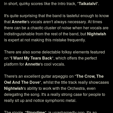
in short, quirky scores like the intro track, "
Taikatalvi
".
It's quite surprising that the band is tasteful enough to know
that
Annette
's vocals aren't always necessary. At times
there can be a chaotic cluster of noise when her vocals are
indistinguishable from the rest of the band, but
Nightwish
is expert at not making this mistake frequently.
There are also some delectable folksy elements featured
on "
I Want My Tears Back
", which offers the perfect
platform for
Annette
's cool vocals.
There's an excellent guitar arpeggio on "
The Crow, The
Owl And The Dove
", whilst the title track really showcases
Nightwish
's ability to work with the Orchestra, even
delegating the song. It's a really strong case for people to
really sit up and notice symphonic metal.
The single, "
Storytime
", is unashamedly pop. It's an