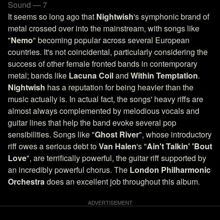
Sound — 7
It seems so long ago that
Nightwish
's symphonic brand of
metal crossed over into the mainstream, with songs like
"
Nemo
" becoming popular across several European
countries. It's not coincidental, particularly considering the
success of other female fronted bands in contemporary
metal; bands like
Lacuna Coil
and
Within Temptation
.
Nightwish
has a reputation for being heavier than the
music actually is. In actual fact, the songs' heavy riffs are
almost always complemented by melodious vocals and
guitar lines that help the band evoke several pop
sensibilities. Songs like "
Ghost River
", whose introductory
riff owes a serious debt to
Van Halen
's "
Ain't Talkin' 'Bout
Love
", are terrifically powerful, the guitar riff supported by
an incredibly powerful chorus. The
London Philharmonic
Orchestra
does an excellent job throughout this album.