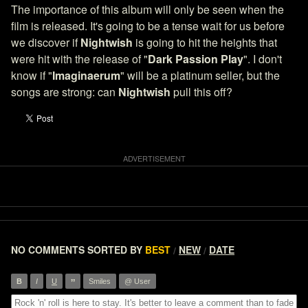
The importance of this album will only be seen when the
film is released. It's going to be a tense wait for us before
we discover if
Nightwish
is going to hit the heights that
were hit with the release of "
Dark Passion Play
". I don't
know if "
Imaginaerum
" will be a platinum seller, but the
songs are strong: can
Nightwish
pull this off?
NO COMMENTS
SORTED BY
BEST
NEW
DATE
/
/
”
B
I
U
Smiles
@ User