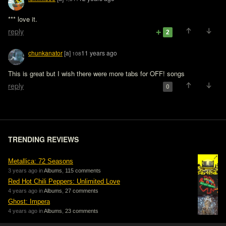
*** love it.
reply
2
chunkanator
[a]
11 years ago
108
This is great but I wish there were more tabs for OFF! songs
reply
0
TRENDING REVIEWS
Metallica: 72 Seasons
3 years ago in
Albums
,
115 comments
Red Hot Chili Peppers: Unlimited Love
4 years ago in
Albums
,
27 comments
Ghost: Impera
4 years ago in
Albums
,
23 comments