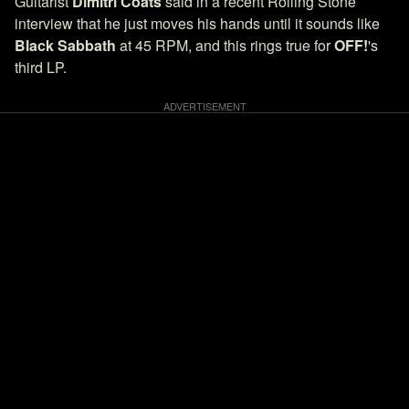
Guitarist
Dimitri Coats
said in a recent Rolling Stone
interview that he just moves his hands until it sounds like
Black Sabbath
at 45 RPM, and this rings true for
OFF!
's
third LP.