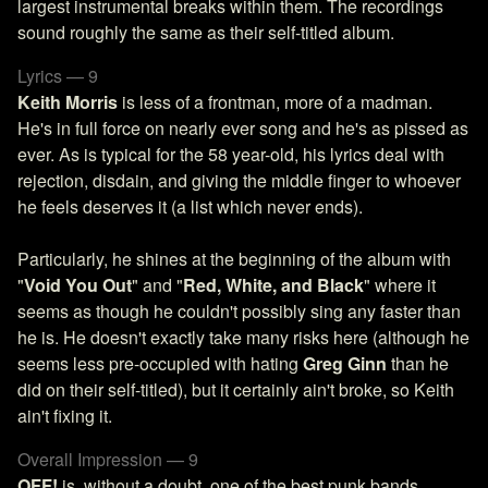
largest instrumental breaks within them. The recordings
sound roughly the same as their self-titled album.
Lyrics — 9
Keith Morris
is less of a frontman, more of a madman.
He's in full force on nearly ever song and he's as pissed as
ever. As is typical for the 58 year-old, his lyrics deal with
rejection, disdain, and giving the middle finger to whoever
he feels deserves it (a list which never ends).
Particularly, he shines at the beginning of the album with
"
Void You Out
" and "
Red, White, and Black
" where it
seems as though he couldn't possibly sing any faster than
he is. He doesn't exactly take many risks here (although he
seems less pre-occupied with hating
Greg Ginn
than he
did on their self-titled), but it certainly ain't broke, so Keith
ain't fixing it.
Overall Impression — 9
OFF!
is, without a doubt, one of the best punk bands