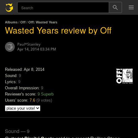
Albums
/
Off
/
Off: Wasted Years
Wasted Years review by Off
Paul*Stanley
Apr 14, 2014 03:34 PM
Released: Apr 8, 2014
Sound:
9
Lyrics:
9
Overall Impression:
9
Reviewer's score:
9
Superb
Users' score:
7.6
(
9 votes
)
Sound — 9