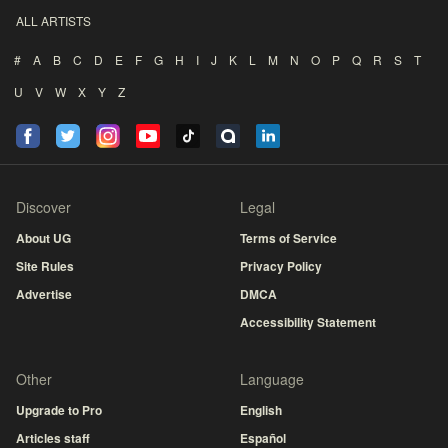
ALL ARTISTS
#
A
B
C
D
E
F
G
H
I
J
K
L
M
N
O
P
Q
R
S
T
U
V
W
X
Y
Z
Discover
Legal
About UG
Terms of Service
Site Rules
Privacy Policy
Advertise
DMCA
Accessibility Statement
Other
Language
Upgrade to Pro
English
Articles staff
Español