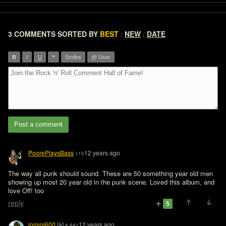
3 COMMENTS
SORTED BY
BEST
NEW
DATE
/
/
”
B
I
U
Smiles
@ User
Post a comment
PoorePlaysBass
12 years ago
110
The way all punk should sound. These are 50 something year old men 
showing up most 20 year old in the punk scene. Loved this album, and 
love Off! too
reply
5
iommi600
[a]
12 years ago
4,841