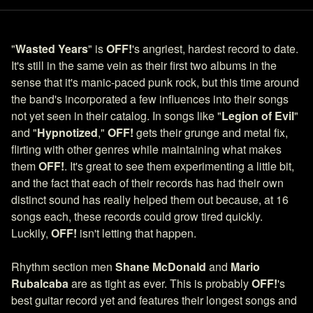
"
Wasted Years
" is
OFF!
's angriest, hardest record to date.
It's still in the same vein as their first two albums in the
sense that it's manic-paced punk rock, but this time around
the band's incorporated a few influences into their songs
not yet seen in their catalog. In songs like "
Legion of Evil
"
and "
Hypnotized
,"
OFF!
gets their grunge and metal fix,
flirting with other genres while maintaining what makes
them
OFF!
. It's great to see them experimenting a little bit,
and the fact that each of their records has had their own
distinct sound has really helped them out because, at 16
songs each, these records could grow tired quickly.
Luckily,
OFF!
isn't letting that happen.
Rhythm section men
Shane McDonald
and
Mario
Rubalcaba
are as tight as ever. This is probably
OFF!
's
best guitar record yet and features their longest songs and