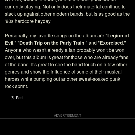
currently playing. Not only does their material continue to
stack up against other modern bands, but is as good as the
'80s hardcore heyday.
Personally, my favorite songs on the album are "
Legion of
Evil
," "
Death Trip on the Party Train
," and "
Exorcised
."
Anyone who wasn't already a fan probably won't be won
over, but this album is great for those who are already fans
of the band. It's great to see the band touch on a few other
genres and show the influence of some of their musical
heroes while pumping out another sweat-soaked punk
rock sprint.