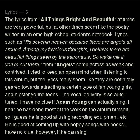
Lyrics — 5
The lyrics from "
All Things Bright And Beautiful
" at times
are very powerful, but at other times seem like the poetry
written in an emo high school student's notebook. Lyrics
such as "
It's seventh heaven because there are angels all
around, Among my frivolous thoughts, I believe there are
beautiful things seen by the astronauts. So wake me if
you're out there!
" from "
Angels
" come across as weak and
contrived. I tried to keep an open mind when listening to
this album, but the lyrics really seem like they are definitely
geared towards attracting a certain type of fan young girls,
and hipster young teens. The vocal delivery is so auto-
tuned, I have no clue if
Adam Young
can actually sing. I
hear he has done most of the work on the album himself,
so I guess he is good at using recording equipment, etc.
He is good at coming up with poppy songs with hooks. I
have no clue, however, if he can sing.