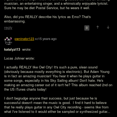
musician, an entertaining singer, and a whimsically enjoyable lyricist. 
Sure he may be diet Postal Service, but he wears it well.

Also, did you REALLY describe his lyrics as Emo? That's 
embarrassing.
reply
0
pwninator123
15 years ago
60
katalyzt13 
 wrote:

Lucas Johner wrote:

I actually REALLY like Owl City! It's such a pure, slean sound 
(obviously because mostly everything is electronic). But Adam Young 
is in fact an amazing musician! You hear it when he plays guitar in 
some songs, especially in his Sky Sailing album! Don't hate. He's 
making an amazing career out of it isn't he? This album reached 2nd on 
the US iTunes charts today!

I don't begrudge anyone their success, but just because he is 
successful doesn't mean the music is good.  I find it hard to believe 
that he really plays guitar in any Owl City recording - seems like from 
what I've listened to it would either be sampled or synthesized guitar...