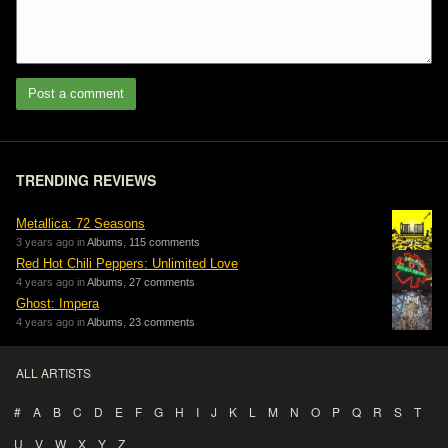
Post a comment
TRENDING REVIEWS
Metallica: 72 Seasons
3 years ago in
Albums
,
115 comments
Red Hot Chili Peppers: Unlimited Love
4 years ago in
Albums
,
27 comments
Ghost: Impera
4 years ago in
Albums
,
23 comments
ALL ARTISTS
#
A
B
C
D
E
F
G
H
I
J
K
L
M
N
O
P
Q
R
S
T
U
V
W
X
Y
Z