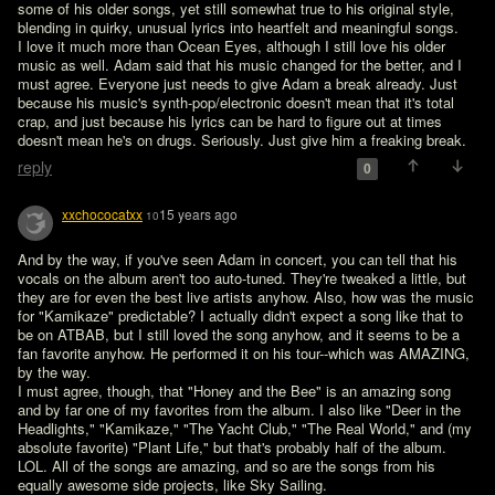
some of his older songs, yet still somewhat true to his original style, 
blending in quirky, unusual lyrics into heartfelt and meaningful songs.

I love it much more than Ocean Eyes, although I still love his older 
music as well. Adam said that his music changed for the better, and I 
must agree. Everyone just needs to give Adam a break already. Just 
because his music's synth-pop/electronic doesn't mean that it's total 
crap, and just because his lyrics can be hard to figure out at times 
doesn't mean he's on drugs. Seriously. Just give him a freaking break.
reply
0
xxchococatxx
15 years ago
10
And by the way, if you've seen Adam in concert, you can tell that his 
vocals on the album aren't too auto-tuned. They're tweaked a little, but 
they are for even the best live artists anyhow. Also, how was the music 
for "Kamikaze" predictable? I actually didn't expect a song like that to 
be on ATBAB, but I still loved the song anyhow, and it seems to be a 
fan favorite anyhow. He performed it on his tour--which was AMAZING, 
by the way.

I must agree, though, that "Honey and the Bee" is an amazing song 
and by far one of my favorites from the album. I also like "Deer in the 
Headlights," "Kamikaze," "The Yacht Club," "The Real World," and (my 
absolute favorite) "Plant Life," but that's probably half of the album. 
LOL. All of the songs are amazing, and so are the songs from his 
equally awesome side projects, like Sky Sailing.