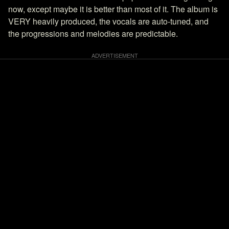
now, except maybe it is better than most of it. The album is
VERY heavily produced, the vocals are auto-tuned, and
the progressions and melodies are predictable.