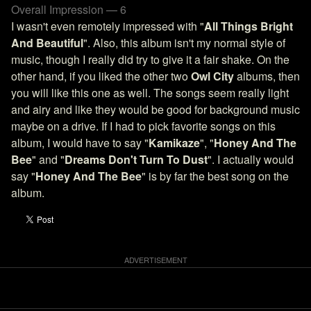
Overall Impression — 6
I wasn't even remotely impressed with "
All Things Bright
And Beautiful
". Also, this album isn't my normal style of
music, though I really did try to give it a fair shake. On the
other hand, if you liked the other two
Owl City
albums, then
you will like this one as well. The songs seem really light
and airy and like they would be good for background music
maybe on a drive. If I had to pick favorite songs on this
album, I would have to say "
Kamikaze
", "
Honey And The
Bee
" and "
Dreams Don't Turn To Dust
". I actually would
say "
Honey And The Bee
" is by far the best song on the
album.