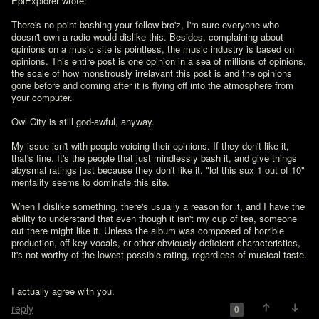
EpiExplorer wrote:

There's no point bashing your fellow bro'z, I'm sure everyone who 
doesn't own a radio would dislike this. Besides, complaining about 
opinions on a music site is pointless, the music industry is based on 
opinions. This entire post is one opinion in a sea of millions of opinions, 
the scale of how monstrously irrelavant this post is and the opinions 
gone before and coming after it is flying off into the atmosphere from 
your computer. 

Owl City is still god-awful, anyway. 

My issue isn't with people voicing their opinions. If they don't like it, 
that's fine. It's the people that just mindlessly bash it, and give things 
abysmal ratings just because they don't like it. "lol this sux 1 out of 10"  
mentality seems to dominate this site.

When I dislike something, there's usually a reason for it, and I have the 
ability to understand that even though it isn't my cup of tea, someone 
out there might like it. Unless the album was composed of horrible 
production, off-key vocals, or other obviously deficient characteristics, 
it's not worthy of the lowest possible rating, regardless of musical taste.
I actually agree with you.
reply
0