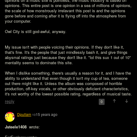
opinions on a music site is pointless, the music industry is based on 
opinions. This entire post is one opinion in a sea of millions of opinions, 
the scale of how monstrously irrelavant this post is and the opinions 
gone before and coming after it is flying off into the atmosphere from 
your computer. 

Owl City is still god-awful, anyway. 
My issue isn't with people voicing their opinions. If they don't like it, 
that's fine. It's the people that just mindlessly bash it, and give things 
abysmal ratings just because they don't like it. "lol this sux 1 out of 10"  
mentality seems to dominate this site.

When I dislike something, there's usually a reason for it, and I have the 
ability to understand that even though it isn't my cup of tea, someone 
out there might like it. Unless the album was composed of horrible 
production, off-key vocals, or other obviously deficient characteristics, 
it's not worthy of the lowest possible rating, regardless of musical taste.
reply
0
Dpullam
15 years ago
10
Jsteele1408 
 wrote:
