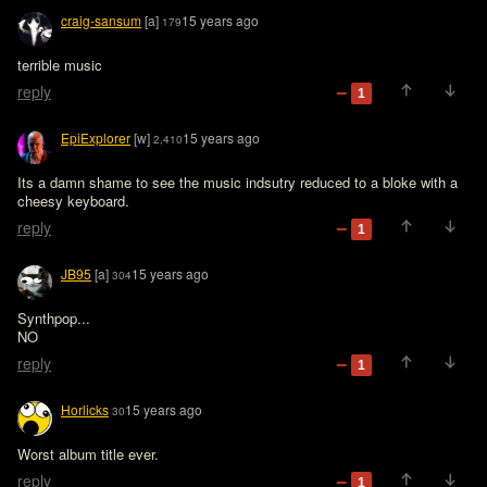
craig-sansum
[a]
15 years ago
179
terrible music
reply
1
EpiExplorer
[w]
15 years ago
2,410
Its a damn shame to see the music indsutry reduced to a bloke with a 
cheesy keyboard. 
reply
1
JB95
[a]
15 years ago
304
Synthpop...

NO
reply
1
Horlicks
15 years ago
30
Worst album title ever.
reply
1