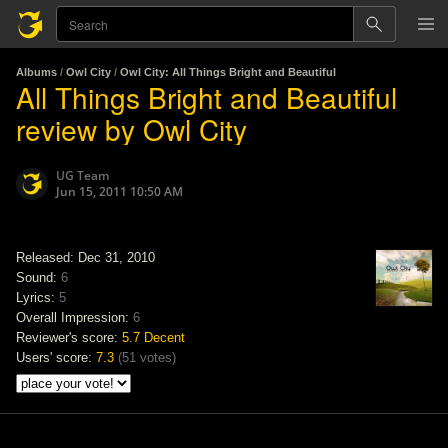
Albums
/
Owl City
/
Owl City: All Things Bright and Beautiful
All Things Bright and Beautiful
review by Owl City
UG Team
Jun 15, 2011 10:50 AM
Released: Dec 31, 2010
Sound:
6
Lyrics:
5
Overall Impression:
6
Reviewer's score:
5.7
Decent
Users' score:
7.3
(
51 votes
)