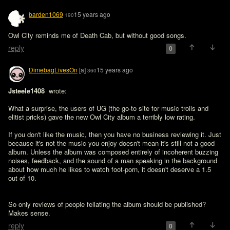
barden1069
15 years ago
190
Owl City reminds me of Death Cab, but without good songs.
reply
0
DimebagLivesOn
[a]
15 years ago
360
Jsteele1408 
 wrote:

What a surprise, the users of UG (the go-to site for music trolls and 
elitist pricks) gave the new Owl City album a terribly low rating. 

If you don't like the music, then you have no business reviewing it. Just 
because it's not the music you enjoy doesn't mean it's still not a good 
album. Unless the album was composed entirely of incoherent buzzing 
noises, feedback, and the sound of a man speaking in the background 
about how much he likes to watch foot-porn, it doesn't deserve a 1.5 
out of 10.
So only reviews of people fellating the album should be published? 
Makes sense.
reply
0