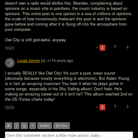
doesn't own a radio would dislike this. Besides, complaining about 
opinions on a music site is pointless, the music industry is based on 
opinions. This entire post is one opinion in a sea of millions of opinions, 
the scale of how monstrously irrelavant this post is and the opinions 
gone before and coming after it is flying off into the atmosphere from 
your computer. 

Owl City is still god-awful, anyway. 
reply
1
Lucas Johner
[a]
15 years ago
157
I actually REALLY like Owl City! It's such a pure, slean sound 
(obviously because mostly everything is electronic). But Adam Young 
is in fact an amazing musician! You hear it when he plays guitar in 
some songs, especially in his Sky Sailing album! Don't hate. He's 
making an amazing career out of it isn't he? This album reached 2nd on 
the US iTunes charts today!
reply
1
”
B
I
U
Smiles
@ User