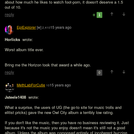
about how much he likes to watch foot-porn, it doesn't deserve a 1.5 
out of 10.
reply
1
EpiExplorer
[w]
15 years ago
2,410
Horlicks 
 wrote:

Worst album title ever.
Bring me the Horizon took that award a while ago.
reply
0
MethLabForCutie
15 years ago
10
Jsteele1408 
 wrote:

What a surprise, the users of UG (the go-to site for music trolls and 
elitist pricks) gave the new Owl City album a terribly low rating. 

If you don't like the music, then you have no business reviewing it. Just 
because it's not the music you enjoy doesn't mean it's still not a good 
album. Unless the album was composed entirely of incoherent buzzing 