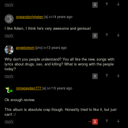
reply
0
oneandonlyhelen
[a]
14 years ago
30
I like Adam, I think he's very awesome and genious!
reply
0
angelorexm
[pro]
13 years ago
34
Why don't you people understand? You all like the new, songs with 
lyrics about drugs, sex, and killing? What is wrong with the people 
today?
reply
0
ninjagayden777
[a]
15 years ago
567
Ok enough review.

This album is absolute crap though. Honestly tried to like it, but just 
can't :/
reply
1