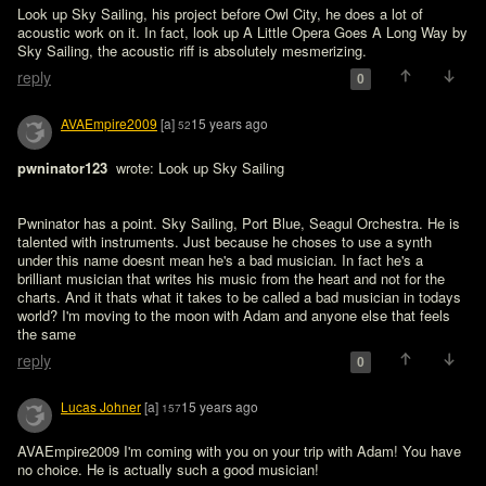
Look up Sky Sailing, his project before Owl City, he does a lot of 
acoustic work on it. In fact, look up A Little Opera Goes A Long Way by 
Sky Sailing, the acoustic riff is absolutely mesmerizing.
reply
0
AVAEmpire2009
[a]
15 years ago
52
pwninator123 
 wrote: Look up Sky Sailing
Pwninator has a point. Sky Sailing, Port Blue, Seagul Orchestra. He is 
talented with instruments. Just because he choses to use a synth 
under this name doesnt mean he's a bad musician. In fact he's a 
brilliant musician that writes his music from the heart and not for the 
charts. And it thats what it takes to be called a bad musician in todays 
world? I'm moving to the moon with Adam and anyone else that feels 
the same
reply
0
Lucas Johner
[a]
15 years ago
157
AVAEmpire2009 I'm coming with you on your trip with Adam! You have 
no choice. He is actually such a good musician!