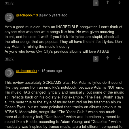
reply
0
graciepoo713
[a]
15 years ago
40
He's a good musician. He's an INCREDIBLE songwriter. I can't think of 
anyone else who can write songs like him. He was given amazing 
talent, and he uses it well! If you think his lyrics are stupid, check all 
the other songs that are popular. They all have the shittiest lyrics. Don't 
say Adam is ruining the music industry.

reply
0
xxchococatxx
15 years ago
10
This review absolutely SCREAMS bias. No, Adam's lyrics don't sound 
like they come from an emo kid's notebook, because Adam's NOT emo. 
His music HAS changed, lyrically and musically, but some of the music 
still reflects back on his old style. For example, "The Real World" stays 
a little more true to the style of music featured on his freshman album 
Ocean Eyes, but it's more polished than tracks on albums previous to 
ATBAB. Meanwhile, songs like "The Yacht Club," which has much 
more of a dance-y feel; "Kamikaze," which was intentionally meant to 
sound like a B-side, according to Adam Young; and "Galaxies," which 
musically was inspired by trance music, are a lot different compared to 