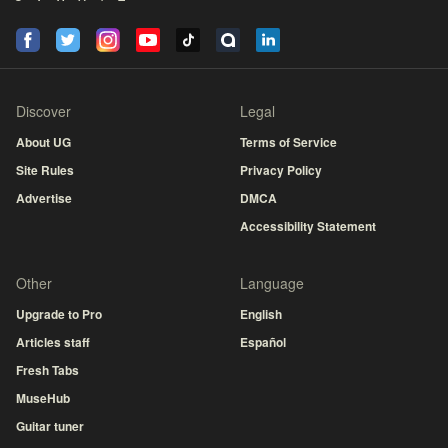
Discover
Legal
About UG
Terms of Service
Site Rules
Privacy Policy
Advertise
DMCA
Accessibility Statement
Other
Language
Upgrade to Pro
English
Articles staff
Español
Fresh Tabs
MuseHub
Guitar tuner