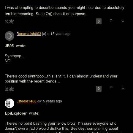
I was attempting to describe sounds you might hear due to absolutely 
terrible recording. Sunn O))) does it on purpose. 
reply
0
Bananafish003
[a]
15 years ago
30
JB95 
 wrote:

Synthpop...

NO
There's good synthpop...this isn't it. I can almost understand your 
position with the recent trends...
reply
0
Jsteele1408
15 years ago
60
EpiExplorer 
 wrote:

There's no point bashing your fellow bro'z, I'm sure everyone who 
doesn't own a radio would dislike this. Besides, complaining about 