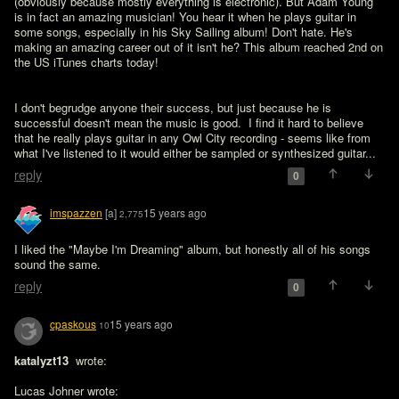
(obviously because mostly everything is electronic). But Adam Young 
is in fact an amazing musician! You hear it when he plays guitar in 
some songs, especially in his Sky Sailing album! Don't hate. He's 
making an amazing career out of it isn't he? This album reached 2nd on 
the US iTunes charts today!
I don't begrudge anyone their success, but just because he is 
successful doesn't mean the music is good.  I find it hard to believe 
that he really plays guitar in any Owl City recording - seems like from 
what I've listened to it would either be sampled or synthesized guitar...
reply
0
imspazzen
[a]
15 years ago
2,775
I liked the "Maybe I'm Dreaming" album, but honestly all of his songs 
sound the same.
reply
0
cpaskous
15 years ago
10
katalyzt13 
 wrote:

Lucas Johner wrote:
