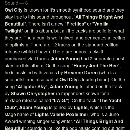
Sound — 6
Owl City
is known for it's smooth synthpop sound and they
stay true to this sound throughout "
All Things Bright And
Beautiful
". There isn't a new "
Fireflies
" or "
Vanilla
Twilight
" on this album, but all the tracks are solid for what
they are. The album is well mixed, and permeates a feeling
of optimism. There are 12 tracks on the standard edition
release (which I have). There are bonus tracks if
purchased via iTunes.
Adam Young
had 3 separate guest
stars on this album. On the song "
Honey And The Bee
",
he is assisted with vocals by
Breanne Duren
(who is a
solo artist, and also part of
Owl City
's touring band). On the
song "
Alligator Sky
",
Adam Young
is joined on the track
by
Shawn Chrystopher
(a rapper best known for a
mixtape release called "
I.W.G.
"). On the track "
The Yacht
Club
",
Adam Young
is joined by
Lights
, which is the
stage name of
Lights
Valerie Poxleitner
, who is a Juno
Award winning singer-songwriter. "
All Things Bright And
Beautiful
" sounds a lot like the pop music coming out right