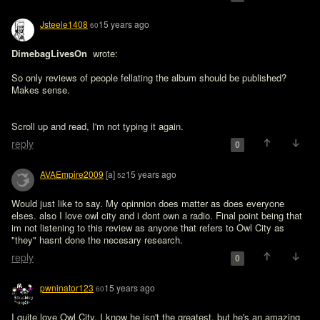
Jsteele1408
15 years ago
60
DimebagLivesOn 
 wrote:

So only reviews of people fellating the album should be published? 
Makes sense.
Scroll up and read, I'm not typing it again.
reply
0
AVAEmpire2009
[a]
15 years ago
52
Would just like to say. My opinnion does matter as does everyone 
elses. also I love owl city and i dont own a radio. Final point being that 
im not listening to this review as anyone that refers to Owl City as 
"they" hasnt done the necesary research.
reply
0
pwninator123
15 years ago
60
I quite love Owl City, I know he isn't the greatest, but he's an amazing 