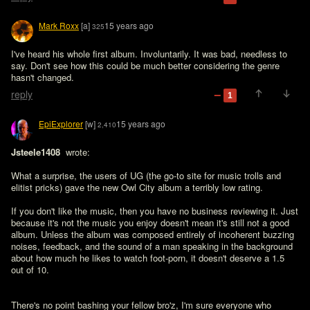
Mark Roxx
[a]
15 years ago
325
I've heard his whole first album. Involuntarily. It was bad, needless to 
say. Don't see how this could be much better considering the genre 
hasn't changed.
reply
1
EpiExplorer
[w]
15 years ago
2,410
Jsteele1408 
 wrote:

What a surprise, the users of UG (the go-to site for music trolls and 
elitist pricks) gave the new Owl City album a terribly low rating. 

If you don't like the music, then you have no business reviewing it. Just 
because it's not the music you enjoy doesn't mean it's still not a good 
album. Unless the album was composed entirely of incoherent buzzing 
noises, feedback, and the sound of a man speaking in the background 
about how much he likes to watch foot-porn, it doesn't deserve a 1.5 
out of 10.
There's no point bashing your fellow bro'z, I'm sure everyone who 