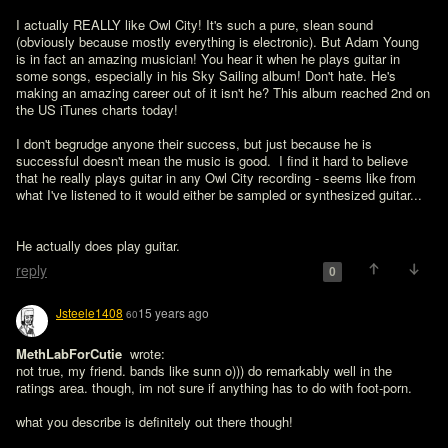
I actually REALLY like Owl City! It's such a pure, slean sound 
(obviously because mostly everything is electronic). But Adam Young 
is in fact an amazing musician! You hear it when he plays guitar in 
some songs, especially in his Sky Sailing album! Don't hate. He's 
making an amazing career out of it isn't he? This album reached 2nd on 
the US iTunes charts today!

I don't begrudge anyone their success, but just because he is 
successful doesn't mean the music is good.  I find it hard to believe 
that he really plays guitar in any Owl City recording - seems like from 
what I've listened to it would either be sampled or synthesized guitar...
He actually does play guitar.
reply
0
Jsteele1408
15 years ago
60
MethLabForCutie 
 wrote:

not true, my friend. bands like sunn o))) do remarkably well in the 
ratings area. though, im not sure if anything has to do with foot-porn. 

what you describe is definitely out there though!