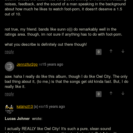
noises, feedback, and the sound of a man speaking in the background 
about how much he likes to watch foot-porn, it doesn't deserve a 1.5 
out of 10.
not true, my friend. bands like sunn o))) do remarkably well in the 
ratings area. though, im not sure if anything has to do with foot-porn. 

what you describe is definitely out there though!
reply
0
Jennzifur2go
15 years ago
10
aaw. haha I really do like this album, though I do like Owl City. The only 
bad thing about it, (to me,) is that the songs get old kinda fast. But, I do 
really like it. 
reply
0
katalyzt13
[a]
15 years ago
450
Lucas Johner 
 wrote:

I actually REALLY like Owl City! It's such a pure, slean sound 