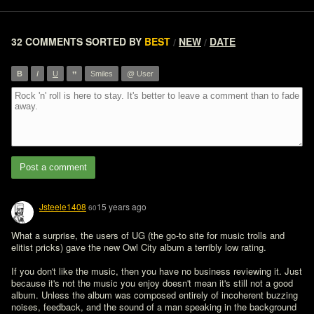
32 COMMENTS
SORTED BY
BEST
NEW
DATE
/
/
”
B
I
U
Smiles
@ User
Post a comment
Jsteele1408
15 years ago
60
What a surprise, the users of UG (the go-to site for music trolls and 
elitist pricks) gave the new Owl City album a terribly low rating. 

If you don't like the music, then you have no business reviewing it. Just 
because it's not the music you enjoy doesn't mean it's still not a good 
album. Unless the album was composed entirely of incoherent buzzing 
noises, feedback, and the sound of a man speaking in the background 