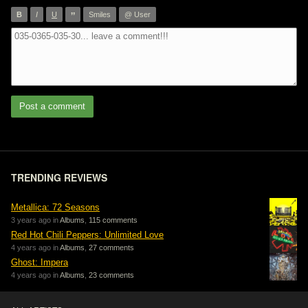
”
B
I
U
Smiles
@ User
Post a comment
TRENDING REVIEWS
Metallica: 72 Seasons
3 years ago in
Albums
,
115 comments
Red Hot Chili Peppers: Unlimited Love
4 years ago in
Albums
,
27 comments
Ghost: Impera
4 years ago in
Albums
,
23 comments