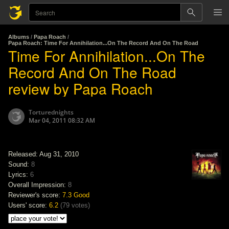
Albums
/
Papa Roach
/
Papa Roach: Time For Annihilation...On The Record And On The Road
Time For Annihilation...On The
Record And On The Road
review by Papa Roach
Torturednights
Mar 04, 2011 08:32 AM
Released: Aug 31, 2010
Sound:
8
Lyrics:
6
Overall Impression:
8
Reviewer's score:
7.3
Good
Users' score:
6.2
(
79 votes
)