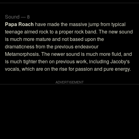
Sound — 8
Papa Roach
have made the massive jump from typical
teenage aimed rock to a proper rock band. The new sound
is much more mature and not based upon the
dramaticness from the previous endeavour
Metamorphosis. The newer sound is much more fluid, and
is much tighter then on previous work, including Jacoby's
vocals, which are on the rise for passion and pure energy.