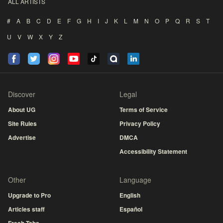
ALL ARTISTS
#
A
B
C
D
E
F
G
H
I
J
K
L
M
N
O
P
Q
R
S
T
U
V
W
X
Y
Z
Discover
Legal
About UG
Terms of Service
Site Rules
Privacy Policy
Advertise
DMCA
Accessibility Statement
Other
Language
Upgrade to Pro
English
Articles staff
Español