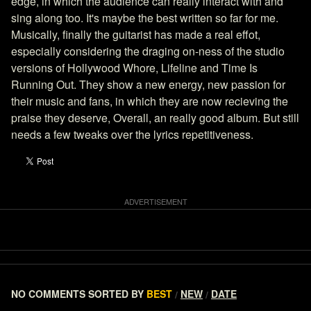
edge, in which the audience can really interact with and
sing along too. It's maybe the best written so far for me.
Musically, finally the guitarist has made a real effot,
especially considering the draging on-ness of the studio
versions of Hollywood Whore, Lifeline and Time Is
Running Out. They show a new energy, new passion for
their music and fans, in which they are now recieving the
praise they deserve, Overall, an really good album. But still
needs a few tweaks over the lyrics repetitiveness.
NO COMMENTS
SORTED BY
BEST
NEW
DATE
/
/