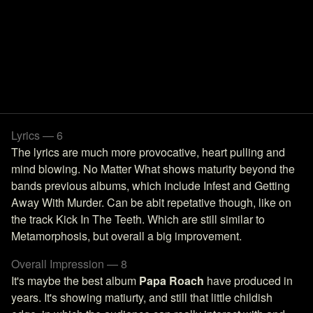
Lyrics — 6
The lyrics are much more provocative, heart pulling and
mind blowing. No Matter What shows maturity beyond the
bands previous albums, which include Infest and Getting
Away With Murder. Can be abit repetative though, like on
the track Kick In The Teeth. Which are still similar to
Metamorphosis, but overall a big improvement.
Overall Impression — 8
It's maybe the best album
Papa Roach
have produced in
years. It's showing matiurty, and still that little childish