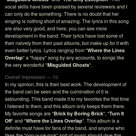
vocal skills have been praised by several reviewers and I
can only do the something. There is no doubt that her
singing is nothing short of amazing. The lyrics in this song
are also very good, and here, you can see more
development in the band. Their lyrics have lost some of
their naivety from their past albums, but make up for it with
even better lyrics. Lyrics ranging from "
Where the Lines
Overlap
" a "happy" song by any accounts, to songs like
the very wonderful "
Misguided Ghosts
".
Overall Impression — 10
In my opinion, this is their best work. The development of
the band can be seen and the culmination of it is
astounding. This band made it to my favorites the first time
I listened to them, and this album only keeps them there.
My favorite songs are "
Brick by Boring Brick
", "
Turn It
Off
" and "
Where the Lines Overlap
". This album is a
definite must have for fans of the band, and anyone who
likes the "pop-punk-rock" sort of music should give this