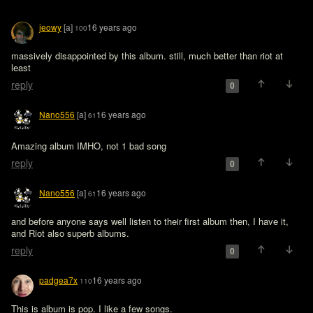
jeowy
[a]
16 years ago
100
massively disappointed by this album. still, much better than riot at 
least
reply
0
Nano556
[a]
16 years ago
61
Amazing album IMHO, not 1 bad song 
reply
0
Nano556
[a]
16 years ago
61
and before anyone says well listen to their first album then, I have it, 
and Riot also superb albums.
reply
0
padgea7x
16 years ago
110
This is album is pop. I like a few songs.
