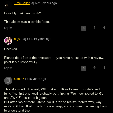
Time Seller
[a]
16 years ago
140
Possibly their best work?

This album was a terrible farce. 
reply
0
aig91
[a]
16 years ago
4,367
Checked

Please don't flame the reviewers. If you have an issue with a review, 
point it out respectfully. 
reply
0
CentriX
16 years ago
20
This album will, I repeat, WILL take multiple listens to understand it 
fully. The first one you'll probably be thinking "Well, compared to Riot! 
and AWKIF this is no big deal..".

But after two or more listens, you'll start to realize there's way, way 
more to it than that. The lyrics are deep, and you must be feeling them 
to understand them.
