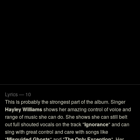
Lyrics — 10
This is probably the strongest part of the album. Singer
Hayley Williams
shows her amazing control of voice and
range of music she can do. She shows she can still belt
out full shouted vocals on the track "
Ignorance
" and can
sing with great control and care with songs like
"
Misguided Ghosts
" and "
The Only Exception
". Her