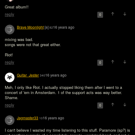
Great album!!
reply
0
Brave Moonlight
[a]
16 years ago
82
mixing was bad.

songs were not that great either.

Riot!
reply
0
Guitar_Jester
16 years ago
340
Meh, I only like Riot. I actually stopped liking them after I went to a 
concert of 'em in Amsterdam. 1 of the support acts was way better. 
Shame.
reply
0
Jagmaster33
16 years ago
10
I can't believe I wasted my time listening to this stuff. Paramore (sp?) is 