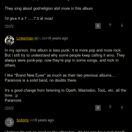
They sing about god/religion alot more in this album

I'd give it a 7 .....7.5 at most
reply
0
Linkerman
[a]
16 years ago
1,534
In my opinion, this album is less punk; it is more pop and more rock.

But i still try to understand why some people keep calling it emo. They 
always were punk-pop; now they're pop in some songs, and rock in 
others.

I like "Brand New Eyes" as much as their two previous albums... 
Paramore is a solid band, no doubts there.

It's a good change from listening to Opeth, Mastodon, TooL, etc. all the 
time. :p

Paramore
reply
0
Sotigris
16 years ago
10
i believe it's not as good as the other two.. it's too pop for a rock band! 