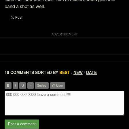
band a shot as well.
18 COMMENTS
SORTED BY
BEST
NEW
DATE
/
/
”
B
I
U
Smiles
@ User
Post a comment