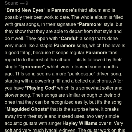
Sound — 9
"
Brand New Eyes
" is
Paramore's
third album and is
possibly their best work to date. The whole album is filled
with great songs, in their signature "
Paramore
" style, but
they show that they are able to depart from that style and
do it well. They open with "
Careful
" a song that's done
very much like a staple
Paramore
song, which I believe is
a good thing, because it keeps regular
Paramore
fans
roped in to the rest of the album. This is followed by their
single "
Ignorance
", which was released some months
ago. This song seems a more "punk-esque" driven song,
starting with a powering riff and a belted out chorus. After
you have "
Playing God
" which is a somewhat softer and
slower song. Their songs are similar enough to their old
ones that they can be recognized easily, but it's the song
"
Misguided Ghosts
" that is the surprise here. It breaks
away from their style and instead uses, two very simple
acoustic guitars with singer
Hayley Williams
over it. Very
soft and very much lyrically-driven. The guitar work on this