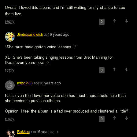
Overall I loved this album, and I'm still waiting for my chance to see 
them live 
reply
0
Jimbosandwich
16 years ago
30
"She must have gotten voice lessons..."

XD  She's been taking singing lessons from Bret Manning for 
like..seven years now. lol
reply
0
mtgold83
16 years ago
160
Fact: even tho i lover her voice she has much more studio help than 
she needed in previous albums.

Opinion: I feel the album is a tad over produced and clustered a little?
reply
0
Rokkec
16 years ago
110