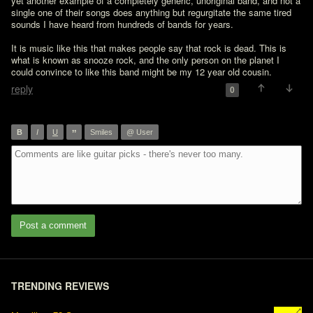
yet another example of a completely generic, unoriginal band, and not a 
single one of their songs does anything but regurgitate the same tired 
sounds I have heard from hundreds of bands for years.

It is music like this that makes people say that rock is dead. This is 
what is known as snooze rock, and the only person on the planet I 
could convince to like this band might be my 12 year old cousin.
reply
0
”
B
I
U
Smiles
@ User
Post a comment
TRENDING REVIEWS