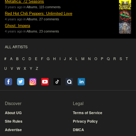
Metallica: 72 Seasons
3 years ago in
Albums
,
115 comments
Red Hot Chili Peppers: Unlimited Love
4 years ago in
Albums
,
27 comments
Ghost: Impera
4 years ago in
Albums
,
23 comments
ALL ARTISTS
#
A
B
C
D
E
F
G
H
I
J
K
L
M
N
O
P
Q
R
S
T
U
V
W
X
Y
Z
Discover
Legal
About UG
Terms of Service
Site Rules
Privacy Policy
Advertise
DMCA