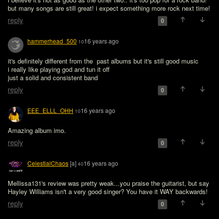
but many songs are still great! i expect something more rock next time!
reply
0
hammerhead_500
16 years ago
10
it's definitely different from the  past albums but it's still good music

i really like playing god and tun it off

just a solid and consistent band
reply
0
EEE_ELLL_OHH
16 years ago
10
Amazing album imo.
reply
0
CelestialChaos
[a]
16 years ago
40
Mellissa131's review was pretty weak...you praise the guitarist, but say 
Hayley Williams isn't a very good singer? You have it WAY backwards!
reply
0