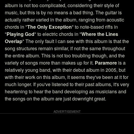
album is not too complicated, considering their style of
music, but this is by no means a bad thing. The guitar is
actually rather varied in the album, ranging from acoustic
chords in "
The Only Exception
" to note-based riffs in
"
Playing God
" to electric chords in "
Where the Lines
Overlap
" The only fault I can see with this album is that the
song structures remain similar, if not the same throughout
the entire album. This is not too troubling though, and the
variety of songs more than makes up for it.
Paramore
is a
relatively young band, with their debut album in 2005, but
with their work on this album, it seems they've been at it for
much longer. If you've listened to their past albums, it's very
heartening to hear the band developing as musicians and
the songs on the album are just downright great.