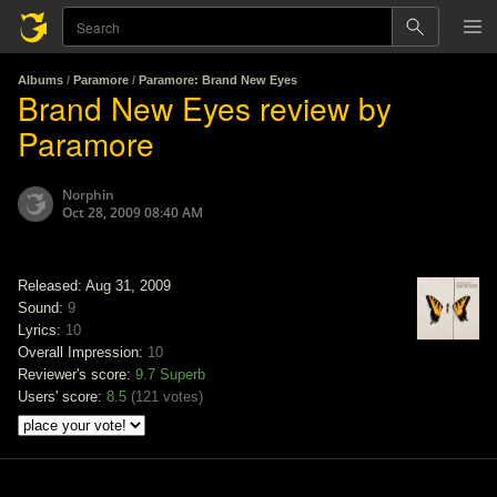
Albums
/
Paramore
/
Paramore: Brand New Eyes
Brand New Eyes review by
Paramore
Norphin
Oct 28, 2009 08:40 AM
Released: Aug 31, 2009
Sound:
9
Lyrics:
10
Overall Impression:
10
Reviewer's score:
9.7
Superb
Users' score:
8.5
(
121 votes
)