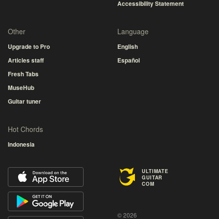
Accessibility Statement
Other
Language
Upgrade to Pro
English
Articles staff
Español
Fresh Tabs
MuseHub
Guitar tuner
Hot Chords
Indonesia
ULTIMATE
GUITAR
COM
© 2026