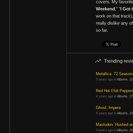
covers. My favorit
Weekend
," "
I Got 
work on that track), 
really dislike any 
so far.
Trending rev
Metallica: 72 Season
3 years ago in
Albums
,
11
Red Hot Chili Pepper
4 years ago in
Albums
,
27
Ghost: Impera
4 years ago in
Albums
,
23
Mastodon: Hushed a
4 years ago in
Albums
,
20