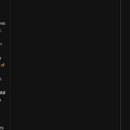
was
,
h
w
 of
e
All
a
es