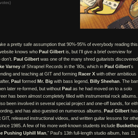
votes
)
ake a pretty safe assumption that 90%-95% of everybody reading this
r website knows who
Paul Gilbert
is, but I'll give a brief overview for
don't.
Paul Gilbert
was one of the many shred guitarists discovered
ke Varney
of Shrapnel Records in the '80s, which in
Paul Gilbert
's
tending and teaching at GIT and forming
Racer X
with other ambitious
after,
Paul
formed
Mr. Big
with bass legend,
Billy Sheehan
. The ba
hen later re-formed, but without
Paul
as he had moved on to a solo
reer has been almost completely filled with instrumental rock albums.
so been involved in several special project and one-off bands, for eit
cording, and has also guested on numerous albums.
Paul Gilbert
has
t GIT, released instructional videos, and written guitar lessons for othe
 since 1985. A few of his more well-known students include
Buckethe
e Pushing Uphill Man
," Paul's 13th full-length studio album, has 11