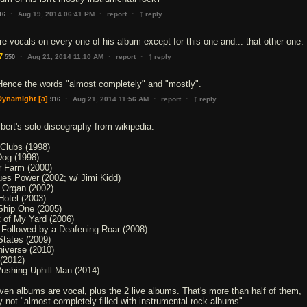
↑
·
·
·
Aug 19, 2014 06:41 PM
report
reply
16
re vocals on every one of his album except for this one and... that other one.
↑
·
·
·
7
Aug 21, 2014 11:10 AM
report
reply
550
Hence the words "almost completely" and "mostly".
↑
·
·
·
Dynamight
[a]
Aug 21, 2014 11:56 AM
report
reply
916
lbert's solo discography from wikipedia:
 Clubs (1998)
Dog (1998)
or Farm (2000)
es Power (2002; w/ Jimi Kidd)
 Organ (2002)
Hotel (2003)
hip One (2005)
 of My Yard (2006)
 Followed by a Deafening Roar (2008)
States (2009)
iverse (2010)
 (2012)
ushing Uphill Man (2014)
even albums are vocal, plus the 2 live albums. That's more than half of them,
ly not "almost completely filled with instrumental rock albums".