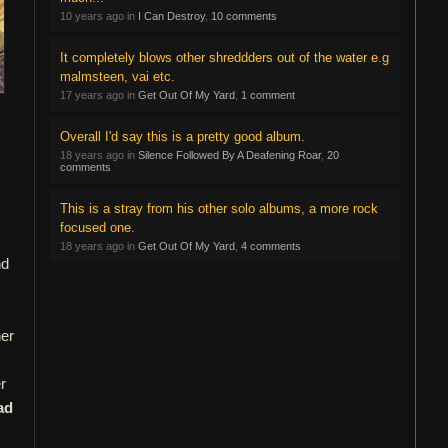
10 years ago in
I Can Destroy
,
10 comments
It completely blows other shreddders out of the water e.g
malmsteen, vai etc.
17 years ago in
Get Out Of My Yard
,
1 comment
Overall I'd say this is a pretty good album.
18 years ago in
Silence Followed By A Deafening Roar
,
20
comments
This is a stray from his other solo albums, a more rock
focused one.
18 years ago in
Get Out Of My Yard
,
4 comments
nd
her
r
ad