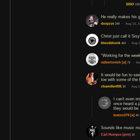
SISO
130
He really makes his g
·
dorpzot
Aug 14, 
290
Christ just call it Sis
·
blooddrunk
Aug 1
460
"Working for the week
·
ratbertovich
[a]
Au
73
It would be fun to se
toe with some of the
·
chamiller005
Aug 1
30
I can't even im
once heard a j
they would be 
kratos379
[a]
40
Sounds like music ma
·
Carl Hungus
[pro]
10