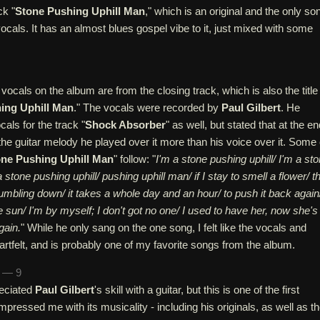
ck "
Stone Pushing Uphill Man
," which is an original and the only so
ocals. It has an almost blues gospel vibe to it, just mixed with some
 vocals on the album are from the closing track, which is also the title
ing Uphill Man
." The vocals were recorded by
Paul Gilbert
. He
als for the track "
Shock Absorber
" as well, but stated that at the en
 the guitar melody he played over it more than his voice over it. Some 
ne Pushing Uphill Man
" follow: "
I'm a stone pushing uphill/ I'm a st
a stone pushing uphill/ pushing uphill man/ if I stay to smell a flower/ t
mbling down/ it takes a whole day and an hour/ to push it back again
he sun/ I'm by myself; I don't got no one/ I used to have her, now she's
gain.
" While he only sang on the one song, I felt like the vocals and
artfelt, and is probably one of my favorite songs from the album.
n — 9
reciated
Paul Gilbert
's skill with a guitar, but this is one of the first
mpressed me with its musicality - including his originals, as well as t