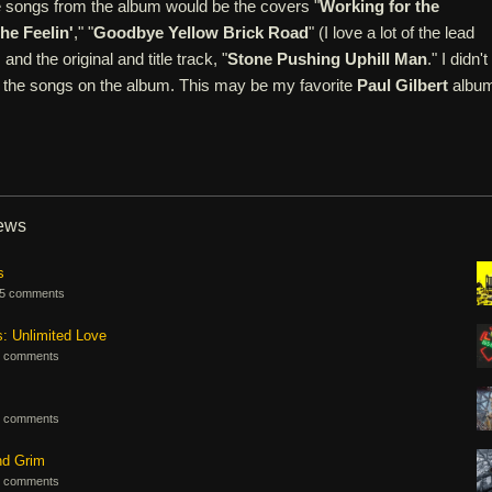
e songs from the album would be the covers "
Working for the
the Feelin'
," "
Goodbye Yellow Brick Road
" (I love a lot of the lead
and the original and title track, "
Stone Pushing Uphill Man
." I didn't
of the songs on the album. This may be my favorite
Paul Gilbert
album
iews
s
5 comments
s: Unlimited Love
 comments
 comments
nd Grim
 comments