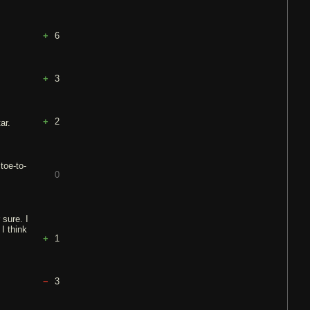
6
3
2
ar.
toe-to-
0
 sure. I
I think
1
3