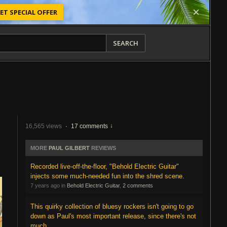
ET SPECIAL OFFER
SEARCH
16,565 views
·
17 comments
MORE
PAUL GILBERT
REVIEWS
Recorded live-off-the-floor, "Behold Electric Guitar"
injects some much-needed fun into the shred scene.
7 years ago in
Behold Electric Guitar
,
2 comments
This quirky collection of bluesy rockers isn't going to go
down as Paul's most important release, since there's not
much...