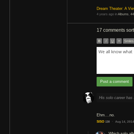
Dream Theater: A Vi
4 years ago in
Albums
,
44
17 comments
sor
B
I
U
”
Smiles
We all know what 
Post a comment
His solo career has 
Ehm....no.
·
SISO
Aug 14, 201
130
Which solo alb