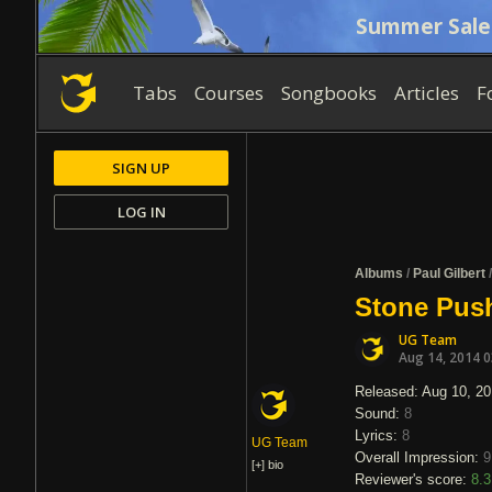
Summer Sale
Tabs
Courses
Songbooks
Articles
F
SIGN UP
LOG IN
Albums
/
Paul Gilbert
Stone Push
UG Team
Aug 14, 2014 
Released: Aug 10, 2
Sound:
8
Lyrics:
8
UG Team
Overall Impression:
9
[+]
bio
Reviewer's score:
8.3