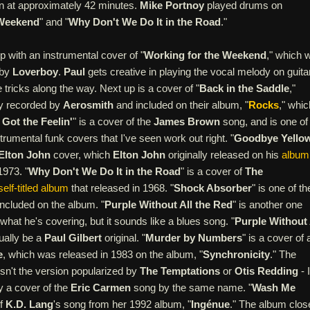
in at approximately 42 minutes.
Mike Portnoy
played drums on
 Weekend
" and "
Why Don't We Do It in the Road
."
 with an instrumental cover of "
Working for the Weekend
," which 
 by
Loverboy
.
Paul
gets creative in playing the vocal melody on guitar
tricks along the way. Next up is a cover of "
Back in the Saddle
,"
ly recorded by
Aerosmith
and included on their album, "
Rocks
," whic
I Got the Feelin'
" is a cover of the
James Brown
song, and is one of
strumental funk covers that I've seen work out right. "
Goodbye Yello
Elton John
cover, which
Elton John
originally released on his
album
1973. "
Why Don't We Do It in the Road
" is a cover of
The
self-titled album
that released in 1968. "
Shock Absorber
" is one of th
included on the album. "
Purple Without All the Red
" is another one
what he's covering, but it sounds like a blues song. "
Purple Without 
ually be a
Paul Gilbert
original. "
Murder by Numbers
" is a cover of 
e
, which was released in 1983 on the album, "
Synchronicity
." The
 isn't the version popularized by
The Temptations
or
Otis Redding
- I
ly a cover of the
Eric Carmen
song by the same name. "
Wash Me
of
K.D. Lang
's song from her 1992 album, "
Ingénue
." The album clos