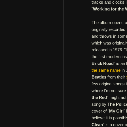
tracks and clocks 
"
Working for the
The album opens up
originally recorded
and throws in some 
which was original
released in 1976. "
the first modern in
Brick Road
" is an
the same name
in 
Beatles
from their
few original songs 
where I'm not sure 
the Red
" might act
song by
The Polic
cover of "
My Girl
"
believe it is possib
Clean
" is a cover 