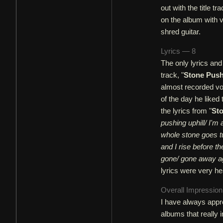
out with the title tra
on the album with v
shred guitar.
Lyrics — 8
The only lyrics and
track, "
Stone Push
almost recorded voc
of the day he liked
the lyrics from "
Sto
pushing uphill/ I'm 
whole stone goes tu
and I rise before t
gone/ gone away a
lyrics were very he
Overall Impressio
I have always app
albums that really i