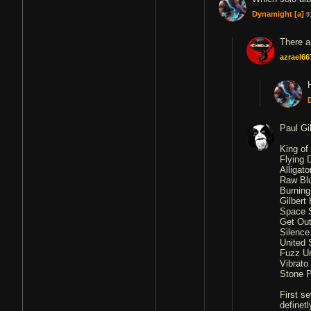
Dynamight
[a]
9
There a
azrael66
Paul Gi
King of
Flying 
Alligat
Raw Blu
Burning
Gilbert 
Space S
Get Out
Silence
United 
Fuzz Un
Vibrato
Stone P
First s
definet