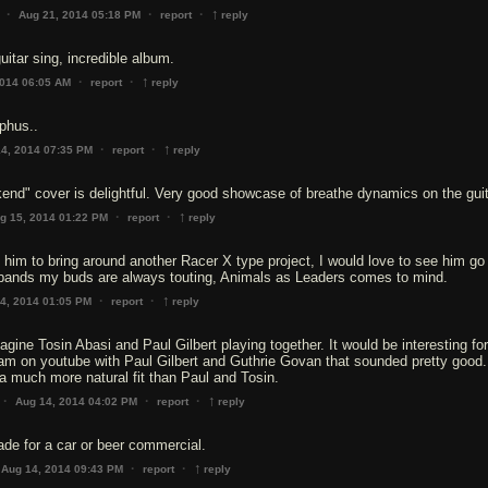
↑
·
·
·
Aug 21, 2014 05:18 PM
report
reply
uitar sing, incredible album.
↑
·
·
2014 06:05 AM
report
reply
yphus..
↑
·
·
4, 2014 07:35 PM
report
reply
end" cover is delightful. Very good showcase of breathe dynamics on the guit
↑
·
·
g 15, 2014 01:22 PM
report
reply
e him to bring around another Racer X type project, I would love to see him go 
 bands my buds are always touting, Animals as Leaders comes to mind.
↑
·
·
4, 2014 01:05 PM
report
reply
agine Tosin Abasi and Paul Gilbert playing together. It would be interesting for
am on youtube with Paul Gilbert and Guthrie Govan that sounded pretty good. 
a much more natural fit than Paul and Tosin.
↑
·
·
·
Aug 14, 2014 04:02 PM
report
reply
de for a car or beer commercial.
↑
·
·
Aug 14, 2014 09:43 PM
report
reply