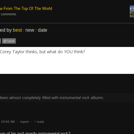
ew From The Top Of The World
 comments
ted by
best
new
date
/
/
@ User
Corey Taylor thinks, but what do YOU think?
been almost completely filled with instrumental rock albums.
↑
·
·
4 10:02 AM
report
reply
um of his isn't mostly instrumental rock?