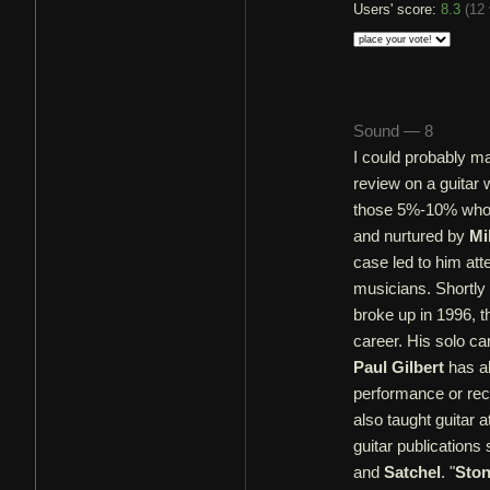
Users' score:
8.3
(
12 
Sound — 8
I could probably m
review on a guita
those 5%-10% who 
and nurtured by
Mi
case led to him at
musicians. Shortly 
broke up in 1996, t
career. His solo ca
Paul Gilbert
has al
performance or re
also taught guitar a
guitar publications
and
Satchel
. "
Ston