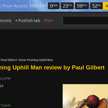
0
:
23
:
59
:
51
:
Pro+ Access 80% OFF
days
hrs
min
sec
G
orums
Publish tab
Pro+
+
/
Paul Gilbert: Stone Pushing Uphill Man
ing Uphill Man review by Paul Gilbert
03:24 PM
014
Superb