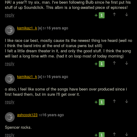
HA! a year?! try six, man. I've been following Bulb since he first put his 
stuff of up Soundclick. This albm is a long-awaited piece of epicness!
reply
1
kamikaz1_k
[a]
16 years ago
51
I like race car best, mostly cause its the newest thing ive heard (well no 
i think the band intro at the end of icarus pwns but still)

I felt a little dream theater in it, and only the good stuff. I think the song 
will last a long time with me. (had it on loop most of today morning)
reply
1
kamikaz1_k
[a]
16 years ago
51
o also, i feel like some of the songs have been over produced since i 
first heard them, but im sure I'll get over it.
reply
1
ashcook123
16 years ago
10
Spencer rocks.
reply
1