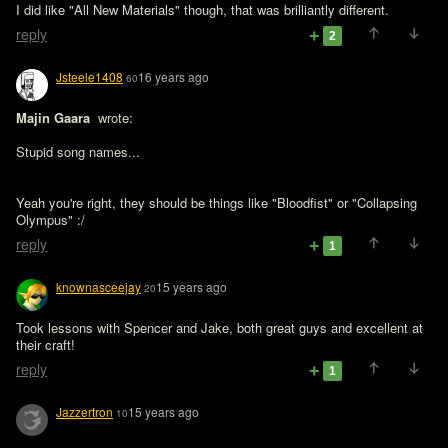
I did like "All New Materials" though, that was brilliantly different.
reply
2
Jsteele1408
16 years ago
60
Majin Gaara 
 wrote:

Stupid song names...
Yeah you're right, they should be things like "Bloodfist" or "Collapsing 
Olympus" :/
reply
1
knownasceejay
15 years ago
20
Took lessons with Spencer and Jake, both great guys and excellent at 
their craft!
reply
1
Jazzertron
15 years ago
10