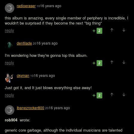
radioeraser
16 years ago
10
this album is amazing, every single member of periphery is incredible, I 
wouldn't be surprised if they become the next "big thing"
reply
2
denfilade
16 years ago
20
I'm wondering how they're gonna top this album.
reply
2
ckyman
16 years ago
10
Just got it, and It just blows everything else away!
reply
2
Ibanezrocker800
16 years ago
20
rob904 
 wrote:

generic core garbage, although the individual musicians are talented