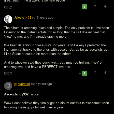
great album. the artwork is so halo esque
reply
1
Jsteele1408
16 years ago
60
The album is amazing, plain and simple. The only problem is, I've been 
listening to the instrumentals for so long that the CD doesn't feel that 
"new" to me, and I'm already craving more.

I've been listening to these guys for years, and I always preferred the 
instrumental tracks to the ones with vocals. But as far as vocalists go, 
I like Spencer quite a bit more than the others.

And to whoever said they suck live... you must be trolling. They're 
amazing live, and have a PERFECT live mix.
reply
1
xpguardian
16 years ago
10
Ascendancy332 
 wrote:

Wow I cant believe they finally got an album out this is awesome! been 
following these guys for well over a year