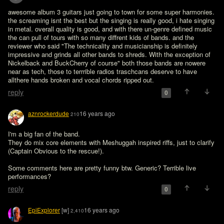
awesome album 3 guitars just going to town for some super harmonies. 
the screaming isnt the best but the singing is really good, i hate singing 
in metal. overall quality is good, and with there un-genre defined music 
the can pull of tours with so many diffrent kids of bands. and the 
reviewer who said "The technicality and musicianship is definitely 
impressive and grinds all other bands to shreds. With the exception of 
Nickelback and BuckCherry of course" both those bands are nowere 
near as tech, those to terrrible radios traschcans deserve to have 
reply
0
aznrockerdude
16 years ago
210
I'm a big fan of the band.

They do mix core elements with Meshuggah inspired riffs, just to clarify 
(Captain Obvious to the rescue!).

Some comments here are pretty funny btw. Generic? Terrible live 
performances?
reply
0
EpiExplorer
[w]
16 years ago
2,410