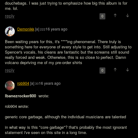
douchebags. I was just trying to emphasize how big this album is for 
me. lol.
reply
0
Demonikk
[a]
16 years ago
222
Been waiting years for this, it's ****ing phenomenal. There truly is 
something here for everyone of every style to get into. Still adjusting to 
Spencer's vocals, his cleans are fantastic but the screams still sound 
really forced and weak. Otherwise, this is so close to perfect. Damn 
volcano depriving me of my pre-order shirts
reply
0
rob904
[a]
16 years ago
30
Ibanezrocker800 
 wrote:

rob904 wrote:

generic core garbage, although the individual musicians are talented

in what way is this "core garbage"? that's probably the most ignorant 
statement i've seen on this site in a long time. 