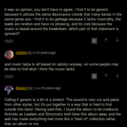
it was an opinion, you don't have to agree. i find it to be generic 
because it utilizes the same dissonance chords that many bands in the 
same genre use. i find it to be garbage because it lacks musicality, the 
leads are random and have no phrasing, and its core because the 
music is based around the breakdown. which part of that statement is 
ignorant?
reply
0
rob904
[a]
16 years ago
30
and music taste is all based on opinion anyway, so some people may 
be able to find what i think the music lacks
reply
0
Magero
[a]
16 years ago
1,240
Calling it generic is a bit of a stretch. The sound is very cut and paste 
from other styles, but it's put together in a way that is hard to find 
outside this band. Having said that, I found the album to be mediocre. 
Animals as Leaders and Structure's both blow this album away and the 
wait has made everything feel more like a "best of" collection rather 
than an album to me.