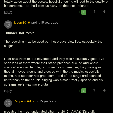
totally agree about the vocals. hopefully touring will add to the quality of 
his screams. i bet he'll blow us away on their next release.
reply
1
kreem1016
[pro]
15 years ago
10
ThunderThor 
 wrote:

The recording may be good but these guys blow live, especially the 
singer.
i just saw them in late november and they wee ridiculously good. i've 
seen vids of them where their stage presence sucked and where 
spencer sounded terrible, but when i saw them live, they were great. 
they all moved around and grooved with the the music, especially 
misha, and spencer had great command of the stage and sounded 
better than on the cd. his singing was almost totally spot on and his 
screams were way more brutal
reply
1
Zeppelin Addict
15 years ago
30
probably the most underrated album of 2010.  AMAZING stuff, 