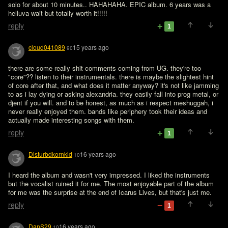
solo for about 10 minutes.. HAHAHAHA. EPIC album. 6 years was a 
helluva wait-but totally worth it!!!!!
reply
1
cloud041089
15 years ago
90
there are some really shit comments coming from UG. they're too 
"core"?? listen to their instrumentals. there is maybe the slightest hint 
of core after that, and what does it matter anyway? it's not like jamming 
to as i lay dying or asking alexandria. they easily fall into prog metal, or 
djent if you will. and to be honest, as much as i respect meshuggah, i 
never really enjoyed them. bands like periphery took their ideas and 
actually made interesting songs with them.
reply
1
Disturbdkornkid
16 years ago
10
I heard the album and wasn't very impressed. I liked the instruments 
but the vocalist ruined it for me. The most enjoyable part of the album 
for me was the surprise at the end of Icarus Lives, but that's just me.
reply
1
DanS29
16 years ago
10