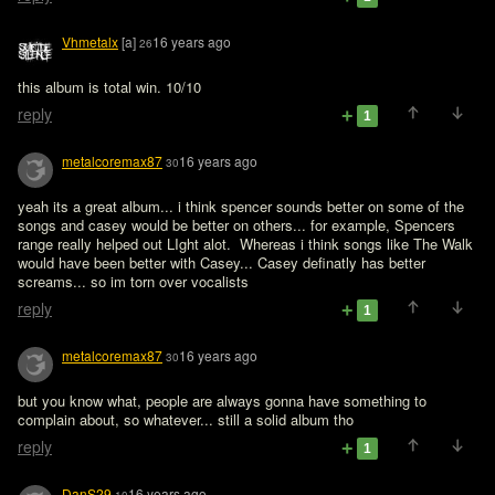
Vhmetalx
[a]
16 years ago
26
this album is total win. 10/10
reply
1
metalcoremax87
16 years ago
30
yeah its a great album... i think spencer sounds better on some of the 
songs and casey would be better on others... for example, Spencers 
range really helped out LIght alot.  Whereas i think songs like The Walk 
would have been better with Casey... Casey definatly has better 
screams... so im torn over vocalists
reply
1
metalcoremax87
16 years ago
30
but you know what, people are always gonna have something to 
complain about, so whatever... still a solid album tho
reply
1
DanS29
16 years ago