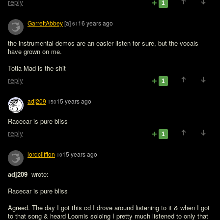
reply
1
GarrettAbbey
[a]
16 years ago
61
the instrumental demos are an easier listen for sure, but the vocals 
have grown on me.

Totla Mad is the shit
reply
1
adj209
15 years ago
150
Racecar is pure bliss 
reply
1
lordcliffton
15 years ago
10
adj209 
 wrote:

Racecar is pure bliss 
Agreed. The day I got this cd I drove around listening to it & when I got 
to that song & heard Loomis soloing I pretty much listened to only that 