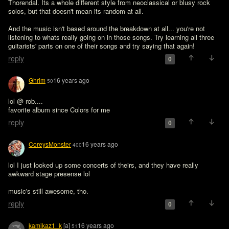
Thorendal. Its a whole different style from neoclassical or blusy rock 
solos, but that doesn't mean its random at all. 

And the music isn't based around the breakdown at all... you're not 
listening to whats really going on in those songs. Try learning all three 
reply
0
Ghrim
16 years ago
50
lol @ rob....

favorite album since Colors for me
reply
0
CoreysMonster
16 years ago
400
lol I just looked up some concerts of theirs, and they have really 
awkward stage presense lol

music's still awesome, tho.
reply
0
kamikaz1_k
[a]
16 years ago
51