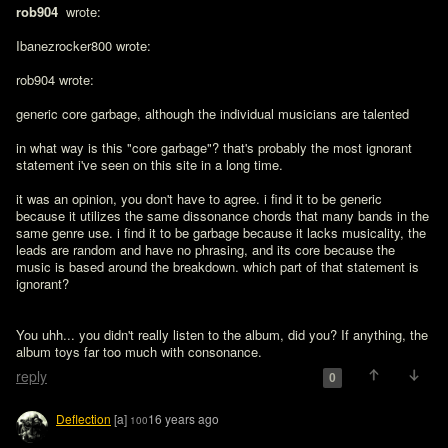
rob904 
 wrote:

Ibanezrocker800 wrote:

rob904 wrote:

generic core garbage, although the individual musicians are talented

in what way is this "core garbage"? that's probably the most ignorant 
statement i've seen on this site in a long time. 

it was an opinion, you don't have to agree. i find it to be generic 
because it utilizes the same dissonance chords that many bands in the 
same genre use. i find it to be garbage because it lacks musicality, the 
leads are random and have no phrasing, and its core because the 
music is based around the breakdown. which part of that statement is 
ignorant?
You uhh... you didn't really listen to the album, did you? If anything, the 
album toys far too much with consonance.
reply
0
Deflection
[a]
16 years ago
100