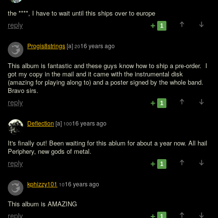
the ****, I have to wait until this ships over to europe 
reply
1
Progis8strings
[a]
16 years ago
20
This album is fantastic and these guys know how to ship a pre-order.  I 
got my copy in the mail and it came with the instrumental disk 
(amazing for playing along to) and a poster signed by the whole band. 
Bravo sirs.
reply
1
Deflection
[a]
16 years ago
100
It's finally out! Been waiting for this ablum for about a year now. All hail 
Periphery, new gods of metal.
reply
1
kphizzy101
16 years ago
10
This album is AMAZING
reply
1