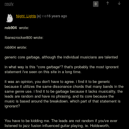
reply
0
Night_Lights
[a]
16 years ago
110
rob904 
 wrote:

Ibanezrocker800 wrote:

rob904 wrote:

generic core garbage, although the individual musicians are talented

in what way is this "core garbage"? that's probably the most ignorant 
statement i've seen on this site in a long time. 

it was an opinion, you don't have to agree. i find it to be generic 
because it utilizes the same dissonance chords that many bands in the 
same genre use. i find it to be garbage because it lacks musicality, the 
leads are random and have no phrasing, and its core because the 
music is based around the breakdown. which part of that statement is 
ignorant?
You have to be kidding me. The leads are not random if you've ever 
listened to jazz fusion influenced guitar playing, ie. Holdsworth, 