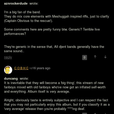
aznrockerdude 
 wrote:

I'm a big fan of the band.

They do mix core elements with Meshuggah inspired riffs, just to clarify 
(Captain Obvious to the rescue!).

Some comments here are pretty funny btw. Generic? Terrible live 
performances?
They're generic in the sense that, All djent bands generally have the 
same sound..
reply
0
C O B H C
16 years ago
10
duncang 
 wrote:

It is inevitable that they will become a 'big thing', this stream of new 
fanboys mixed with old fanboys who've now got an inflated self-worth 
and everything. Album itself is very average.
Alright, obviously taste is entirely subjective and I can respect the fact 
that you may not particularly enjoy this album, but if you classify it as a 
'very average' release then you're probably ****ing deaf.