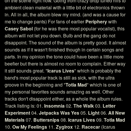
on the scene right now. Going from crazy drop tuned riffs to
ambient clean material with a little bit of electronics thrown
in. All in all, the album blew my mind. (and was a cause for
me to change pants) For fans of earlier
Periphery
with
Casey Sabol
(for he was there most popular vocalist), this
album will not let you down. Bulb and the gang do not
disappoint. The sound of the album is pretty good. It almost
sounds as if it wasn't finished though in certain songs and
parts. In my opinion the tone could have been a little more
beefier but there is almost no room to complain. Either way
it still sounds great. "
Icarus Lives
" which is probably the
band's most popular track is still as sick, with the ultra
groove in the beginning and "
Totla Mad
" which is one of
my personal favorites sounds amazing as well. Other
tracks don't disappoint either, as a whole the album rules.
Track listing is: 01.
Insomnia
02.
The Walk
03.
Letter
Experiment
04.
Jetpacks Was Yes
05.
Light
06.
All New
Materials
07.
Buttersnips
08.
Icarus Lives
09.
Totla Mad
10.
Ow My Feelings
11.
Zyglrox
12.
Racecar
(Icarus