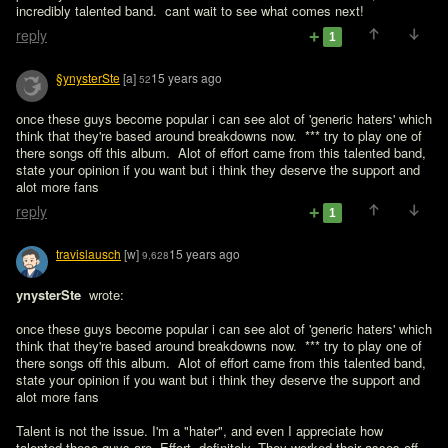
incredibly talented band.  cant wait to see what comes next!
reply
1
§ynysterSte
[a]
15 years ago
52
once these guys become popular i can see alot of 'generic haters' which 
think that they're based around breakdowns now.  *** try to play one of 
there songs off this album.  Alot of effort came from this talented band, 
state your opinion if you want but i think they deserve the support and 
alot more fans 
reply
1
travislausch
[w]
15 years ago
9,628
ynysterSte 
 wrote:

once these guys become popular i can see alot of 'generic haters' which 
think that they're based around breakdowns now.  *** try to play one of 
there songs off this album.  Alot of effort came from this talented band, 
state your opinion if you want but i think they deserve the support and 
alot more fans 
Talent is not the issue. I'm a "hater", and even I appreciate how 
talented these guys are. Effort, definitely. They worked their asses off, 