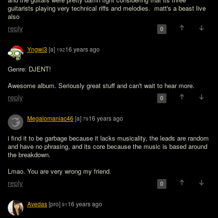
guitarists playing very technical riffs and melodies.  matt's a beast live 
also
reply
0
Yngwi3
[a]
16 years ago
192
Genre: DJENT!

Awesome album. Seriously great stuff and can't wait to hear more.
reply
0
Megalomaniac46
[a]
16 years ago
79
i find it to be garbage because it lacks musicality, the leads are random 
and have no phrasing, and its core because the music is based around 
the breakdown.
Lmao. You are very wrong my friend.
reply
0
Avedas
[pro]
16 years ago
91