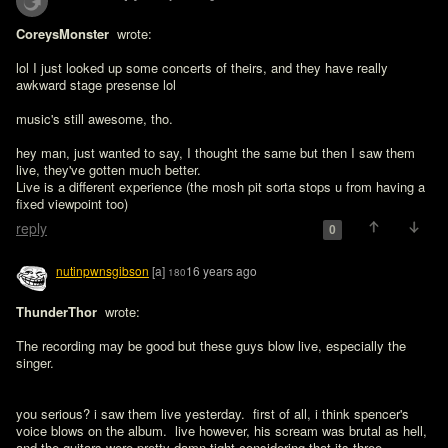
CoreysMonster 
 wrote:

lol I just looked up some concerts of theirs, and they have really 
awkward stage presense lol

music's still awesome, tho.
hey man, just wanted to say, I thought the same but then I saw them 
live, they've gotten much better.

Live is a different experience (the mosh pit sorta stops u from having a 
fixed viewpoint too)
reply
0
nutinpwnsgibson
[a]
16 years ago
180
ThunderThor 
 wrote:

The recording may be good but these guys blow live, especially the 
singer.
you serious? i saw them live yesterday.  first of all, i think spencer's 
voice blows on the album.  live however, his scream was brutal as hell, 
and the guitars were pretty damn tight considering that its three 