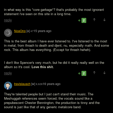
in what way is this "core garbage"? that's probably the most ignorant 
statement i've seen on this site in a long time. 
reply
2
NoaOno
[a]
15 years ago
47
This is the best album I have ever listened to. I've listened to the most 
in metal, from thrash to death and djent, nu, especially math. And some 
rock. This album has everything. (Except for thrash heheh). 

I don't like Spencer's very much, but he did it really really well on the 
album so it's cool. 
Love this shit. 
reply
2
travislausch
[w]
16 years ago
9,628
They're talented people but I just can't stand their music. The 
Meshuggah references seem forced, the vocals sound like a 
prepubescent Chester Bennington, the production is tinny and the 
sound is just like that of any generic metalcore band.
