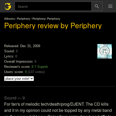
Albums
/
Periphery
/
Periphery: Periphery
Periphery review by Periphery
Released: Dec 31, 2009
Sound:
9
Lyrics:
8
Overall Impression:
9
Reviewer's score:
8.7
Superb
Users' score:
9
(
137 votes
)
Sound — 9
For fan's of melodic tech/death/prog/DJENT. The CD kills
and it in my opinion could not be topped by any metal band