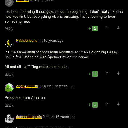
10
I've been following these guys since the beginning. I don't really like the 
new vocalist, but everything else is amazing. It's refreshing to hear 
something new.
reply
1
PabloGilberto
16 years ago
170
It's the same affair for both main vocalists for me - I didn't dig Casey 
until a few listens as with Spencer much the same.

All and all - a ****ing monstrous album.
reply
1
AngryGoldfish
[pro]
16 years ago
1,268
Preodered from Amazon. 
reply
1
dementiacaptain
[em]
16 years ago
410