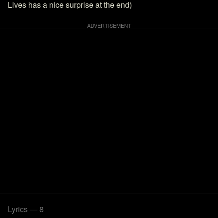
Lives has a nice surprise at the end)
Lyrics — 8