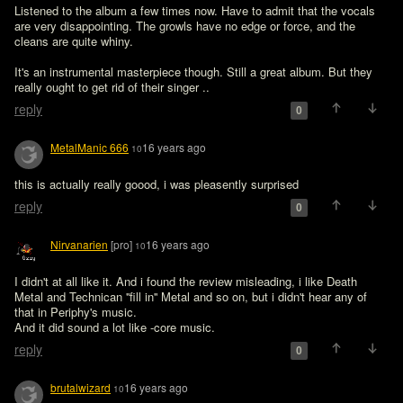
Listened to the album a few times now. Have to admit that the vocals 
are very disappointing. The growls have no edge or force, and the 
cleans are quite whiny.

It's an instrumental masterpiece though. Still a great album. But they 
really ought to get rid of their singer ..
reply
0
MetalManic 666
16 years ago
10
this is actually really goood, i was pleasently surprised
reply
0
Nirvanarien
[pro]
16 years ago
10
I didn't at all like it. And i found the review misleading, i like Death 
Metal and Technican ''fill in'' Metal and so on, but i didn't hear any of 
that in Periphy's music. 

And it did sound a lot like -core music.
reply
0
brutalwizard
16 years ago
10