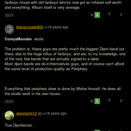
fanboys mixed with old fanboys who've now got an inflated self-worth 
and everything. Album itself is very average.
reply
1
Ibanezrocker800
16 years ago
20
CoreysMonster 
 wrote:

The problem is, these guys are pretty much the biggest Djent band out 
there, due to the huge influx of fanboys, and are, to my knowledge, one 
of the very few bands that are actually signed to a label. 

Most djent bands are do-it-themselves guys, and of course can't afford 
the same level of production quality as Periphery.

Everything that periphery does is done by Misha himself, he does all 
the studio work in his own house.
reply
1
alexmonty12
[a]
16 years ago
42
True Djentlemen