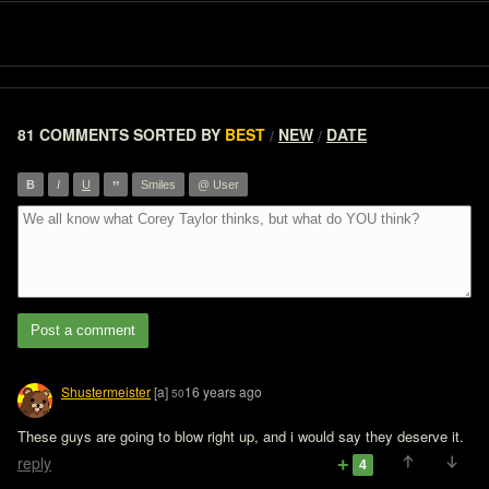
81 COMMENTS
SORTED BY
BEST
NEW
DATE
/
/
”
B
I
U
Smiles
@ User
Post a comment
Shustermeister
[a]
16 years ago
50
These guys are going to blow right up, and i would say they deserve it.
reply
4