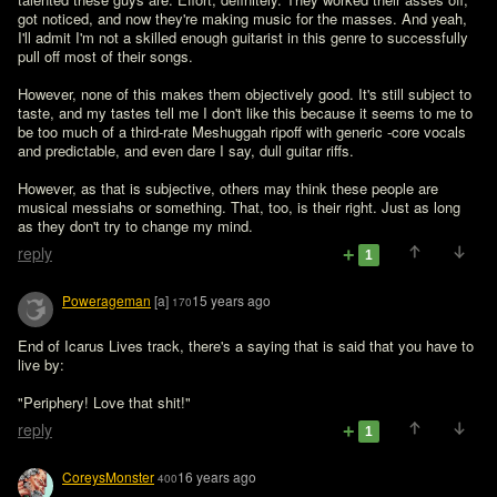
got noticed, and now they're making music for the masses. And yeah, 
I'll admit I'm not a skilled enough guitarist in this genre to successfully 
pull off most of their songs.

However, none of this makes them objectively good. It's still subject to 
taste, and my tastes tell me I don't like this because it seems to me to 
be too much of a third-rate Meshuggah ripoff with generic -core vocals 
and predictable, and even dare I say, dull guitar riffs.

However, as that is subjective, others may think these people are 
musical messiahs or something. That, too, is their right. Just as long 
as they don't try to change my mind.
reply
1
Powerageman
[a]
15 years ago
170
End of Icarus Lives track, there's a saying that is said that you have to 
live by:

"Periphery! Love that shit!"
reply
1
CoreysMonster
16 years ago
400