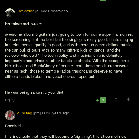
Deflection
[a]
16 years ago
100
brutalwizard 
 wrote:

awesome album 3 guitars just going to town for some super harmonies. 
the screaming isnt the best but the singing is really good, i hate singing 
in metal. overall quality is good, and with there un-genre defined music 
the can pull of tours with so many diffrent kids of bands. and the 
reviewer who said "The technicality and musicianship is definitely 
impressive and grinds all other bands to shreds. With the exception of 
Nickelback and BuckCherry of course" both those bands are nowere 
near as tech, those to terrrible radios traschcans deserve to have 
He was being sarcastic you idiot.
reply
1
duncang
[pro]
16 years ago
881
Checked.

It is inevitable that they will become a 'big thing', this stream of new 