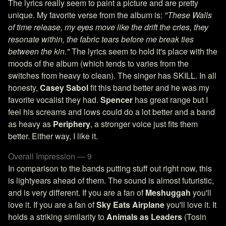
The lyrics really seem to paint a picture and are pretty
unique. My favorite verse from the album is:
"These Walls
of time release, my eyes move like the drift the cries, they
resonate within, the fabric tears before me break ties
between the kin."
The lyrics seem to hold it's place with the
moods of the album (which tends to varies from the
switches from heavy to clean). The singer has SKILL. In all
honesty,
Casey Sabol
fit this band better and he was my
favorite vocalist they had.
Spencer
has great range but I
feel his screams and lows could do a lot better and a band
as heavy as
Periphery
, a stronger voice just fits them
better. Either way, I like it.
Overall Impression — 9
In comparison to the bands putting stuff out right now, this
is lightyears ahead of them. The sound is almost futuristic,
and is very different. If you are a fan of
Meshuggah
you'll
love it. If you are a fan of
Sky Eats Airplane
you'll love it. It
holds a striking similarity to
Animals as Leaders
(Tosin