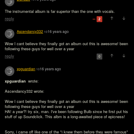
The instrumental album is far superior than the one with vocals.
reply
2
Ascendancy332
16 years ago
10
Wow I cant believe they finally got an album out this is awesome! been 
following these guys for well over a year
reply
0
xpguardian
16 years ago
10
xpguardian 
 wrote:

Ascendancy332 wrote:

Wow I cant believe they finally got an album out this is awesome! been 
following these guys for well over a year

HA! a year?! try six, man. I've been following Bulb since he first put his 
stuff of up Soundclick. This albm is a long-awaited piece of epicness!
Sorry, i came off like one of the "i knew them before they were famous" 