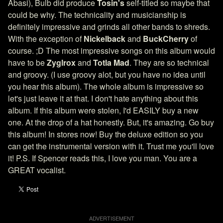
Abasi), Bulb did produce
Tosin's
self-titled so maybe that
could be why. The technicality and musicianship is
definitely impressive and grinds all other bands to shreds.
With the exception of
Nickelback
and
BuckCherry
of
course. ;D The most impressive songs on this album would
have to be
Zyglrox
and
Totla Mad
. They are so technical
and groovy. (I use groovy alot, but you have no idea until
you hear this album). The whole album is impressive so
let's just leave it at that. I don't hate anything about this
album. If this album were stolen, I'd EASILY buy a new
one. At the drop of a hat honestly. But, it's amazing. Go buy
this album! In stores now! Buy the deluxe edition so you
can get the instrumental version with it. Trust me you'll love
it! P.S. If Spencer reads this, I love you man. You are a
GREAT vocalist.